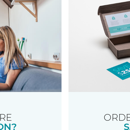
RE
ORDE
ON?
S