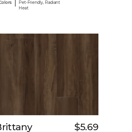
|
Colors
Pet-Friendly, Radiant
Heat
rittany
$5.69