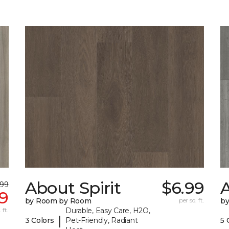
About Spirit
$6.99
A
.99
9
by Room by Room
per sq. ft.
b
 ft.
Durable, Easy Care, H2O,
|
3 Colors
Pet-Friendly, Radiant
5 