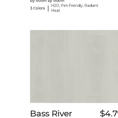
by Room by Room
H2O, Pet-Friendly, Radiant
|
3 Colors
Heat
Bass River
$4.7