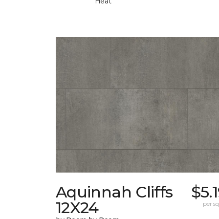
Heat
Aquinnah Cliffs
$5.
12X24
per sq.