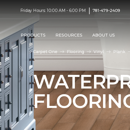
|
Friday Hours: 10:00 AM - 6:00 PM
781-479-2409
PRODUCTS
RESOURCES
ABOUT US
Carpet One
Flooring
Vinyl
Plank
WATERPR
FLOORIN