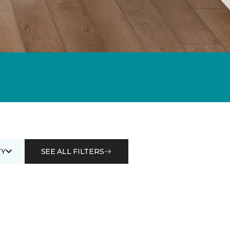
Y
SEE ALL FILTERS