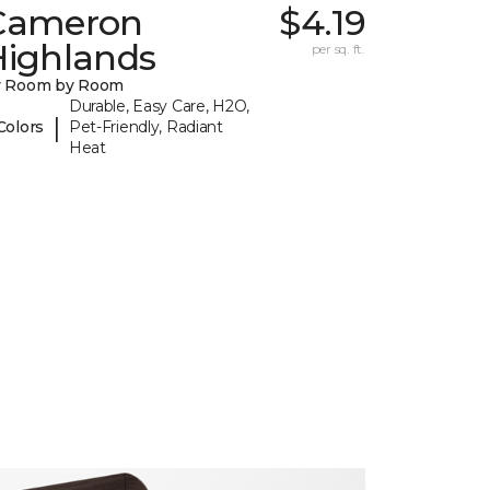
Cameron
$4.19
Highlands
per sq. ft.
y Room by Room
Durable, Easy Care, H2O,
|
Colors
Pet-Friendly, Radiant
Heat