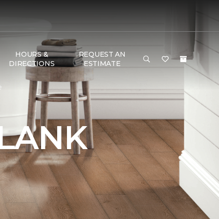
HOURS &
REQUEST AN
DIRECTIONS
ESTIMATE
e
PLANK