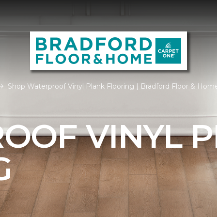
Shop Waterproof Vinyl Plank Flooring | Bradford Floor & Hom
OOF VINYL 
G