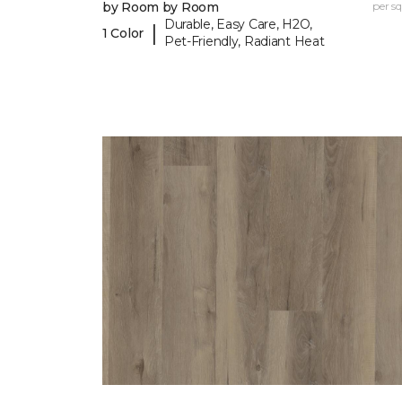
by Room by Room
per sq.
Durable, Easy Care, H2O,
|
1 Color
Pet-Friendly, Radiant Heat