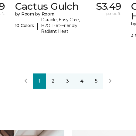
9
Cactus Gulch
$3.49
 ft.
by Room by Room
per sq. ft.
Durable, Easy Care,
b
|
10 Colors
H2O, Pet-Friendly,
Radiant Heat
3 
1
2
3
4
5