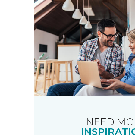
NEED MO
INSPIRATI