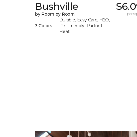
Bushville
$6.0
by Room by Room
per sq.
Durable, Easy Care, H2O,
|
3 Colors
Pet-Friendly, Radiant
Heat