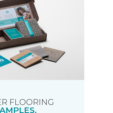
R FLOORING
AMPLES.