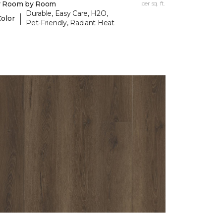
y Room by Room
per sq. ft.
Durable, Easy Care, H2O,
|
Color
Pet-Friendly, Radiant Heat