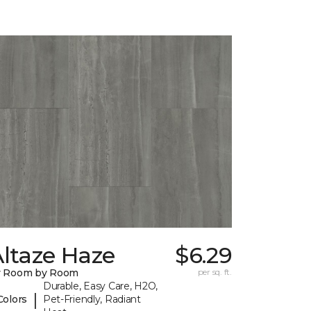
ltaze Haze
$6.29
y Room by Room
per sq. ft.
Durable, Easy Care, H2O,
|
Colors
Pet-Friendly, Radiant