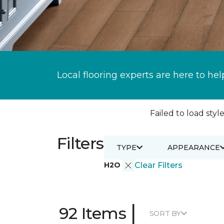
Local flooring experts are here to hel
Failed to load style
Filters
TYPE
APPEARANCE
H2O
Clear Filters
|
92 Items
SORT BY