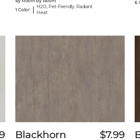
by Room by Room
6 
H2O, Pet-Friendly, Radiant
|
1 Color
Heat
9
Blackhorn
$7.99
B