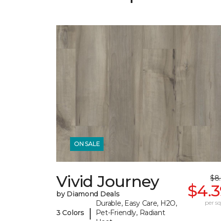
ON SALE
Vivid Journey
$8
$4.3
by Diamond Deals
Durable, Easy Care, H2O,
per sq.
|
3 Colors
Pet-Friendly, Radiant