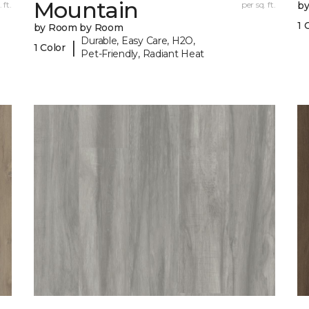
Mountain
 ft.
per sq. ft.
b
1 
by Room by Room
Durable, Easy Care, H2O,
|
1 Color
Pet-Friendly, Radiant Heat