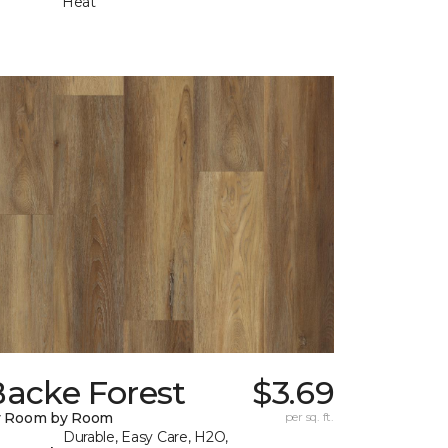
Heat
Backe Forest
$3.69
y Room by Room
per sq. ft.
Durable, Easy Care, H2O,