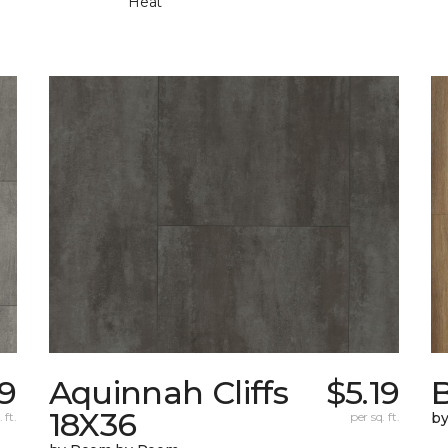
Heat
19
Aquinnah Cliffs
$5.19
18X36
 ft.
per sq. ft.
b