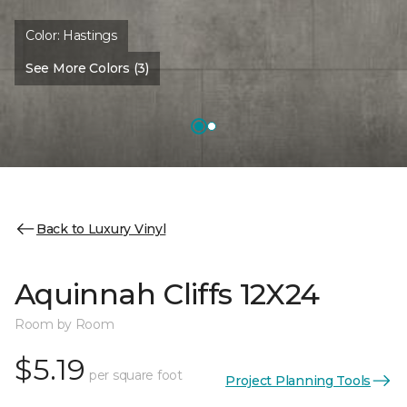
Color:
Hastings
See More Colors (3)
Back to Luxury Vinyl
Aquinnah Cliffs 12X24
Room by Room
$5.19
per square foot
Project Planning Tools