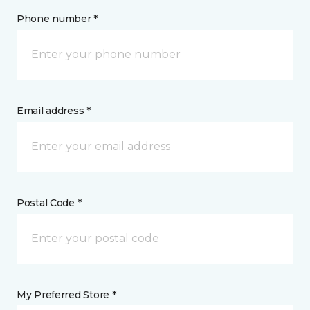
Phone number *
Email address *
Postal Code *
My Preferred Store *