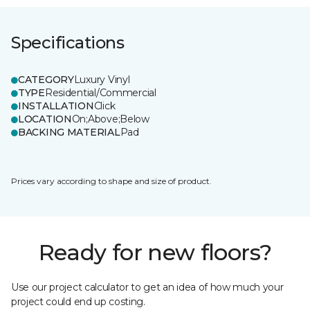
Specifications
CATEGORY
Luxury Vinyl
TYPE
Residential/Commercial
INSTALLATION
Click
LOCATION
On;Above;Below
BACKING MATERIAL
Pad
Prices vary according to shape and size of product.
Ready for new floors?
Use our project calculator to get an idea of how much your
project could end up costing.