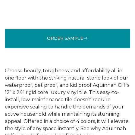
ORDER SAMPLE
Choose beauty, toughness, and affordability all in
one floor with the striking natural stone look of our
waterproof, pet proof, and kid proof Aquinnah Cliffs
12” x 24” rigid core luxury vinyl tile. This easy-to-
install, low-maintenance tile doesn’t require
expensive sealing to handle the demands of your
active household while maintaining its stunning
appeal. Offered in a choice of 4 colors, it will elevate
the style of any space instantly. See why Aquinnah