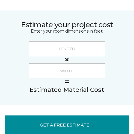
Estimate your project cost
Enter your room dimensions in feet:
Estimated Material Cost
GET A FREE ESTIMATE