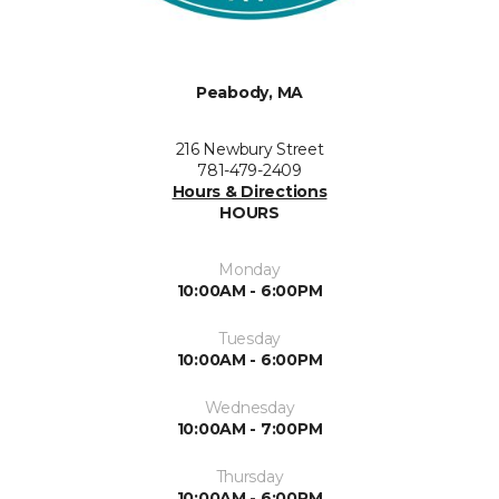
Peabody, MA
216 Newbury Street
781-479-2409
Hours & Directions
HOURS
Monday
10:00AM - 6:00PM
Tuesday
10:00AM - 6:00PM
Wednesday
10:00AM - 7:00PM
Thursday
10:00AM - 6:00PM