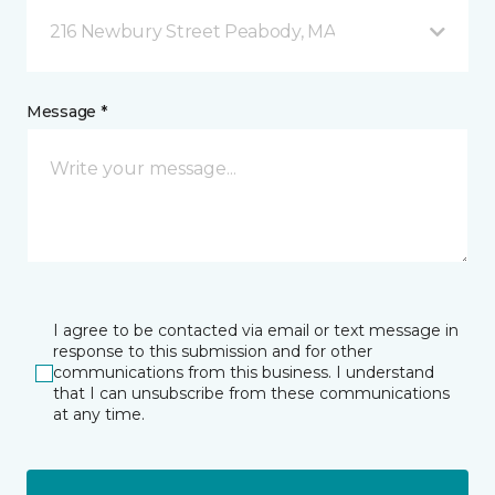
216 Newbury Street Peabody, MA
Message *
I agree to be contacted via email or text message in
response to this submission and for other
communications from this business. I understand
that I can unsubscribe from these communications
at any time.