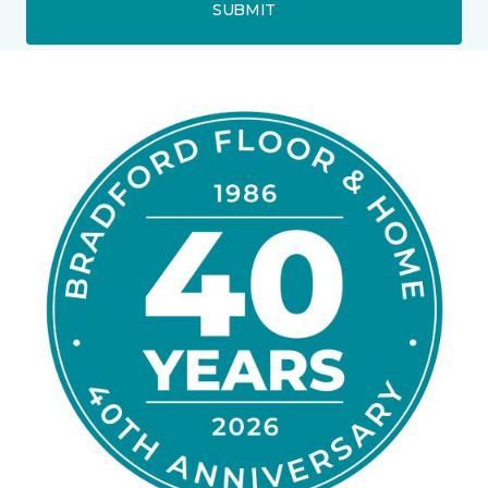
SUBMIT