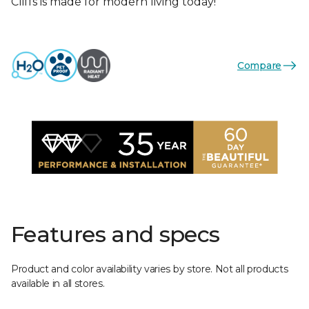
Cliffs is made for modern living today!
Compare
Features and specs
Product and color availability varies by store. Not all products
available in all stores.