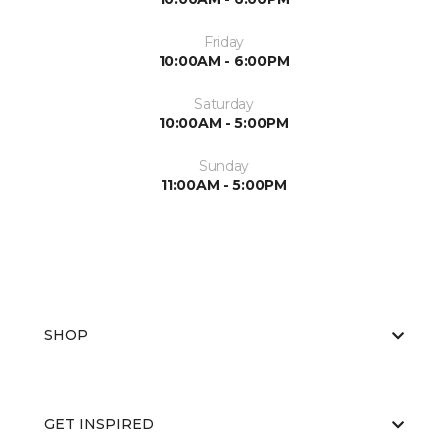
Friday
10:00AM - 6:00PM
Saturday
10:00AM - 5:00PM
Sunday
11:00AM - 5:00PM
SHOP
GET INSPIRED