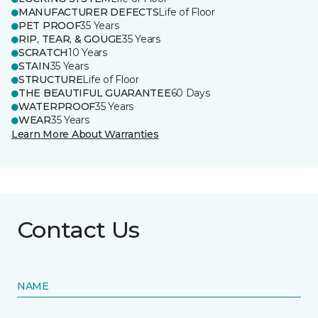
MANUFACTURER DEFECTS
Life of Floor
PET PROOF
35 Years
RIP, TEAR, & GOUGE
35 Years
SCRATCH
10 Years
STAIN
35 Years
STRUCTURE
Life of Floor
THE BEAUTIFUL GUARANTEE
60 Days
WATERPROOF
35 Years
WEAR
35 Years
Learn More About Warranties
Contact Us
NAME