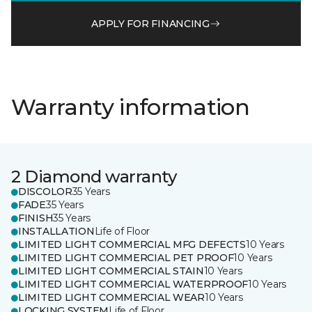
APPLY FOR FINANCING
Warranty information
2 Diamond warranty
DISCOLOR
35 Years
FADE
35 Years
FINISH
35 Years
INSTALLATION
Life of Floor
LIMITED LIGHT COMMERCIAL MFG DEFECTS
10 Years
LIMITED LIGHT COMMERCIAL PET PROOF
10 Years
LIMITED LIGHT COMMERCIAL STAIN
10 Years
LIMITED LIGHT COMMERCIAL WATERPROOF
10 Years
LIMITED LIGHT COMMERCIAL WEAR
10 Years
LOCKING SYSTEM
Life of Floor