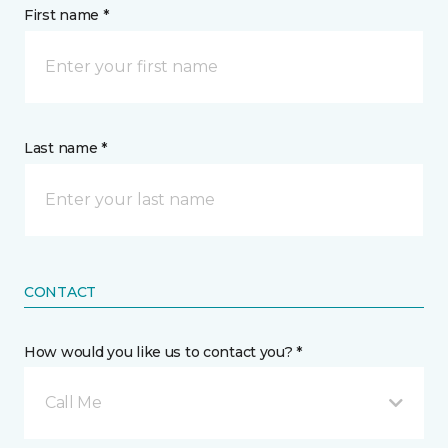
First name *
Last name *
CONTACT
How would you like us to contact you? *
Call Me