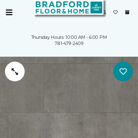
Thursday Hours: 10:00 AM - 6:00 PM
781-479-2409