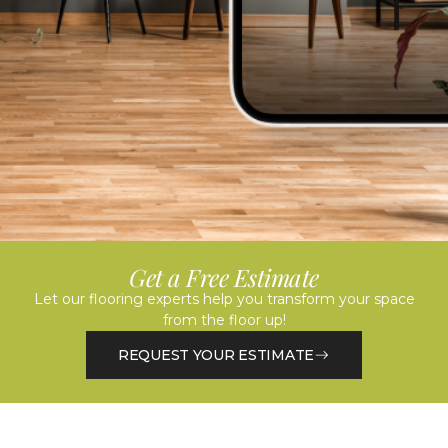
Get a Free Estimate
Let our flooring experts help you transform your space
from the floor up!
REQUEST YOUR ESTIMATE