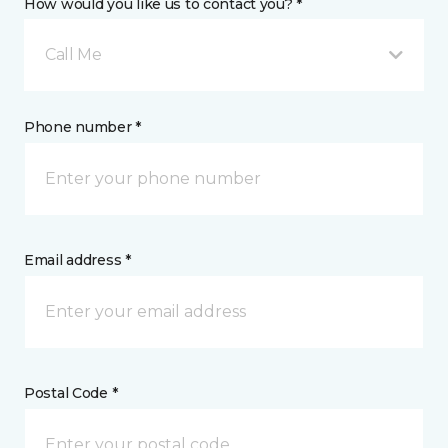
How would you like us to contact you? *
Call Me
Phone number *
Email address *
Postal Code *