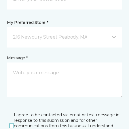
My Preferred Store *
216 Newbury Street Peabody, MA
Message *
I agree to be contacted via email or text message in
response to this submission and for other
communications from this business. I understand