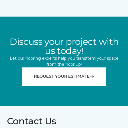
Discuss your project with
us today!
Let our flooring experts help you transform your space
from the floor up!
REQUEST YOUR ESTIMATE
Contact Us