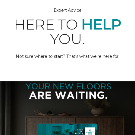
Expert Advice
HERE TO
HELP
YOU.
Not sure where to start? That's what we're here for.