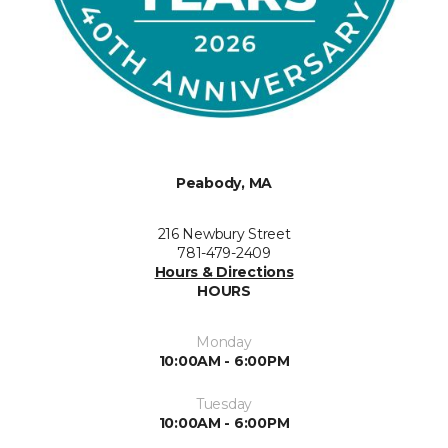
Peabody, MA
216 Newbury Street
781-479-2409
Hours & Directions
HOURS
Monday
10:00AM - 6:00PM
Tuesday
10:00AM - 6:00PM