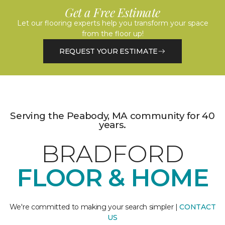
Get a Free Estimate
Let our flooring experts help you transform your space
from the floor up!
REQUEST YOUR ESTIMATE
Serving the Peabody, MA community for 40
years.
BRADFORD
FLOOR & HOME
We're committed to making your search simpler |
CONTACT
US