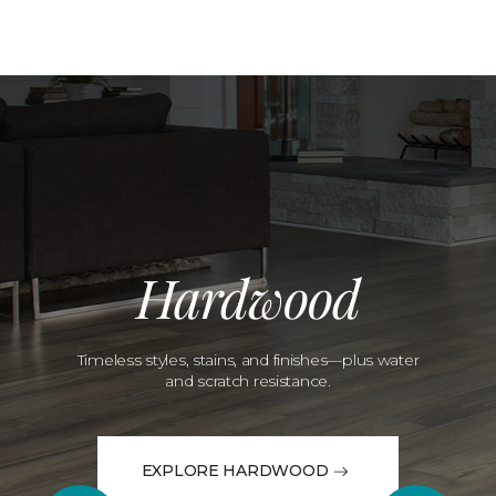
Hardwood
Timeless styles, stains, and finishes—plus water
and scratch resistance.
EXPLORE HARDWOOD