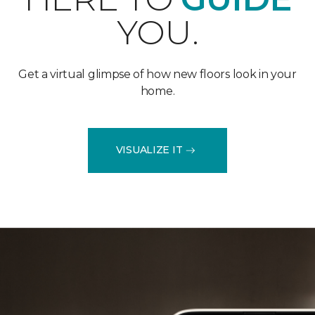
YOU.
Get a virtual glimpse of how new floors look in your
home.
VISUALIZE IT