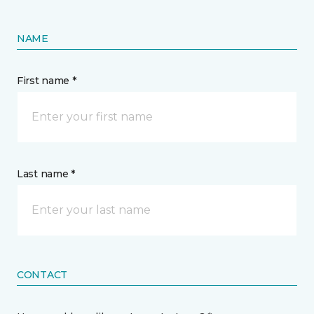
NAME
First name *
Last name *
CONTACT