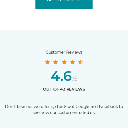
Customer Reviews
4.6
/5
OUT OF 43 REVIEWS
Don't take our word for it, check out Google and Facebook to
see how our customers rated us.