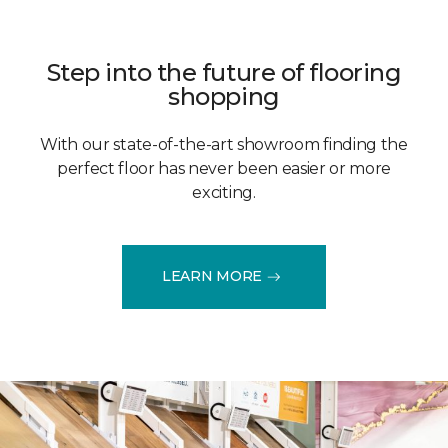
Step into the future of flooring
shopping
With our state-of-the-art showroom finding the
perfect floor has never been easier or more
exciting.
LEARN MORE