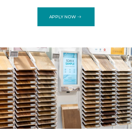
APPLY NOW