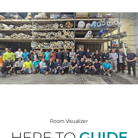
Room Visualizer
HERE TO
GUIDE