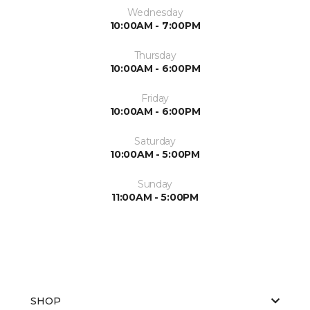
Wednesday
10:00AM - 7:00PM
Thursday
10:00AM - 6:00PM
Friday
10:00AM - 6:00PM
Saturday
10:00AM - 5:00PM
Sunday
11:00AM - 5:00PM
SHOP