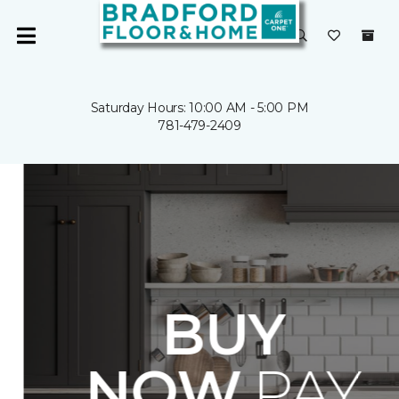
Saturday Hours: 10:00 AM - 5:00 PM
781-479-2409
BUY
NOW.
PAY