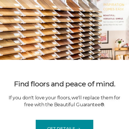
Find floors and peace of mind.
If you don't love your floors, we'll replace them for
free with the Beautiful Guarantee®.
GET DETAILS