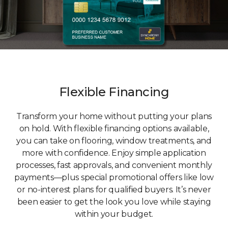
Flexible Financing
Transform your home without putting your plans
on hold. With flexible financing options available,
you can take on flooring, window treatments, and
more with confidence. Enjoy simple application
processes, fast approvals, and convenient monthly
payments—plus special promotional offers like low
or no-interest plans for qualified buyers. It’s never
been easier to get the look you love while staying
within your budget.