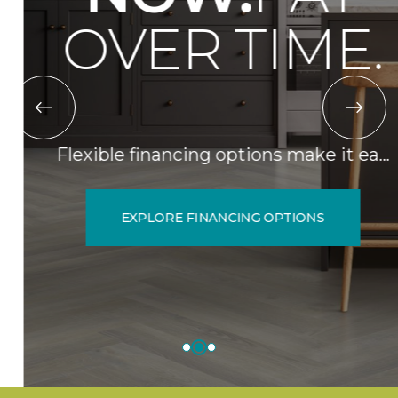
OVER TIME.
Flexible financing options make it ea…
EXPLORE FINANCING OPTIONS