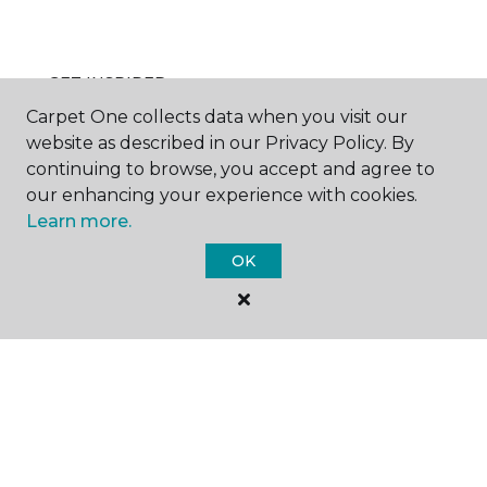
GET INSPIRED
Carpet One collects data when you visit our
website as described in our Privacy Policy. By
continuing to browse, you accept and agree to
EDUCATION
our enhancing your experience with cookies.
Learn more.
OK
ABOUT US
©
2026
Carpet One Floor & Home.
All Rights Reserved