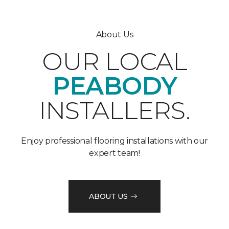
About Us
OUR LOCAL
PEABODY
INSTALLERS.
Enjoy professional flooring installations with our
expert team!
ABOUT US