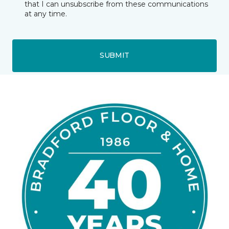
that I can unsubscribe from these communications
at any time.
SUBMIT