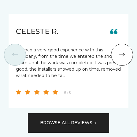
CELESTE R.
We had a very good experience with this
company, from the time we entered the show
room until the work was completed it was pretty
good, the installers showed up on time, removed
what needed to be ta…
5 / 5
BROWSE ALL REVIEWS