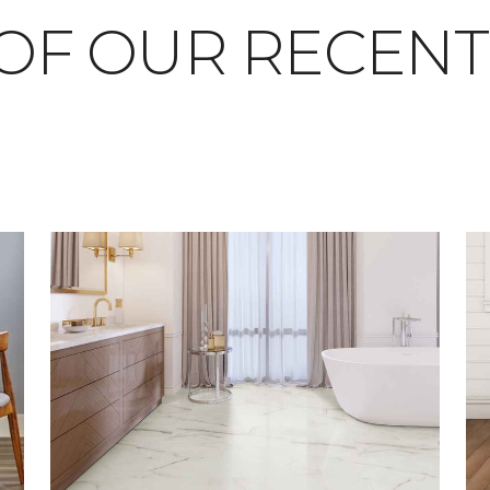
OF OUR RECEN