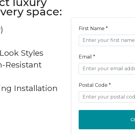
ct luxury
every space:
)
First Name *
ook Styles
Email *
-Resistant
Postal Code *
ing Installation
G