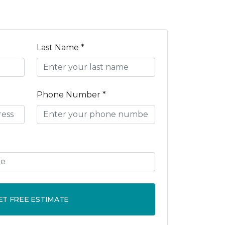
Last Name *
Phone Number *
ET FREE ESTIMATE