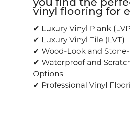
you find the perfe
vinyl flooring for 
✔ Luxury Vinyl Plank (LVP
✔ Luxury Vinyl Tile (LVT)
✔ Wood-Look and Stone-L
✔ Waterproof and Scratch
Options
✔ Professional Vinyl Floor