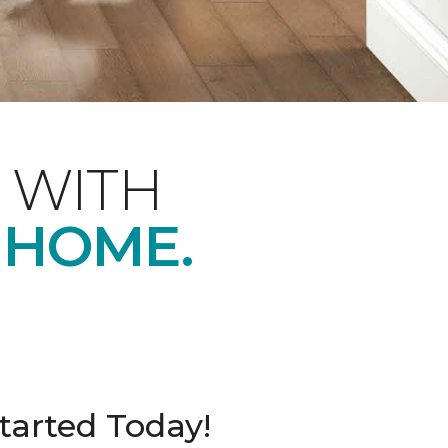
 WITH
 HOME.
tarted Today!