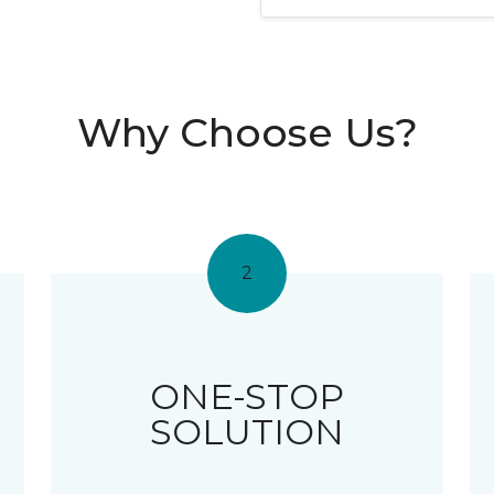
Why Choose Us?
2
ONE-STOP
SOLUTION