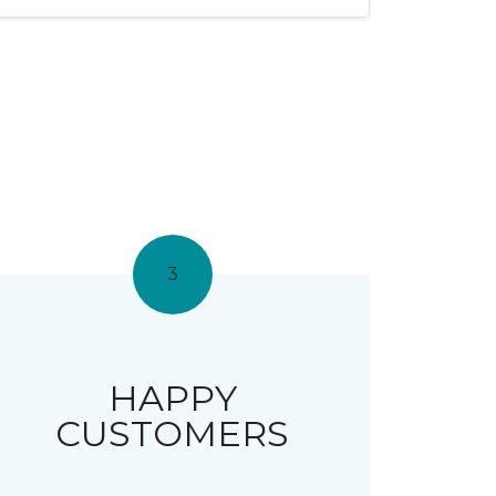
3
HAPPY
CUSTOMERS