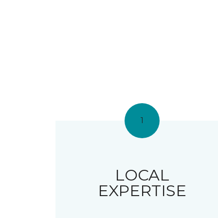
1
LOCAL
EXPERTISE