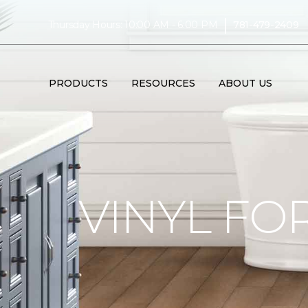
|
Thursday Hours: 10:00 AM - 6:00 PM
781-479-2409
PRODUCTS
RESOURCES
ABOUT US
VINYL FO