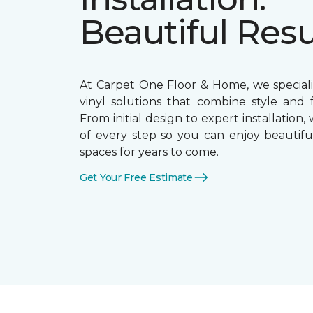
Beautiful Resu
At Carpet One Floor & Home, we speciali
vinyl solutions that combine style and f
From initial design to expert installation,
of every step so you can enjoy beautiful
spaces for years to come.
Get Your Free Estimate