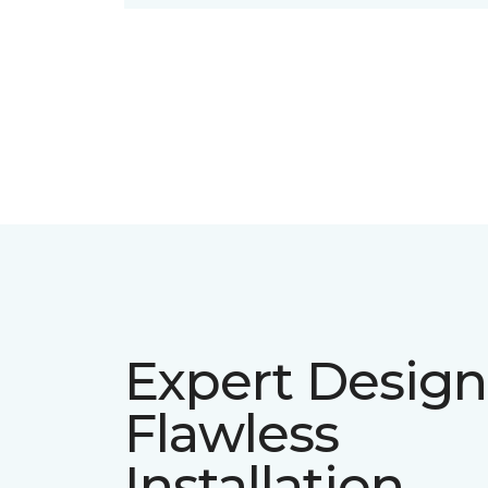
Expert Design
Flawless
Installation.