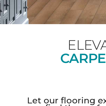
ELEV
CARPE
Let our flooring e