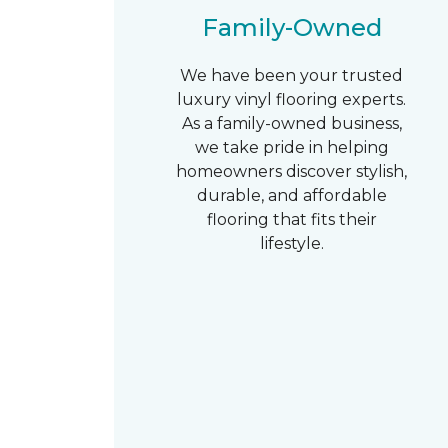
Family-Owned
We have been your trusted
luxury vinyl flooring experts.
As a family-owned business,
we take pride in helping
homeowners discover stylish,
durable, and affordable
flooring that fits their
lifestyle.