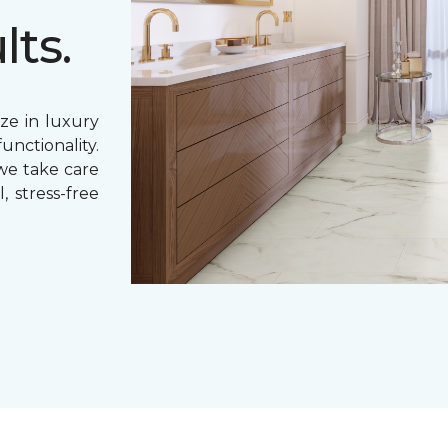
lts.
ze in luxury
unctionality.
 we take care
, stress-free