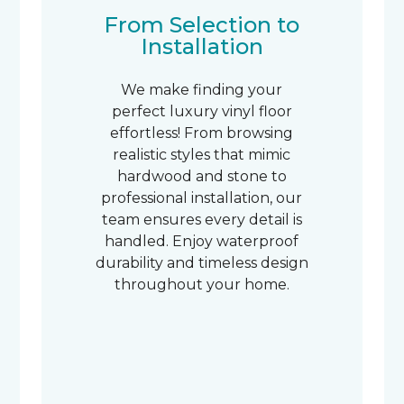
From Selection to
Installation
We make finding your
perfect luxury vinyl floor
effortless! From browsing
realistic styles that mimic
hardwood and stone to
professional installation, our
team ensures every detail is
handled. Enjoy waterproof
durability and timeless design
throughout your home.