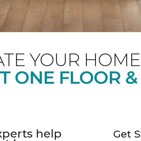
ATE YOUR HOME
T ONE FLOOR &
xperts help
Get S