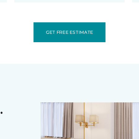
GET FREE ESTIMATE
.