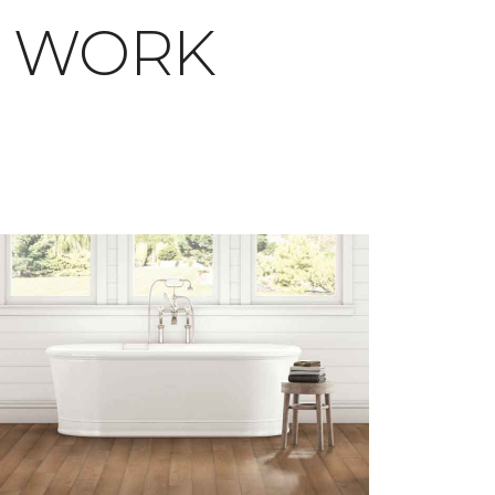
T WORK