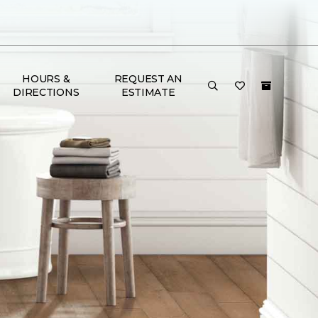
HOURS &
REQUEST AN
DIRECTIONS
ESTIMATE