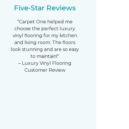
Five-Star Reviews
"Carpet One helped me
choose the perfect luxury
vinyl flooring for my kitchen
and living room. The floors
look stunning and are so easy
to maintain!"
– Luxury Vinyl Flooring
Customer Review