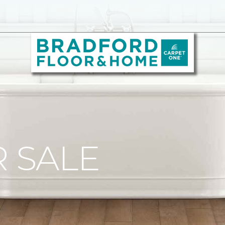
R SALE