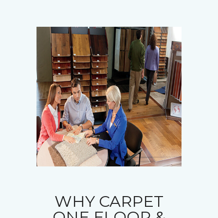
WHY CARPET
ONE FLOOR &