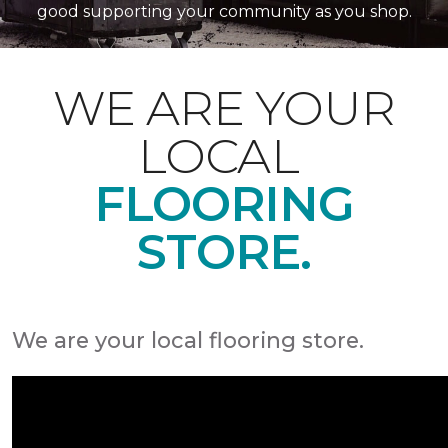
good supporting your community as you shop.
WE ARE YOUR
LOCAL
FLOORING
STORE.
We are your local flooring store.