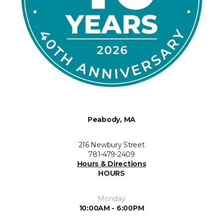
Peabody, MA
216 Newbury Street
781-479-2409
Hours & Directions
HOURS
Monday
10:00AM - 6:00PM