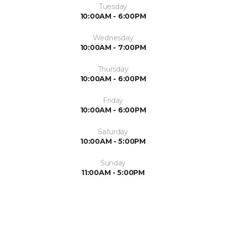
Tuesday
10:00AM - 6:00PM
Wednesday
10:00AM - 7:00PM
Thursday
10:00AM - 6:00PM
Friday
10:00AM - 6:00PM
Saturday
10:00AM - 5:00PM
Sunday
11:00AM - 5:00PM