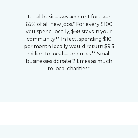
Local businesses account for over
65% of all new jobs.* For every $100
you spend locally, $68 stays in your
community.** In fact, spending $10
per month locally would return $9.5
million to local economies.** Small
businesses donate 2 times as much
to local charities.*