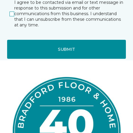
I agree to be contacted via email or text message in
response to this submission and for other
communications from this business. I understand
that I can unsubscribe from these communications
at any time.
SUBMIT