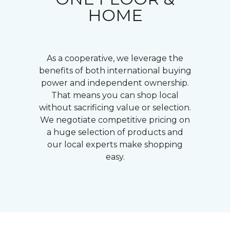
HOME
As a cooperative, we leverage the
benefits of both international buying
power and independent ownership.
That means you can shop local
without sacrificing value or selection.
We negotiate competitive pricing on
a huge selection of products and
our local experts make shopping
easy.