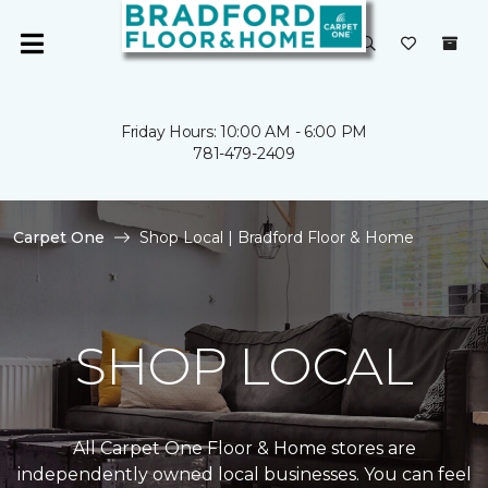
Friday Hours: 10:00 AM - 6:00 PM
781-479-2409
Carpet One
Shop Local | Bradford Floor & Home
SHOP LOCAL
All Carpet One Floor & Home stores are
independently owned local businesses. You can feel