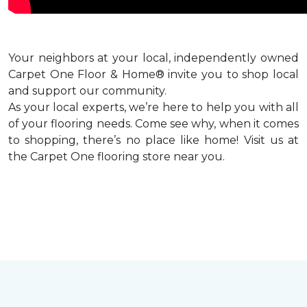
Your neighbors at your local, independently owned
Carpet One Floor & Home® invite you to shop local
and support our community.
As your local experts, we’re here to help you with all
of your flooring needs. Come see why, when it comes
to shopping, there’s no place like home! Visit us at
the Carpet One flooring store near you.