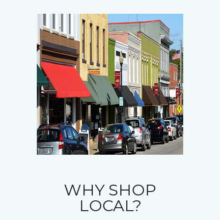
WHY SHOP
LOCAL?