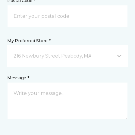
Postal Code *
My Preferred Store *
216 Newbury Street Peabody, MA
Message *