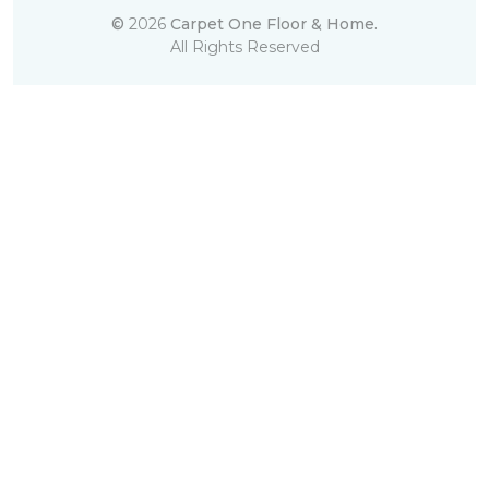
©
2026
Carpet One Floor & Home.
All Rights Reserved