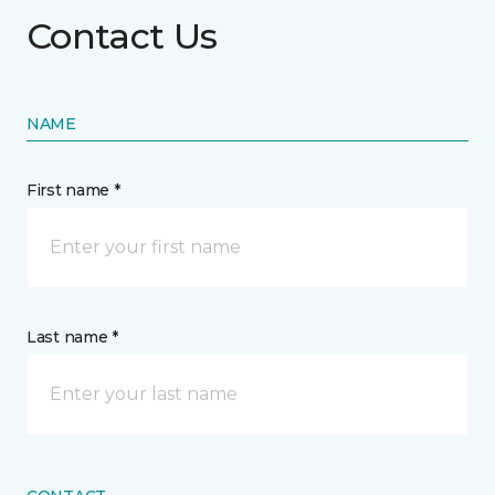
Contact Us
NAME
First name *
Last name *