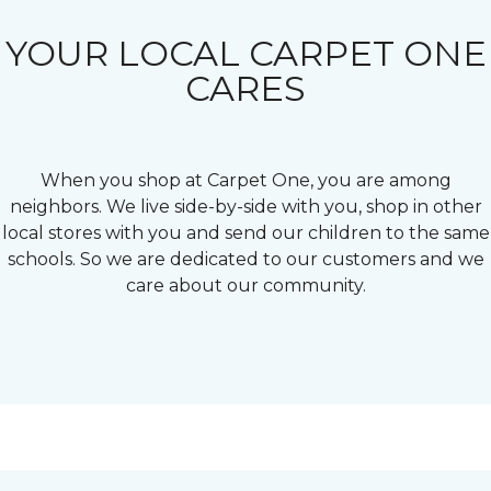
YOUR LOCAL CARPET ONE
CARES
When you shop at Carpet One, you are among
neighbors. We live side-by-side with you, shop in other
local stores with you and send our children to the same
schools. So we are dedicated to our customers and we
care about our community.