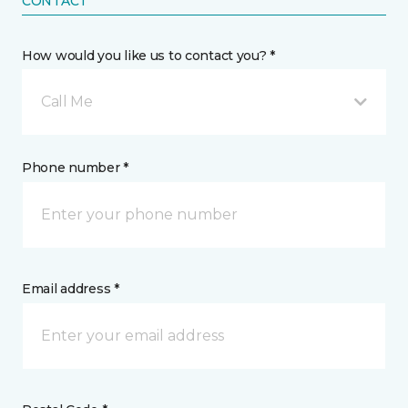
CONTACT
How would you like us to contact you? *
Call Me
Phone number *
Email address *