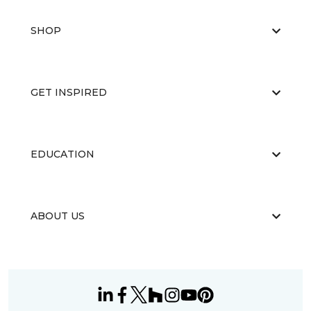
SHOP
GET INSPIRED
EDUCATION
ABOUT US