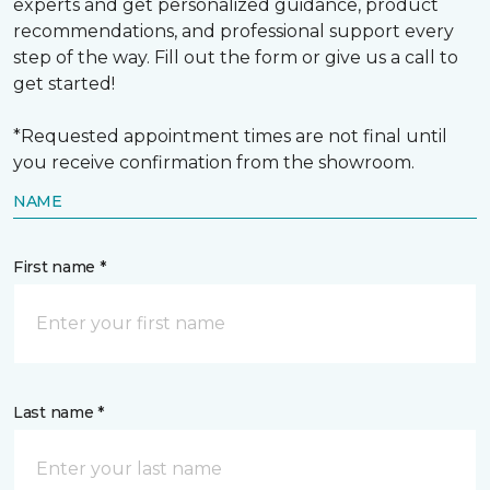
experts and get personalized guidance, product
recommendations, and professional support every
step of the way. Fill out the form or give us a call to
get started!
*Requested appointment times are not final until
you receive confirmation from the showroom.
NAME
First name *
Last name *