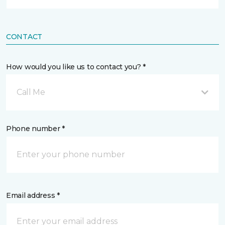
CONTACT
How would you like us to contact you? *
Call Me
Phone number *
Email address *