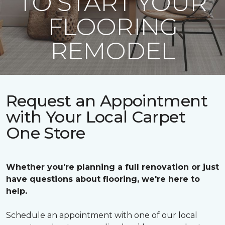
TO START YOUR
FLOORING
REMODEL
Request an Appointment
with Your Local Carpet
One Store
Whether you're planning a full renovation or just
have questions about flooring, we're here to
help.
Schedule an appointment with one of our local