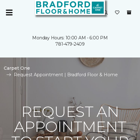
Monday Hours: 10:00 AM - 6:00 PM
781-479-2409
Carpet One
Request Appointment | Bradford Floor & Home
REQUEST AN
APPOINTMENT