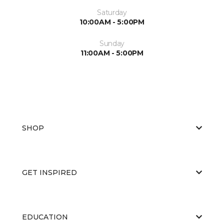
Saturday
10:00AM - 5:00PM
Sunday
11:00AM - 5:00PM
SHOP
GET INSPIRED
EDUCATION