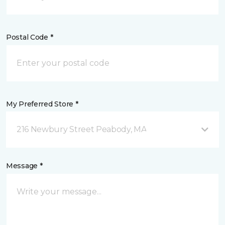
Postal Code *
My Preferred Store *
216 Newbury Street Peabody, MA
Message *