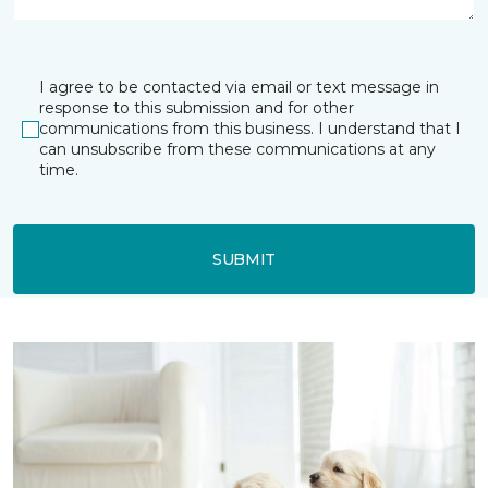
I agree to be contacted via email or text message in
response to this submission and for other
communications from this business. I understand that I
can unsubscribe from these communications at any
time.
SUBMIT