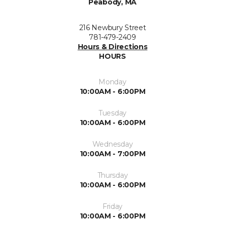
Peabody, MA
216 Newbury Street
781-479-2409
Hours & Directions
HOURS
Monday
10:00AM - 6:00PM
Tuesday
10:00AM - 6:00PM
Wednesday
10:00AM - 7:00PM
Thursday
10:00AM - 6:00PM
Friday
10:00AM - 6:00PM