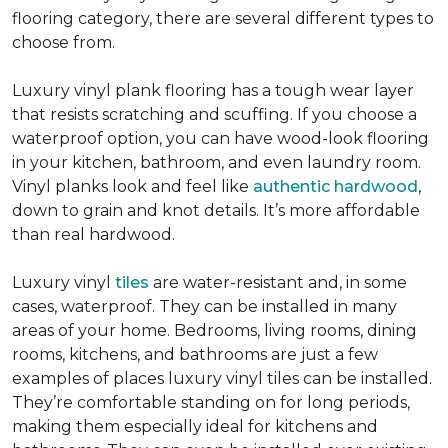
flooring category, there are several different types to
choose from.
Luxury vinyl plank flooring has a tough wear layer
that resists scratching and scuffing. If you choose a
waterproof option, you can have wood-look flooring
in your kitchen, bathroom, and even laundry room.
Vinyl planks look and feel like
authentic hardwood
,
down to grain and knot details. It’s more affordable
than real hardwood.
Luxury vinyl
tiles
are water-resistant and, in some
cases, waterproof. They can be installed in many
areas of your home. Bedrooms, living rooms, dining
rooms, kitchens, and bathrooms are just a few
examples of places luxury vinyl tiles can be installed.
They’re comfortable standing on for long periods,
making them especially ideal for kitchens and