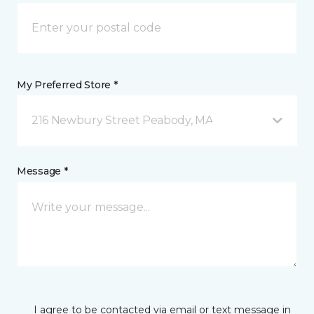
My Preferred Store *
216 Newbury Street Peabody, MA
Message *
I agree to be contacted via email or text message in