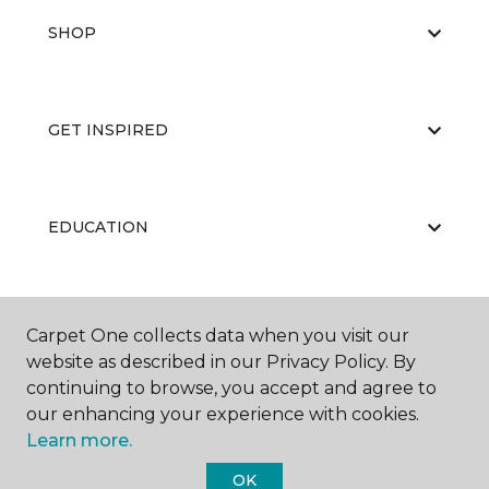
SHOP
GET INSPIRED
EDUCATION
ABOUT US
Carpet One collects data when you visit our
website as described in our Privacy Policy. By
continuing to browse, you accept and agree to
our enhancing your experience with cookies.
Learn more.
OK