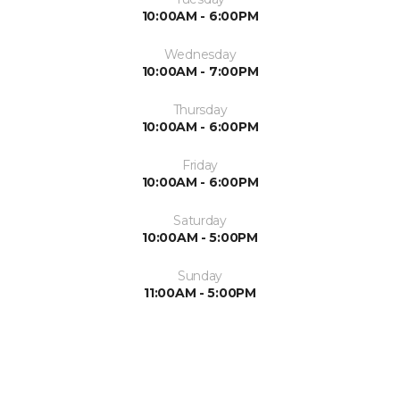
10:00AM - 6:00PM
Wednesday
10:00AM - 7:00PM
Thursday
10:00AM - 6:00PM
Friday
10:00AM - 6:00PM
Saturday
10:00AM - 5:00PM
Sunday
11:00AM - 5:00PM