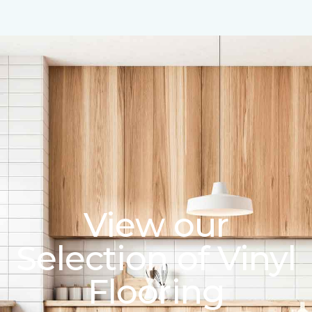
View our
Selection of Vinyl
Flooring