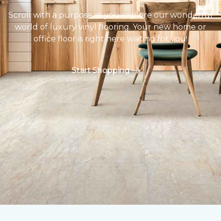
Scroll with a purpose as you explore our wonderful
world of luxury vinyl flooring. Your new home or
office floor is right here waiting for you!
Start Shopping