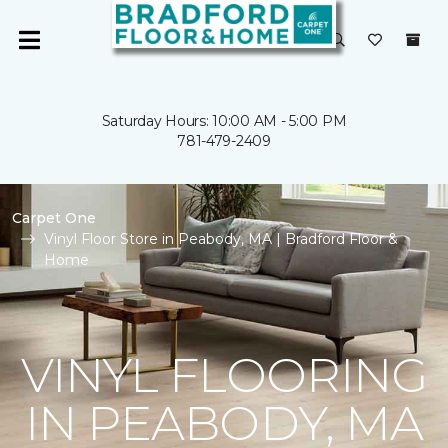
Saturday Hours: 10:00 AM - 5:00 PM
781-479-2409
Carpet One
Vinyl Floor Store in Peabody, MA | Bradford Floor &
Home
VINYL FLOORING
IN PEABODY, MA