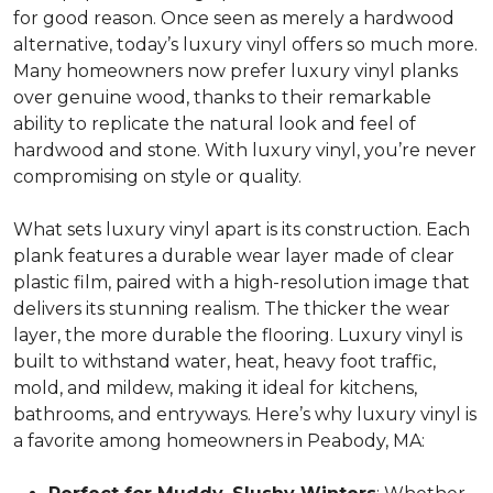
for good reason. Once seen as merely a hardwood
alternative, today’s luxury vinyl offers so much more.
Many homeowners now prefer luxury vinyl planks
over genuine wood, thanks to their remarkable
ability to replicate the natural look and feel of
hardwood and stone. With luxury vinyl, you’re never
compromising on style or quality.
What sets luxury vinyl apart is its construction. Each
plank features a durable wear layer made of clear
plastic film, paired with a high-resolution image that
delivers its stunning realism. The thicker the wear
layer, the more durable the flooring. Luxury vinyl is
built to withstand water, heat, heavy foot traffic,
mold, and mildew, making it ideal for kitchens,
bathrooms, and entryways. Here’s why luxury vinyl is
a favorite among homeowners in Peabody, MA: