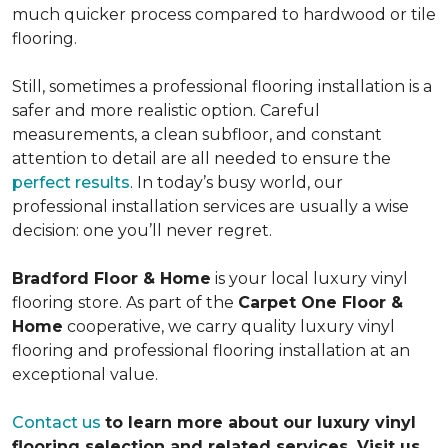
much quicker process compared to hardwood or tile
flooring.
Still, sometimes a professional flooring installation is a
safer and more realistic option. Careful
measurements, a clean subfloor, and constant
attention to detail are all needed to ensure the
perfect results
. In today’s busy world, our
professional installation services are usually a wise
decision: one you’ll never regret.
Bradford Floor & Home
is your local luxury vinyl
flooring store. As part of the
Carpet One Floor &
Home
cooperative, we carry quality luxury vinyl
flooring and professional flooring installation at an
exceptional value.
Contact us
to learn more about our luxury vinyl
flooring selection and related services. Visit us