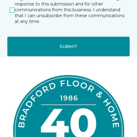
response to this submission and for other
communications from this business. I understand
that I can unsubscribe from these communications
at any time.
SUBMIT