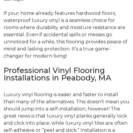
If your home already features hardwood floors,
waterproof luxury vinyl is a seamless choice for
rooms where durability and moisture resistance are
essential. Even if accidental spills or messes go
unnoticed for a while, this flooring provides peace of
mind and lasting protection. It’s a true game-
changer for modern living!
Professional Vinyl Flooring
Installations in Peabody, MA
Luxury vinyl flooring is easier and faster to install
than many of the alternatives. This doesn’t mean you
should jump into a self-installation, however! The
great news is that luxury vinyl planks generally lock
and click into place, while luxury vinyl tiles are often
self-adhesive or “peel and stick.” Installation is a