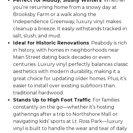
Perfect for Muddy, Slushy Winters
: Whether
you’re returning home from a snowy day at
Brooksby Farm or a walk along the
Independence Greenway, luxury vinyl makes
cleanup a breeze. It easily withstands tracked-in
salt, slush, and mud.
Ideal for Historic Renovations
: Peabody is rich
in history, with homes in neighborhoods near
Main Street dating back decades or even
centuries. Luxury vinyl perfectly balances classic
aesthetics with modern durability, making it a
great choice for updating older homes. Plus, it’s
easier to install over existing subfloors than
traditional hardwood.
Stands Up to High Foot Traffic
: For families
constantly on the go—whether it’s hosting
gatherings after a trip to Northshore Mall or
navigating kids’ sports at Lt. Ross Park—luxury
vinyl is built to handle the wear and tear of daily