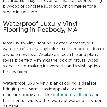
bathrooms. They can even be installed over existing
plywood or concrete subfloor, which makes for a
simple installation.
Waterproof Luxury Vinyl
Flooring in Peabody, MA
Most luxury vinyl flooring is water-resistant, but
waterproof luxury vinyl takes moisture protection to
a whole new level. Available in both tile and plank
styles, it perfectly mimics the look of natural wood,
stone, or tile, making it a versatile and stylish option
for any home.
Waterproof luxury vinyl plank flooring is ideal for
bringing the warm, classic appeal of wood to
moisture-prone areas like
bathrooms, kitchens
, or
basements—without the worry of warping or water
damage.