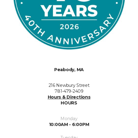
Peabody, MA
216 Newbury Street
781-479-2409
Hours & Directions
HOURS
Monday
10:00AM - 6:00PM
Tuesday