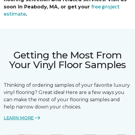
soon in Peabody, MA, or get your
free project
estimate
.
Getting the Most From
Your Vinyl Floor Samples
Thinking of ordering samples of your favorite luxury
vinyl flooring? Great idea! Here are a few ways you
can make the most of your flooring samples and
help narrow down your choices.
LEARN MORE