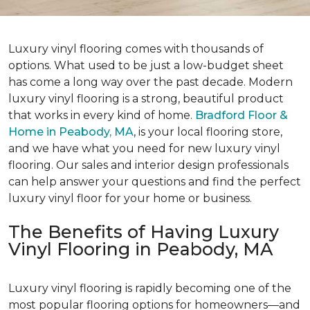
Luxury vinyl flooring comes with thousands of
options. What used to be just a low-budget sheet
has come a long way over the past decade. Modern
luxury vinyl flooring is a strong, beautiful product
that works in every kind of home.
Bradford Floor &
Home in Peabody, MA
, is your local flooring store,
and we have what you need for new luxury vinyl
flooring. Our sales and interior design professionals
can help answer your questions and find the perfect
luxury vinyl floor for your home or business.
The Benefits of Having Luxury
Vinyl Flooring in Peabody, MA
Luxury vinyl flooring is rapidly becoming one of the
most popular flooring options for homeowners—and