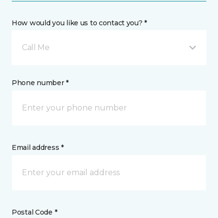
How would you like us to contact you? *
Call Me
Phone number *
Email address *
Postal Code *