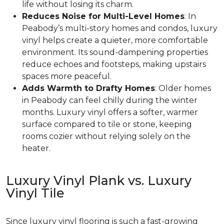
life without losing its charm.
Reduces Noise for Multi-Level Homes
: In
Peabody’s multi-story homes and condos, luxury
vinyl helps create a quieter, more comfortable
environment. Its sound-dampening properties
reduce echoes and footsteps, making upstairs
spaces more peaceful.
Adds Warmth to Drafty Homes
: Older homes
in Peabody can feel chilly during the winter
months. Luxury vinyl offers a softer, warmer
surface compared to tile or stone, keeping
rooms cozier without relying solely on the
heater.
Luxury Vinyl Plank vs. Luxury
Vinyl Tile
Since luxury vinyl flooring is such a fast-growing