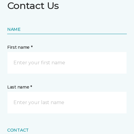
Contact Us
NAME
First name *
Last name *
CONTACT