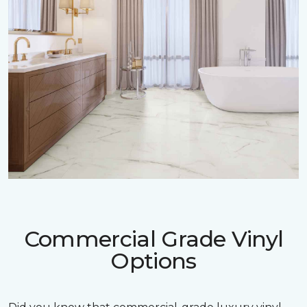
Commercial Grade Vinyl
Options