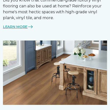
Did you know that commercial-grade luxury vinyl
flooring can also be used at home? Reinforce your
home's most hectic spaces with high-grade vinyl
plank, vinyl tile, and more.
LEARN MORE