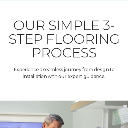
OUR SIMPLE 3-
STEP FLOORING
PROCESS
Experience a seamless journey from design to
installation with our expert guidance.