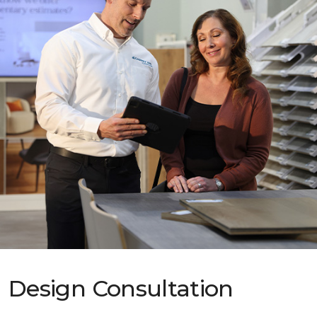
Design Consultation