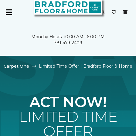
Monday Hours: 10:00 AM - 6:00 PM
781-479-2409
Carpet One
Limited Time Offer | Bradford Floor & Home
ACT NOW!
LIMITED TIME
OFFER