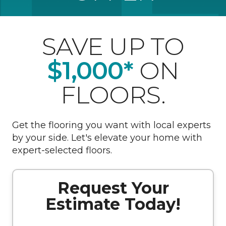
SAVE UP TO
$1,000*
ON
FLOORS.
Get the flooring you want with local experts
by your side. Let's elevate your home with
expert-selected floors.
Request Your
Estimate Today!