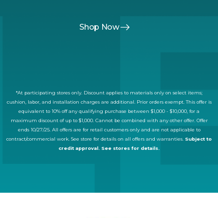
Shop Now
*At participating stores only. Discount applies to materials only on select items;
cushion, labor, and installation charges are additional. Prior orders exempt. This offer is
equivalent to 10% off any qualifying purchase between $1,000 - $10,000, for a
maximum discount of up to $1,000. Cannot be combined with any other offer. Offer
ends 10/27/25. All offers are for retail customers only and are not applicable to
contract/commercial work. See store for details on all offers and warranties.
Subject to
credit approval. See stores for details.