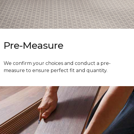
Pre-Measure
We confirm your choices and conduct a pre-
measure to ensure perfect fit and quantity.