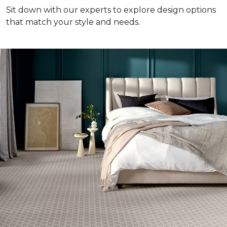
Sit down with our experts to explore design options
that match your style and needs.