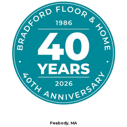
Peabody, MA