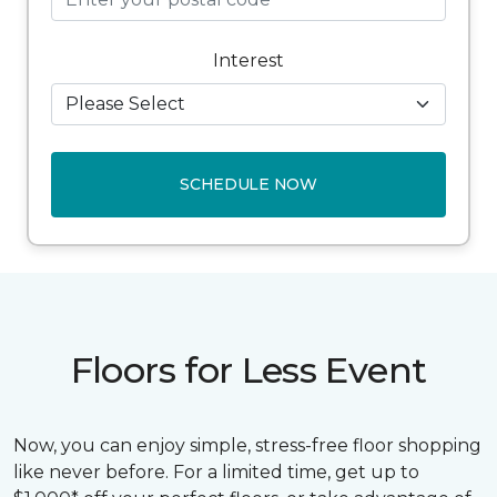
Interest
SCHEDULE NOW
Floors for Less Event
Now, you can enjoy simple, stress-free floor shopping
like never before. For a limited time, get up to