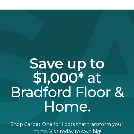
Save up to
$1,000*
at
Bradford Floor &
Home.
Shop Carpet One for floors that transform your
home. Visit today to save big!