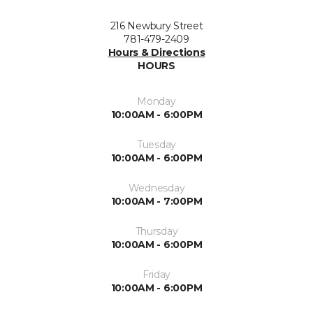
216 Newbury Street
781-479-2409
Hours & Directions
HOURS
Monday
10:00AM - 6:00PM
Tuesday
10:00AM - 6:00PM
Wednesday
10:00AM - 7:00PM
Thursday
10:00AM - 6:00PM
Friday
10:00AM - 6:00PM