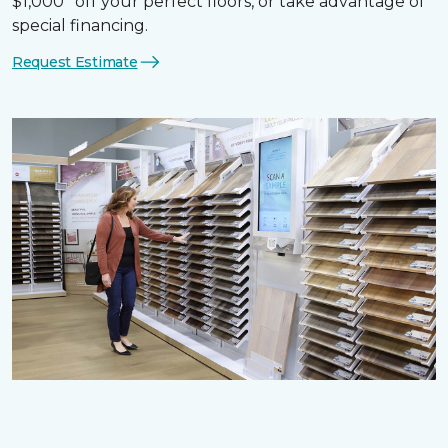
$1,000* off your perfect floors, or take advantage of
special financing.
Request Estimate