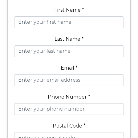
First Name *
Last Name *
Email *
Phone Number *
Postal Code *