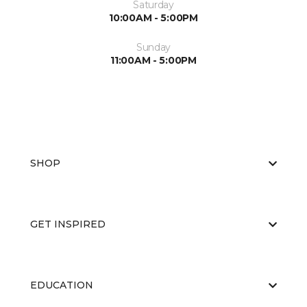
Saturday
10:00AM - 5:00PM
Sunday
11:00AM - 5:00PM
SHOP
GET INSPIRED
EDUCATION