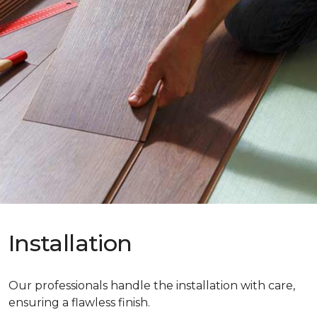
Installation
Our professionals handle the installation with care,
ensuring a flawless finish.