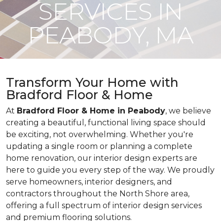
SERVICES IN
PEABODY, MA
Transform Your Home with
Bradford Floor & Home
At
Bradford Floor & Home in Peabody
, we believe
creating a beautiful, functional living space should
be exciting, not overwhelming. Whether you're
updating a single room or planning a complete
home renovation, our interior design experts are
here to guide you every step of the way. We proudly
serve homeowners, interior designers, and
contractors throughout the North Shore area,
offering a full spectrum of interior design services
and premium flooring solutions.