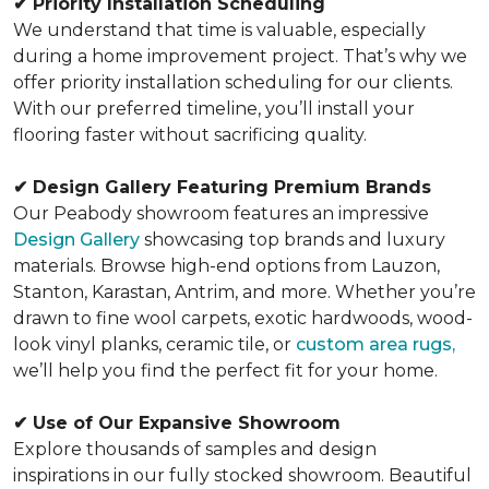
✔
Priority Installation Scheduling
We understand that time is valuable, especially
during a home improvement project. That’s why we
offer priority installation scheduling for our clients.
With our preferred timeline, you’ll install your
flooring faster without sacrificing quality.
✔
Design Gallery Featuring Premium Brands
Our Peabody showroom features an impressive
Design Gallery
showcasing top brands and luxury
materials. Browse high-end options from Lauzon,
Stanton, Karastan, Antrim, and more. Whether you’re
drawn to fine wool carpets, exotic hardwoods, wood-
look vinyl planks, ceramic tile, or
custom area rugs,
we’ll help you find the perfect fit for your home.
✔
Use of Our Expansive Showroom
Explore thousands of samples and design
inspirations in our fully stocked showroom. Beautiful