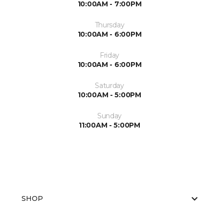
10:00AM - 7:00PM
Thursday
10:00AM - 6:00PM
Friday
10:00AM - 6:00PM
Saturday
10:00AM - 5:00PM
Sunday
11:00AM - 5:00PM
SHOP