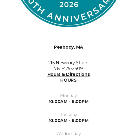
Peabody, MA
216 Newbury Street
781-479-2409
Hours & Directions
HOURS
Monday
10:00AM - 6:00PM
Tuesday
10:00AM - 6:00PM
Wednesday