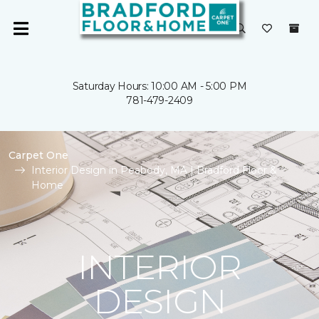
Saturday Hours: 10:00 AM - 5:00 PM
781-479-2409
Carpet One
Interior Design in Peabody, MA | Bradford Floor &
Home
INTERIOR
DESIGN