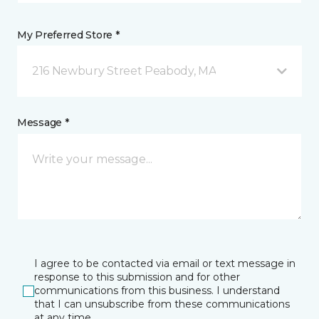
My Preferred Store *
216 Newbury Street Peabody, MA
Message *
I agree to be contacted via email or text message in
response to this submission and for other
communications from this business. I understand
that I can unsubscribe from these communications
at any time.