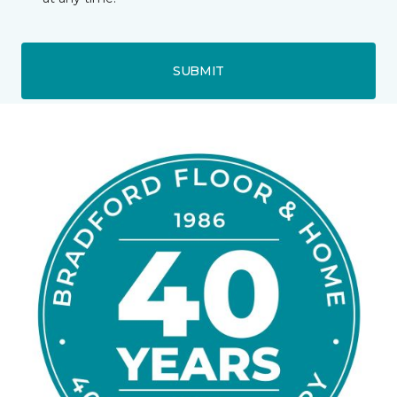
SUBMIT