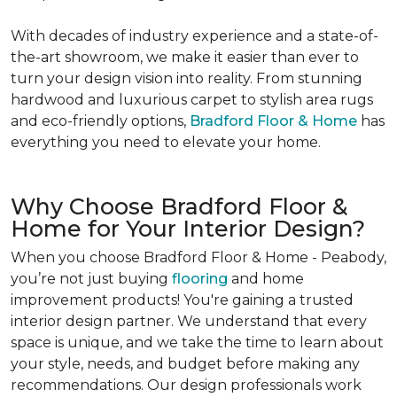
With decades of industry experience and a state-of-
the-art showroom, we make it easier than ever to
turn your design vision into reality. From stunning
hardwood and luxurious carpet to stylish area rugs
and eco-friendly options,
Bradford Floor & Home
has
everything you need to elevate your home.
Why Choose Bradford Floor &
Home for Your Interior Design?
When you choose Bradford Floor & Home - Peabody,
you’re not just buying
flooring
and home
improvement products! You're gaining a trusted
interior design partner. We understand that every
space is unique, and we take the time to learn about
your style, needs, and budget before making any
recommendations. Our design professionals work