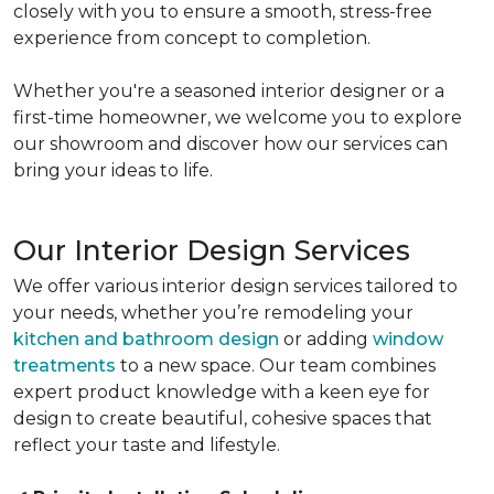
closely with you to ensure a smooth, stress-free
experience from concept to completion.
Whether you're a seasoned interior designer or a
first-time homeowner, we welcome you to explore
our showroom and discover how our services can
bring your ideas to life.
Our Interior Design Services
We offer various interior design services tailored to
your needs, whether you’re remodeling your
kitchen and bathroom design
or adding
window
treatments
to a new space. Our team combines
expert product knowledge with a keen eye for
design to create beautiful, cohesive spaces that
reflect your taste and lifestyle.