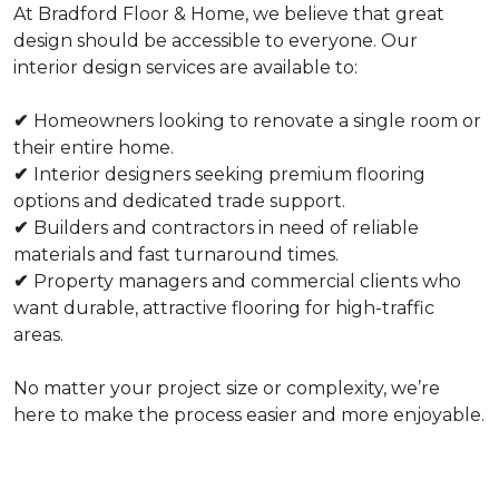
At Bradford Floor & Home, we believe that great
design should be accessible to everyone. Our
interior design services are available to:
✔
Homeowners looking to renovate a single room or
their entire home.
✔
Interior designers seeking premium flooring
options and dedicated trade support.
✔
Builders and contractors in need of reliable
materials and fast turnaround times.
✔
Property managers and commercial clients who
want durable, attractive flooring for high-traffic
areas.
No matter your project size or complexity, we’re
here to make the process easier and more enjoyable.