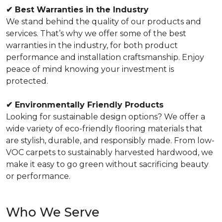
✔
Best Warranties in the Industry
We stand behind the quality of our products and
services. That’s why we offer some of the best
warranties in the industry, for both product
performance and installation craftsmanship. Enjoy
peace of mind knowing your investment is
protected.
✔
Environmentally Friendly Products
Looking for sustainable design options? We offer a
wide variety of eco-friendly flooring materials that
are stylish, durable, and responsibly made. From low-
VOC carpets to sustainably harvested hardwood, we
make it easy to go green without sacrificing beauty
or performance.
Who We Serve