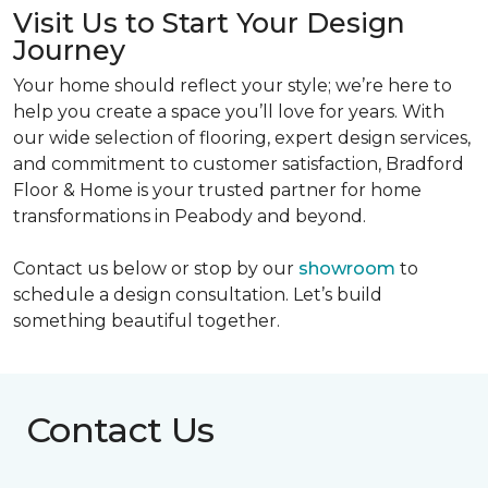
Visit Us to Start Your Design
Journey
Your home should reflect your style; we’re here to
help you create a space you’ll love for years. With
our wide selection of flooring, expert design services,
and commitment to customer satisfaction, Bradford
Floor & Home is your trusted partner for home
transformations in Peabody and beyond.
Contact us below or stop by our
showroom
to
schedule a design consultation. Let’s build
something beautiful together.
Contact Us