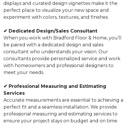
displays and curated design vignettes make it the
perfect place to visualize your new space and
experiment with colors, textures, and finishes.
✔
Dedicated Design/Sales Consultant
When you work with Bradford Floor & Home, you’ll
be paired with a dedicated design and sales
consultant who understands your vision. Our
consultants provide personalized service and work
with homeowners and professional designers to
meet your needs.
✔
Professional Measuring and Estimating
Services
Accurate measurements are essential to achieving a
perfect fit and a seamless installation. We provide
professional measuring and estimating services to
ensure your project stays on budget and on time.