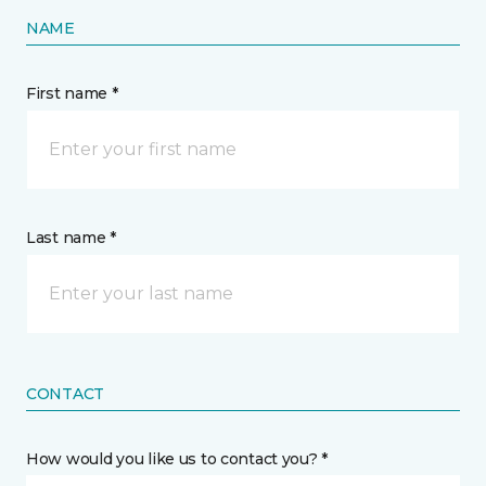
NAME
First name *
Last name *
CONTACT
How would you like us to contact you? *