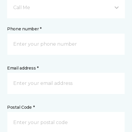
Call Me
Phone number *
Email address *
Postal Code *