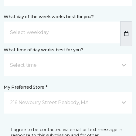
What day of the week works best for you?
What time of day works best for you?
Select time
My Preferred Store *
216 Newbury Street Peabody, MA
I agree to be contacted via email or text message in
response to this submission and for other