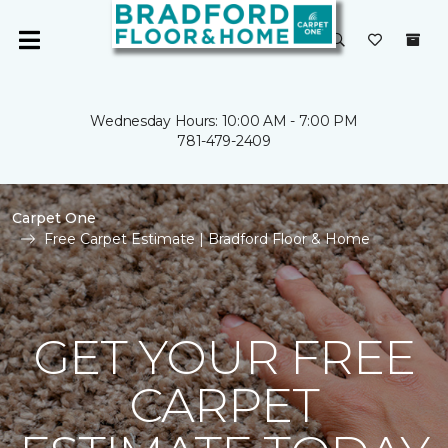
Wednesday Hours: 10:00 AM - 7:00 PM
781-479-2409
Carpet One
Free Carpet Estimate | Bradford Floor & Home
GET YOUR FREE
CARPET