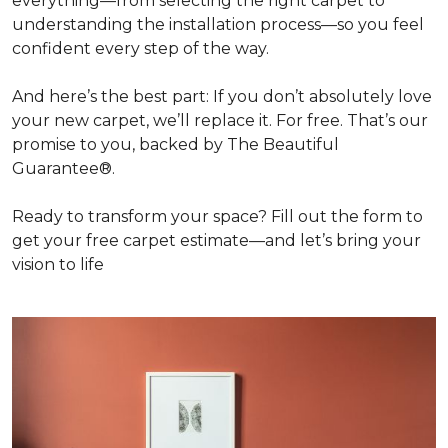
everything—from selecting the right carpet to
understanding the installation process—so you feel
confident every step of the way.
And here’s the best part: If you don’t absolutely love
your new carpet, we’ll replace it. For free. That’s our
promise to you, backed by The Beautiful
Guarantee®.
Ready to transform your space? Fill out the form to
get your free carpet estimate—and let’s bring your
vision to life