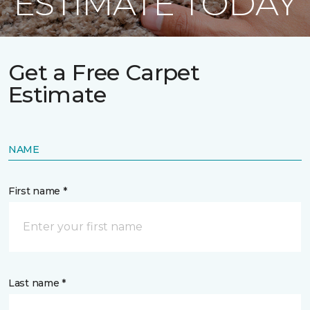
ESTIMATE TODAY
Get a Free Carpet
Estimate
NAME
First name *
Last name *