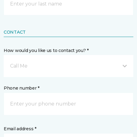
CONTACT
How would you like us to contact you? *
Call Me
Phone number *
Email address *