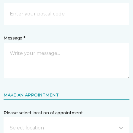
Message *
MAKE AN APPOINTMENT
Please select location of appointment.
Select location