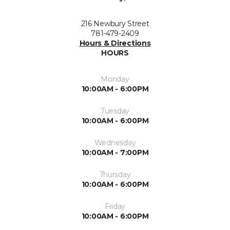
216 Newbury Street
781-479-2409
Hours & Directions
HOURS
Monday
10:00AM - 6:00PM
Tuesday
10:00AM - 6:00PM
Wednesday
10:00AM - 7:00PM
Thursday
10:00AM - 6:00PM
Friday
10:00AM - 6:00PM