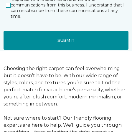
communications from this business. I understand that I
can unsubscribe from these communications at any
time.
SUBMIT
Choosing the right carpet can feel overwhelming—
but it doesn’t have to be. With our wide range of
styles, colors, and textures, you’re sure to find the
perfect match for your home’s personality, whether
you're after plush comfort, modern minimalism, or
something in between.
Not sure where to start? Our friendly flooring
experts are here to help. We’ll guide you through