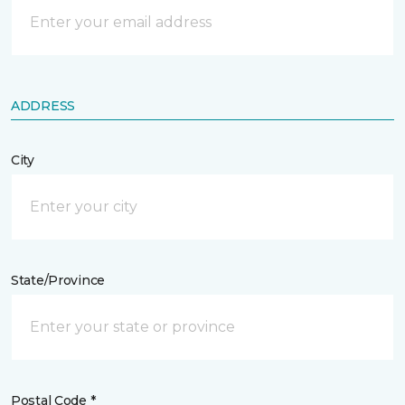
ADDRESS
City
State/Province
Postal Code *