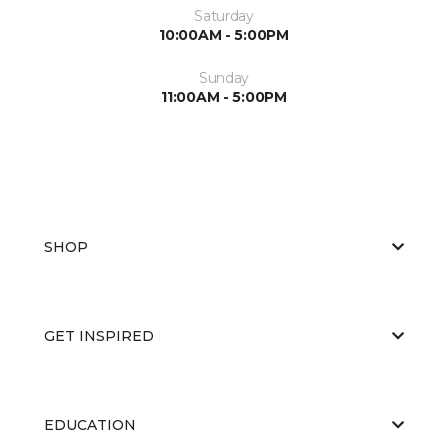
Saturday
10:00AM - 5:00PM
Sunday
11:00AM - 5:00PM
SHOP
GET INSPIRED
EDUCATION