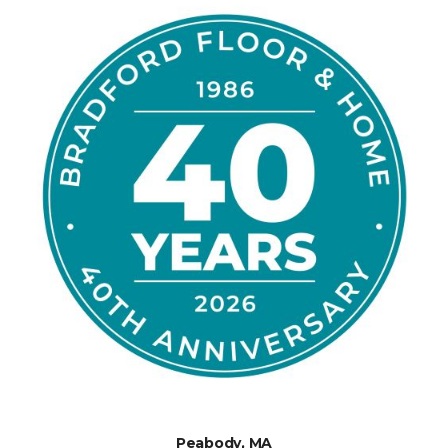
Peabody, MA