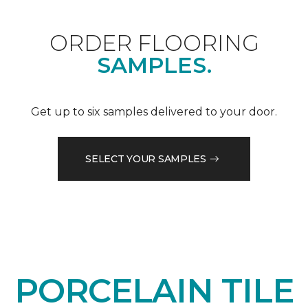
ORDER FLOORING
SAMPLES.
Get up to six samples delivered to your door.
SELECT YOUR SAMPLES
PORCELAIN TILE