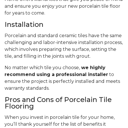
and ensure you enjoy your new porcelain tile floor
for years to come.
Installation
Porcelain and standard ceramic tiles have the same
challenging and labor-intensive installation process,
which involves preparing the surface, setting the
tile, and filling in the joints with grout.
No matter which tile you choose,
we highly
recommend using a professional installer
to
ensure the project is perfectly installed and meets
warranty standards.
Pros and Cons of Porcelain Tile
Flooring
When you invest in porcelain tile for your home,
you’ll thank yourself for the list of benefits it