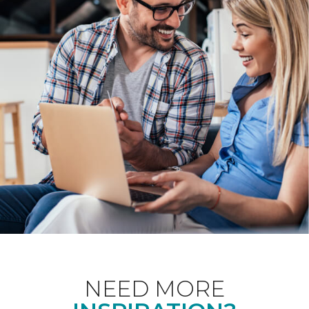
NEED MORE