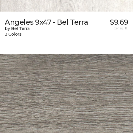
Angeles 9x47 - Bel Terra
$9.69
by Bel Terra
per sq. ft.
3 Colors