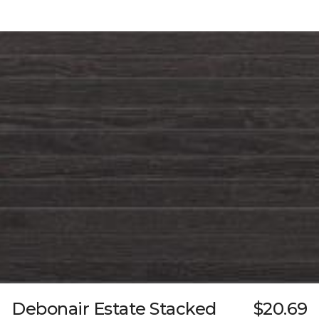
Debonair Estate Stacked
$20.69