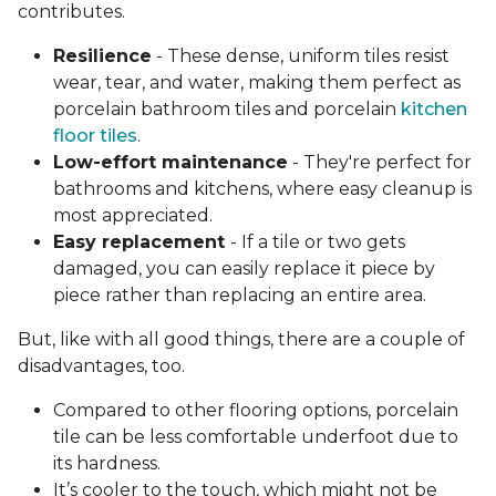
contributes.
Resilience
- These dense, uniform tiles resist
wear, tear, and water, making them perfect as
porcelain bathroom tiles and porcelain
kitchen
floor tiles
.
Low-effort maintenance
- They're perfect for
bathrooms and kitchens, where easy cleanup is
most appreciated.
Easy replacement
- If a tile or two gets
damaged, you can easily replace it piece by
piece rather than replacing an entire area.
But, like with all good things, there are a couple of
disadvantages, too.
Compared to other flooring options, porcelain
tile can be less comfortable underfoot due to
its hardness.
It’s cooler to the touch, which might not be