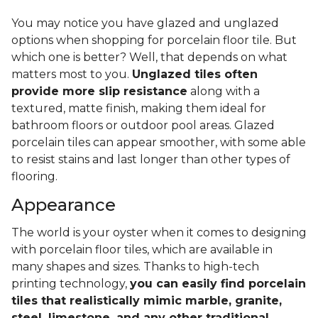
You may notice you have glazed and unglazed
options when shopping for porcelain floor tile. But
which one is better? Well, that depends on what
matters most to you.
Unglazed tiles often
provide more slip resistance
along with a
textured, matte finish, making them ideal for
bathroom floors or outdoor pool areas. Glazed
porcelain tiles can appear smoother, with some able
to resist stains and last longer than other types of
flooring.
Appearance
The world is your oyster when it comes to designing
with porcelain floor tiles, which are available in
many shapes and sizes. Thanks to high-tech
printing technology,
you can easily find porcelain
tiles that realistically mimic marble, granite,
steel, limestone, and any other traditional