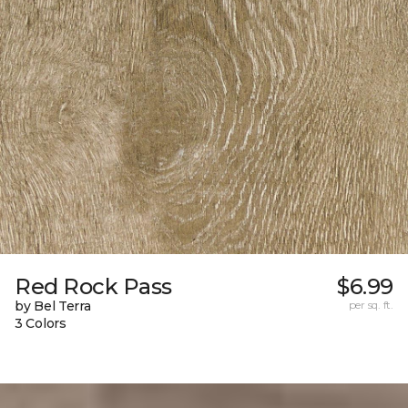
Red Rock Pass
$6.99
by Bel Terra
per sq. ft.
3 Colors