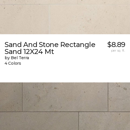
Sand And Stone Rectangle
$8.89
Sand 12X24 Mt
per sq. ft.
by Bel Terra
4 Colors