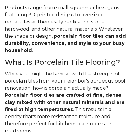
Products range from small squares or hexagons
featuring 3D-printed designs to oversized
rectangles authentically replicating stone,
hardwood, and other natural materials. Whatever
the shape or design,
porcelain floor tiles can add
durability, convenience, and style to your busy
household
.
What Is Porcelain Tile Flooring?
While you might be familiar with the strength of
porcelain tiles from your neighbor's gorgeous pool
renovation, how is porcelain actually made?
Porcelain floor tiles are crafted of fine, dense
clay mixed with other natural minerals and are
fired at high temperatures
. This results in a
density that's more resistant to moisture and
therefore perfect for kitchens, bathrooms, or
mudrooms.