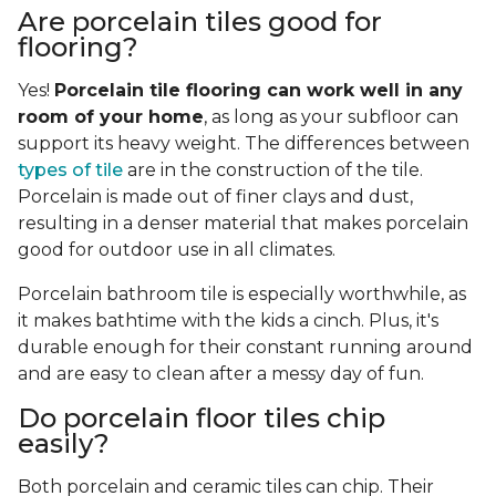
Are porcelain tiles good for
flooring?
Yes!
Porcelain tile flooring can work well in any
room of your home
, as long as your subfloor can
support its heavy weight. The differences between
types of tile
are in the construction of the tile.
Porcelain is made out of finer clays and dust,
resulting in a denser material that makes porcelain
good for outdoor use in all climates.
Porcelain bathroom tile is especially worthwhile, as
it makes bathtime with the kids a cinch. Plus, it's
durable enough for their constant running around
and are easy to clean after a messy day of fun.
Do porcelain floor tiles chip
easily?
Both porcelain and ceramic tiles can chip. Their