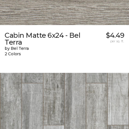
Cabin Matte 6x24 - Bel
$4.49
Terra
per sq. ft.
by Bel Terra
2 Colors