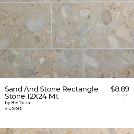
Sand And Stone Rectangle
$8.89
Stone 12X24 Mt
per sq. ft.
by Bel Terra
4 Colors