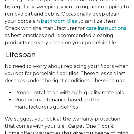
by regularly sweeping, vacuuming, and mopping to
remove dirt and debris. Occasionally deep clean
your porcelain
bathroom tiles
to sanitize them.
Check with the manufacturer for
care instructions
,
as best practices and recommended cleaning
products can vary based on your porcelain tile.
Lifespan
No need to worry about replacing your floors when
you opt for porcelain floor tiles. These tiles can last
decades under the right conditions. These include:
Proper installation with high-quality materials
Routine maintenance based on the
manufacturer's guidelines
We suggest you look at the warranty protection
that comes with your tile . Carpet One Floor &
Home offers warranties that give you peace of mind