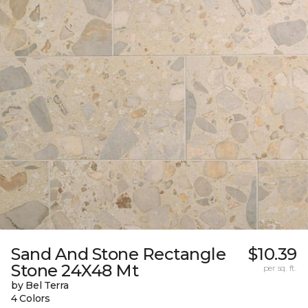
Sand And Stone Rectangle
$10.39
Stone 24X48 Mt
per sq. ft.
by Bel Terra
4 Colors