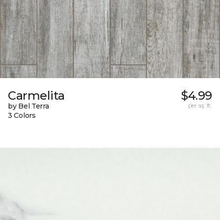
Carmelita
$4.99
by Bel Terra
per sq. ft.
3 Colors