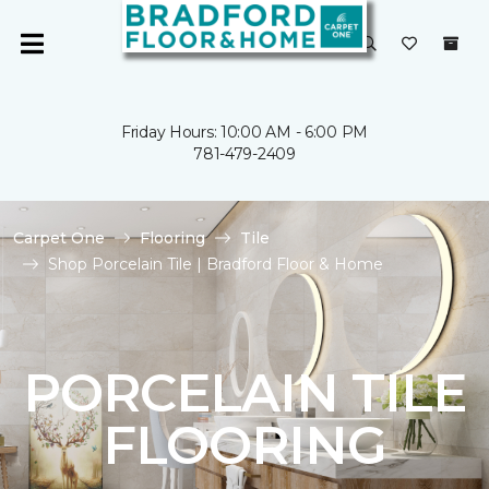
Friday Hours: 10:00 AM - 6:00 PM
781-479-2409
Carpet One
Flooring
Tile
Shop Porcelain Tile | Bradford Floor & Home
PORCELAIN TILE
FLOORING