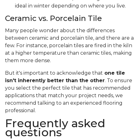
ideal in winter depending on where you live.
Ceramic vs. Porcelain Tile
Many people wonder about the differences
between ceramic and porcelain tile, and there are a
few. For instance, porcelain tiles are fired in the kiln
at a higher temperature than ceramic tiles, making
them more dense.
But it's important to acknowledge that
one tile
isn't inherently better than the other
. To ensure
you select the perfect tile that has recommended
applications that match your project needs, we
recommend talking to an experienced flooring
professional.
Frequently asked
questions