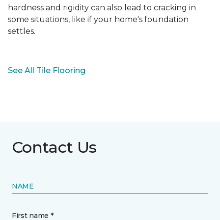
hardness and rigidity can also lead to cracking in
some situations, like if your home's foundation
settles.
See All Tile Flooring
Contact Us
NAME
First name *