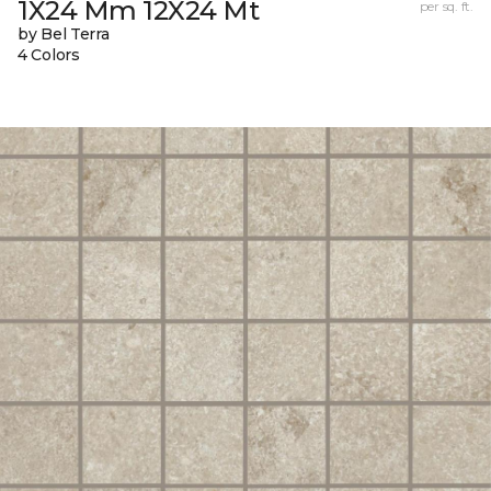
1X24 Mm 12X24 Mt
per sq. ft.
by Bel Terra
4 Colors