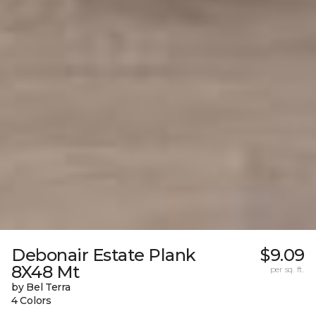
Debonair Estate Plank
$9.09
8X48 Mt
per sq. ft.
by Bel Terra
4 Colors