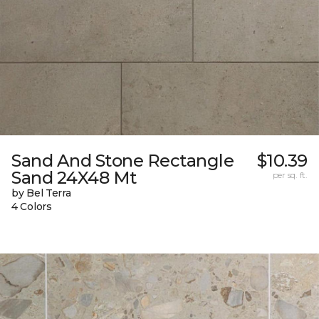
Sand And Stone Rectangle
$10.39
Sand 24X48 Mt
per sq. ft.
by Bel Terra
4 Colors