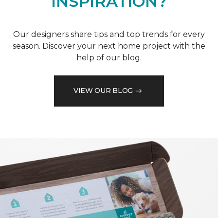
INSPIRATION?
Our designers share tips and top trends for every
season. Discover your next home project with the
help of our blog.
VIEW OUR BLOG