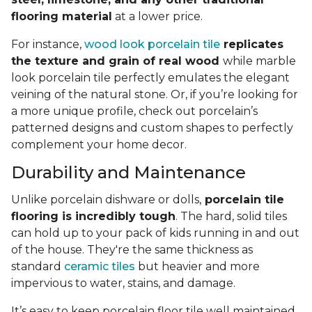
flooring material
at a lower price.
For instance,
wood look porcelain tile
replicates
the texture and grain of real wood
while marble
look porcelain tile perfectly emulates the elegant
veining of the natural stone. Or, if you’re looking for
a more unique profile, check out porcelain’s
patterned designs and custom shapes to perfectly
complement your home decor.
Durability and Maintenance
Unlike porcelain dishware or dolls,
porcelain tile
flooring is incredibly tough
. The hard, solid tiles
can hold up to your pack of kids running in and out
of the house. They're the same thickness as
standard
ceramic tiles
but heavier and more
impervious to water, stains, and damage.
It’s easy to keep porcelain floor tile well maintained