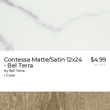
Contessa Matte/Satin 12x24
$4.99
- Bel Terra
per sq. ft.
by Bel Terra
1 Color