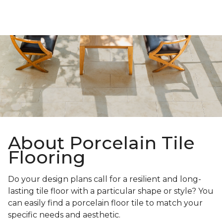
About Porcelain Tile
Flooring
Do your design plans call for a resilient and long-
lasting tile floor with a particular shape or style? You
can easily find a porcelain floor tile to match your
specific needs and aesthetic.