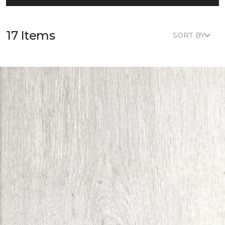
17 Items
SORT BY