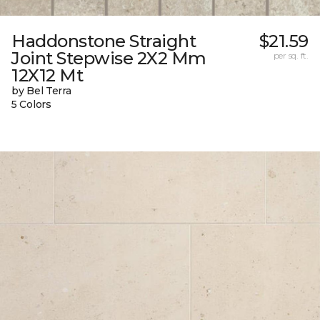
Haddonstone Straight
$21.59
Joint Stepwise 2X2 Mm
per sq. ft.
12X12 Mt
by Bel Terra
5 Colors