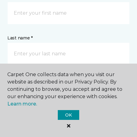
Last name *
Carpet One collects data when you visit our
website as described in our Privacy Policy. By
CONTACT
continuing to browse, you accept and agree to
our enhancing your experience with cookies.
How would you like us to contact you? *
Learn more.
OK
Call Me