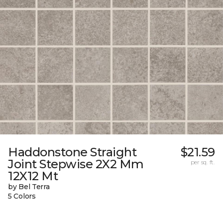
Haddonstone Straight
$21.59
Joint Stepwise 2X2 Mm
per sq. ft.
12X12 Mt
by Bel Terra
5 Colors