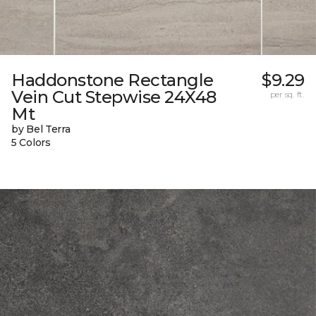
Haddonstone Rectangle
$9.29
Vein Cut Stepwise 24X48
per sq. ft.
Mt
by Bel Terra
5 Colors