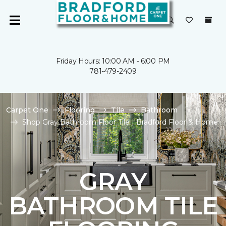
Friday Hours: 10:00 AM - 6:00 PM
781-479-2409
Carpet One
Flooring
Tile
Bathroom
Shop Gray Bathroom Floor Tile | Bradford Floor & Home
GRAY
BATHROOM TILE