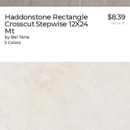
Haddonstone Rectangle
$8.39
Crosscut Stepwise 12X24
per sq. ft.
Mt
by Bel Terra
5 Colors