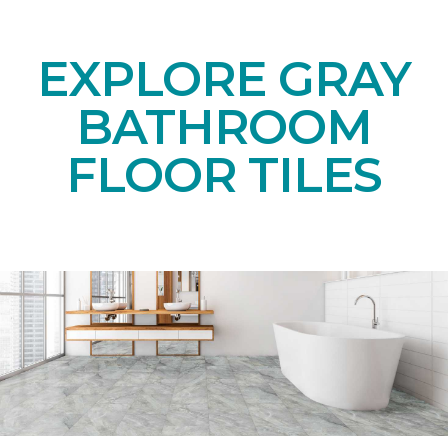
EXPLORE GRAY
BATHROOM
FLOOR TILES