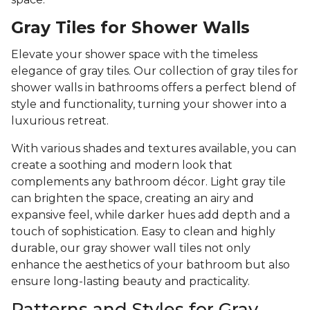
Gray Tiles for Shower Walls
Elevate your shower space with the timeless
elegance of gray tiles. Our collection of gray tiles for
shower walls in bathrooms offers a perfect blend of
style and functionality, turning your shower into a
luxurious retreat.
With various shades and textures available, you can
create a soothing and modern look that
complements any bathroom décor. Light gray tile
can brighten the space, creating an airy and
expansive feel, while darker hues add depth and a
touch of sophistication. Easy to clean and highly
durable, our gray shower wall tiles not only
enhance the aesthetics of your bathroom but also
ensure long-lasting beauty and practicality.
Patterns and Styles for Gray