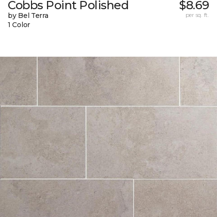
Cobbs Point Polished
$8.69
by Bel Terra
per sq. ft.
1 Color