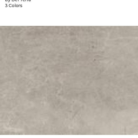
3 Colors