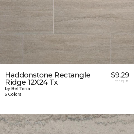
Haddonstone Rectangle
$9.29
Ridge 12X24 Tx
per sq. ft.
by Bel Terra
5 Colors