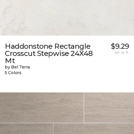
Haddonstone Rectangle
$9.29
Crosscut Stepwise 24X48
per sq. ft.
Mt
by Bel Terra
5 Colors