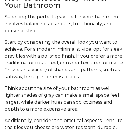
Your Bathroom
Selecting the perfect gray tile for your bathroom
involves balancing aesthetics, functionality, and
personal style.
Start by considering the overall look you want to
achieve. For a modern, minimalist vibe, opt for sleek
gray tiles with a polished finish. If you prefer a more
traditional or rustic feel, consider textured or matte
finishes in a variety of shapes and patterns, such as
subway, hexagon, or mosaic tiles.
Think about the size of your bathroom as well;
lighter shades of gray can make a small space feel
larger, while darker hues can add coziness and
depth to a more expansive area.
Additionally, consider the practical aspects—ensure
the tiles you choose are water-resistant, durable,