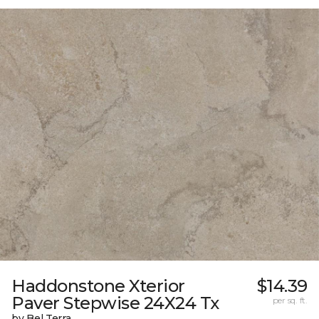
Haddonstone Xterior
$14.39
Paver Stepwise 24X24 Tx
per sq. ft.
by Bel Terra