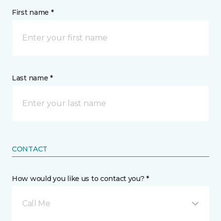
First name *
Last name *
CONTACT
How would you like us to contact you? *
Call Me