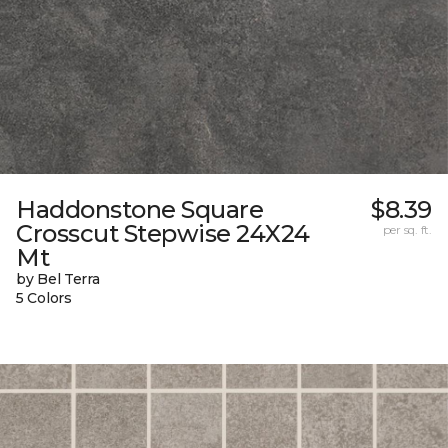
Haddonstone Square
$8.39
Crosscut Stepwise 24X24
per sq. ft.
Mt
by Bel Terra
5 Colors