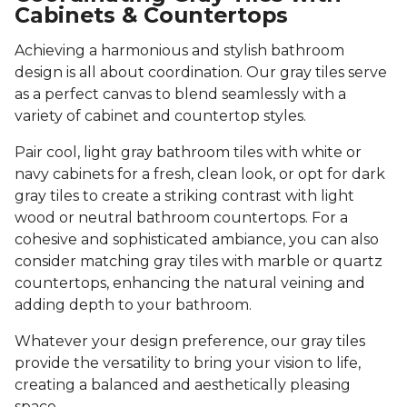
Cabinets & Countertops
Achieving a harmonious and stylish bathroom
design is all about coordination. Our gray tiles serve
as a perfect canvas to blend seamlessly with a
variety of cabinet and countertop styles.
Pair cool, light gray bathroom tiles with white or
navy cabinets for a fresh, clean look, or opt for dark
gray tiles to create a striking contrast with light
wood or neutral bathroom countertops. For a
cohesive and sophisticated ambiance, you can also
consider matching gray tiles with marble or quartz
countertops, enhancing the natural veining and
adding depth to your bathroom.
Whatever your design preference, our gray tiles
provide the versatility to bring your vision to life,
creating a balanced and aesthetically pleasing
space.