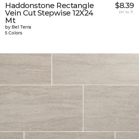
Haddonstone Rectangle
$8.39
Vein Cut Stepwise 12X24
per sq. ft.
Mt
by Bel Terra
5 Colors