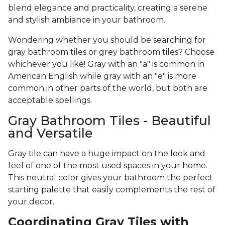
blend elegance and practicality, creating a serene
and stylish ambiance in your bathroom.
Wondering whether you should be searching for
gray bathroom tiles or grey bathroom tiles? Choose
whichever you like! Gray with an "a" is common in
American English while gray with an "e" is more
common in other parts of the world, but both are
acceptable spellings.
Gray Bathroom Tiles - Beautiful
and Versatile
Gray tile can have a huge impact on the look and
feel of one of the most used spaces in your home.
This neutral color gives your bathroom the perfect
starting palette that easily complements the rest of
your decor.
Coordinating Gray Tiles with