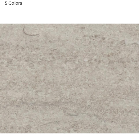
5 Colors