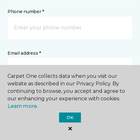
Phone number *
Email address *
Carpet One collects data when you visit our
website as described in our Privacy Policy. By
continuing to browse, you accept and agree to
Postal Code *
our enhancing your experience with cookies.
Learn more.
OK
My Preferred Store *