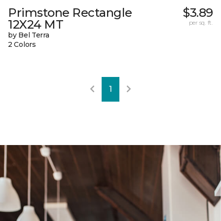
Primstone Rectangle
$3.89
12X24 MT
per sq. ft.
by Bel Terra
2 Colors
1