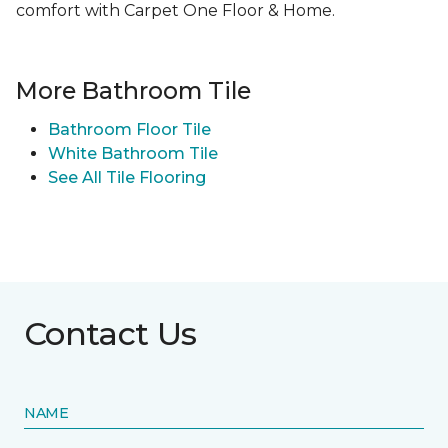
comfort with Carpet One Floor & Home.
More Bathroom Tile
Bathroom Floor Tile
White Bathroom Tile
See All Tile Flooring
Contact Us
NAME