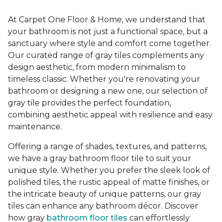
At Carpet One Floor & Home, we understand that
your bathroom is not just a functional space, but a
sanctuary where style and comfort come together.
Our curated range of gray tiles complements any
design aesthetic, from modern minimalism to
timeless classic. Whether you're renovating your
bathroom or designing a new one, our selection of
gray tile provides the perfect foundation,
combining aesthetic appeal with resilience and easy
maintenance.
Offering a range of shades, textures, and patterns,
we have a gray bathroom floor tile to suit your
unique style. Whether you prefer the sleek look of
polished tiles, the rustic appeal of matte finishes, or
the intricate beauty of unique patterns, our gray
tiles can enhance any bathroom décor. Discover
how gray
bathroom floor tiles
can effortlessly