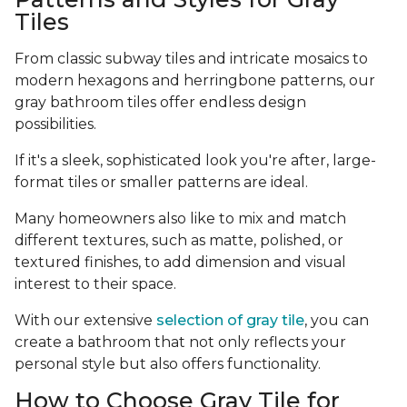
Tiles
From classic subway tiles and intricate mosaics to
modern hexagons and herringbone patterns, our
gray bathroom tiles offer endless design
possibilities.
If it's a sleek, sophisticated look you're after, large-
format tiles or smaller patterns are ideal.
Many homeowners also like to mix and match
different textures, such as matte, polished, or
textured finishes, to add dimension and visual
interest to their space.
With our extensive
selection of gray tile
, you can
create a bathroom that not only reflects your
personal style but also offers functionality.
How to Choose Gray Tile for