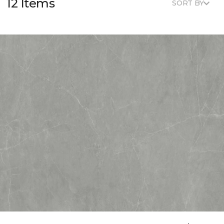
12 Items
SORT BY