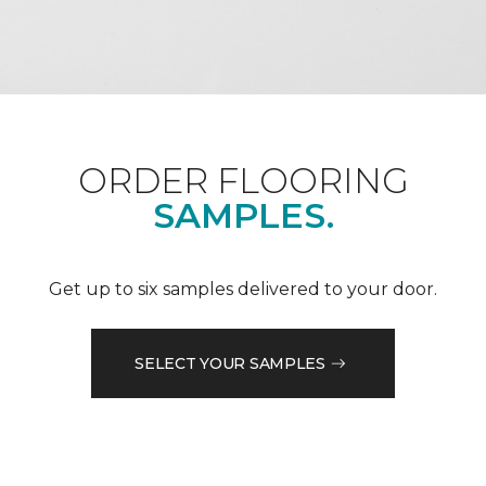
ORDER FLOORING
SAMPLES.
Get up to six samples delivered to your door.
SELECT YOUR SAMPLES