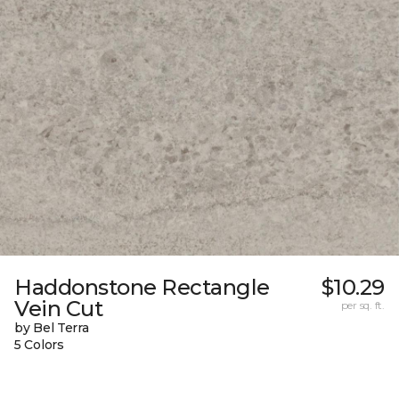
Haddonstone Rectangle
$10.29
Vein Cut
per sq. ft.
by Bel Terra
5 Colors