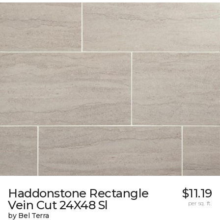
Haddonstone Rectangle
$11.19
Vein Cut 24X48 Sl
per sq. ft.
by Bel Terra