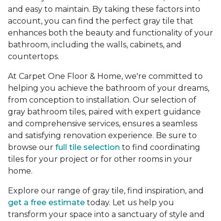
and easy to maintain. By taking these factors into
account, you can find the perfect gray tile that
enhances both the beauty and functionality of your
bathroom, including the walls, cabinets, and
countertops.
At Carpet One Floor & Home, we're committed to
helping you achieve the bathroom of your dreams,
from conception to installation. Our selection of
gray bathroom tiles, paired with expert guidance
and comprehensive services, ensures a seamless
and satisfying renovation experience. Be sure to
browse our
full tile selection
to find coordinating
tiles for your project or for other rooms in your
home.
Explore our range of gray tile, find inspiration, and
get a free estimate
today. Let us help you
transform your space into a sanctuary of style and