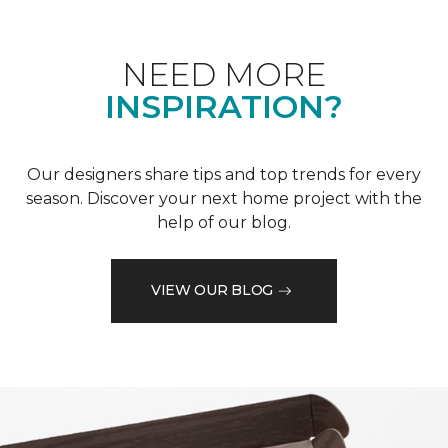
NEED MORE
INSPIRATION?
Our designers share tips and top trends for every
season. Discover your next home project with the
help of our blog.
VIEW OUR BLOG