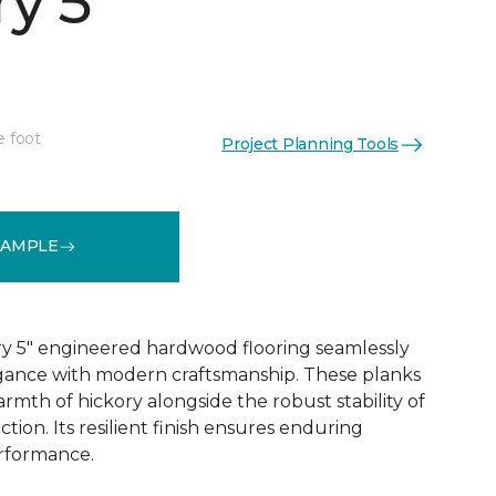
y 5"
e foot
Project Planning Tools
See More Colors (1)
SAMPLE
y 5" engineered hardwood flooring seamlessly
egance with modern craftsmanship. These planks
rmth of hickory alongside the robust stability of
ion. Its resilient finish ensures enduring
rformance.