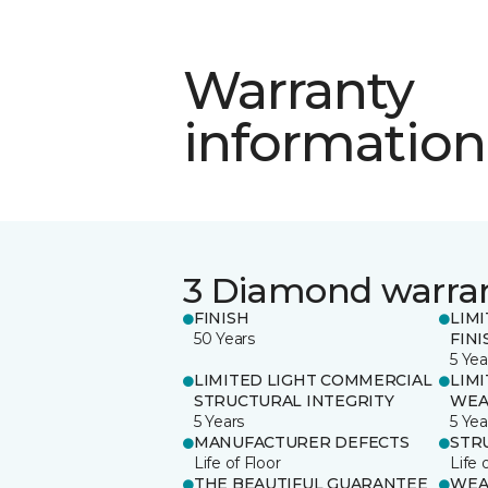
Warranty
information
3 Diamond warra
FINISH
LIM
50 Years
FINI
5 Yea
LIMITED LIGHT COMMERCIAL
LIM
STRUCTURAL INTEGRITY
WEA
5 Years
5 Yea
MANUFACTURER DEFECTS
STR
Life of Floor
Life 
THE BEAUTIFUL GUARANTEE
WEA