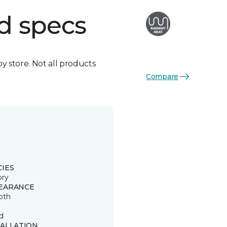
d specs
by store. Not all products
Compare
CIES
ory
EARANCE
oth
d
TALLATION