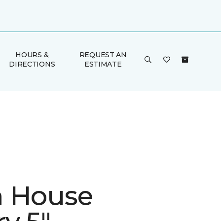
HOURS &
REQUEST AN
DIRECTIONS
ESTIMATE
 House