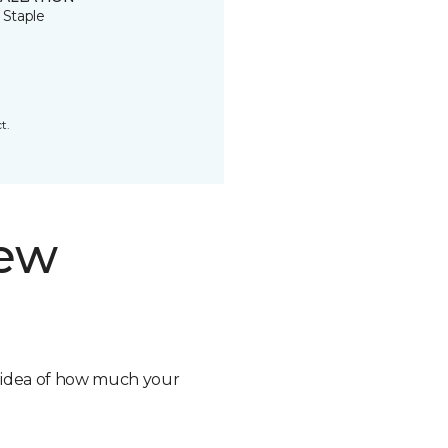
 Staple
t.
new
n idea of how much your