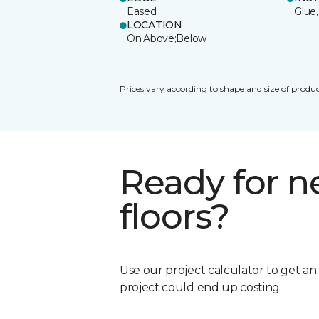
Eased
Glue,
LOCATION
On;Above;Below
Prices vary according to shape and size of produc
Ready for 
floors?
Use our project calculator to get a
project could end up costing.