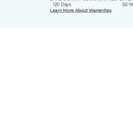
120 Days
50 Y
Learn More About Warranties