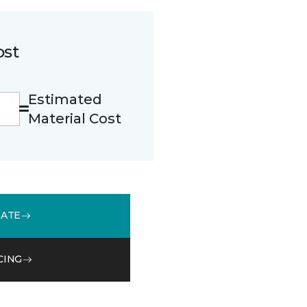
ost
Estimated
Material Cost
MATE
CING