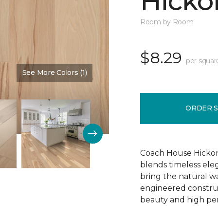
Hickor
Room by Room
$8.29
per squar
See More Colors (1)
Color:
Dusty Rose
ORDER 
Coach House Hickor
blends timeless el
bring the natural wa
engineered construct
beauty and high pe