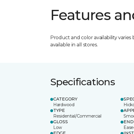
Features an
Product and color availability varies 
available in all stores.
Specifications
CATEGORY
SPE
Hardwood
Hick
TYPE
APP
Residential/Commercial
Smo
GLOSS
END
Low
Ease
EDGE
INS