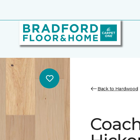
Back to Hardwood
Coach