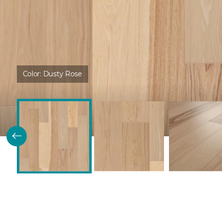
Color:
Dusty Rose