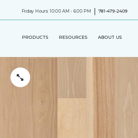
|
Friday Hours: 10:00 AM - 6:00 PM
781-479-2409
PRODUCTS
RESOURCES
ABOUT US