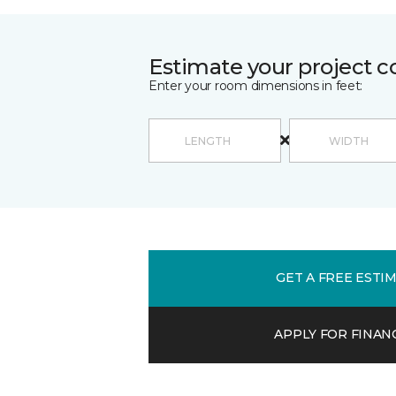
Estimate your project c
Enter your room dimensions in feet:
GET A FREE ESTI
APPLY FOR FINAN