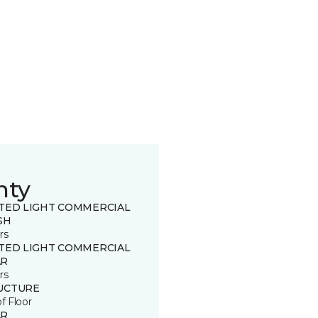
nty
ITED LIGHT COMMERCIAL
SH
rs
ITED LIGHT COMMERCIAL
R
rs
UCTURE
of Floor
R