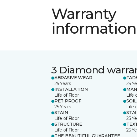
Warranty
information
3 Diamond warra
ABRASIVE WEAR
FAD
25 Years
25 Ye
INSTALLATION
MAN
Life of Floor
Life 
PET PROOF
SOIL
25 Years
Life 
STAIN
STA
Life of Floor
25 Ye
STRUCTURE
TEX
Life of Floor
25 Ye
THE BEAUTIFUL GUARANTEE