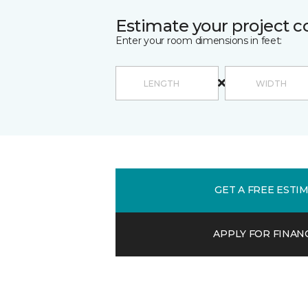
Estimate your project c
Enter your room dimensions in feet:
GET A FREE ESTI
APPLY FOR FINAN