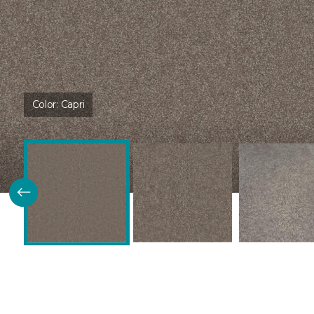
Color:
Capri