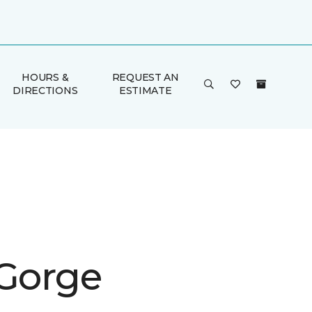
HOURS &
REQUEST AN
DIRECTIONS
ESTIMATE
 Gorge