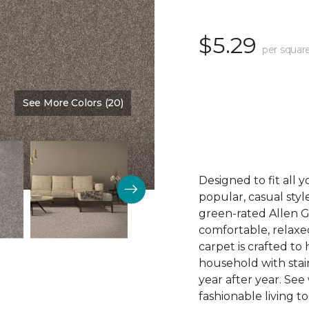
$5.29
per squar
See More Colors (20)
Color:
Capri
Designed to fit all 
popular, casual styl
green-rated Allen G
comfortable, relaxe
carpet is crafted t
household with stain
year after year. See
fashionable living t