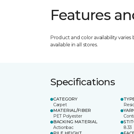
Features an
Product and color availability varies 
available in all stores.
Specifications
CATEGORY
TYP
Carpet
Resid
MATERIAL/FIBER
YAR
PET Polyester
Cont
BACKING MATERIAL
STI
Actionbac
8.33
PILE HEIGHT
FAC