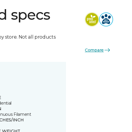
d specs
by store. Not all products
Compare
E
ential
N
inuous Filament
TCHES/INCH
E WEIGHT