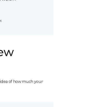
t.
new
n idea of how much your