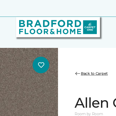
Back to Carpet
Allen
Room by Room