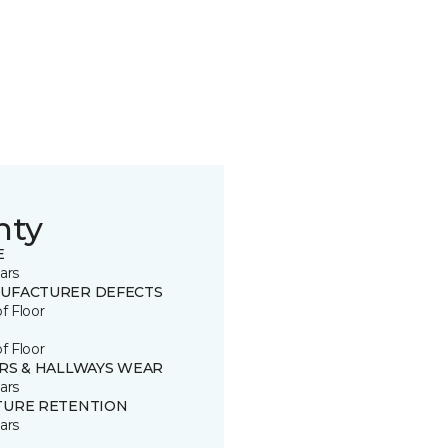
nty
E
ars
UFACTURER DEFECTS
of Floor
of Floor
IRS & HALLWAYS WEAR
ars
TURE RETENTION
ars