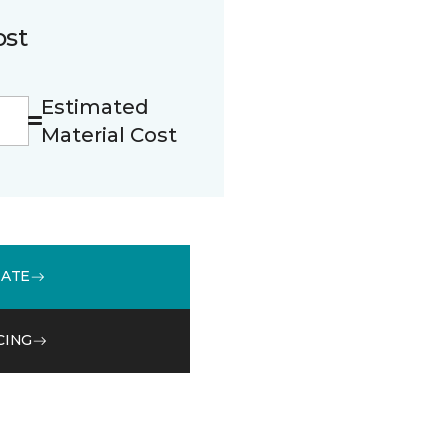
ost
Estimated
Material Cost
MATE
CING