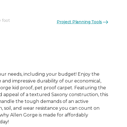
e foot
Project Planning Tools
See More Colors (20)
your needs, including your budget! Enjoy the
e and impressive durability of our economical,
orge kid proof, pet proof carpet. Featuring the
d appeal of a textured Saxony construction, this
o handle the tough demands of an active
, soil, and wear resistance you can count on
 why Allen Gorge is made for affordably
oday!