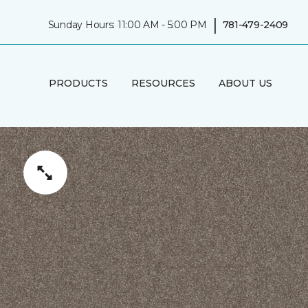
|
Sunday Hours: 11:00 AM - 5:00 PM
781-479-2409
PRODUCTS
RESOURCES
ABOUT US