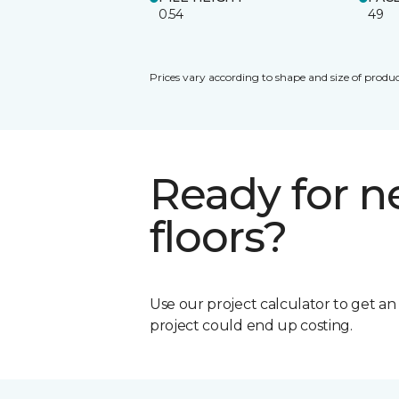
0.54
49
Prices vary according to shape and size of produc
Ready for 
floors?
Use our project calculator to get a
project could end up costing.