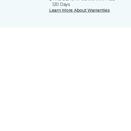
120 Days
Learn More About Warranties