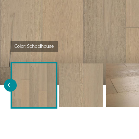
Color:
Schoolhouse