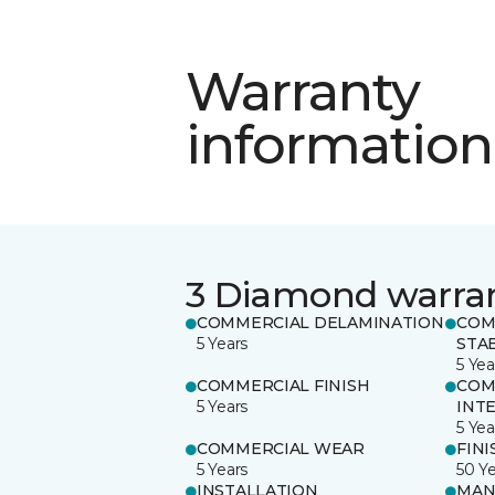
Warranty
information
3 Diamond warra
COMMERCIAL DELAMINATION
COM
5 Years
STAB
5 Yea
COMMERCIAL FINISH
COM
5 Years
INT
5 Yea
COMMERCIAL WEAR
FINI
5 Years
50 Y
INSTALLATION
MAN