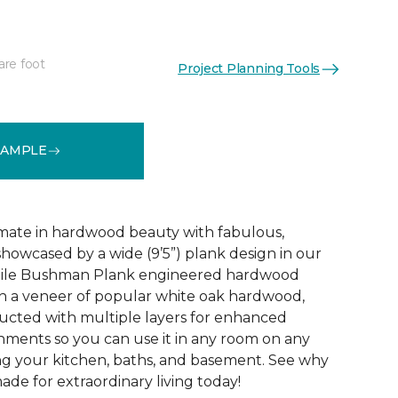
are foot
Project Planning Tools
See More Colors (3)
SAMPLE
mate in hardwood beauty with fabulous,
howcased by a wide (9’5”) plank design in our
tile Bushman Plank engineered hardwood
ith a veneer of popular white oak hardwood,
ructed with multiple layers for enhanced
ironments so you can use it in any room on any
ing your kitchen, baths, and basement. See why
de for extraordinary living today!