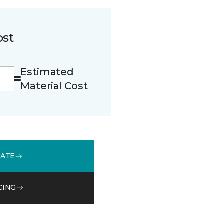
ost
Estimated
Material Cost
MATE
CING