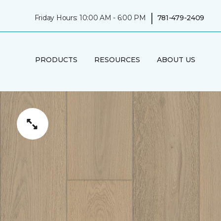
|
Friday Hours: 10:00 AM - 6:00 PM
781-479-2409
PRODUCTS
RESOURCES
ABOUT US