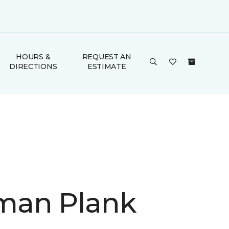
HOURS &
REQUEST AN
DIRECTIONS
ESTIMATE
man Plank