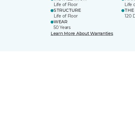
Life of Floor
Life 
STRUCTURE
THE
Life of Floor
120 
WEAR
50 Years
Learn More About Warranties