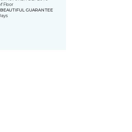
of Floor
 BEAUTIFUL GUARANTEE
Days