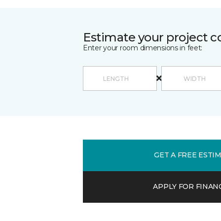
Estimate your project c
Enter your room dimensions in feet:
GET A FREE ESTI
APPLY FOR FINAN