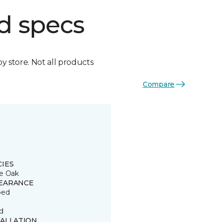
d specs
by store. Not all products
Compare
CIES
e Oak
EARANCE
ped
d
TALLATION