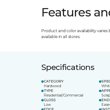
Features an
Product and color availability varies 
available in all stores.
Specifications
CATEGORY
SPE
Hardwood
Whit
TYPE
APP
Residential/Commercial
Scra
GLOSS
END
Low
Ease
EDGE
INS