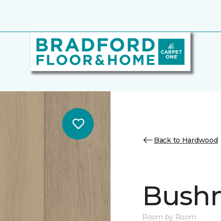
Back to Hardwood
Bush
Room by Room