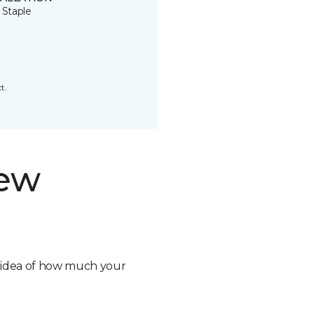
 Staple
t.
new
n idea of how much your