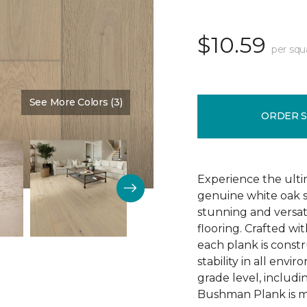
$10.59
per squ
See More Colors (3)
Color:
Schoolhouse
ORDER 
Experience the ulti
genuine white oak s
stunning and versa
flooring. Crafted w
each plank is const
stability in all env
grade level, includ
Bushman Plank is ma