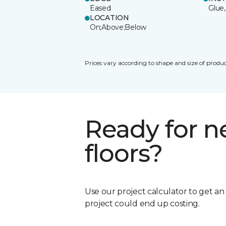
Eased
Glue,
LOCATION
On;Above;Below
Prices vary according to shape and size of produc
Ready for 
floors?
Use our project calculator to get a
project could end up costing.