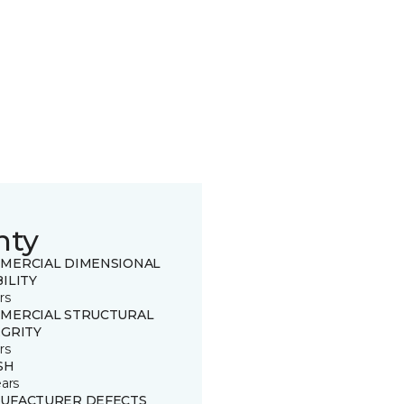
nty
MERCIAL DIMENSIONAL
ILITY
rs
MERCIAL STRUCTURAL
EGRITY
rs
SH
ears
UFACTURER DEFECTS