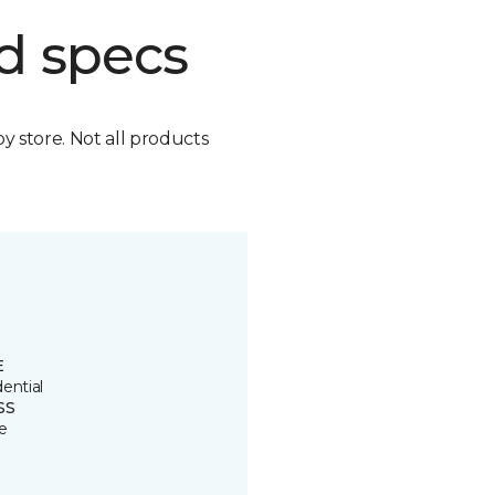
d specs
by store. Not all products
E
ential
SS
e