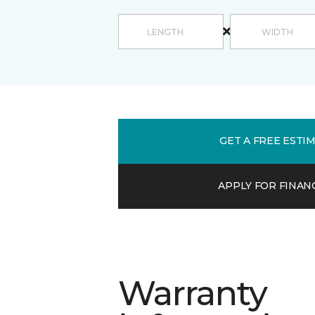
GET A FREE ESTI
APPLY FOR FINAN
Warranty