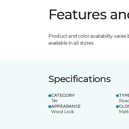
Features an
Product and color availability varies 
available in all stores.
Specifications
CATEGORY
TYP
Tile
Resid
APPEARANCE
GLO
Wood Look
Matt