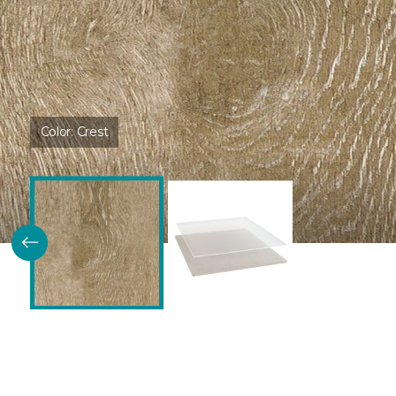
Color:
Crest