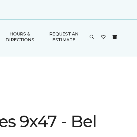
HOURS &
REQUEST AN
DIRECTIONS
ESTIMATE
s 9x47 - Bel