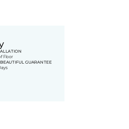
y
TALLATION
of Floor
 BEAUTIFUL GUARANTEE
Days