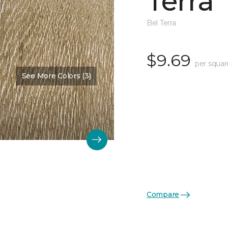
Terra
Bel Terra
$9.69
per squar
See More Colors (3)
Compare