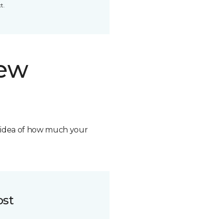
t.
new
n idea of how much your
ost