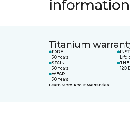
information
Titanium warrant
FADE
INS
30 Years
Life 
STAIN
THE
30 Years
120 
WEAR
30 Years
Learn More About Warranties