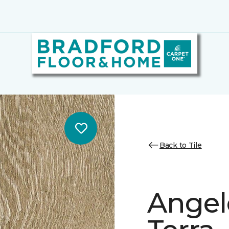
Back to Tile
Angele