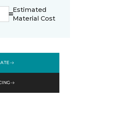
Estimated
Material Cost
MATE
CING