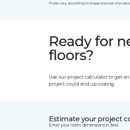
Prices vary according to shape and size of produc
Ready for 
floors?
Use our project calculator to get a
project could end up costing.
Estimate your project c
Enter your room dimensions in feet: