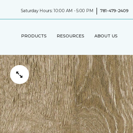
|
Saturday Hours: 10:00 AM - 5:00 PM
781-479-2409
PRODUCTS
RESOURCES
ABOUT US