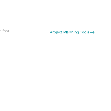
e foot
Project Planning Tools