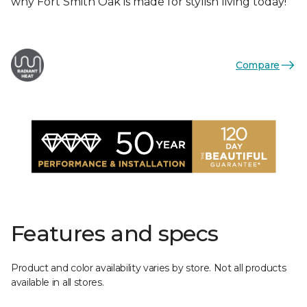
why Fort Smith Oak is made for stylish living today!
Compare
Features and specs
Product and color availability varies by store. Not all products
available in all stores.