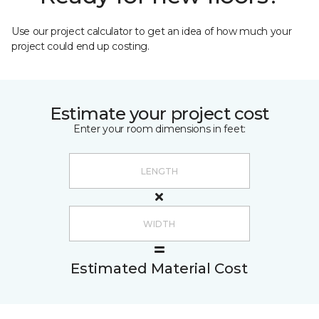
Use our project calculator to get an idea of how much your
project could end up costing.
Estimate your project cost
Enter your room dimensions in feet:
Estimated Material Cost