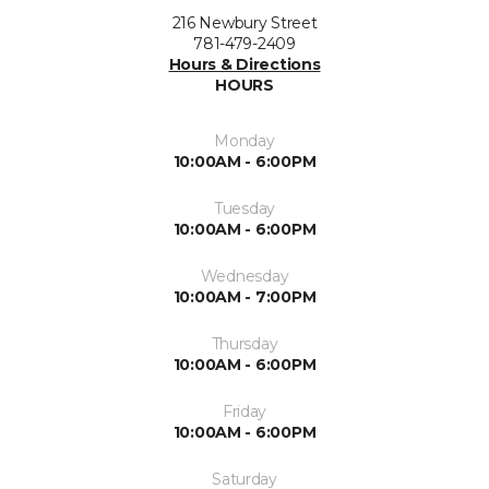
216 Newbury Street
781-479-2409
Hours & Directions
HOURS
Monday
10:00AM - 6:00PM
Tuesday
10:00AM - 6:00PM
Wednesday
10:00AM - 7:00PM
Thursday
10:00AM - 6:00PM
Friday
10:00AM - 6:00PM
Saturday