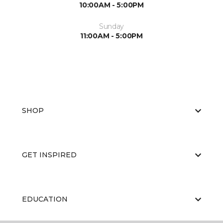
10:00AM - 5:00PM
Sunday
11:00AM - 5:00PM
SHOP
GET INSPIRED
EDUCATION