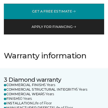
GET A FREE ESTIMATE
APPLY FOR FINANCING
Warranty information
3 Diamond warranty
COMMERCIAL FINISH
5 Years
COMMERCIAL STRUCTURAL INTEGRITY
5 Years
COMMERCIAL WEAR
5 Years
FINISH
50 Years
INSTALLATION
Life of Floor
MANUFACTURER DEFECTS
Life of Floor