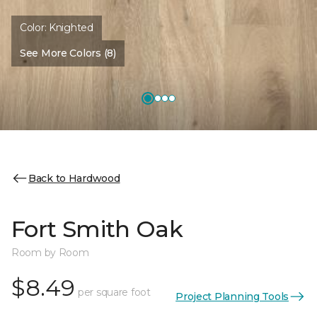
Color:
Knighted
See More Colors (8)
Back to Hardwood
Fort Smith Oak
Room by Room
$8.49
per square foot
Project Planning Tools