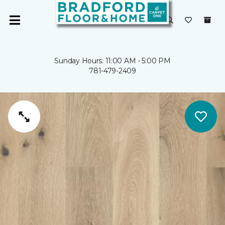
Sunday Hours: 11:00 AM - 5:00 PM
781-479-2409