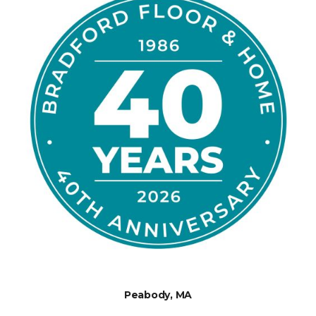
Peabody, MA