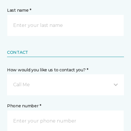
Last name *
CONTACT
How would you like us to contact you? *
Call Me
Phone number *