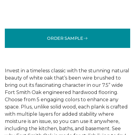
ORDER SAMPLE
Invest in a timeless classic with the stunning natural
beauty of white oak that’s been wire brushed to
bring out its fascinating character in our 7.5” wide
Fort Smith Oak engineered hardwood flooring.
Choose from 5 engaging colors to enhance any
space. Plus, unlike solid wood, each plank is crafted
with multiple layers for added stability where
moisture is an issue, so you can use it anywhere,
including the kitchen, baths, and basement. See