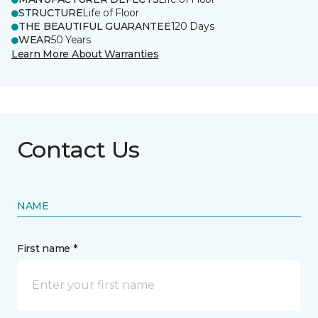
STRUCTURE
Life of Floor
THE BEAUTIFUL GUARANTEE
120 Days
WEAR
50 Years
Learn More About Warranties
Contact Us
NAME
First name *