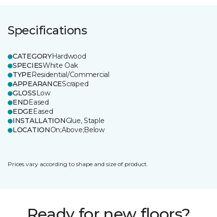
Specifications
CATEGORY
Hardwood
SPECIES
White Oak
TYPE
Residential/Commercial
APPEARANCE
Scraped
GLOSS
Low
END
Eased
EDGE
Eased
INSTALLATION
Glue, Staple
LOCATION
On;Above;Below
Prices vary according to shape and size of product.
Ready for new floors?