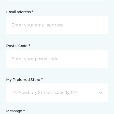
Email address *
Postal Code *
My Preferred Store *
216 Newbury Street Peabody, MA
Message *