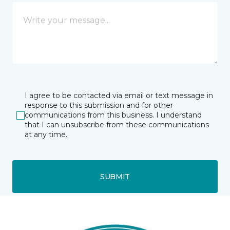
I agree to be contacted via email or text message in
response to this submission and for other
communications from this business. I understand
that I can unsubscribe from these communications
at any time.
SUBMIT