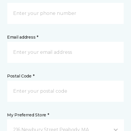
Email address *
Postal Code *
My Preferred Store *
216 Newbury Street Peabody, MA