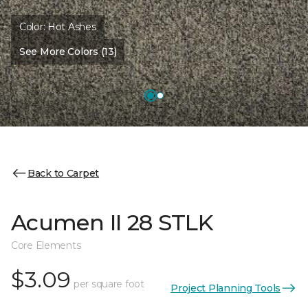
Color:
Hot Ashes
See More Colors (13)
Back to Carpet
Acumen II 28 STLK
Core Elements
$3.09
per square foot
Project Planning Tools