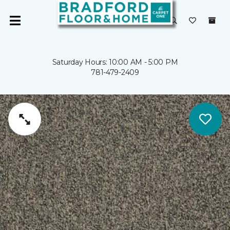
Saturday Hours: 10:00 AM - 5:00 PM
781-479-2409