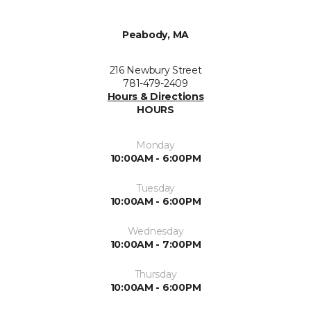
Peabody, MA
216 Newbury Street
781-479-2409
Hours & Directions
HOURS
Monday
10:00AM - 6:00PM
Tuesday
10:00AM - 6:00PM
Wednesday
10:00AM - 7:00PM
Thursday
10:00AM - 6:00PM