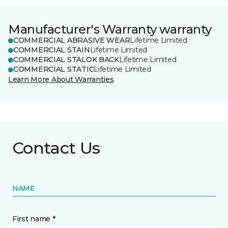
Manufacturer's Warranty warranty
COMMERCIAL ABRASIVE WEAR
Lifetime Limited
COMMERCIAL STAIN
Lifetime Limited
COMMERCIAL STALOK BACK
Lifetime Limited
COMMERCIAL STATIC
Lifetime Limited
Learn More About Warranties
Contact Us
NAME
First name *