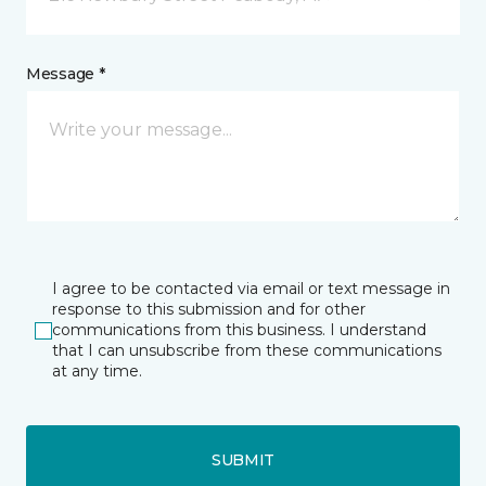
Message *
I agree to be contacted via email or text message in
response to this submission and for other
communications from this business. I understand
that I can unsubscribe from these communications
at any time.
SUBMIT