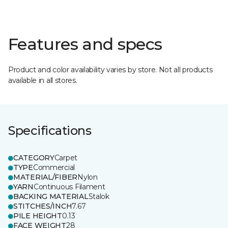
Features and specs
Product and color availability varies by store. Not all products
available in all stores.
Specifications
CATEGORY
Carpet
TYPE
Commercial
MATERIAL/FIBER
Nylon
YARN
Continuous Filament
BACKING MATERIAL
Stalok
STITCHES/INCH
7.67
PILE HEIGHT
0.13
FACE WEIGHT
28