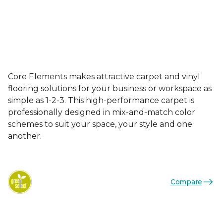
Core Elements makes attractive carpet and vinyl
flooring solutions for your business or workspace as
simple as 1-2-3. This high-performance carpet is
professionally designed in mix-and-match color
schemes to suit your space, your style and one
another.
Compare