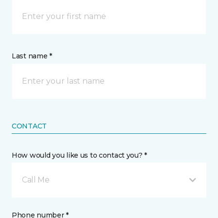
Last name *
CONTACT
How would you like us to contact you? *
Call Me
Phone number *