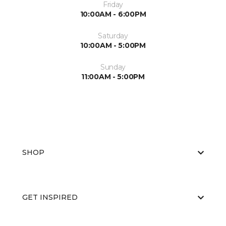
Friday
10:00AM - 6:00PM
Saturday
10:00AM - 5:00PM
Sunday
11:00AM - 5:00PM
SHOP
GET INSPIRED