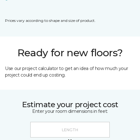
Prices vary according to shape and size of product.
Ready for new floors?
Use our project calculator to get an idea of how much your
project could end up costing.
Estimate your project cost
Enter your room dimensions in feet: