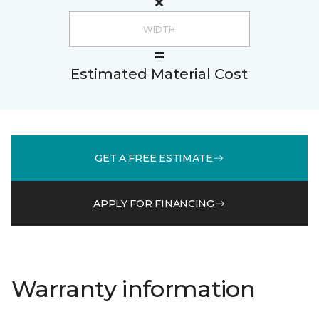
Estimated Material Cost
GET A FREE ESTIMATE
APPLY FOR FINANCING
Warranty information