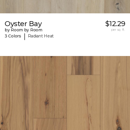
Oyster Bay
$12.29
by Room by Room
per sq. ft.
|
3 Colors
Radiant Heat