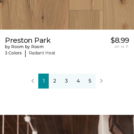
Preston Park
$8.99
by Room by Room
per sq. ft.
|
3 Colors
Radiant Heat
1
2
3
4
5