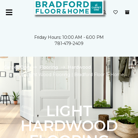
Friday Hours: 10:00 AM - 6:00 PM
781-479-2409
Carpet One
Flooring
Hardwood
Shop Light Wood Flooring | Bradford Floor & Home
LIGHT
HARDWOOD