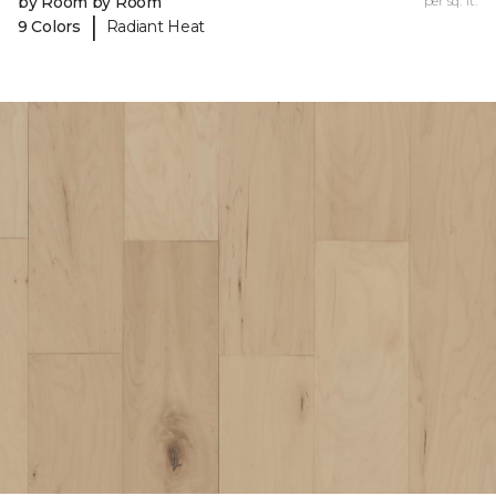
by Room by Room
per sq. ft.
|
9 Colors
Radiant Heat