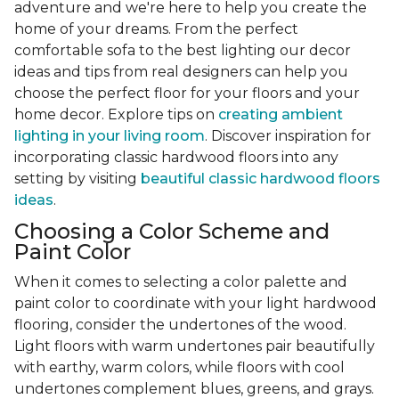
adventure and we're here to help you create the
home of your dreams. From the perfect
comfortable sofa to the best lighting our decor
ideas and tips from real designers can help you
choose the perfect floor for your floors and your
home decor. Explore tips on
creating ambient
lighting in your living room
. Discover inspiration for
incorporating classic hardwood floors into any
setting by visiting
beautiful classic hardwood floors
ideas
.
Choosing a Color Scheme and
Paint Color
When it comes to selecting a color palette and
paint color to coordinate with your light hardwood
flooring, consider the undertones of the wood.
Light floors with warm undertones pair beautifully
with earthy, warm colors, while floors with cool
undertones complement blues, greens, and grays.