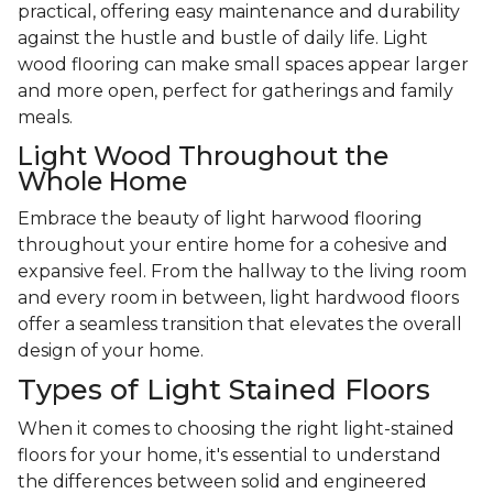
practical, offering easy maintenance and durability
against the hustle and bustle of daily life. Light
wood flooring can make small spaces appear larger
and more open, perfect for gatherings and family
meals.
Light Wood Throughout the
Whole Home
Embrace the beauty of light harwood flooring
throughout your entire home for a cohesive and
expansive feel. From the hallway to the living room
and every room in between, light hardwood floors
offer a seamless transition that elevates the overall
design of your home.
Types of Light Stained Floors
When it comes to choosing the right light-stained
floors for your home, it's essential to understand
the differences between solid and engineered