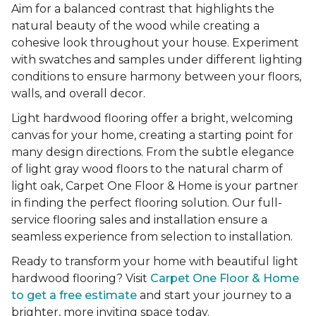
Aim for a balanced contrast that highlights the
natural beauty of the wood while creating a
cohesive look throughout your house. Experiment
with swatches and samples under different lighting
conditions to ensure harmony between your floors,
walls, and overall decor.
Light hardwood flooring offer a bright, welcoming
canvas for your home, creating a starting point for
many design directions. From the subtle elegance
of light gray wood floors to the natural charm of
light oak, Carpet One Floor & Home is your partner
in finding the perfect flooring solution. Our full-
service flooring sales and installation ensure a
seamless experience from selection to installation.
Ready to transform your home with beautiful light
hardwood flooring? Visit
Carpet One Floor & Home
to get a free estimate
and start your journey to a
brighter, more inviting space today.