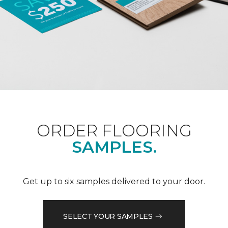
ORDER FLOORING
SAMPLES.
Get up to six samples delivered to your door.
SELECT YOUR SAMPLES