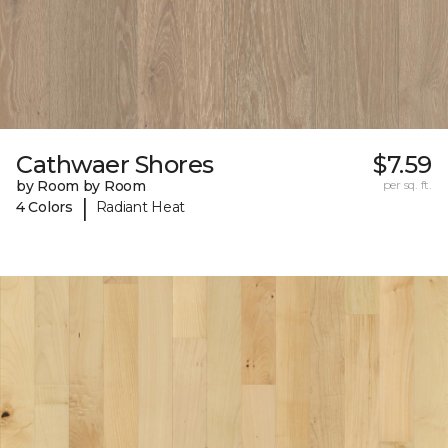
Cathwaer Shores
$7.59
by Room by Room
per sq. ft.
|
4 Colors
Radiant Heat