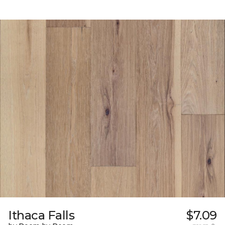
Ithaca Falls
$7.09