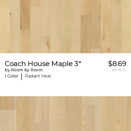
Coach House Maple 3"
$8.69
by Room by Room
per sq. ft.
|
1 Color
Radiant Heat