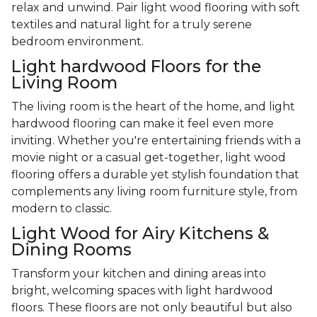
relax and unwind. Pair light wood flooring with soft
textiles and natural light for a truly serene
bedroom environment.
Light hardwood Floors for the
Living Room
The living room is the heart of the home, and light
hardwood flooring can make it feel even more
inviting. Whether you're entertaining friends with a
movie night or a casual get-together, light wood
flooring offers a durable yet stylish foundation that
complements any living room furniture style, from
modern to classic.
Light Wood for Airy Kitchens &
Dining Rooms
Transform your kitchen and dining areas into
bright, welcoming spaces with light hardwood
floors. These floors are not only beautiful but also