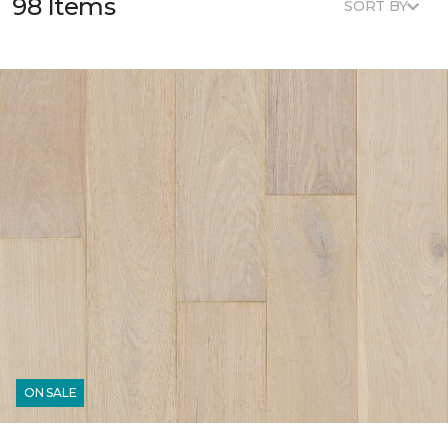
98 Items
SORT BY
ON SALE