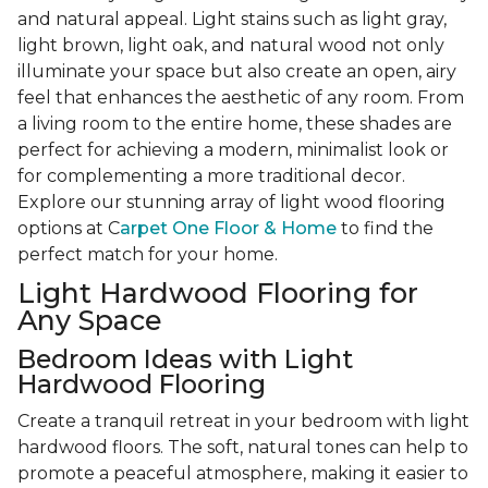
and natural appeal. Light stains such as light gray,
light brown, light oak, and natural wood not only
illuminate your space but also create an open, airy
feel that enhances the aesthetic of any room. From
a living room to the entire home, these shades are
perfect for achieving a modern, minimalist look or
for complementing a more traditional decor.
Explore our stunning array of light wood flooring
options at C
arpet One Floor & Home
to find the
perfect match for your home.
Light Hardwood Flooring for
Any Space
Bedroom Ideas with Light
Hardwood Flooring
Create a tranquil retreat in your bedroom with light
hardwood floors. The soft, natural tones can help to
promote a peaceful atmosphere, making it easier to