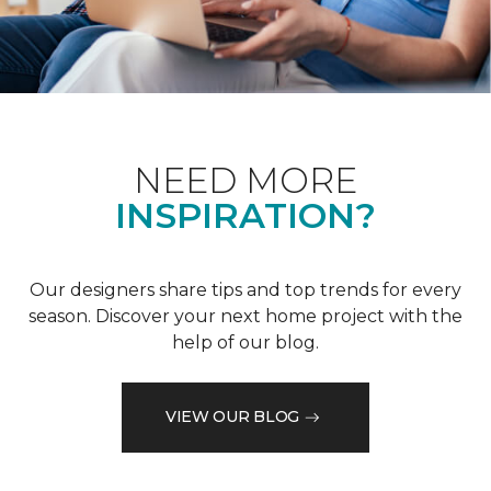
NEED MORE
INSPIRATION?
Our designers share tips and top trends for every
season. Discover your next home project with the
help of our blog.
VIEW OUR BLOG