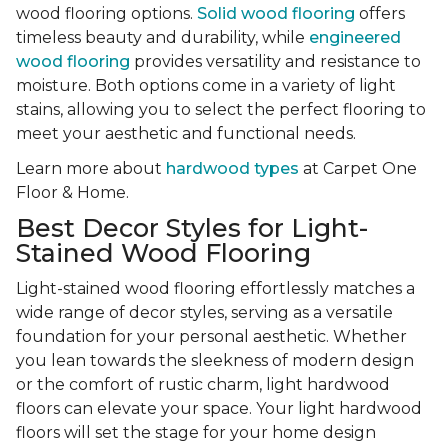
wood flooring options.
Solid wood flooring
offers
timeless beauty and durability, while
engineered
wood flooring
provides versatility and resistance to
moisture. Both options come in a variety of light
stains, allowing you to select the perfect flooring to
meet your aesthetic and functional needs.
Learn more about
hardwood types
at Carpet One
Floor & Home.
Best Decor Styles for Light-
Stained Wood Flooring
Light-stained wood flooring effortlessly matches a
wide range of decor styles, serving as a versatile
foundation for your personal aesthetic. Whether
you lean towards the sleekness of modern design
or the comfort of rustic charm, light hardwood
floors can elevate your space. Your light hardwood
floors will set the stage for your home design