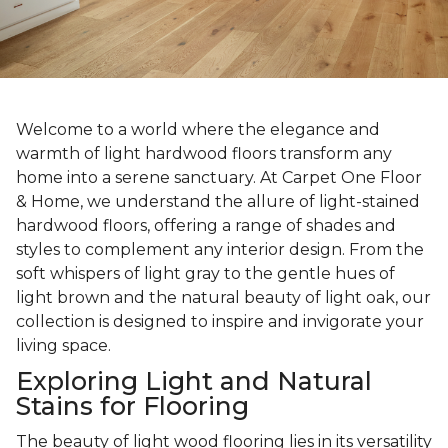
Welcome to a world where the elegance and
warmth of light hardwood floors transform any
home into a serene sanctuary. At Carpet One Floor
& Home, we understand the allure of light-stained
hardwood floors, offering a range of shades and
styles to complement any interior design. From the
soft whispers of light gray to the gentle hues of
light brown and the natural beauty of light oak, our
collection is designed to inspire and invigorate your
living space.
Exploring Light and Natural
Stains for Flooring
The beauty of light wood flooring lies in its versatility