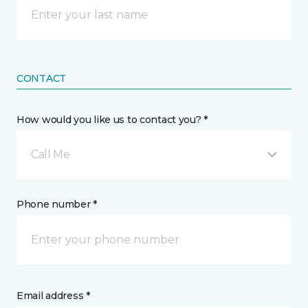
CONTACT
How would you like us to contact you? *
Call Me
Phone number *
Email address *