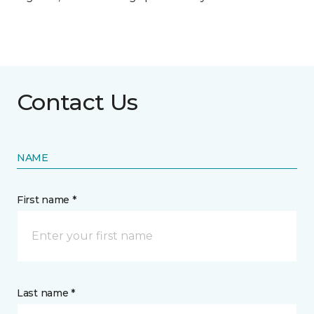
Contact Us
NAME
First name *
Last name *