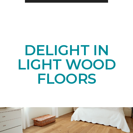
DELIGHT IN
LIGHT WOOD
FLOORS