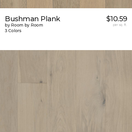
Bushman Plank
$10.59
by Room by Room
per sq. ft.
3 Colors