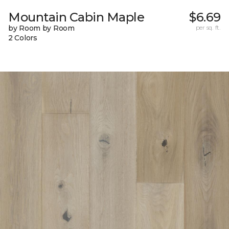
Mountain Cabin Maple
$6.69
by Room by Room
per sq. ft.
2 Colors