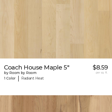
Coach House Maple 5"
$8.59
by Room by Room
per sq. ft.
|
1 Color
Radiant Heat