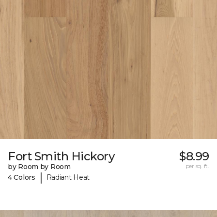
Fort Smith Hickory
$8.99
by Room by Room
per sq. ft.
|
4 Colors
Radiant Heat