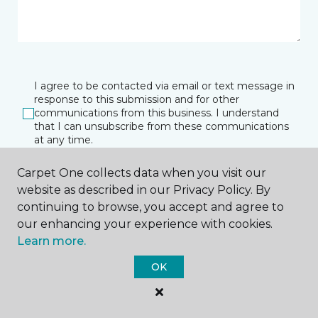
I agree to be contacted via email or text message in
response to this submission and for other
communications from this business. I understand
that I can unsubscribe from these communications
at any time.
Carpet One collects data when you visit our
website as described in our Privacy Policy. By
SUBMIT
continuing to browse, you accept and agree to
our enhancing your experience with cookies.
Learn more.
OK