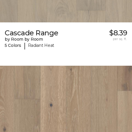
Cascade Range
$8.39
by Room by Room
per sq. ft.
|
5 Colors
Radiant Heat