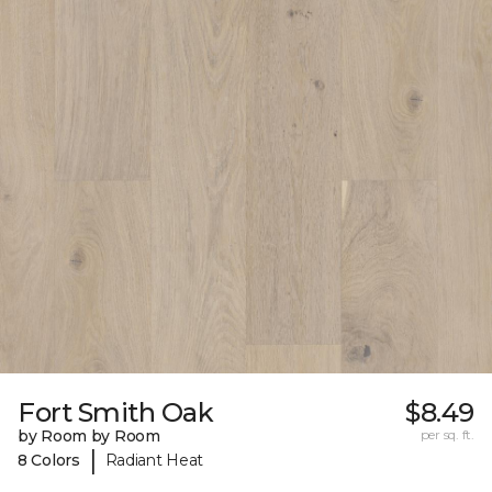
Fort Smith Oak
$8.49
by Room by Room
per sq. ft.
|
8 Colors
Radiant Heat