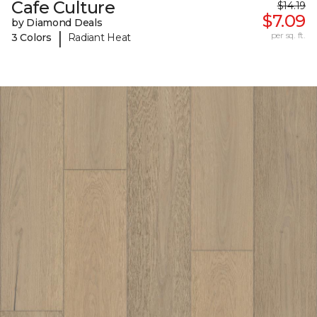
Cafe Culture
$14.19
$7.09
by Diamond Deals
|
per sq. ft.
3 Colors
Radiant Heat