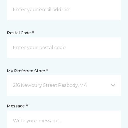
Postal Code *
My Preferred Store *
216 Newbury Street Peabody, MA
Message *