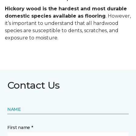
Hickory wood is the hardest and most durable
domestic species available as flooring
. However,
it’s important to understand that all hardwood
species are susceptible to dents, scratches, and
exposure to moisture.
Contact Us
NAME
First name *