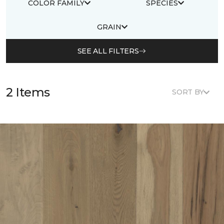
COLOR FAMILY
SPECIES
GRAIN
SEE ALL FILTERS
2 Items
SORT BY