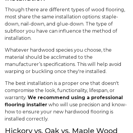
Though there are different types of wood flooring,
most share the same installation options: staple-
down, nail-down, and glue-down. The type of
subfloor you have can influence the method of
installation.
Whatever hardwood species you choose, the
material should be acclimated to the
manufacturer’s specifications. This will help avoid
warping or buckling once they're installed.
The best installation is a proper one that doesn't
compromise the look, functionality, lifespan, or
warranty.
We recommend using a professional
flooring installer
who will use precision and know-
how to ensure your new hardwood flooring is
installed correctly.
Hickory vs. Oak vs. Maple Wood