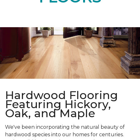
Hardwood Flooring
Featuring Hickory,
Oak, and Maple
We've been incorporating the natural beauty of
hardwood species into our homes for centuries.