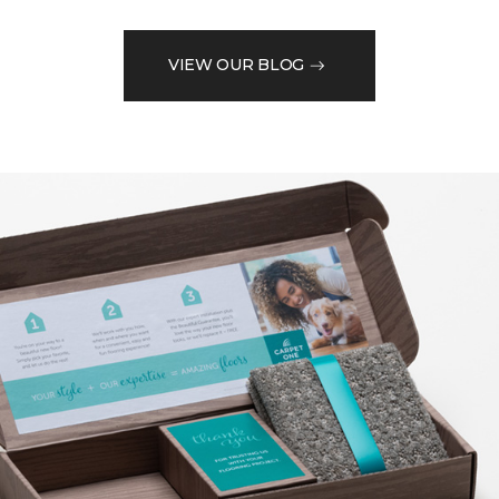
VIEW OUR BLOG