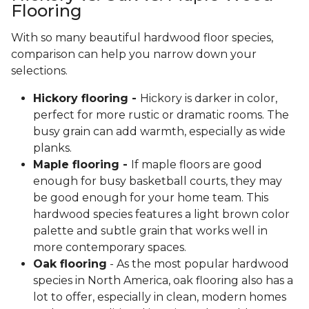
Flooring
With so many beautiful hardwood floor species,
comparison can help you narrow down your
selections.
Hickory flooring -
Hickory is darker in color,
perfect for more rustic or dramatic rooms. The
busy grain can add warmth, especially as wide
planks.
Maple flooring -
If maple floors are good
enough for busy basketball courts, they may
be good enough for your home team. This
hardwood species features a light brown color
palette and subtle grain that works well in
more contemporary spaces.
Oak flooring
- As the most popular hardwood
species in North America, oak flooring also has a
lot to offer, especially in clean, modern homes