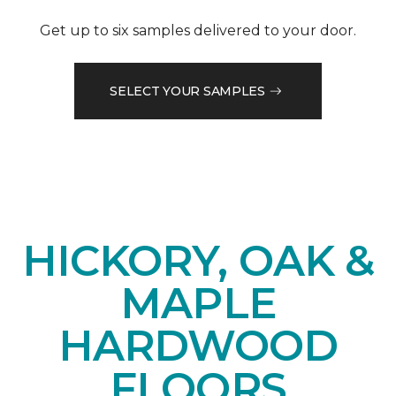
Get up to six samples delivered to your door.
SELECT YOUR SAMPLES
HICKORY, OAK &
MAPLE
HARDWOOD
FLOORS