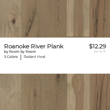
Roanoke River Plank
$12.29
by Room by Room
per sq. ft.
|
3 Colors
Radiant Heat