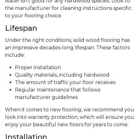
water isn't good for any hardwood species. Look to
the manufacturer for cleaning instructions specific
to your flooring choice.
Lifespan
Under the right conditions, solid wood flooring has
an impressive decades-long lifespan. These factors
include:
Proper installation
Quality materials, including hardwood
The amount of traffic your floor receives
Regular maintenance that follows
manufacturer guidelines
When it comes to new flooring, we recommend you
look into warranty protection, which will ensure you
enjoy your beautiful new floors for years to come.
Installation