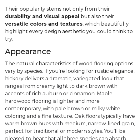
Their popularity stems not only from their
durability and visual appeal
but also their
versatile colors and textures
, which beautifully
highlight every design aesthetic you could think to
try.
Appearance
The natural characteristics of wood flooring options
vary by species. If you're looking for rustic elegance,
hickory delivers a
dramatic, variegated look that
ranges from creamy light to dark brown with
accents of rich auburn or cinnamon. Maple
hardwood flooring is lighter and more
contemporary, with pale brown or milky white
coloring and a fine texture. Oak floors typically have
warm brown hues with medium, narrow-lined grain,
perfect for traditional or modern styles. You’ll be
pleased to hear that all three species can absorb