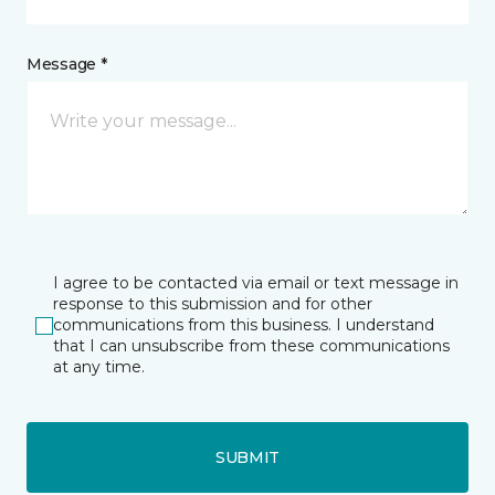
Message *
I agree to be contacted via email or text message in
response to this submission and for other
communications from this business. I understand
that I can unsubscribe from these communications
at any time.
SUBMIT