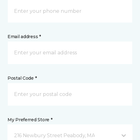
Email address *
Postal Code *
My Preferred Store *
216 Newbury Street Peabody, MA