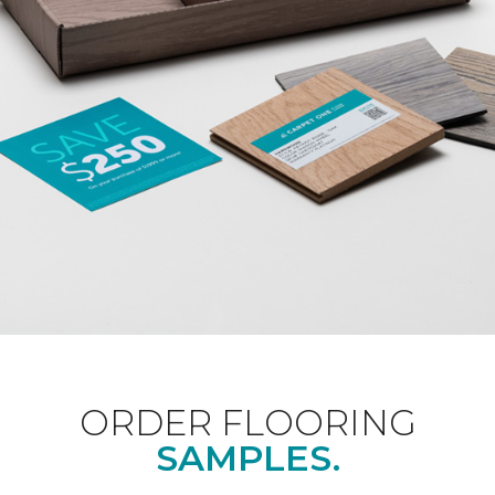
ORDER FLOORING
SAMPLES.