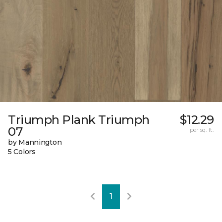
Triumph Plank Triumph
$12.29
07
per sq. ft.
by Mannington
5 Colors
1