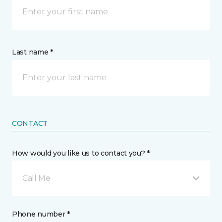
Last name *
CONTACT
How would you like us to contact you? *
Call Me
Phone number *