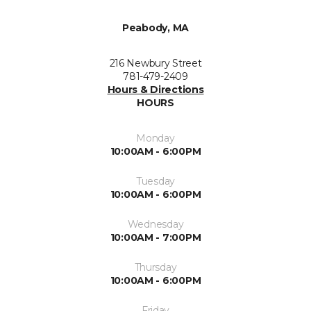
Peabody, MA
216 Newbury Street
781-479-2409
Hours & Directions
HOURS
Monday
10:00AM - 6:00PM
Tuesday
10:00AM - 6:00PM
Wednesday
10:00AM - 7:00PM
Thursday
10:00AM - 6:00PM
Friday