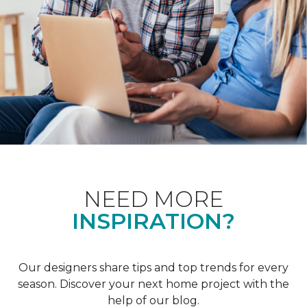
NEED MORE
INSPIRATION?
Our designers share tips and top trends for every
season. Discover your next home project with the
help of our blog.