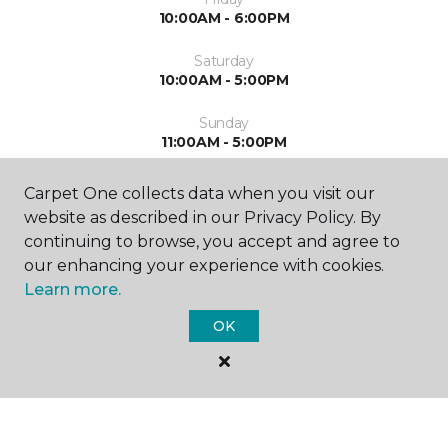
10:00AM - 6:00PM
Saturday
10:00AM - 5:00PM
Sunday
11:00AM - 5:00PM
Carpet One collects data when you visit our
website as described in our Privacy Policy. By
continuing to browse, you accept and agree to
our enhancing your experience with cookies.
Learn more.
SHOP
OK
GET INSPIRED