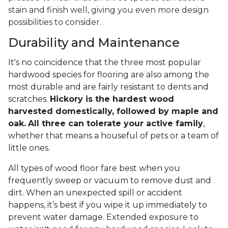
stain and finish well, giving you even more design
possibilities to consider.
Durability and Maintenance
It's no coincidence that the three most popular
hardwood species for flooring are also among the
most durable and are fairly resistant to dents and
scratches.
Hickory is the hardest wood
harvested domestically, followed by maple and
oak.
All three can tolerate your active family
,
whether that means a houseful of pets or a team of
little ones.
All types of wood floor fare best when you
frequently sweep or vacuum to remove dust and
dirt. When an unexpected spill or accident
happens, it’s best if you wipe it up immediately to
prevent water damage. Extended exposure to