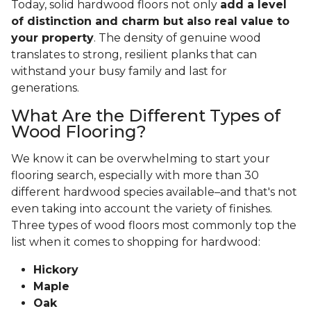
Today, solid hardwood floors not only
add a level
of distinction and charm but also real value to
your property
. The density of genuine wood
translates to strong, resilient planks that can
withstand your busy family and last for
generations.
What Are the Different Types of
Wood Flooring?
We know it can be overwhelming to start your
flooring search, especially with more than 30
different hardwood species available–and that's not
even taking into account the variety of finishes.
Three types of wood floors most commonly top the
list when it comes to shopping for hardwood:
Hickory
Maple
Oak