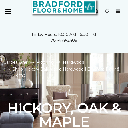
Friday Hours: 10:00 AM - 6:00 PM
781-479-2409
Carpet One
Flooring
Hardwood
Shop Hickory Oak Maple Hardwood | Bradford Floor &
Home
HICKORY, OAK &
MAPLE