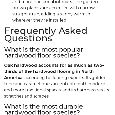
and more traditional interiors. The golden
brown planks are accented with narrow,
straight grain, adding a sunny warmth
wherever they're installed.
Frequently Asked
Questions
What is the most popular
hardwood floor species?
Oak hardwood accounts for as much as two-
thirds of the hardwood flooring in North
America
, according to flooring experts. Its golden
tone and caramel hues accentuate both modern
and more traditional spaces, and its hardness resists
scratches and scrapes.
What is the most durable
hardwood floor species?