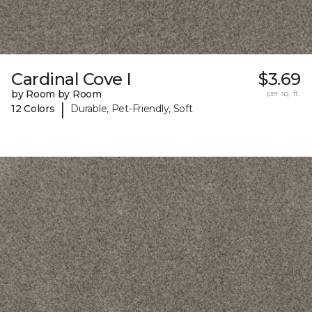
Cardinal Cove I
$3.69
by Room by Room
per sq. ft.
|
12 Colors
Durable, Pet-Friendly, Soft