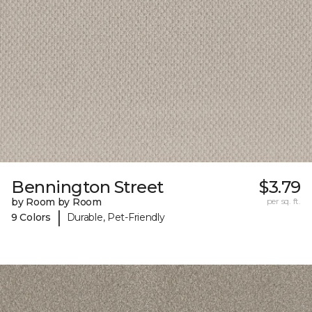
Bennington Street
$3.79
by Room by Room
per sq. ft.
|
9 Colors
Durable, Pet-Friendly