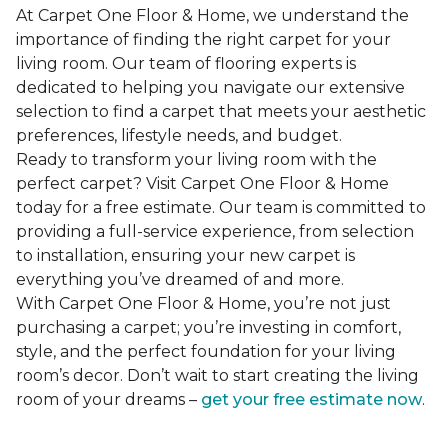
At Carpet One Floor & Home, we understand the
importance of finding the right carpet for your
living room. Our team of flooring experts is
dedicated to helping you navigate our extensive
selection to find a carpet that meets your aesthetic
preferences, lifestyle needs, and budget.
Ready to transform your living room with the
perfect carpet? Visit Carpet One Floor & Home
today for a free estimate. Our team is committed to
providing a full-service experience, from selection
to installation, ensuring your new carpet is
everything you’ve dreamed of and more.
With Carpet One Floor & Home, you’re not just
purchasing a carpet; you’re investing in comfort,
style, and the perfect foundation for your living
room’s decor. Don’t wait to start creating the living
room of your dreams –
get your free estimate now
.