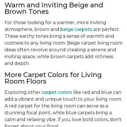
Warm and Inviting Beige and
Brown Tones
For those looking for a warmer, more inviting
atmosphere, brown and
beige carpets
are perfect.
These earthy tones bring a sense of warmth and
coziness to any living room. Beige carpet living room
ideas often revolve around creating a serene and
inviting space, while brown carpets add richness
and depth.
More Carpet Colors for Living
Room Floors
Exploring other
carpet colors
like red and blue can
add a vibrant and unique touch to your living room.
A red carpet for the living room can serve as a
stunning focal point, while blue carpets bring a
calm and relaxing vibe. If you love bold colors, don't
forget about your floor!