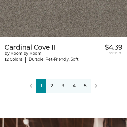
Cardinal Cove II
$4.39
by Room by Room
per sq. ft.
|
12 Colors
Durable, Pet-Friendly, Soft
1
2
3
4
5