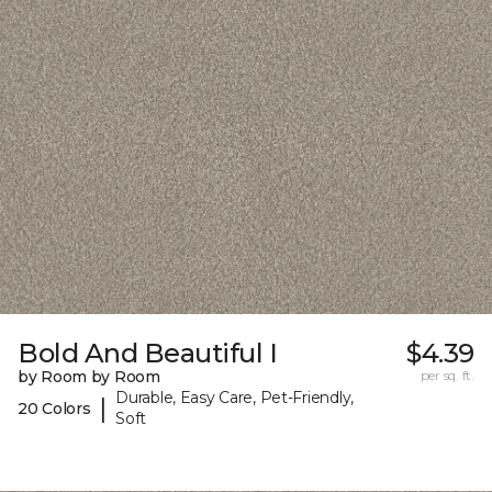
Bold And Beautiful I
$4.39
by Room by Room
per sq. ft.
Durable, Easy Care, Pet-Friendly,
|
20 Colors
Soft