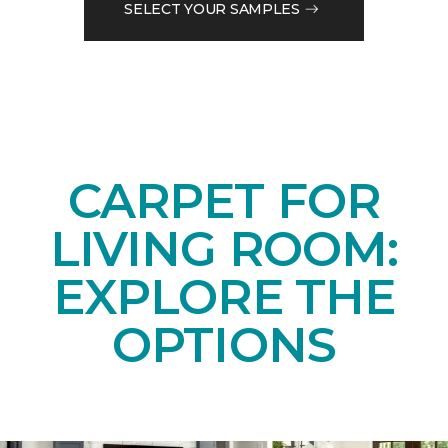
SELECT YOUR SAMPLES
CARPET FOR
LIVING ROOM:
EXPLORE THE
OPTIONS