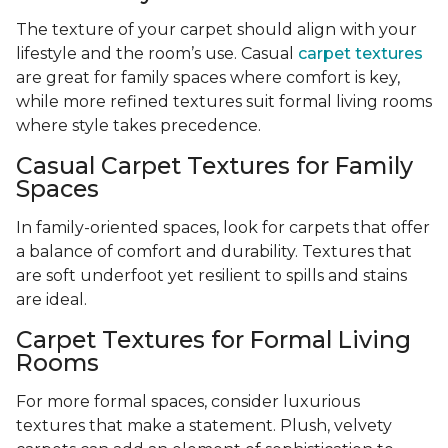
The texture of your carpet should align with your
lifestyle and the room’s use. Casual
carpet textures
are great for family spaces where comfort is key,
while more refined textures suit formal living rooms
where style takes precedence.
Casual Carpet Textures for Family
Spaces
In family-oriented spaces, look for carpets that offer
a balance of comfort and durability. Textures that
are soft underfoot yet resilient to spills and stains
are ideal.
Carpet Textures for Formal Living
Rooms
For more formal spaces, consider luxurious
textures that make a statement. Plush, velvety