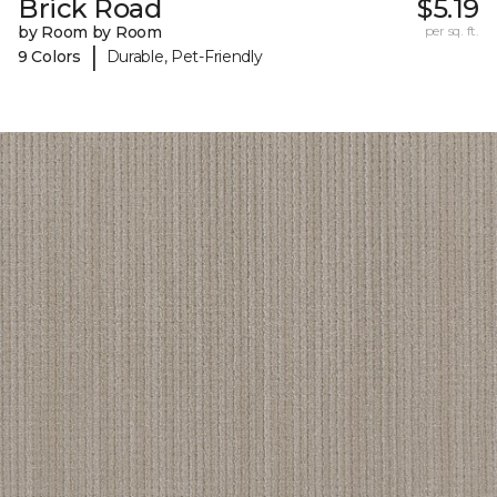
Brick Road
$5.19
by Room by Room
per sq. ft.
|
9 Colors
Durable, Pet-Friendly