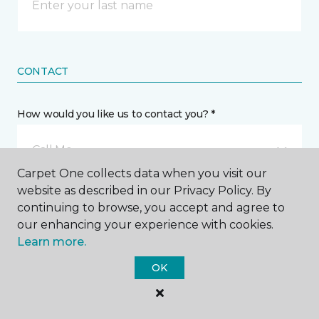
CONTACT
How would you like us to contact you? *
Call Me
Carpet One collects data when you visit our
website as described in our Privacy Policy. By
Phone number *
continuing to browse, you accept and agree to
our enhancing your experience with cookies.
Learn more.
OK
Email address *