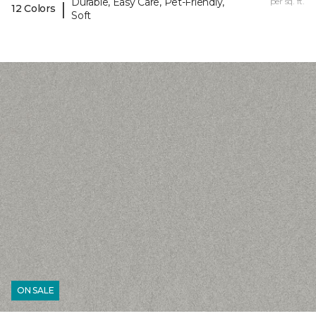
Durable, Easy Care, Pet-Friendly,
per sq. ft.
|
12 Colors
Soft
ON SALE