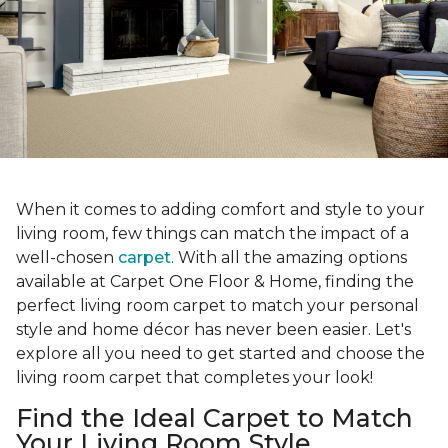
When it comes to adding comfort and style to your
living room, few things can match the impact of a
well-chosen
carpet
. With all the amazing options
available at Carpet One Floor & Home, finding the
perfect living room carpet to match your personal
style and home décor has never been easier. Let's
explore all you need to get started and choose the
living room carpet that completes your look!
Find the Ideal Carpet to Match
Your Living Room Style