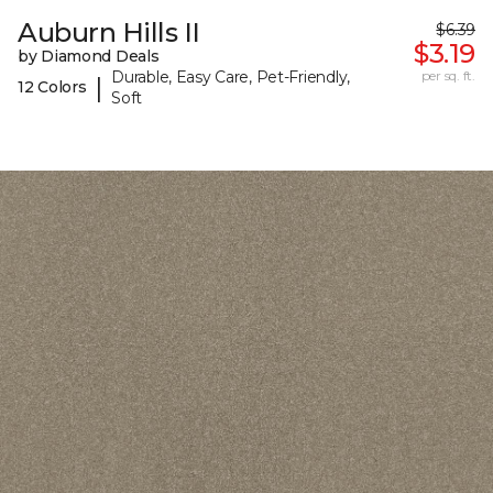
Auburn Hills II
$6.39
$3.19
by Diamond Deals
Durable, Easy Care, Pet-Friendly,
per sq. ft.
|
12 Colors
Soft