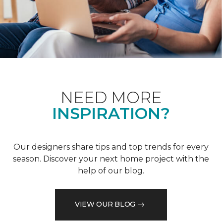
NEED MORE
INSPIRATION?
Our designers share tips and top trends for every
season. Discover your next home project with the
help of our blog.
VIEW OUR BLOG