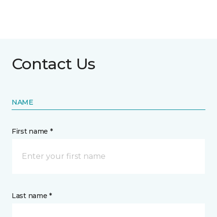
Contact Us
NAME
First name *
Last name *