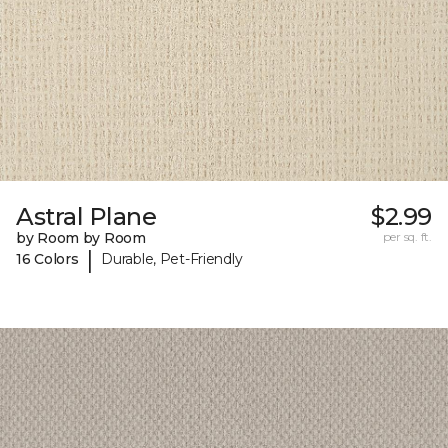
Astral Plane
$2.99
by Room by Room
per sq. ft.
|
16 Colors
Durable, Pet-Friendly