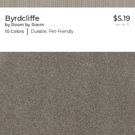
Byrdcliffe
$5.19
by Room by Room
per sq. ft.
|
10 Colors
Durable, Pet-Friendly