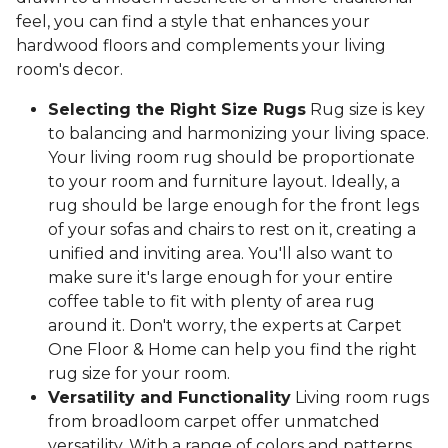
feel, you can find a style that enhances your
hardwood floors and complements your living
room's decor.
Selecting the Right Size Rugs
Rug size is key
to balancing and harmonizing your living space.
Your living room rug should be proportionate
to your room and furniture layout. Ideally, a
rug should be large enough for the front legs
of your sofas and chairs to rest on it, creating a
unified and inviting area. You'll also want to
make sure it's large enough for your entire
coffee table to fit with plenty of area rug
around it. Don't worry, the experts at Carpet
One Floor & Home can help you find the right
rug size for your room.
Versatility and Functionality
Living room rugs
from broadloom carpet offer unmatched
versatility. With a range of colors and patterns,