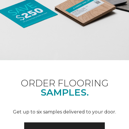
ORDER FLOORING
SAMPLES.
Get up to six samples delivered to your door.