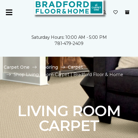
Saturday Hours: 10:00 AM - 5:00 PM
781-479-2409
Carpet One
Flooring
Carpet
Shop Living Room Carpet | Bradford Floor & Home
LIVING ROOM
CARPET