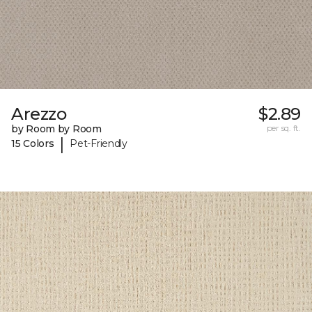
Arezzo
$2.89
by Room by Room
per sq. ft.
|
15 Colors
Pet-Friendly