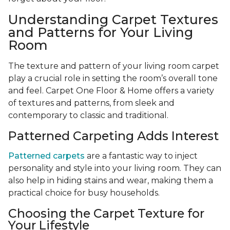
Understanding Carpet Textures
and Patterns for Your Living
Room
The texture and pattern of your living room carpet
play a crucial role in setting the room’s overall tone
and feel. Carpet One Floor & Home offers a variety
of textures and patterns, from sleek and
contemporary to classic and traditional.
Patterned Carpeting Adds Interest
Patterned carpets
are a fantastic way to inject
personality and style into your living room. They can
also help in hiding stains and wear, making them a
practical choice for busy households.
Choosing the Carpet Texture for
Your Lifestyle