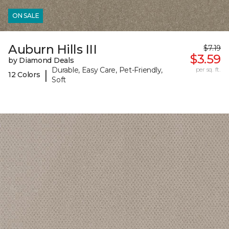
ON SALE
Auburn Hills III
$7.19
$3.59
by Diamond Deals
Durable, Easy Care, Pet-Friendly,
per sq. ft.
|
12 Colors
Soft