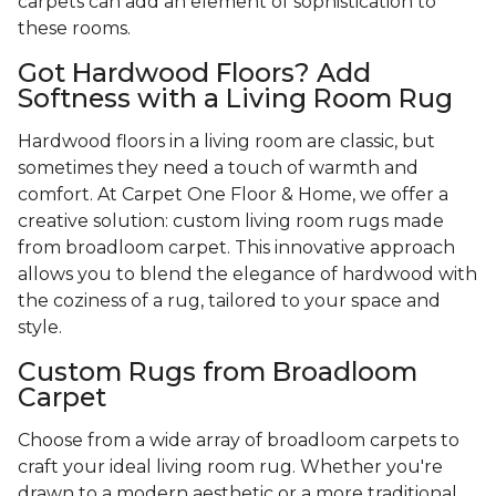
carpets can add an element of sophistication to
these rooms.
Got Hardwood Floors? Add
Softness with a Living Room Rug
Hardwood floors in a living room are classic, but
sometimes they need a touch of warmth and
comfort. At Carpet One Floor & Home, we offer a
creative solution: custom living room rugs made
from broadloom carpet. This innovative approach
allows you to blend the elegance of hardwood with
the coziness of a rug, tailored to your space and
style.
Custom Rugs from Broadloom
Carpet
Choose from a wide array of broadloom carpets to
craft your ideal living room rug. Whether you're
drawn to a modern aesthetic or a more traditional