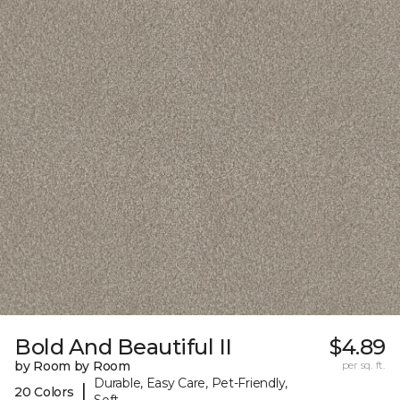
Bold And Beautiful II
$4.89
by Room by Room
per sq. ft.
Durable, Easy Care, Pet-Friendly,
|
20 Colors