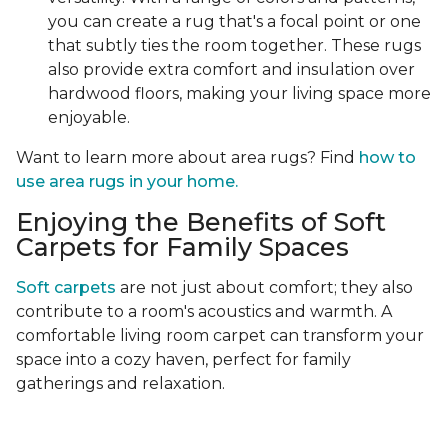
you can create a rug that's a focal point or one
that subtly ties the room together. These rugs
also provide extra comfort and insulation over
hardwood floors, making your living space more
enjoyable.
Want to learn more about area rugs? Find
how to
use area rugs in your home.
Enjoying the Benefits of Soft
Carpets for Family Spaces
Soft carpets
are not just about comfort; they also
contribute to a room's acoustics and warmth. A
comfortable living room carpet can transform your
space into a cozy haven, perfect for family
gatherings and relaxation.