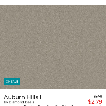
ON SALE
Auburn Hills I
$5.79
$2.79
by Diamond Deals