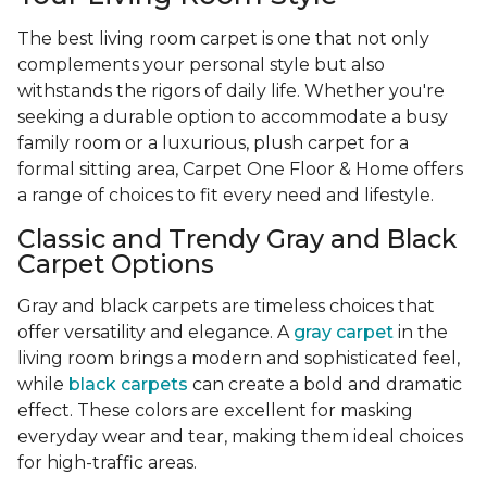
The best living room carpet is one that not only
complements your personal style but also
withstands the rigors of daily life. Whether you're
seeking a durable option to accommodate a busy
family room or a luxurious, plush carpet for a
formal sitting area, Carpet One Floor & Home offers
a range of choices to fit every need and lifestyle.
Classic and Trendy Gray and Black
Carpet Options
Gray and black carpets are timeless choices that
offer versatility and elegance. A
gray carpet
in the
living room brings a modern and sophisticated feel,
while
black carpets
can create a bold and dramatic
effect. These colors are excellent for masking
everyday wear and tear, making them ideal choices
for high-traffic areas.