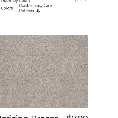
y Room by Room
per sq. ft.
Durable, Easy Care,
|
 Colors
Pet-Friendly