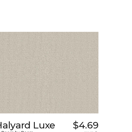
Halyard Luxe
$4.69