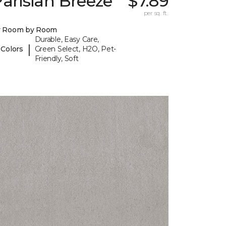
arisian Breeze
$7.89
per sq. ft.
y Room by Room
Durable, Easy Care,
|
 Colors
Green Select, H2O, Pet-
Friendly, Soft