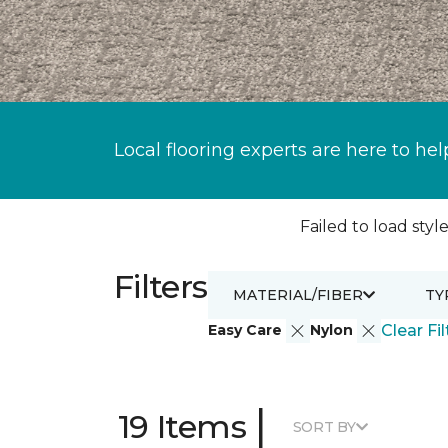
Local flooring experts are here to hel
Failed to load style
Filters
MATERIAL/FIBER
TY
Easy Care
Nylon
Clear Fil
|
19 Items
SORT BY