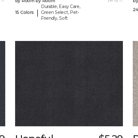
 ft.
by Room by Room
per sq. ft.
b
Durable, Easy Care,
24
|
15 Colors
Green Select, Pet-
Friendly, Soft