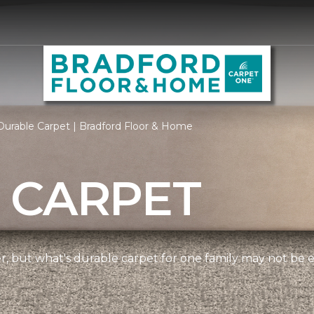
urable Carpet | Bradford Floor & Home
 CARPET
ner, but what's durable carpet for one family may not be