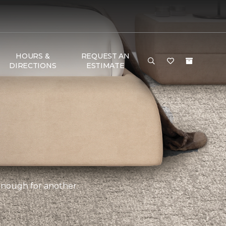
HOURS &
REQUEST AN
DIRECTIONS
ESTIMATE
 enough for another.