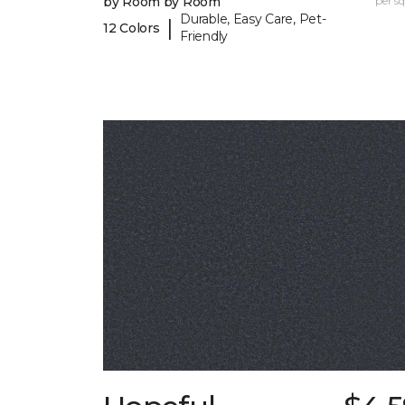
by Room by Room
per sq.
Durable, Easy Care, Pet-
|
12 Colors
Friendly