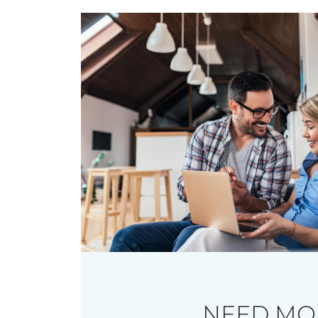
NEED MO