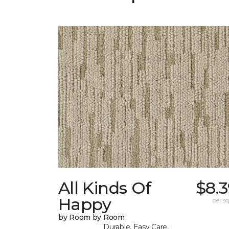
All Kinds Of
$8.
Happy
per sq.
by Room by Room
Durable, Easy Care,