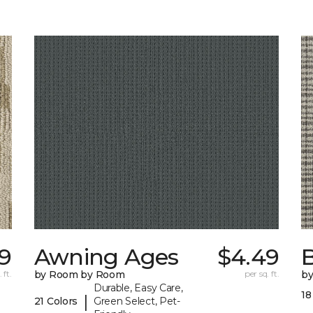
39
Awning Ages
$4.49
 ft.
by Room by Room
per sq. ft.
b
Durable, Easy Care,
18
|
21 Colors
Green Select, Pet-