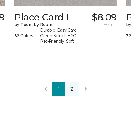
79
Place Card I
$8.09
P
 ft.
by Room by Room
per sq. ft.
b
Durable, Easy Care,
|
32 Colors
Green Select, H2O,
32
Pet-Friendly, Soft
1
2