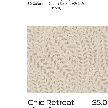
|
32 Colors
Green Select, H2O, Pet-
Friendly
Chic Retreat
$5.0