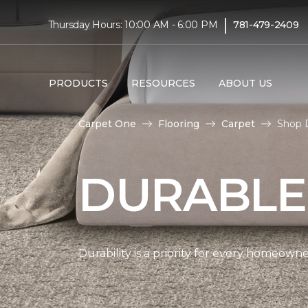
|
Thursday Hours: 10:00 AM - 6:00 PM
781-479-2409
PRODUCTS
RESOURCES
ABOUT US
Carpet One
Flooring
Carpet
Shop D
DURABLE
Durability is a priority for every homeow