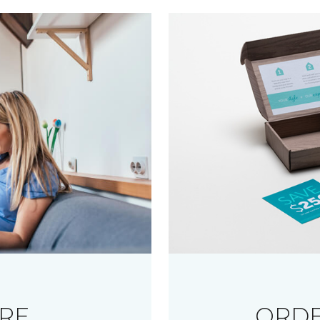
RE
ORDE