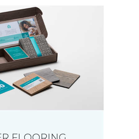
R FLOORING