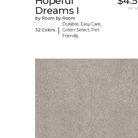
Hopeful
$4.5
Dreams I
per sq.
by Room by Room
Durable, Easy Care,
|
32 Colors
Green Select, Pet-
Friendly