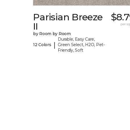
Parisian Breeze
$8.
II
per sq.
by Room by Room
Durable, Easy Care,
|
12 Colors
Green Select, H2O, Pet-
Friendly, Soft