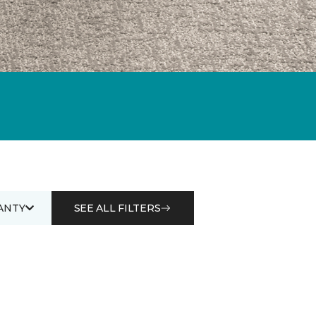
ANTY
SEE ALL FILTERS