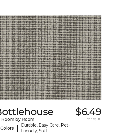
Bottlehouse
$6.49
y Room by Room
per sq. ft.
Durable, Easy Care, Pet-
|
 Colors
Friendly, Soft