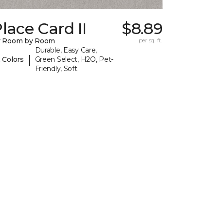
lace Card II
$8.89
y Room by Room
per sq. ft.
Durable, Easy Care,
|
 Colors
Green Select, H2O, Pet-
Friendly, Soft