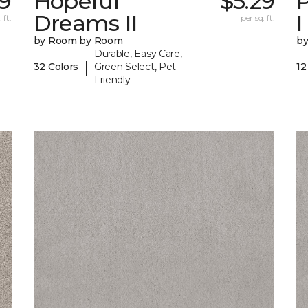
9
Hopeful
$5.29
P
Dreams II
I
 ft.
per sq. ft.
by Room by Room
b
Durable, Easy Care,
|
32 Colors
Green Select, Pet-
12
Friendly