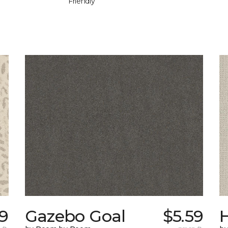
Friendly
9
Gazebo Goal
$5.59