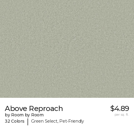
Above Reproach
$4.89
by Room by Room
per sq. ft.
|
32 Colors
Green Select, Pet-Friendly