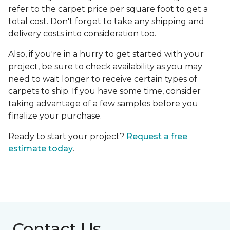
refer to the carpet price per square foot to get a
total cost. Don't forget to take any shipping and
delivery costs into consideration too.
Also, if you're in a hurry to get started with your
project, be sure to check availability as you may
need to wait longer to receive certain types of
carpets to ship. If you have some time, consider
taking advantage of a few samples before you
finalize your purchase.
Ready to start your project?
Request a free
estimate today
.
Contact Us