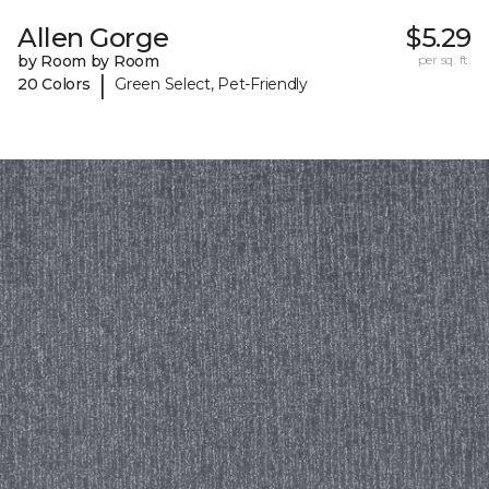
Allen Gorge
$5.29
by Room by Room
per sq. ft.
|
20 Colors
Green Select, Pet-Friendly