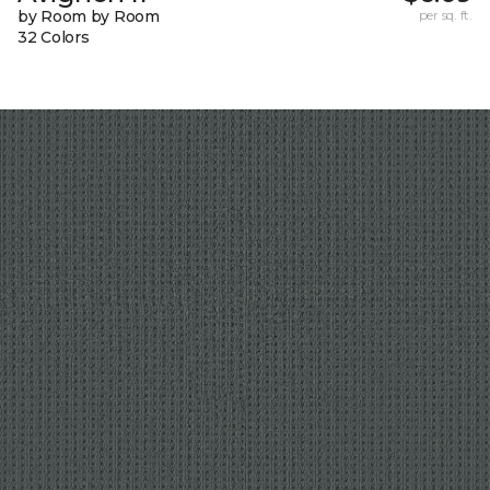
by Room by Room
per sq. ft.
32 Colors