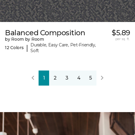
Balanced Composition
$5.89
by Room by Room
per sq. ft.
Durable, Easy Care, Pet-Friendly,
|
12 Colors
Soft
1
2
3
4
5