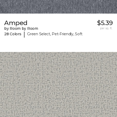
Amped
$5.39
by Room by Room
per sq. ft.
|
28 Colors
Green Select, Pet-Friendly, Soft