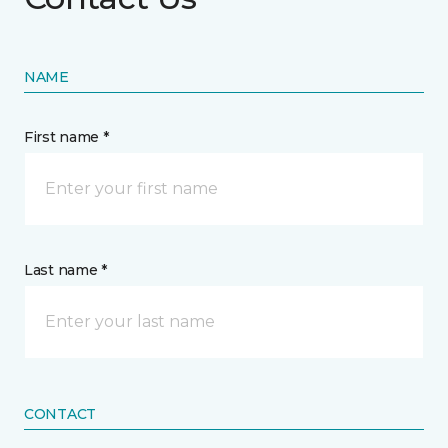
NAME
First name *
Last name *
CONTACT