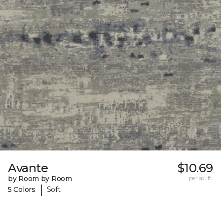
Avante
$10.69
by Room by Room
per sq. ft.
|
5 Colors
Soft