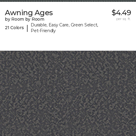
Awning Ages
$4.49
by Room by Room
per sq. ft.
Durable, Easy Care, Green Select,
|
21 Colors
Pet-Friendly