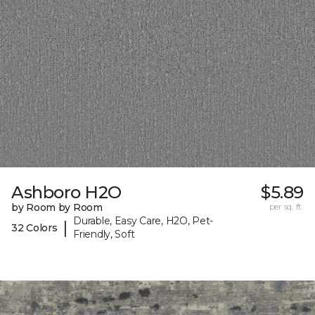
Ashboro H2O
$5.89
by Room by Room
per sq. ft.
Durable, Easy Care, H2O, Pet-
|
32 Colors
Friendly, Soft