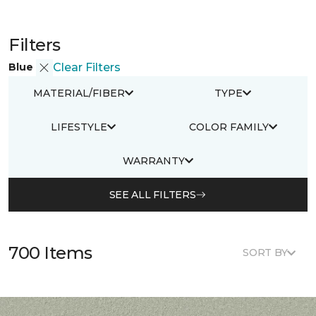
Filters
Blue
Clear Filters
MATERIAL/FIBER
TYPE
LIFESTYLE
COLOR FAMILY
WARRANTY
SEE ALL FILTERS
700 Items
SORT BY