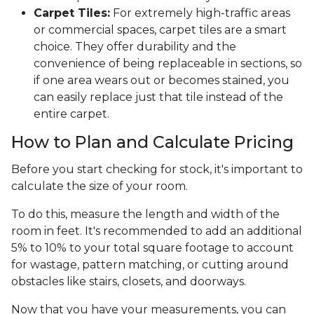
Carpet Tiles:
For extremely high-traffic areas
or commercial spaces, carpet tiles are a smart
choice. They offer durability and the
convenience of being replaceable in sections, so
if one area wears out or becomes stained, you
can easily replace just that tile instead of the
entire carpet.
How to Plan and Calculate Pricing
Before you start checking for stock, it's important to
calculate the size of your room.
To do this, measure the length and width of the
room in feet. It's recommended to add an additional
5% to 10% to your total square footage to account
for wastage, pattern matching, or cutting around
obstacles like stairs, closets, and doorways.
Now that you have your measurements, you can