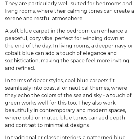
They are particularly well-suited for bedrooms and
living rooms, where their calming tones can create a
serene and restful atmosphere.
A soft blue carpet in the bedroom can enhance a
peaceful, cozy vibe, perfect for winding down at
the end of the day. In living rooms, a deeper navy or
cobalt blue can add a touch of elegance and
sophistication, making the space feel more inviting
and refined.
In terms of decor styles, cool blue carpets fit
seamlessly into coastal or nautical themes, where
they echo the colors of the sea and sky - a touch of
green works well for this too. They also work
beautifully in contemporary and modern spaces,
where bold or muted blue tones can add depth
and contrast to minimalist designs.
In traditional or classic interiors, a patterned blue