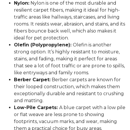
Nylon:
Nylon is one of the most durable and
resilient carpet fibers, making it ideal for high-
traffic areas like hallways, staircases, and living
rooms. It resists wear, abrasion, and stains, and its
fibers bounce back well, which also makes it
ideal for pet protection.
Olefin (Polypropylene):
Olefin is another
strong option. It’s highly resistant to moisture,
stains, and fading, making it perfect for areas
that see a lot of foot traffic or are prone to spills,
like entryways and family rooms.
Berber Carpet:
Berber carpets are known for
their looped construction, which makes them
exceptionally durable and resistant to crushing
and matting.
Low-Pile Carpets:
A blue carpet with a low pile
or flat weave are less prone to showing
footprints, vacuum marks, and wear, making
them a practical choice for busy areas.