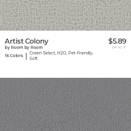
Artist Colony
$5.89
by Room by Room
per sq. ft.
Green Select, H2O, Pet-Friendly,
|
16 Colors
Soft