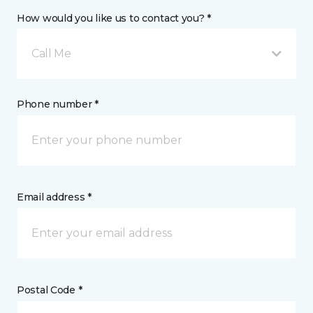
How would you like us to contact you? *
Call Me
Phone number *
Email address *
Postal Code *