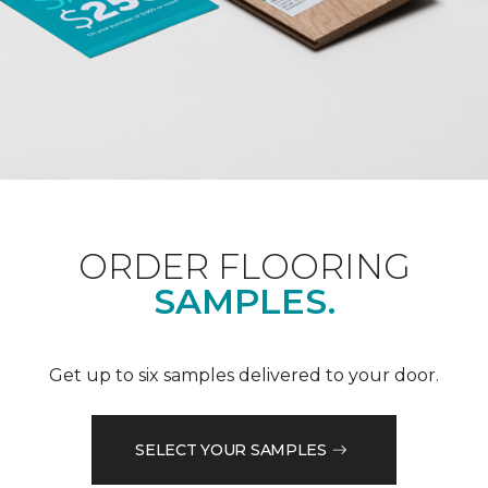
ORDER FLOORING
SAMPLES.
Get up to six samples delivered to your door.
SELECT YOUR SAMPLES