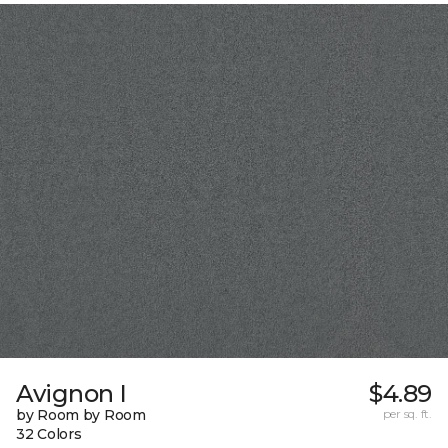
Avignon I
$4.89
by Room by Room
per sq. ft.
32 Colors