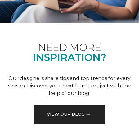
NEED MORE
INSPIRATION?
Our designers share tips and top trends for every
season. Discover your next home project with the
help of our blog.
VIEW OUR BLOG