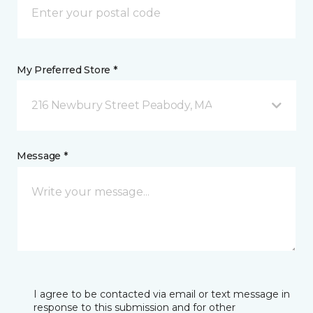
My Preferred Store *
216 Newbury Street Peabody, MA
Message *
I agree to be contacted via email or text message in
response to this submission and for other