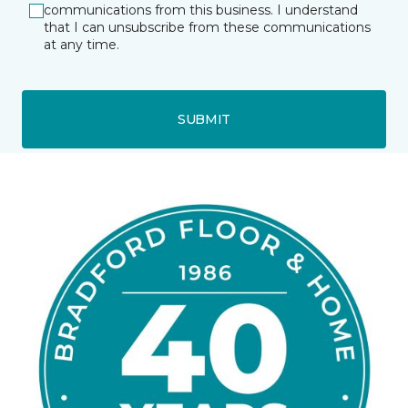
communications from this business. I understand
that I can unsubscribe from these communications
at any time.
SUBMIT