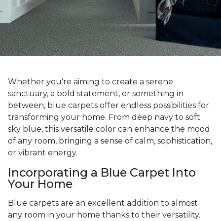
Whether you're aiming to create a serene
sanctuary, a bold statement, or something in
between, blue carpets offer endless possibilities for
transforming your home. From deep navy to soft
sky blue, this versatile color can enhance the mood
of any room, bringing a sense of calm, sophistication,
or vibrant energy.
Incorporating a Blue Carpet Into
Your Home
Blue carpets are an excellent addition to almost
any room in your home thanks to their versatility.