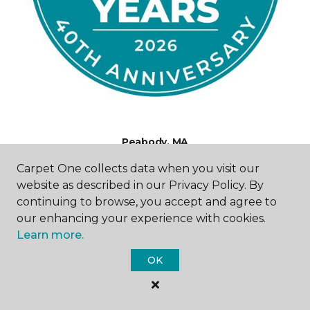
Peabody, MA
Carpet One collects data when you visit our
216 Newbury Street
website as described in our Privacy Policy. By
781-479-2409
continuing to browse, you accept and agree to
Hours & Directions
HOURS
our enhancing your experience with cookies.
Learn more.
Monday
OK
10:00AM - 6:00PM
Tuesday
10:00AM - 6:00PM