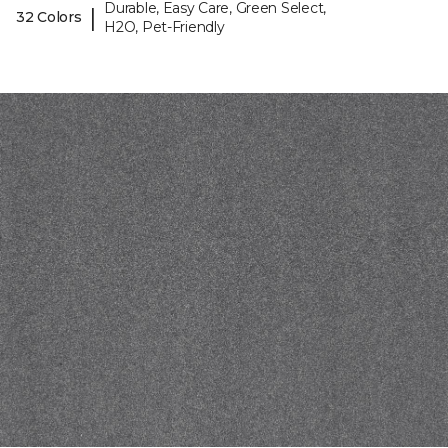
Durable, Easy Care, Green Select,
|
32 Colors
H2O, Pet-Friendly