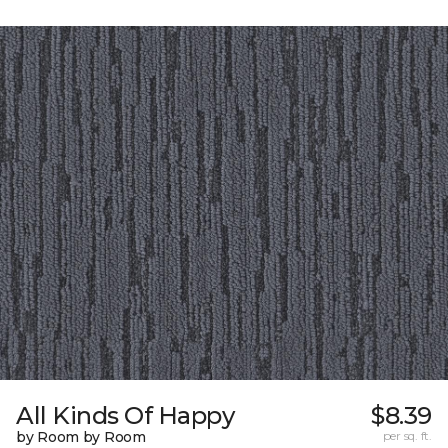
All Kinds Of Happy
$8.39
by Room by Room
per sq. ft.