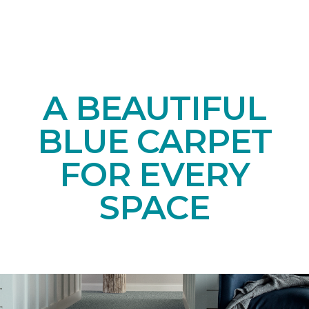
A BEAUTIFUL
BLUE CARPET
FOR EVERY
SPACE