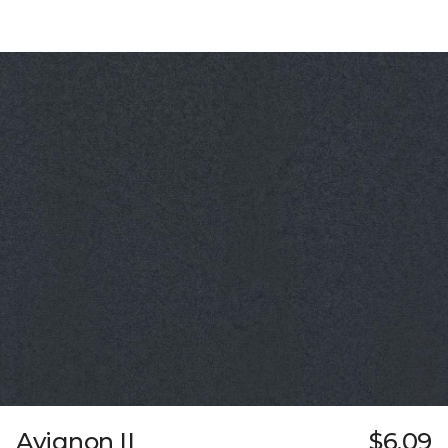
Avignon II
$6.09