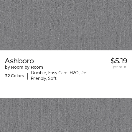
Ashboro
$5.19
by Room by Room
per sq. ft.
Durable, Easy Care, H2O, Pet-
|
32 Colors
Friendly, Soft