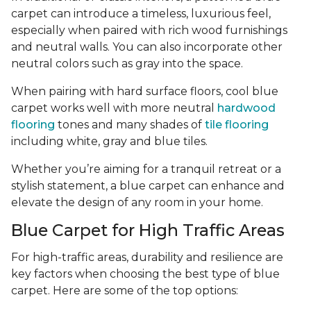
carpet can introduce a timeless, luxurious feel,
especially when paired with rich wood furnishings
and neutral walls. You can also incorporate other
neutral colors such as gray into the space.
When pairing with hard surface floors, cool blue
carpet works well with more neutral
hardwood
flooring
tones and many shades of
tile flooring
including white, gray and blue tiles.
Whether you’re aiming for a tranquil retreat or a
stylish statement, a blue carpet can enhance and
elevate the design of any room in your home.
Blue Carpet for High Traffic Areas
For high-traffic areas, durability and resilience are
key factors when choosing the best type of blue
carpet. Here are some of the top options: