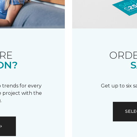
RE
ORDE
ON?
S
 trends for every
Get up to six 
 project with the
.
SELE