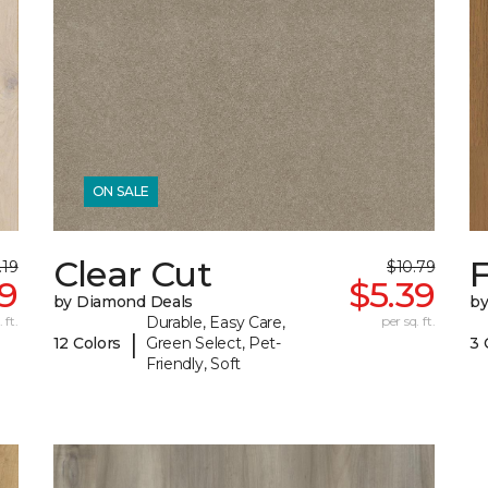
ON SALE
Clear Cut
F
.19
$10.79
09
$5.39
by Diamond Deals
by
 ft.
Durable, Easy Care,
per sq. ft.
|
12 Colors
Green Select, Pet-
3 
Friendly, Soft