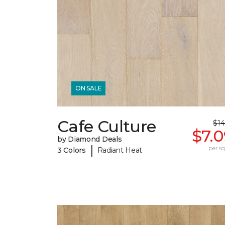
ON SALE
Cafe Culture
$14
$7.
by Diamond Deals
|
per sq.
3 Colors
Radiant Heat