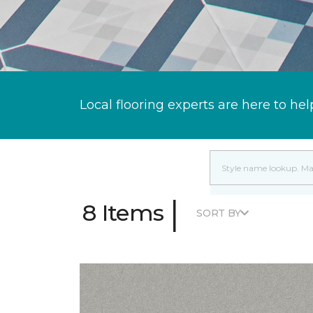
Local flooring experts are here to hel
|
8 Items
SORT BY