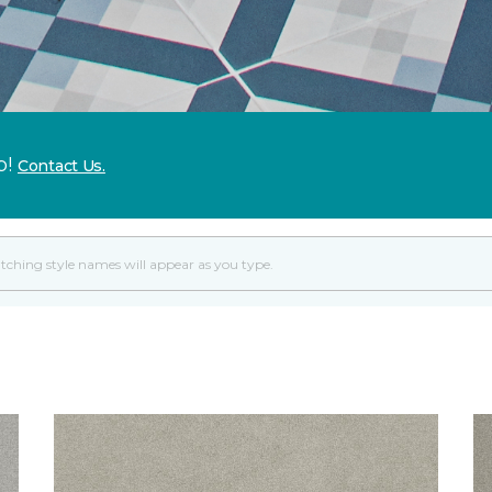
p!
Contact Us.