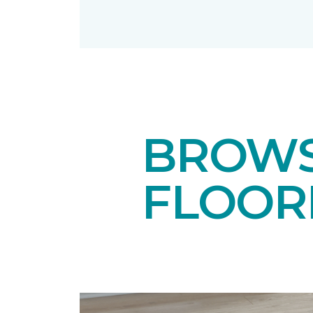
BROWS
FLOOR