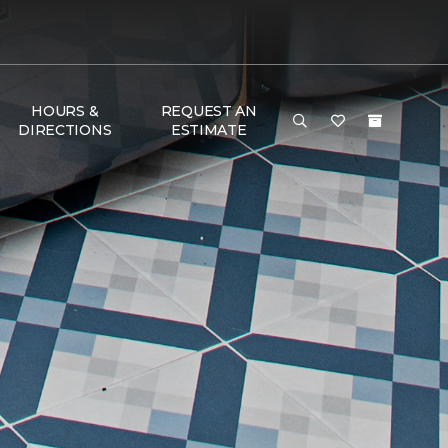
HOURS &
REQUEST AN
DIRECTIONS
ESTIMATE