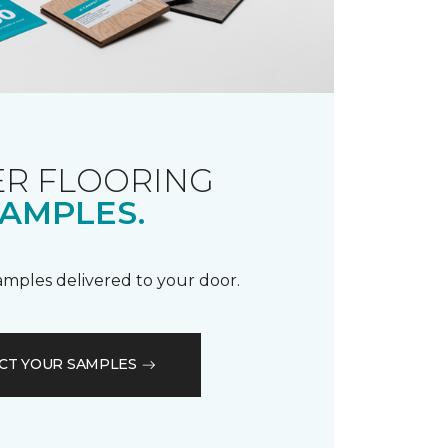
R FLOORING
AMPLES.
samples delivered to your door.
CT YOUR SAMPLES