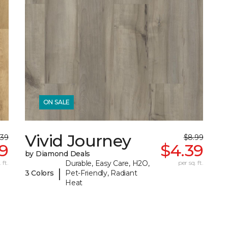
ON SALE
Vivid Journey
.39
$8.99
69
$4.39
by Diamond Deals
 ft.
Durable, Easy Care, H2O,
per sq. ft.
|
3 Colors
Pet-Friendly, Radiant
Heat