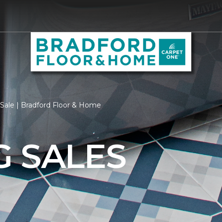
Sale | Bradford Floor & Home
G SALES