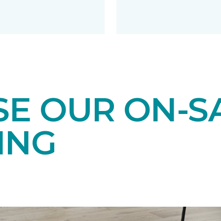
E OUR ON-S
ING