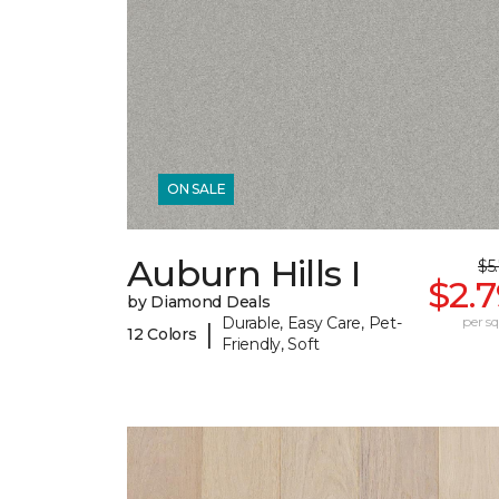
ON SALE
Auburn Hills I
$5
$2.
by Diamond Deals
Durable, Easy Care, Pet-
per sq.
|
12 Colors
Friendly, Soft