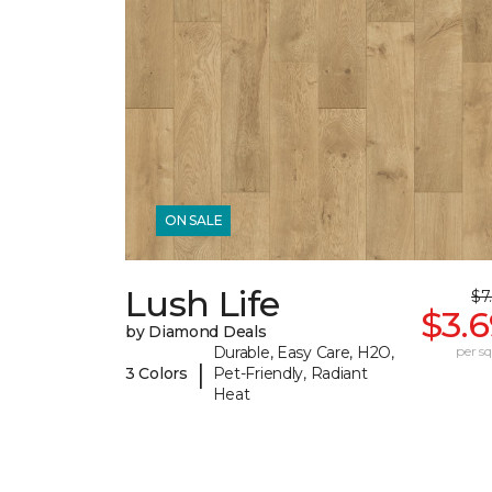
ON SALE
Lush Life
$7
$3.
by Diamond Deals
Durable, Easy Care, H2O,
per sq.
|
3 Colors
Pet-Friendly, Radiant
Heat