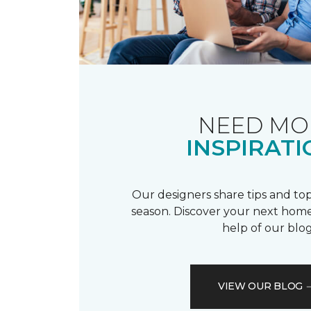
NEED MO
INSPIRATI
Our designers share tips and top
season. Discover your next home
help of our blog
VIEW OUR BLOG