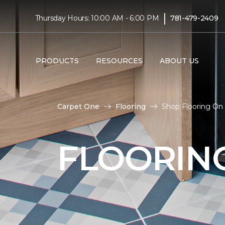
|
Thursday Hours: 10:00 AM - 6:00 PM
781-479-2409
PRODUCTS
RESOURCES
ABOUT US
Carpet One
Flooring
Shop Flooring On 
FLOORIN