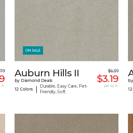
ON SALE
Auburn Hills II
A
.79
$6.39
79
$3.19
by Diamond Deals
by
 ft.
Durable, Easy Care, Pet-
per sq. ft.
|
12 Colors
12
Friendly, Soft