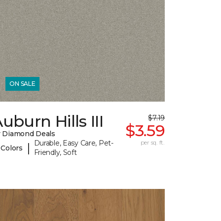
ON SALE
uburn Hills III
$7.19
$3.59
 Diamond Deals
Durable, Easy Care, Pet-
per sq. ft.
|
 Colors
Friendly, Soft