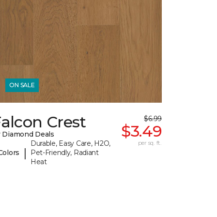
ON SALE
alcon Crest
$6.99
$3.49
 Diamond Deals
Durable, Easy Care, H2O,
per sq. ft.
|
Colors
Pet-Friendly, Radiant
Heat