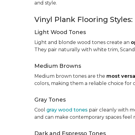
and style.
Vinyl Plank Flooring Styles
Light Wood Tones
Light and blonde wood tones create an
o
They pair naturally with white trim, Scand
Medium Browns
Medium brown tones are the
most versa
colors, making them a reliable choice for
Gray Tones
Cool
gray wood tones
pair cleanly with m
and can make contemporary spaces feel 
Dark and Espresso Tones