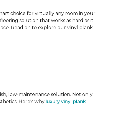
smart choice for virtually any room in your
flooring solution that works as hard as it
space. Read on to explore our vinyl plank
lish, low-maintenance solution. Not only
sthetics. Here's why
luxury vinyl plank