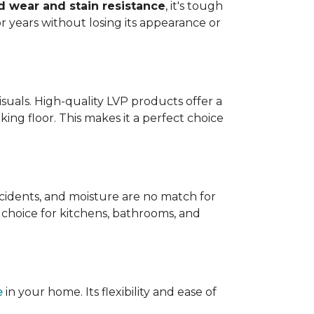
 wear and stain resistance
, it's tough
or years without losing its appearance or
visuals. High-quality LVP products offer a
king floor. This makes it a perfect choice
 accidents, and moisture are no match for
t choice for kitchens, bathrooms, and
e
in your home. Its flexibility and ease of