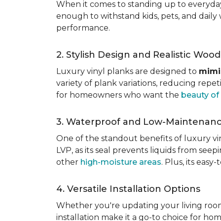
When it comes to standing up to everyday l
enough to withstand kids, pets, and daily 
performance.
2. Stylish Design and Realistic Woo
Luxury vinyl planks are designed to
mimi
variety of plank variations, reducing repet
for homeowners who want the
beauty o
3. Waterproof and Low-Maintenan
One of the standout benefits of luxury viny
LVP, as its seal prevents liquids from see
other
high-moisture areas
. Plus, its eas
4. Versatile Installation Options
Whether you're updating your living ro
installation make it a go-to choice for h