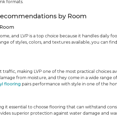
ank formats.
g Recommendations by Room
g Room
ome, and LVP is a top choice because it handles daily foot
nge of styles, colors, and textures available, you can f
t traffic, making LVP one of the most practical choices av
 damage from moisture, and they come in a wide range of
yl flooring
pairs performance with style in one of the h
 it essential to choose flooring that can withstand con
vides superior protection against water damage and war