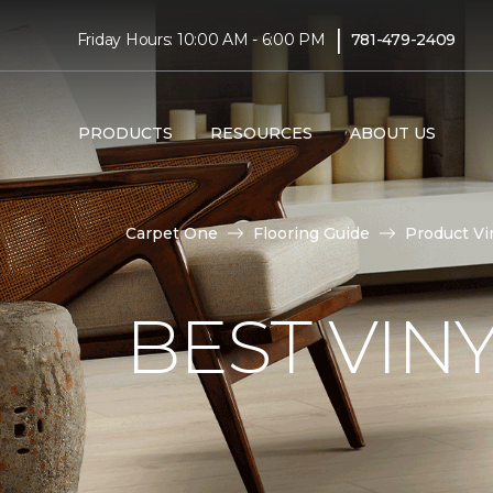
|
Friday Hours: 10:00 AM - 6:00 PM
781-479-2409
PRODUCTS
RESOURCES
ABOUT US
Carpet One
Flooring Guide
Product Vi
BEST VIN