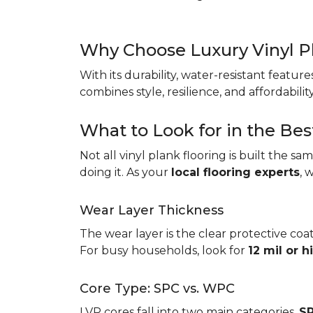
Why Choose Luxury Vinyl P
With its durability, water-resistant featur
combines style, resilience, and affordabil
What to Look for in the Bes
Not all vinyl plank flooring is built the s
doing it. As your
local flooring experts
, 
Wear Layer Thickness
The wear layer is the clear protective coat
For busy households, look for
12 mil or h
Core Type: SPC vs. WPC
LVP cores fall into two main categories.
SP