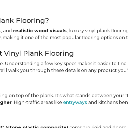
lank Flooring?
es, and
realistic wood visuals
, luxury vinyl plank floorin
ity, making it one of the most popular flooring options on
t Vinyl Plank Flooring
ame. Understanding a few key specs makes it easier to find
we'll walk you through these details on any product you'
ing on top of the plank. It's what stands between your flo
igher
. High-traffic areas like
entryways
and kitchens bene
C (stone plastic composite)
cores are rigid and dense