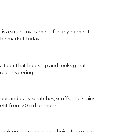
g is a smart investment for any home. It
 the market today.
 a floor that holds up and looks great
re considering.
or and daily scratches, scuffs, and stains.
fit from 20 mil or more.
, making them a strong choice for spaces