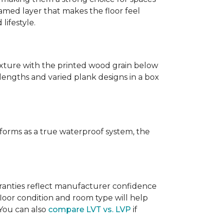
amed layer that makes the floor feel
lifestyle.
texture with the printed wood grain below
 lengths and varied plank designs in a box
erforms as a true waterproof system, the
rranties reflect manufacturer confidence
floor condition and room type will help
 You can also
compare LVT vs. LVP
if