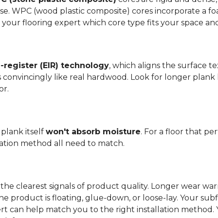
se. WPC (wood plastic composite) cores incorporate a fo
your flooring expert which core type fits your space and 
register (EIR) technology
, which aligns the surface 
els convincingly like real hardwood. Look for longer plank
or.
plank itself
won't absorb moisture
. For a floor that p
llation method all need to match.
the clearest signals of product quality. Longer wear wa
he product is floating, glue-down, or loose-lay. Your sub
ert can help match you to the right installation method.