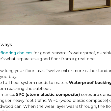
aways
r
flooring choices
for good reason: it's waterproof, durabl
e's what separates a good floor from a great one.
long your floor lasts. Twelve mil or more is the standard 
 you buy.
e full floor system needs to match.
Waterproof backin
rom reaching the subfloor.
ormance.
SPC (stone plastic composite)
cores are dens
gs or heavy foot traffic. WPC (wood plastic composite) co
dwood can. When the wear layer wears through, the flo