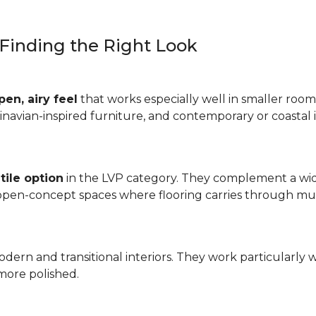
: Finding the Right Look
pen, airy feel
that works especially well in smaller rooms
inavian-inspired furniture, and contemporary or coastal i
tile option
in the LVP category. They complement a wide
 open-concept spaces where flooring carries through mul
odern and transitional interiors. They work particularly 
more polished.