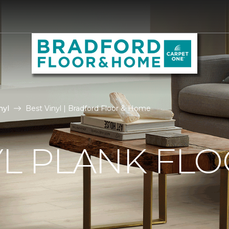
nyl
Best Vinyl | Bradford Floor & Home
YL PLANK FL