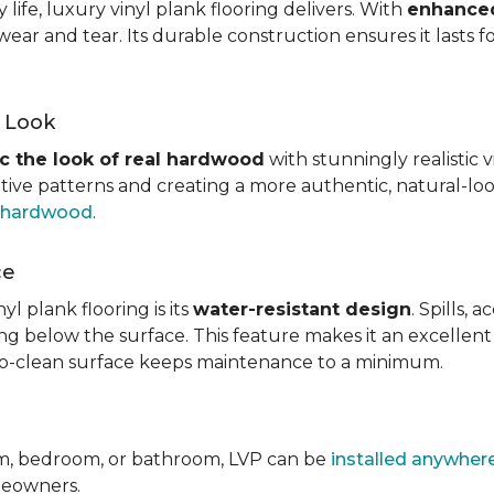
ife, luxury vinyl plank flooring delivers. With
enhanced
wear and tear. Its durable construction ensures it lasts f
d Look
c the look of real hardwood
with stunningly realistic 
itive patterns and creating a more authentic, natural-loo
f hardwood
.
ce
l plank flooring is its
water-resistant design
. Spills,
ping below the surface. This feature makes it an excellen
y-to-clean surface keeps maintenance to a minimum.
om, bedroom, or bathroom, LVP can be
installed anywher
omeowners.