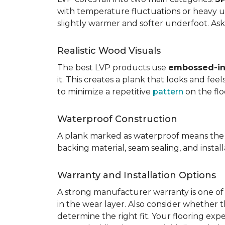
with temperature fluctuations or heavy u
slightly warmer and softer underfoot. Ask 
Realistic Wood Visuals
The best LVP products use
embossed-in-
it. This creates a plank that looks and fe
to minimize a repetitive
pattern
on the flo
Waterproof Construction
A plank marked as waterproof means the 
backing material, seam sealing, and insta
Warranty and Installation Options
A strong manufacturer warranty is one of 
in the wear layer. Also consider whether t
determine the right fit. Your flooring exp