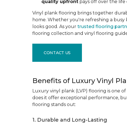
quality upfront
pays off over the life 
Vinyl plank flooring brings together durabil
home. Whether you're refreshing a busy kitc
looks good. As your
trusted flooring part
flooring collection and vinyl flooring guid
CONTACT US
Benefits of Luxury Vinyl Pl
Luxury vinyl plank (LVP) flooring is one o
does it offer exceptional performance, but
flooring stands out:
1. Durable and Long-Lasting