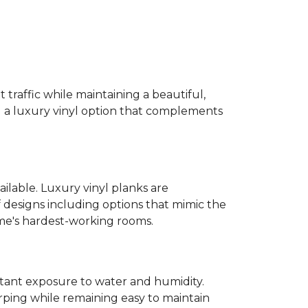
 traffic while maintaining a beautiful,
ind a luxury vinyl option that complements
ailable. Luxury vinyl planks are
 designs including options that mimic the
ome's hardest-working rooms.
stant exposure to water and humidity.
ping while remaining easy to maintain