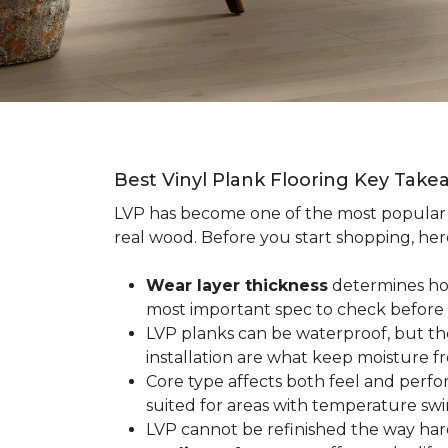
Best Vinyl Plank Flooring Key Take
LVP has become one of the most popula
real wood. Before you start shopping, her
Wear layer thickness
determines how 
most important spec to check before
LVP planks can be waterproof, but th
installation are what keep moisture f
Core type affects both feel and perf
suited for areas with temperature swin
LVP cannot be refinished the way har