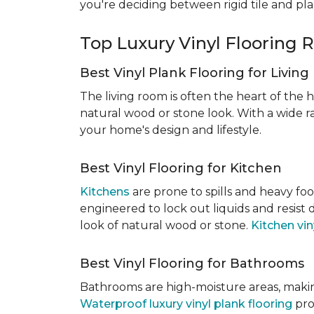
you're deciding between rigid tile and pl
Top Luxury Vinyl Floorin
Best Vinyl Plank Flooring for Livin
The living room is often the heart of the h
natural wood or stone look. With a wide ra
your home's design and lifestyle.
Best Vinyl Flooring for Kitchen
Kitchens
are prone to spills and heavy foo
engineered to lock out liquids and resist
look of natural wood or stone.
Kitchen vin
Best Vinyl Flooring for Bathrooms
Bathrooms are high-moisture areas, making
Waterproof luxury vinyl plank flooring
pro