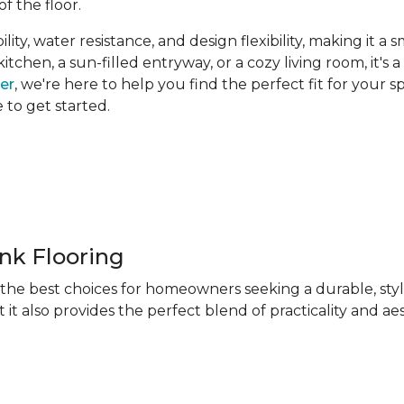
of the floor.
ity, water resistance, and design flexibility, making it a 
hen, a sun-filled entryway, or a cozy living room, it's a 
ner
, we're here to help you find the perfect fit for your 
e to get started.
ank Flooring
f the best choices for homeowners seeking a durable, sty
 it also provides the perfect blend of practicality and ae