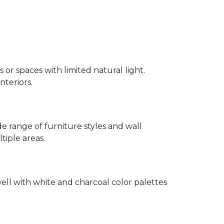
 or spaces with limited natural light.
nteriors.
 range of furniture styles and wall
tiple areas.
well with white and charcoal color palettes