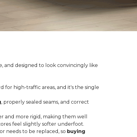
e, and designed to look convincingly like
for high-traffic areas, and it's the single
g
, properly sealed seams, and correct
er and more rigid, making them well
res feel slightly softer underfoot.
or needs to be replaced, so
buying