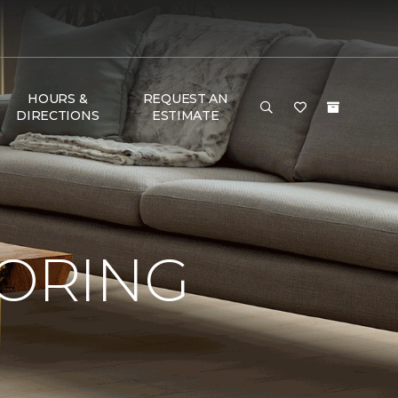
HOURS &
REQUEST AN
DIRECTIONS
ESTIMATE
OORING