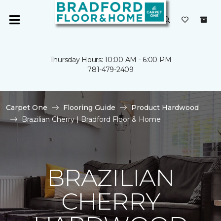
Thursday Hours: 10:00 AM - 6:00 PM
781-479-2409
Carpet One
Flooring Guide
Product Hardwood
Brazilian Cherry | Bradford Floor & Home
BRAZILIAN
CHERRY