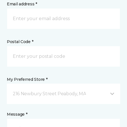
Email address *
Postal Code *
My Preferred Store *
216 Newbury Street Peabody, MA
Message *