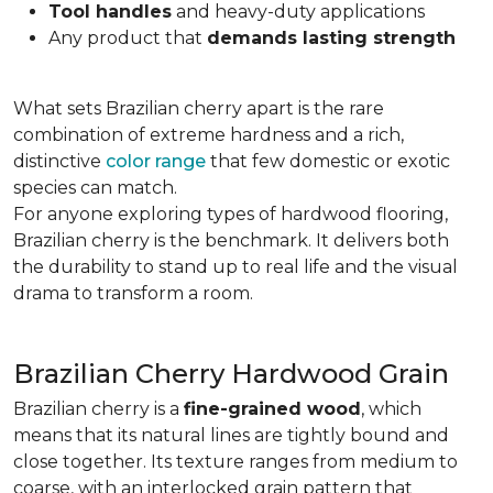
Tool handles
and heavy-duty applications
Any product that
demands lasting strength
What sets Brazilian cherry apart is the rare
combination of extreme hardness and a rich,
distinctive
color range
that few domestic or exotic
species can match.
For anyone exploring types of hardwood flooring,
Brazilian cherry is the benchmark. It delivers both
the durability to stand up to real life and the visual
drama to transform a room.
Brazilian Cherry Hardwood Grain
Brazilian cherry is a
fine-grained wood
, which
means that its natural lines are tightly bound and
close together. Its texture ranges from medium to
coarse, with an interlocked grain pattern that