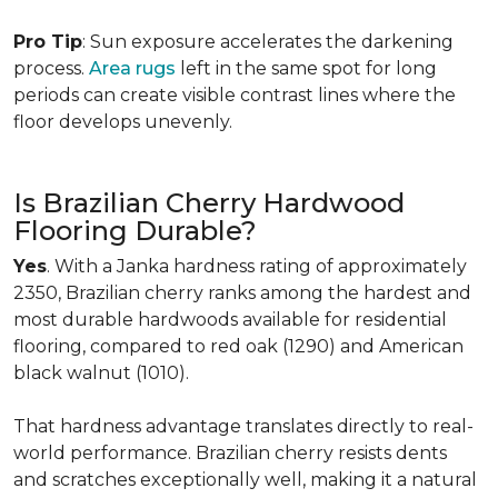
Pro Tip
: Sun exposure accelerates the darkening
process.
Area rugs
left in the same spot for long
periods can create visible contrast lines where the
floor develops unevenly.
Is Brazilian Cherry Hardwood
Flooring Durable?
Yes
. With a Janka hardness rating of approximately
2350, Brazilian cherry ranks among the hardest and
most durable hardwoods available for residential
flooring, compared to red oak (1290) and American
black walnut (1010).
That hardness advantage translates directly to real-
world performance. Brazilian cherry resists dents
and scratches exceptionally well, making it a natural