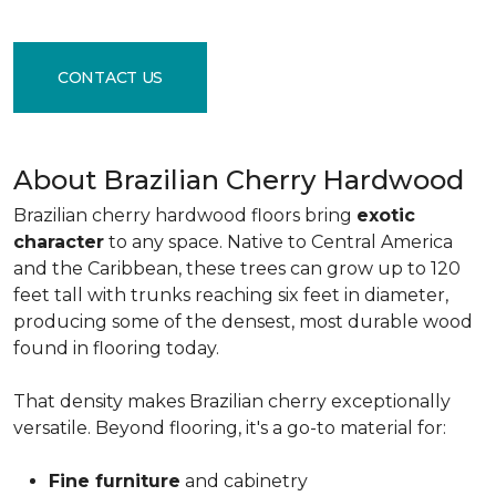
CONTACT US
About Brazilian Cherry Hardwood
Brazilian cherry hardwood floors bring
exotic
character
to any space. Native to Central America
and the Caribbean, these trees can grow up to 120
feet tall with trunks reaching six feet in diameter,
producing some of the densest, most durable wood
found in flooring today.
That density makes Brazilian cherry exceptionally
versatile. Beyond flooring, it's a go-to material for:
Fine furniture
and cabinetry