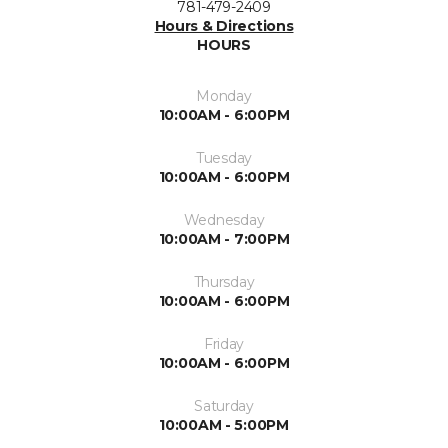
781-479-2409
Hours & Directions
HOURS
Monday
10:00AM - 6:00PM
Tuesday
10:00AM - 6:00PM
Wednesday
10:00AM - 7:00PM
Thursday
10:00AM - 6:00PM
Friday
10:00AM - 6:00PM
Saturday
10:00AM - 5:00PM