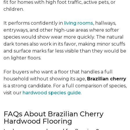
fit for homes with high foot traffic, active pets, or
children.
It performs confidently in
living rooms
, hallways,
entryways, and other high-use areas where softer
species would show wear more quickly. The natural
dark tones also work in its favor, making minor scuffs
and surface marks far less visible than they would be
on lighter floors.
For buyers who want a floor that handles a full
household without showing its age,
Brazilian cherry
is a strong candidate. For a full comparison of species,
visit our
hardwood species guide
.
FAQs About Brazilian Cherry
Hardwood Flooring