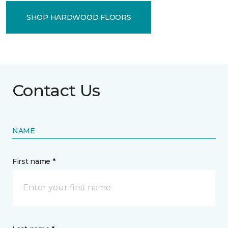
SHOP HARDWOOD FLOORS
Contact Us
NAME
First name *