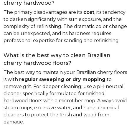
cherry hardwood?
The primary disadvantages are its
cost
, its tendency
to darken significantly with sun exposure, and the
complexity of refinishing. The dramatic color change
can be unexpected, and its hardness requires
professional expertise for sanding and refinishing.
What is the best way to clean Brazilian
cherry hardwood floors?
The best way to maintain your Brazilian cherry floors
is with
regular sweeping or dry mopping
to
remove grit. For deeper cleaning, use a pH-neutral
cleaner specifically formulated for finished
hardwood floors with a microfiber mop. Always avoid
steam mops, excessive water, and harsh chemical
cleaners to protect the finish and wood from
damage.