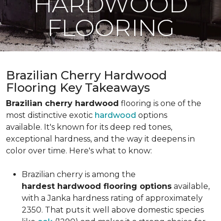
HARDWOOD
FLOORING
Brazilian Cherry Hardwood
Flooring Key Takeaways
Brazilian cherry hardwood
flooring is one of the
most distinctive exotic
hardwood
options
available. It's known for its deep red tones,
exceptional hardness, and the way it deepens in
color over time. Here's what to know:
Brazilian cherry is among the
hardest hardwood flooring options
available,
with a Janka hardness rating of approximately
2350. That puts it well above domestic species