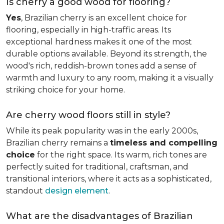
Is cherry a good wood for flooring?
Yes
, Brazilian cherry is an excellent choice for
flooring, especially in high-traffic areas. Its
exceptional hardness makes it one of the most
durable options available. Beyond its strength, the
wood's rich, reddish-brown tones add a sense of
warmth and luxury to any room, making it a visually
striking choice for your home.
Are cherry wood floors still in style?
While its peak popularity was in the early 2000s,
Brazilian cherry remains a
timeless and compelling
choice
for the right space. Its warm, rich tones are
perfectly suited for traditional, craftsman, and
transitional interiors, where it acts as a sophisticated,
standout
design element
.
What are the disadvantages of Brazilian