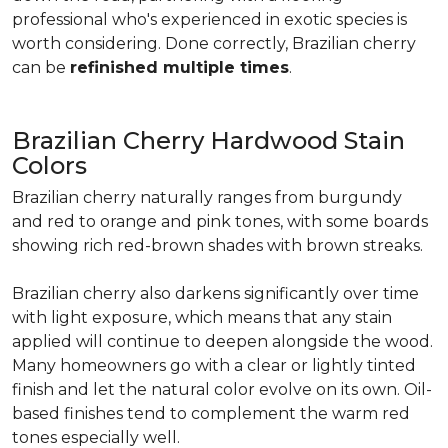
professional who's experienced in exotic species is
worth considering. Done correctly, Brazilian cherry
can be
refinished multiple times
.
Brazilian Cherry Hardwood Stain
Colors
Brazilian cherry naturally ranges from burgundy
and red to orange and pink tones, with some boards
showing rich red-brown shades with brown streaks.
Brazilian cherry also darkens significantly over time
with light exposure, which means that any stain
applied will continue to deepen alongside the wood.
Many homeowners go with a clear or lightly tinted
finish and let the natural color evolve on its own. Oil-
based finishes tend to complement the warm red
tones especially well.