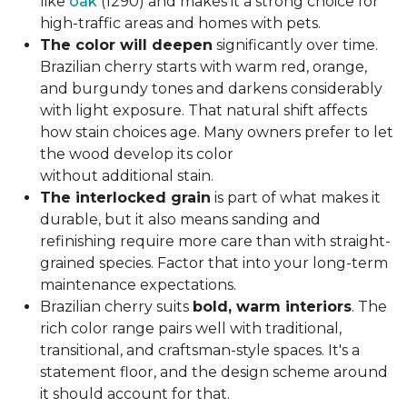
like
oak
(1290) and makes it a strong choice for
high-traffic areas and homes with pets.
The color will deepen
significantly over time.
Brazilian cherry starts with warm red, orange,
and burgundy tones and darkens considerably
with light exposure. That natural shift affects
how stain choices age. Many owners prefer to let
the wood develop its color
without additional stain.
The interlocked grain
is part of what makes it
durable, but it also means sanding and
refinishing require more care than with straight-
grained species. Factor that into your long-term
maintenance expectations.
Brazilian cherry suits
bold, warm interiors
. The
rich color range pairs well with traditional,
transitional, and craftsman-style spaces. It's a
statement floor, and the design scheme around
it should account for that.