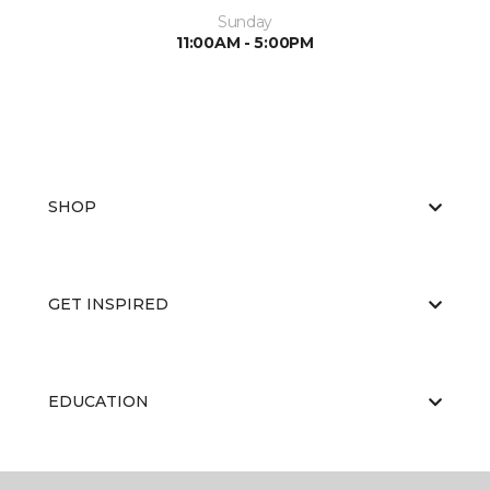
Sunday
11:00AM - 5:00PM
SHOP
GET INSPIRED
EDUCATION