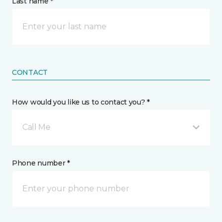
Last name *
CONTACT
How would you like us to contact you? *
Call Me
Phone number *