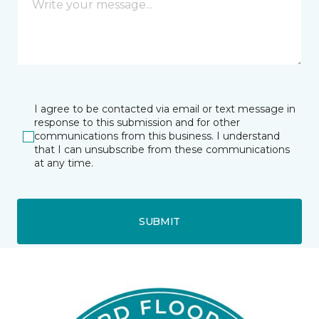
I agree to be contacted via email or text message in
response to this submission and for other
communications from this business. I understand
that I can unsubscribe from these communications
at any time.
SUBMIT