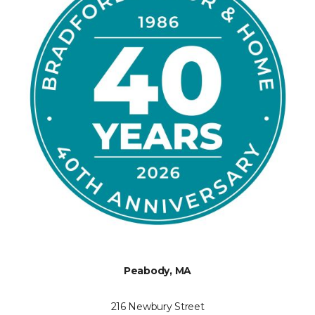
Peabody, MA
216 Newbury Street