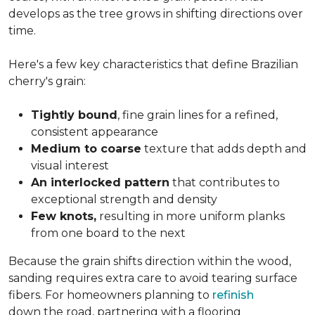
develops as the tree grows in shifting directions over
time.
Here's a few key characteristics that define Brazilian
cherry's grain:
Tightly bound
, fine grain lines for a refined,
consistent appearance
Medium to coarse
texture that adds depth and
visual interest
An interlocked pattern
that contributes to
exceptional strength and density
Few knots,
resulting in more uniform planks
from one board to the next
Because the grain shifts direction within the wood,
sanding requires extra care to avoid tearing surface
fibers. For homeowners planning to
refinish
down the road, partnering with a flooring