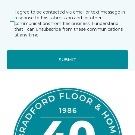
I agree to be contacted via email or text message in
response to this submission and for other
communications from this business. I understand
that I can unsubscribe from these communications
at any time.
SUBMIT