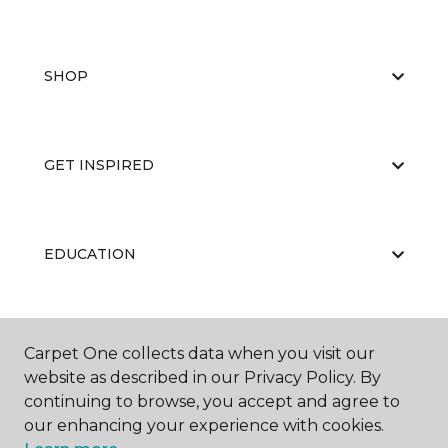
SHOP
GET INSPIRED
EDUCATION
ABOUT US
Carpet One collects data when you visit our
website as described in our Privacy Policy. By
continuing to browse, you accept and agree to
our enhancing your experience with cookies.