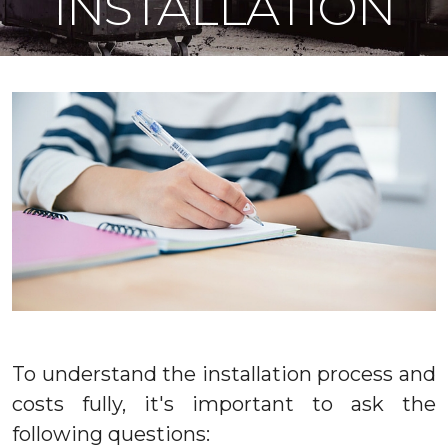
INSTALLATION
To understand the installation process and
costs fully, it's important to ask the
following questions: