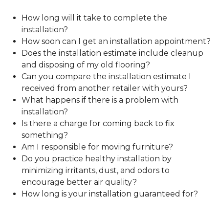
How long will it take to complete the
installation?
How soon can I get an installation appointment?
Does the installation estimate include cleanup
and disposing of my old flooring?
Can you compare the installation estimate I
received from another retailer with yours?
What happens if there is a problem with
installation?
Is there a charge for coming back to fix
something?
Am I responsible for moving furniture?
Do you practice healthy installation by
minimizing irritants, dust, and odors to
encourage better air quality?
How long is your installation guaranteed for?