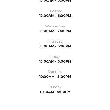
10:00AM - 6:00PM
Tuesday
10:00AM - 6:00PM
Wednesday
10:00AM - 7:00PM
Thursday
10:00AM - 6:00PM
Friday
10:00AM - 6:00PM
Saturday
10:00AM - 5:00PM
Sunday
11:00AM - 5:00PM