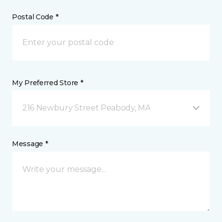
Postal Code *
My Preferred Store *
216 Newbury Street Peabody, MA
Message *