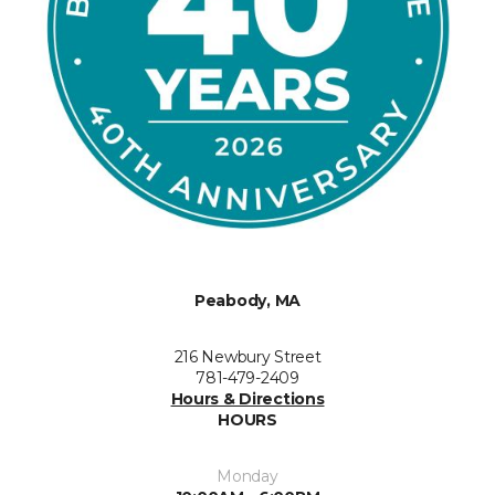
Peabody, MA
216 Newbury Street
781-479-2409
Hours & Directions
HOURS
Monday