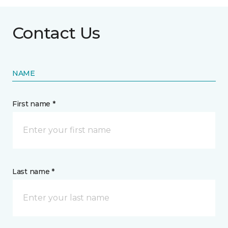
Contact Us
NAME
First name *
Last name *