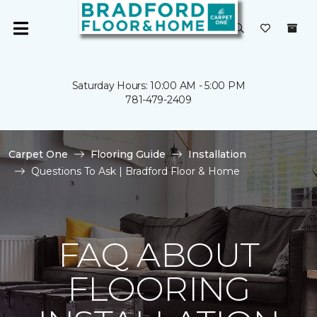
Saturday Hours: 10:00 AM - 5:00 PM
781-479-2409
Carpet One
Flooring Guide
Installation
Questions To Ask | Bradford Floor & Home
FAQ ABOUT
FLOORING