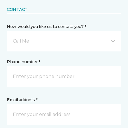
CONTACT
How would you like us to contact you? *
Call Me
Phone number *
Email address *