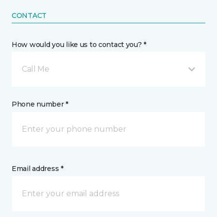
CONTACT
How would you like us to contact you? *
Call Me
Phone number *
Email address *