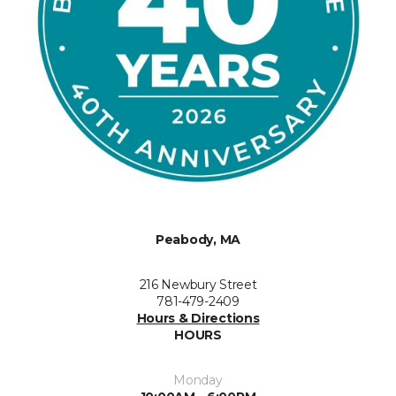
Peabody, MA
216 Newbury Street
781-479-2409
Hours & Directions
HOURS
Monday