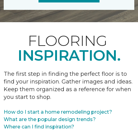
FLOORING
INSPIRATION.
The first step in finding the perfect floor is to
find your inspiration. Gather images and ideas.
Keep them organized as a reference for when
you start to shop.
How do I start a home remodeling project?
What are the popular design trends?
Where can I find inspiration?