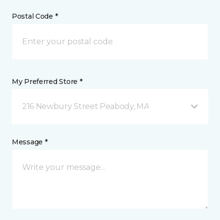
Postal Code *
My Preferred Store *
216 Newbury Street Peabody, MA
Message *