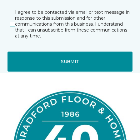
I agree to be contacted via email or text message in
response to this submission and for other
communications from this business. I understand
that I can unsubscribe from these communications
at any time.
SUBMIT