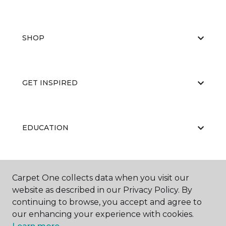
SHOP
GET INSPIRED
EDUCATION
ABOUT US
Carpet One collects data when you visit our
website as described in our Privacy Policy. By
continuing to browse, you accept and agree to
our enhancing your experience with cookies.