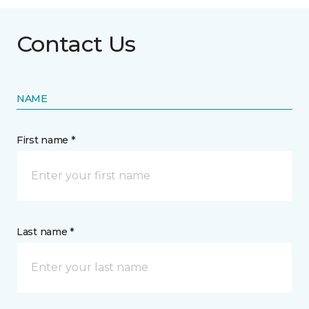
Contact Us
NAME
First name *
Last name *