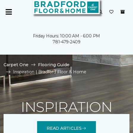
Friday Hours: 10:00 AM - 6:00 PM
781-479-2409
Carpet One
Flooring Guide
Inspiration | Bradford Floor & Home
INSPIRATION
READ ARTICLES