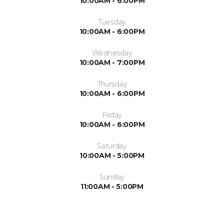
10:00AM - 6:00PM
Tuesday
10:00AM - 6:00PM
Wednesday
10:00AM - 7:00PM
Thursday
10:00AM - 6:00PM
Friday
10:00AM - 6:00PM
Saturday
10:00AM - 5:00PM
Sunday
11:00AM - 5:00PM