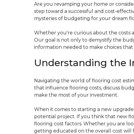
Are you revamping your home or considerin
step toward a successful and cost-effectiv
mysteries of budgeting for your dream flo
Whether you're curious about the costs ass
Our goal is not only to demystify the bu
information needed to make choices that al
Understanding the I
Navigating the world of flooring cost es
that influence flooring costs, discuss bu
make the most of your investment.
When it comes to starting a new upgrade o
potential project. If you think that new fl
flooring cost factors. Whether you are lo
getting educated on the overall cost will