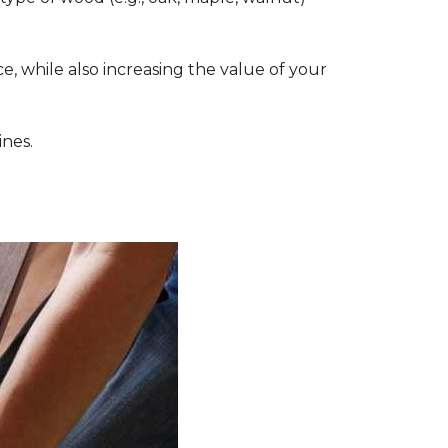
, while also increasing the value of your
ines.