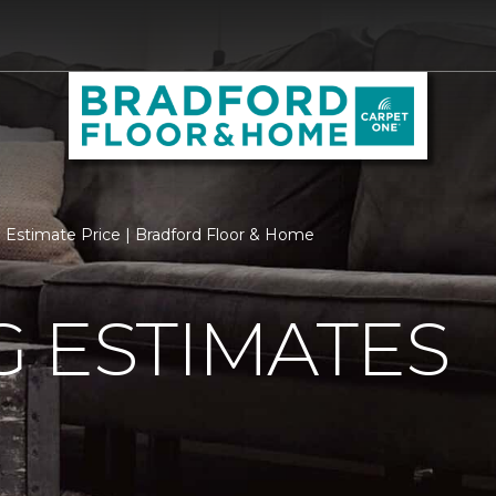
Estimate Price | Bradford Floor & Home
 ESTIMATES