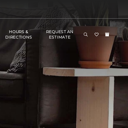
HOURS &
REQUEST AN
DIRECTIONS
ESTIMATE