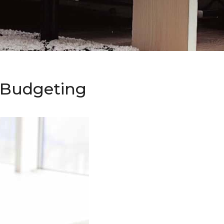
o Budgeting