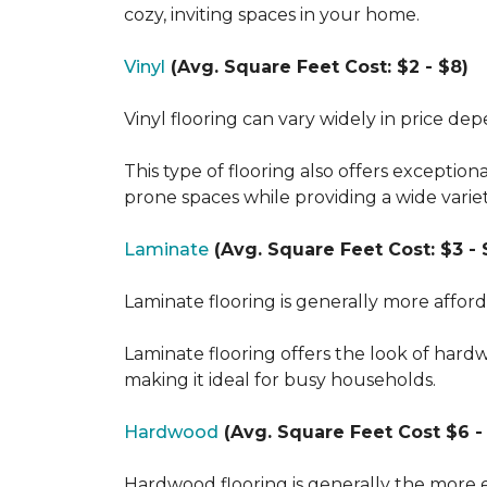
cozy, inviting spaces in your home.
Vinyl
(Avg. Square Feet Cost: $2 - $8)
Vinyl flooring can vary widely in price de
This type of flooring also offers exception
prone spaces while providing a wide varie
Laminate
(Avg. Square Feet Cost: $3 - 
Laminate flooring is generally more affor
Laminate flooring offers the look of hard
making it ideal for busy households.
Hardwood
(Avg. Square Feet Cost $6 - 
Hardwood flooring is generally the more e