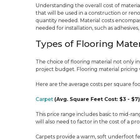
Understanding the overall cost of materials
that will be used in a construction or reno
quantity needed. Material costs encompass 
needed for installation, such as adhesives
Types of Flooring Mater
The choice of flooring material not only in
project budget. Flooring material pricing 
Here are the average costs per square foot 
Carpet
(Avg. Square Feet Cost: $3 - $7)
This price range includes basic to mid-ra
will also need to factor in the cost of a pro
Carpets provide a warm, soft underfoot f