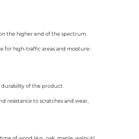
ng on the higher end of the spectrum.
ce for high-traffic areas and moisture-
durability of the product.
nd resistance to scratches and wear,
type of wood (e.g., oak, maple, walnut)