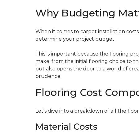
Why Budgeting Mat
When it comes to carpet installation costs (
determine your project budget.
This is important because the flooring pr
make, from the initial flooring choice to 
but also opens the door to a world of crea
prudence.
Flooring Cost Comp
Let's dive into a breakdown of all the floor
Material Costs