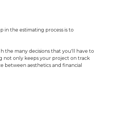
p in the estimating process is to
h the many decisions that you'll have to
ng not only keeps your project on track
nce between aesthetics and financial