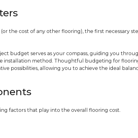
ters
or the cost of any other flooring), the first necessary ste
oject budget serves as your compass, guiding you throug
the installation method. Thoughtful budgeting for floori
tive possibilities, allowing you to achieve the ideal bala
onents
ing factors that play into the overall flooring cost.