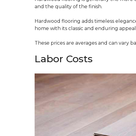
and the quality of the finish.
Hardwood flooring adds timeless elegance,
home with its classic and enduring appeal
These prices are averages and can vary bas
Labor Costs