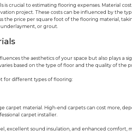
 is crucial to estimating flooring expenses. Material cost
vation project. These costs can be influenced by the type
the price per square foot of the flooring material, taki
, underlayment, or grout.
ials
fluences the aesthetics of your space but also plays a si
varies based on the type of floor and the quality of the 
for different types of flooring:
nge carpet material. High-end carpets can cost more, de
fessional carpet installer.
eel, excellent sound insulation, and enhanced comfort, 