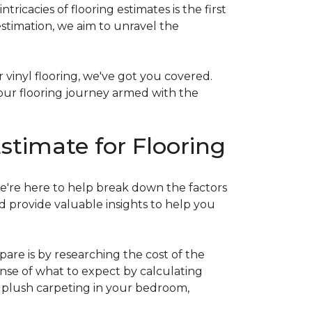
acies of flooring estimates is the first
estimation, we aim to unravel the
 vinyl flooring, we've got you covered.
our flooring journey armed with the
stimate for Flooring
e're here to help break down the factors
d provide valuable insights to help you
are is by researching the cost of the
sense of what to expect by calculating
ew plush carpeting in your bedroom,