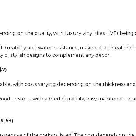
pending on the quality, with luxury vinyl tiles (LVT) bei
al durability and water resistance, making it an ideal choi
ty of stylish designs to complement any decor.
$7)
dable, with costs varying depending on the thickness and 
wood or stone with added durability, easy maintenance, a
$15+)
xpensive of the options listed. The cost depends on the 