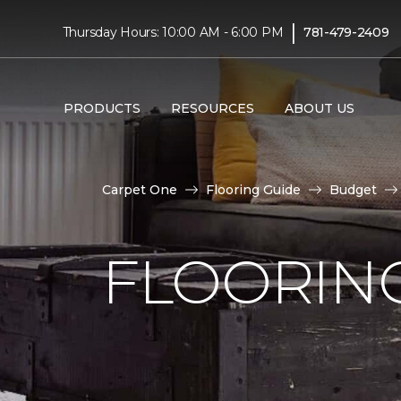
|
Thursday Hours: 10:00 AM - 6:00 PM
781-479-2409
PRODUCTS
RESOURCES
ABOUT US
Carpet One
Flooring Guide
Budget
FLOORING