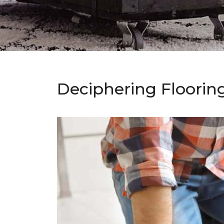
Deciphering Floorin