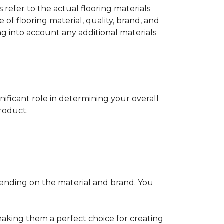
s refer to the actual flooring materials
 of flooring material, quality, brand, and
ng into account any additional materials
gnificant role in determining your overall
product.
pending on the material and brand. You
making them a perfect choice for creating