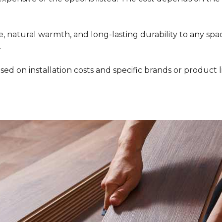
 natural warmth, and long-lasting durability to any space
.
ed on installation costs and specific brands or product l