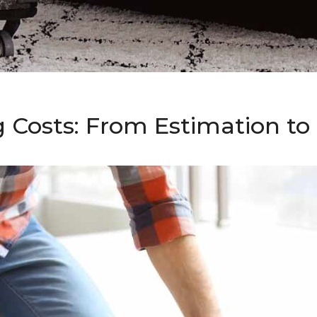
g Costs: From Estimation t