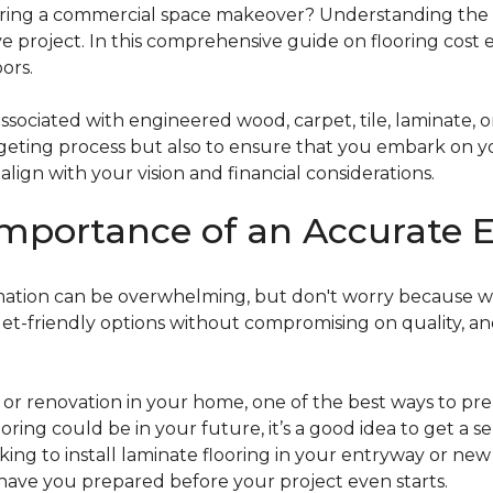
g a commercial space makeover? Understanding the intric
e project. In this comprehensive guide on flooring cost 
ors.
ociated with engineered wood, carpet, tile, laminate, or
dgeting process but also to ensure that you embark on y
ign with your vision and financial considerations.
mportance of an Accurate E
timation can be overwhelming, but don't worry because w
dget-friendly options without compromising on quality, an
r renovation in your home, one of the best ways to prep
ooring could be in your future, it’s a good idea to get a 
oking to install laminate flooring in your entryway or n
 have you prepared before your project even starts.