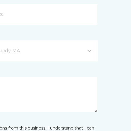
body, MA
ns from this business. I understand that I can