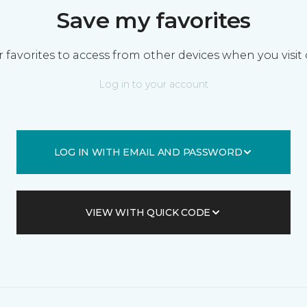
Save my favorites
 favorites to access from other devices when you visit 
Log in to your account
LOG IN WITH EMAIL AND PASSWORD
VIEW WITH QUICK CODE