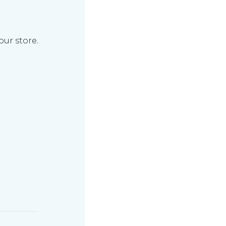
our store.