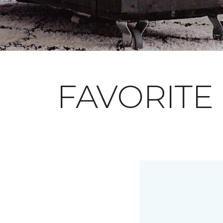
FAVORITE