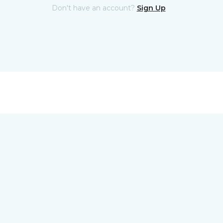
Don't have an account?
Sign Up