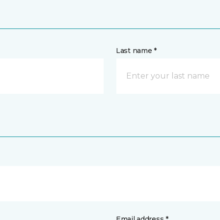
Last name *
Email address *