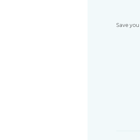
Save your