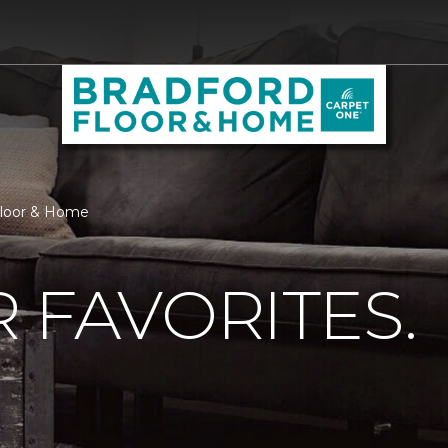
 Floor & Home
 FAVORITES.