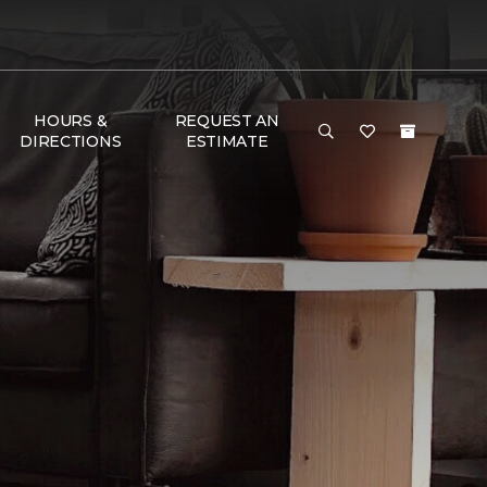
HOURS &
REQUEST AN
DIRECTIONS
ESTIMATE