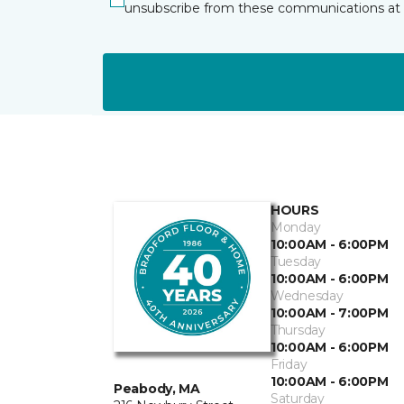
unsubscribe from these communications at 
HOURS
Monday
10:00AM - 6:00PM
Tuesday
10:00AM - 6:00PM
Wednesday
10:00AM - 7:00PM
Thursday
10:00AM - 6:00PM
Friday
10:00AM - 6:00PM
Peabody, MA
Saturday