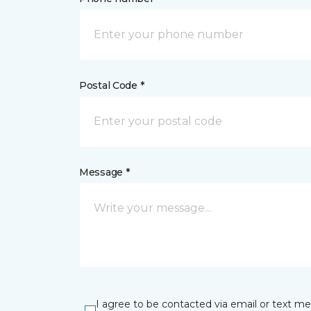
Postal Code *
Message *
I agree to be contacted via email or text m