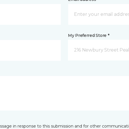
My Preferred Store *
216 Newbury Street Pea
essage in response to this submission and for other communicatio