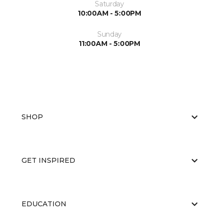
Saturday
10:00AM - 5:00PM
Sunday
11:00AM - 5:00PM
SHOP
GET INSPIRED
EDUCATION