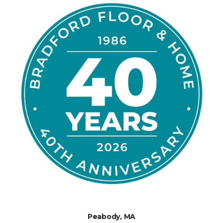
Peabody, MA