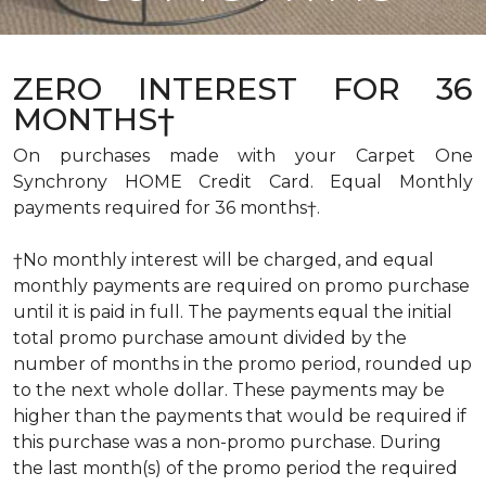
ZERO INTEREST FOR 36
MONTHS†
On purchases made with your Carpet One
Synchrony HOME Credit Card. Equal Monthly
payments required for 36 months†.
†No monthly interest will be charged, and equal
monthly payments are required on promo purchase
until it is paid in full. The payments equal the initial
total promo purchase amount divided by the
number of months in the promo period, rounded up
to the next whole dollar. These payments may be
higher than the payments that would be required if
this purchase was a non-promo purchase. During
the last month(s) of the promo period the required