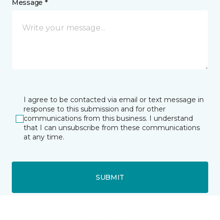
Message *
I agree to be contacted via email or text message in
response to this submission and for other
communications from this business. I understand
that I can unsubscribe from these communications
at any time.
SUBMIT