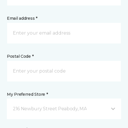
Email address *
Postal Code *
My Preferred Store *
216 Newbury Street Peabody, MA