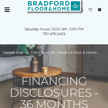
Saturday Hours: 10:00 AM - 5:00 PM
781-479-2409
Carpet One
Disclosures 36 | Bradford Floor & Home
FINANCING
DISCLOSURES -
36 MONTHS