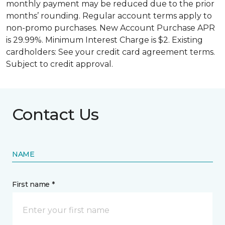
monthly payment may be reduced due to the prior
months’ rounding. Regular account terms apply to
non-promo purchases. New Account Purchase APR
is 29.99%. Minimum Interest Charge is $2. Existing
cardholders: See your credit card agreement terms.
Subject to credit approval.
Contact Us
NAME
First name *