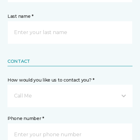
Last name *
CONTACT
How would you like us to contact you? *
Call Me
Phone number *