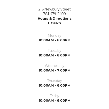
216 Newbury Street
781-479-2409
Hours & Directions
HOURS
Monday
10:00AM - 6:00PM
Tuesday
10:00AM - 6:00PM
Wednesday
10:00AM - 7:00PM
Thursday
10:00AM - 6:00PM
Friday
10:00AM - 6:00PM