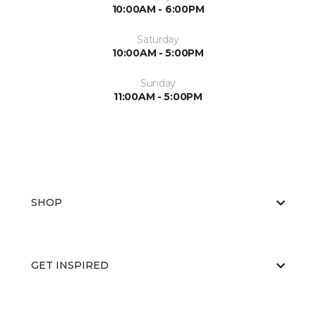
10:00AM - 6:00PM
Saturday
10:00AM - 5:00PM
Sunday
11:00AM - 5:00PM
SHOP
GET INSPIRED