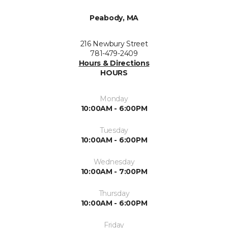
Peabody, MA
216 Newbury Street
781-479-2409
Hours & Directions
HOURS
Monday
10:00AM - 6:00PM
Tuesday
10:00AM - 6:00PM
Wednesday
10:00AM - 7:00PM
Thursday
10:00AM - 6:00PM
Friday