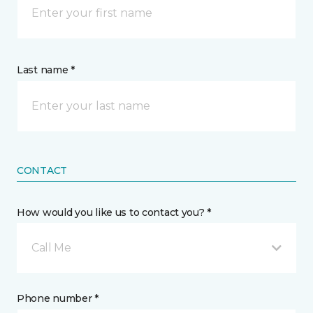
Last name *
CONTACT
How would you like us to contact you? *
Call Me
Phone number *