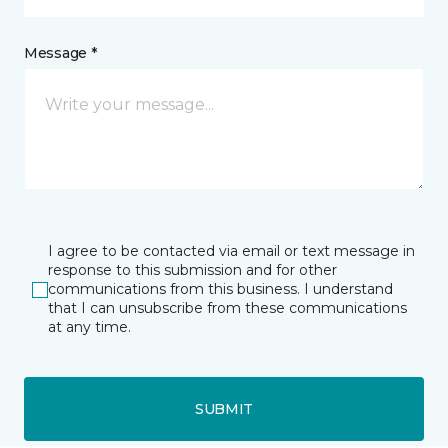
Message *
I agree to be contacted via email or text message in
response to this submission and for other
communications from this business. I understand
that I can unsubscribe from these communications
at any time.
SUBMIT