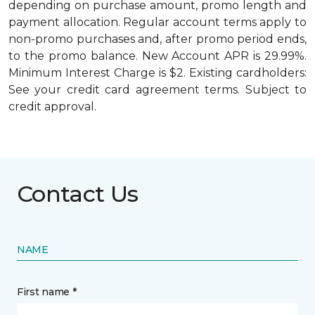
depending on purchase amount, promo length and
payment allocation. Regular account terms apply to
non-promo purchases and, after promo period ends,
to the promo balance. New Account APR is 29.99%.
Minimum Interest Charge is $2. Existing cardholders:
See your credit card agreement terms. Subject to
credit approval.
Contact Us
NAME
First name *