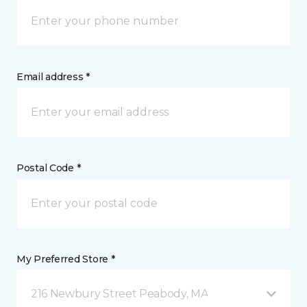
Email address *
Postal Code *
My Preferred Store *
216 Newbury Street Peabody, MA