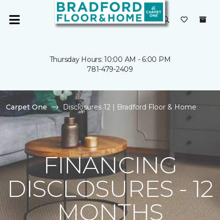
Thursday Hours: 10:00 AM - 6:00 PM
781-479-2409
Carpet One
Disclosures 12 | Bradford Floor & Home
FINANCING
DISCLOSURES - 12
MONTHS