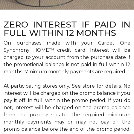
ZERO INTEREST IF PAID IN
FULL WITHIN 12 MONTHS
On purchases made with your Carpet One
Synchrony HOME™ credit card. Interest will be
charged to your account from the purchase date if
the promotional balance is not paid in full within 12
months. Minimum monthly payments are required.
At participating stores only. See store for details. No
interest will be charged on the promo balance if you
pay it off, in full, within the promo period. If you do
not, interest will be charged on the promo balance
from the purchase date. The required minimum
monthly payments may or may not pay off the
promo balance before the end of the promo period,