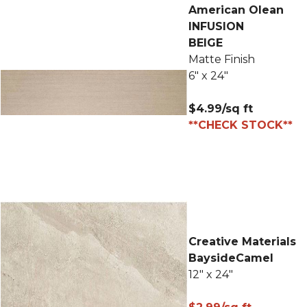
American Olean
INFUSION
BEIGE
Matte Finish
6" x 24"
$4.99/sq ft
**CHECK STOCK**
Creative Materials
BaysideCamel
12" x 24"