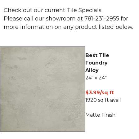
Check out our current Tile Specials.
Please call our showroom at 781-231-2955 for
more information on any product listed below.
Best Tile
Foundry
Alloy
24" x 24"
$3.99/sq ft
1920 sq ft avail
Matte Finish