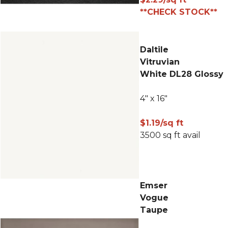
**CHECK STOCK**
Daltile
Vitruvian
White DL28 Glossy
4" x 16"
$1.19/sq ft
3500 sq ft avail
Emser
Vogue
Taupe