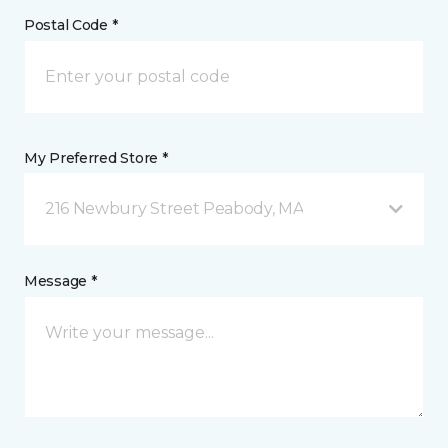
Postal Code *
My Preferred Store *
216 Newbury Street Peabody, MA
Message *