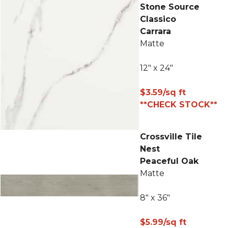
Stone Source
Classico
Carrara
Matte
12" x 24"
$3.59/sq ft
**CHECK STOCK**
Crossville Tile
Nest
Peaceful Oak
Matte
8" x 36"
$5.99/sq ft