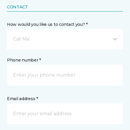
CONTACT
How would you like us to contact you? *
Call Me
Phone number *
Email address *