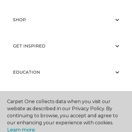
SHOP
GET INSPIRED
EDUCATION
ABOUT US
Carpet One collects data when you visit our
website as described in our Privacy Policy. By
continuing to browse, you accept and agree to
our enhancing your experience with cookies.
Learn more.