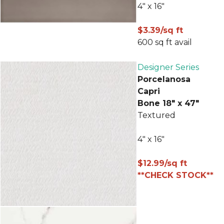
4" x 16"
$3.39/sq ft
600 sq ft avail
Designer Series
Porcelanosa
Capri
Bone 18" x 47"
Textured
4" x 16"
$12.99/sq ft
**CHECK STOCK**