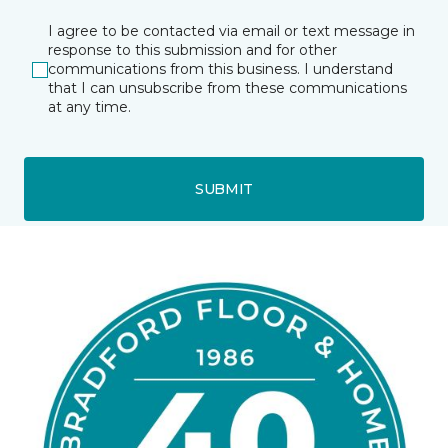
I agree to be contacted via email or text message in
response to this submission and for other
communications from this business. I understand
that I can unsubscribe from these communications
at any time.
SUBMIT