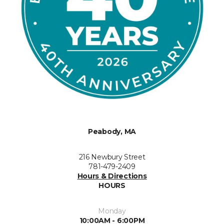
Peabody, MA
216 Newbury Street
781-479-2409
Hours & Directions
HOURS
Monday
10:00AM - 6:00PM