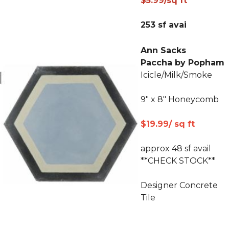
$5.99/sq ft
253 sf avai
Ann Sacks
Paccha by Popham
Icicle/Milk/Smoke
9" x 8" Honeycomb
$19.99/ sq ft
approx 48 sf avail
**CHECK STOCK**
Designer Concrete
Tile