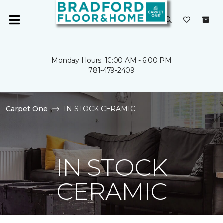
Monday Hours: 10:00 AM - 6:00 PM
781-479-2409
Carpet One
IN STOCK CERAMIC
IN STOCK
CERAMIC