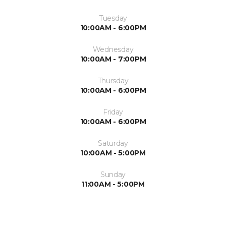
Tuesday
10:00AM - 6:00PM
Wednesday
10:00AM - 7:00PM
Thursday
10:00AM - 6:00PM
Friday
10:00AM - 6:00PM
Saturday
10:00AM - 5:00PM
Sunday
11:00AM - 5:00PM