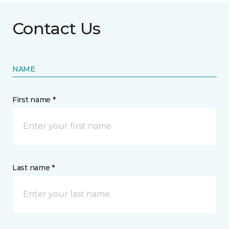
Contact Us
NAME
First name *
Last name *