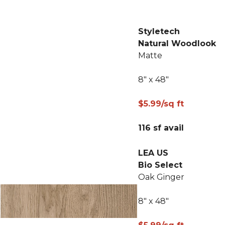
Styletech
Natural Woodlook
Matte
8" x 48"
$5.99/sq ft
116 sf avail
LEA US
Bio Select
Oak Ginger
8" x 48"