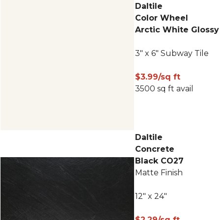
Daltile
Color Wheel
Arctic White Glossy
3" x 6" Subway Tile
$3.99/sq ft
3500 sq ft avail
Daltile
Concrete
Black CO27
Matte Finish
12" x 24"
$2.29/sq ft