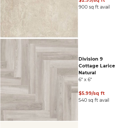
$2.99/sq ft
900 sq ft avail
Division 9
Cottage Larice
Natural
6" x 6"
$5.99/sq ft
540 sq ft avail