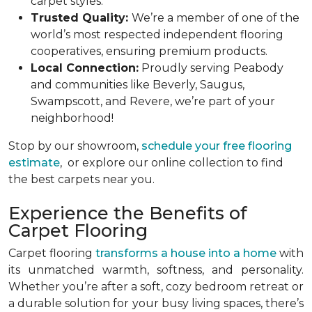
carpet styles.
Trusted Quality:
We’re a member of one of the
world’s most respected independent flooring
cooperatives, ensuring premium products.
Local Connection:
Proudly serving Peabody
and communities like Beverly, Saugus,
Swampscott, and Revere, we’re part of your
neighborhood!
Stop by our showroom,
schedule your free flooring
estimate
, or explore our online collection to find
the best carpets near you.
Experience the Benefits of
Carpet Flooring
Carpet flooring
transforms a house into a home
with
its unmatched warmth, softness, and personality.
Whether you’re after a soft, cozy bedroom retreat or
a durable solution for your busy living spaces, there’s