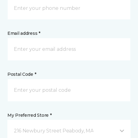
Email address *
Postal Code *
My Preferred Store *
216 Newbury Street Peabody, MA