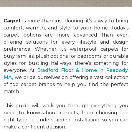
Carpet
is more than just flooring; it’s a way to bring
comfort, warmth, and style to your home. Today’s
carpet options are more advanced than ever,
offering solutions for every lifestyle and design
preference. Whether it’s waterproof carpets for
busy families, plush options for bedrooms, or durable
styles for bustling hallways, there’s something for
everyone. At
Bradford Floor & Home in Peabody,
MA,
we pride ourselves on offering a vast collection
of top carpet brands to help you find the perfect
match.
This guide will walk you through everything you
need to know about carpets, from choosing the
right type to understanding installation, so you can
make a confident decision.