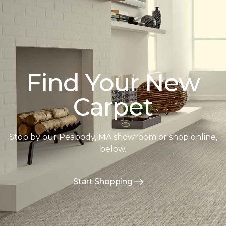
Find Your New
Carpet
Stop by our Peabody, MA showroom or shop online,
below.
Start Shopping