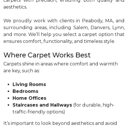
carpets with precision, ensuring both quality and
aesthetics.
We proudly work with clients in Peabody, MA, and
surrounding areas, including Salem, Danvers, Lynn,
and more. We’ll help you select a carpet option that
ensures comfort, functionality, and timeless style.
Where Carpet Works Best
Carpets shine in areas where comfort and warmth
are key, such as:
Living Rooms
Bedrooms
Home Offices
Staircases and Hallways
(for durable, high-
traffic-friendly options)
It’s important to look beyond aesthetics and avoid