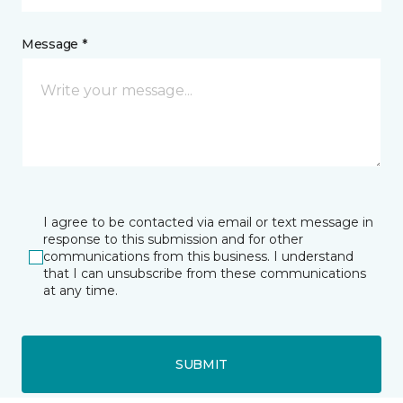
Message *
I agree to be contacted via email or text message in
response to this submission and for other
communications from this business. I understand
that I can unsubscribe from these communications
at any time.
SUBMIT