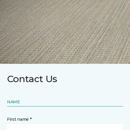
Contact Us
NAME
First name *