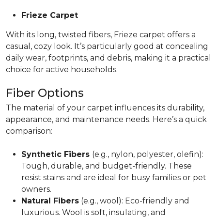
Frieze Carpet
With its long, twisted fibers, Frieze carpet offers a
casual, cozy look. It’s particularly good at concealing
daily wear, footprints, and debris, making it a practical
choice for active households.
Fiber Options
The material of your carpet influences its durability,
appearance, and maintenance needs. Here’s a quick
comparison:
Synthetic Fibers
(e.g., nylon, polyester, olefin):
Tough, durable, and budget-friendly. These
resist stains and are ideal for busy families or pet
owners.
Natural Fibers
(e.g., wool): Eco-friendly and
luxurious. Wool is soft, insulating, and