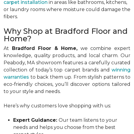
carpet installation
in areas like bathrooms, kitchens,
or laundry rooms where moisture could damage the
fibers.
Why Shop at Bradford Floor and
Home?
At
Bradford Floor & Home,
we combine expert
knowledge, quality products, and local charm. Our
Peabody, MA showroom features a carefully curated
collection of today’s top carpet brands and
winning
warranties
to back them up. From stylish patterns to
eco-friendly choices, you’ll discover options tailored
to your style and needs.
Here’s why customers love shopping with us:
Expert Guidance:
Our team listens to your
needs and helps you choose from the best