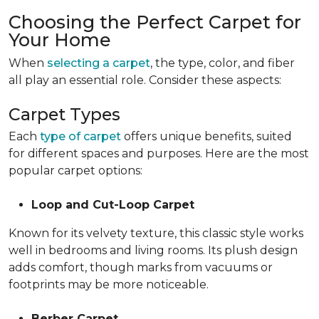
Choosing the Perfect Carpet for
Your Home
When
selecting a carpet
, the type, color, and fiber
all play an essential role. Consider these aspects:
Carpet Types
Each
type of carpet
offers unique benefits, suited
for different spaces and purposes. Here are the most
popular carpet options:
Loop and Cut-Loop Carpet
Known for its velvety texture, this classic style works
well in bedrooms and living rooms. Its plush design
adds comfort, though marks from vacuums or
footprints may be more noticeable.
Berber Carpet