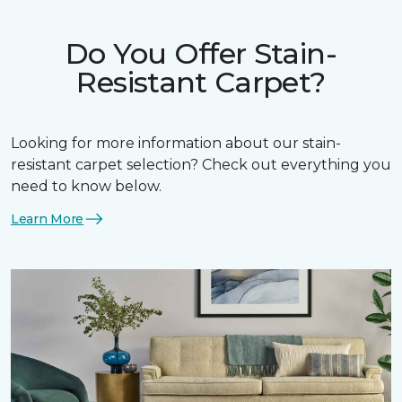
Do You Offer Stain-
Resistant Carpet?
Looking for more information about our stain-
resistant carpet selection? Check out everything you
need to know below.
Learn More