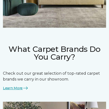
What Carpet Brands Do
You Carry?
Check out our great selection of top-rated carpet
brands we carry in our showroom.
Learn More