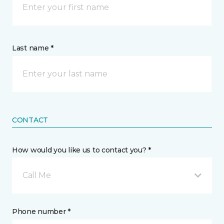
Last name *
CONTACT
How would you like us to contact you? *
Call Me
Phone number *