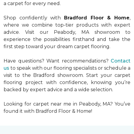
a carpet for every need.
Shop confidently with
Bradford Floor & Home
,
where we combine top-tier products with expert
advice. Visit our Peabody, MA showroom to
experience the possibilities firsthand and take the
first step toward your dream carpet flooring.
Have questions? Want recommendations?
Contact
us
to speak with our flooring specialists or schedule a
visit to the Bradford showroom. Start your carpet
flooring project with confidence, knowing you’re
backed by expert advice and a wide selection.
Looking for carpet near me in Peabody, MA? You’ve
found it with Bradford Floor & Home!