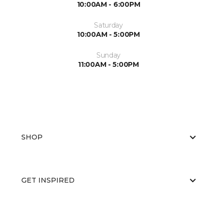
10:00AM - 6:00PM
Saturday
10:00AM - 5:00PM
Sunday
11:00AM - 5:00PM
SHOP
GET INSPIRED