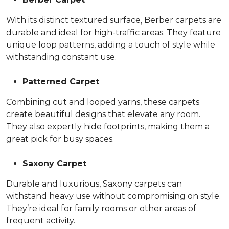
With its distinct textured surface, Berber carpets are
durable and ideal for high-traffic areas. They feature
unique loop patterns, adding a touch of style while
withstanding constant use.
Patterned Carpet
Combining cut and looped yarns, these carpets
create beautiful designs that elevate any room.
They also expertly hide footprints, making them a
great pick for busy spaces.
Saxony Carpet
Durable and luxurious, Saxony carpets can
withstand heavy use without compromising on style.
They’re ideal for family rooms or other areas of
frequent activity.