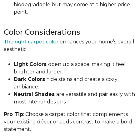
biodegradable but may come at a higher price
point.
Color Considerations
The right carpet color
enhances your home’s overall
aesthetic:
Light Colors
open up a space, making it feel
brighter and larger.
Dark Colors
hide stains and create a cozy
ambiance.
Neutral Shades
are versatile and pair easily with
most interior designs.
Pro Tip
: Choose a carpet color that complements
your existing décor or adds contrast to make a bold
statement.