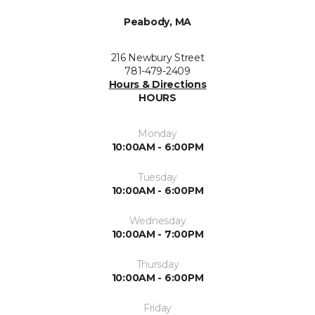
Peabody, MA
216 Newbury Street
781-479-2409
Hours & Directions
HOURS
Monday
10:00AM - 6:00PM
Tuesday
10:00AM - 6:00PM
Wednesday
10:00AM - 7:00PM
Thursday
10:00AM - 6:00PM
Friday