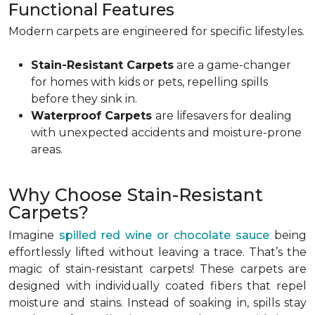
Functional Features
Modern carpets are engineered for specific lifestyles.
Stain-Resistant Carpets
are a game-changer
for homes with kids or pets, repelling spills
before they sink in.
Waterproof Carpets
are lifesavers for dealing
with unexpected accidents and moisture-prone
areas.
Why Choose Stain-Resistant
Carpets?
Imagine
spilled red wine or chocolate sauce
being
effortlessly lifted without leaving a trace. That’s the
magic of stain-resistant carpets! These carpets are
designed with individually coated fibers that repel
moisture and stains. Instead of soaking in, spills stay