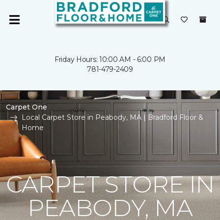
Friday Hours: 10:00 AM - 6:00 PM
781-479-2409
Carpet One
Local Carpet Store in Peabody, MA | Bradford Floor &
Home
CARPET STORE IN
PEABODY, MA