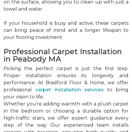
on the surface, allowing you to clean up with just a
towel and water.
If your household is busy and active, these carpets
can bring peace of mind and a longer lifespan to
your flooring investment.
Professional Carpet Installation
in Peabody MA
Picking the perfect carpet is just the first step.
Proper installation ensures its longevity and
performance. At Bradford Floor & Home, we offer
professional
carpet installation services
to bring
your vision to life.
Whether you’re adding warmth with a plush carpet
in the bedroom or choosing a durable option for
high-traffic stairs, we offer expert guidance every
step of the way. Our experienced team installs