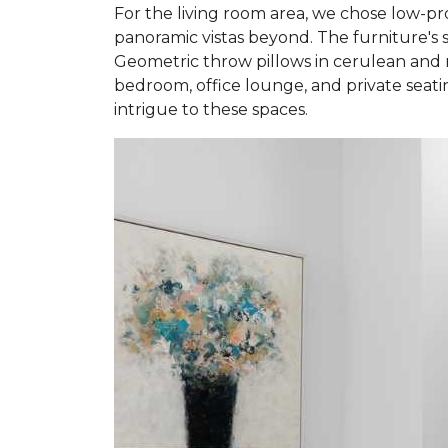
For the living room area, we chose low-pro
panoramic vistas beyond. The furniture's s
Geometric throw pillows in cerulean and n
bedroom, office lounge, and private seatin
intrigue to these spaces.