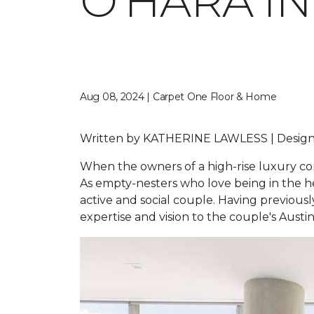
O'HARA I
Aug 08, 2024 | Carpet One Floor & Home
Written by
KATHERINE LAWLESS |
Design
When the owners of a high-rise luxury con
As empty-nesters who love being in the hea
active and social couple. Having previou
expertise and vision to the couple's Aust