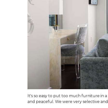
It's so easy to put too much furniture in
and peaceful. We were very selective and 