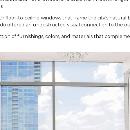
s.
ith floor-to-ceiling windows that frame the city's natural
ndo offered an unobstructed visual connection to the ou
tion of furnishings, colors, and materials that comple