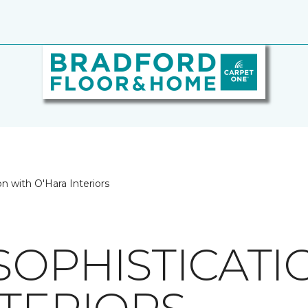
n with O'Hara Interiors
SOPHISTICATI