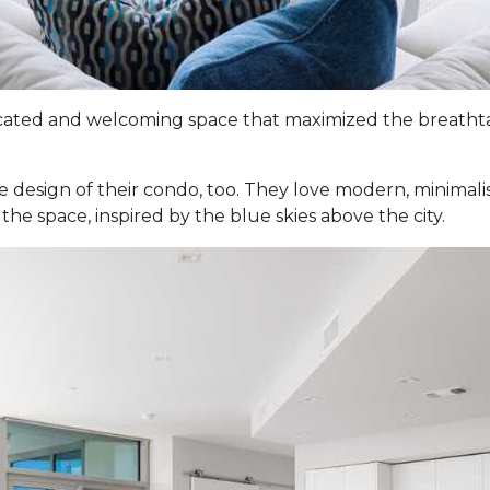
ticated and welcoming space that maximized the breathtak
e design of their condo, too. They love modern, minimali
the space, inspired by the blue skies above the city.