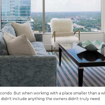
 a condo. But when working with a place smaller than a w
didn't include anything the owners didn't truly need.