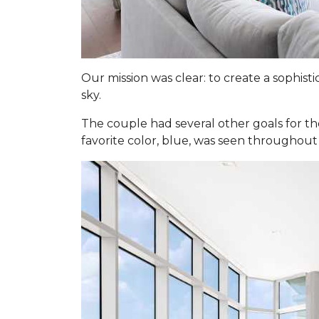
Our mission was clear: to create a sophis
sky.
The couple had several other goals for th
favorite color, blue, was seen throughout 