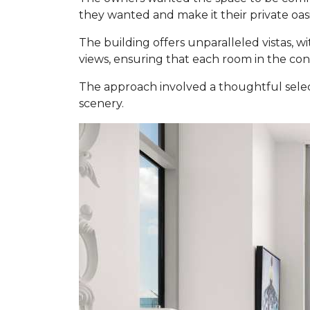
they wanted and make it their private oasi
The building offers unparalleled vistas, w
views, ensuring that each room in the co
The approach involved a thoughtful selec
scenery.