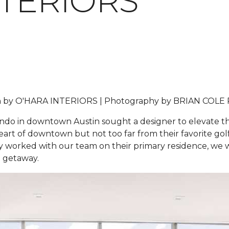
NTERIORS
 by
O'HARA INTERIORS |
Photography by
BRIAN COLE
do in downtown Austin sought a designer to elevate thei
rt of downtown but not too far from their favorite golf 
sly worked with our team on their primary residence, we
in getaway.