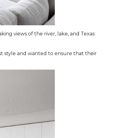
ing views of the river, lake, and Texas
st style and wanted to ensure that their