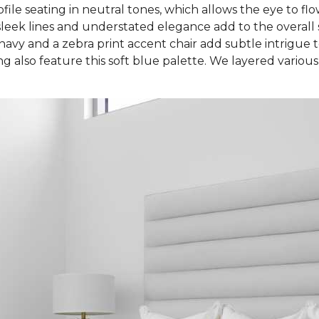
file seating in neutral tones, which allows the eye to flo
leek lines and understated elegance add to the overall se
avy and a zebra print accent chair add subtle intrigue to
g also feature this soft blue palette. We layered various