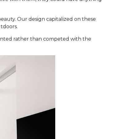
 beauty. Our design capitalized on these
tdoors.
mented rather than competed with the