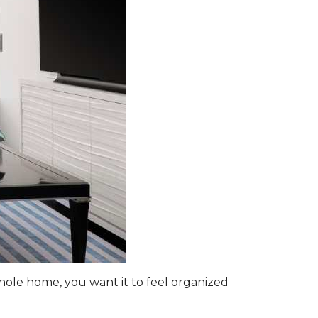
hole home, you want it to feel organized