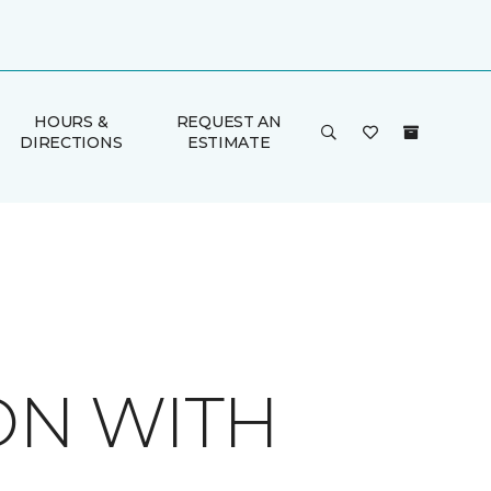
HOURS &
REQUEST AN
DIRECTIONS
ESTIMATE
ON WITH