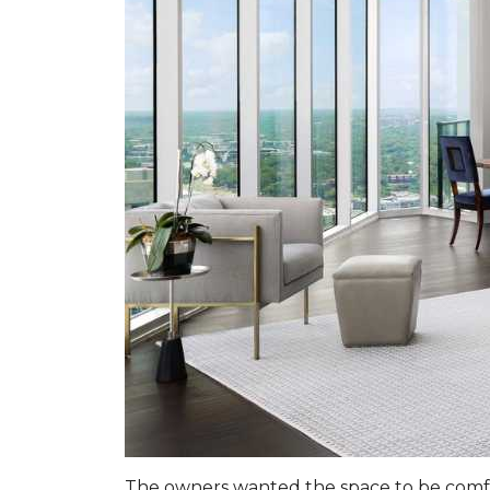
The owners wanted the space to be comfor