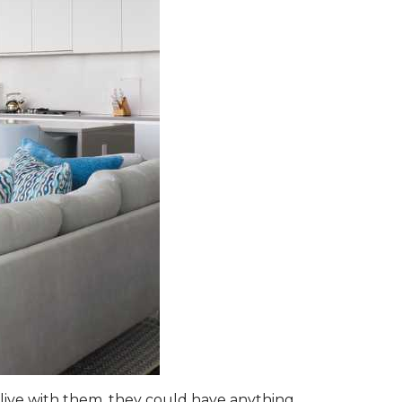
live with them, they could have anything