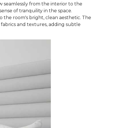
w seamlessly from the interior to the
nse of tranquility in the space.
 the room's bright, clean aesthetic. The
 fabrics and textures, adding subtle