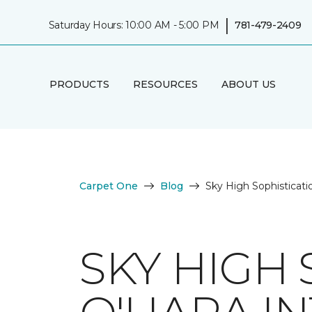
|
Saturday Hours: 10:00 AM - 5:00 PM
781-479-2409
PRODUCTS
RESOURCES
ABOUT US
Carpet One
Blog
Sky High Sophisticatio
SKY HIGH 