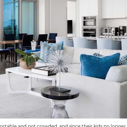
table and not crowded, and since their kids no longer 