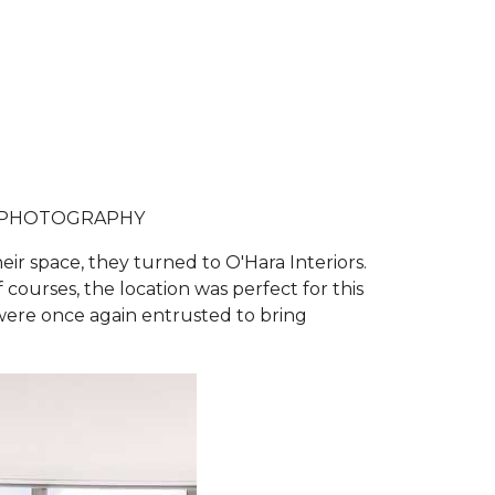
 PHOTOGRAPHY
r space, they turned to O'Hara Interiors.
courses, the location was perfect for this
 were once again entrusted to bring