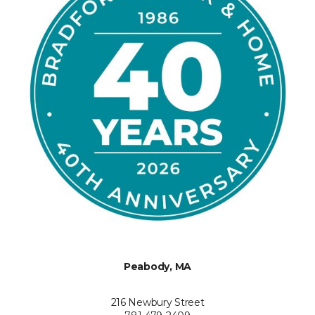
Peabody, MA
216 Newbury Street