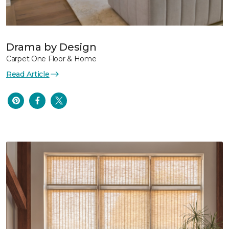
Drama by Design
Carpet One Floor & Home
Read Article