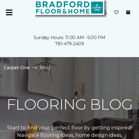
Sunday Hours: 11:00 AM - 5:00 PM
781-479-2409
Carpet One
Blog
FLOORING BLOG
Start to find your perfect floor by getting inspired!
Navigate flooring ideas, home design ideas,