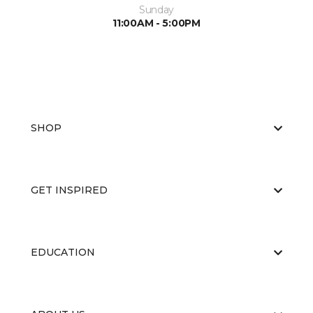
Sunday
11:00AM - 5:00PM
SHOP
GET INSPIRED
EDUCATION