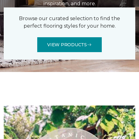
inspiration, and more.
Browse our curated selection to find the
perfect flooring styles for your home.
VIEW PRODUCTS