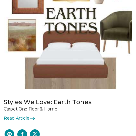
Styles We Love: Earth Tones
Carpet One Floor & Home
Read Article