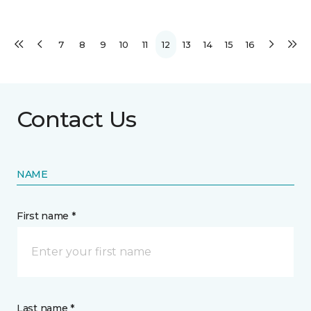
7
8
9
10
11
12
13
14
15
16
Contact Us
NAME
First name *
Last name *