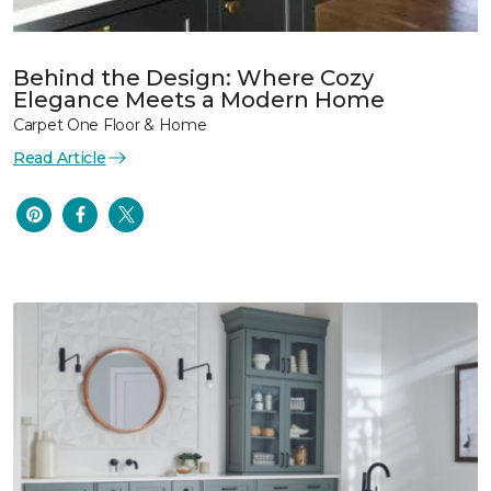
Behind the Design: Where Cozy
Elegance Meets a Modern Home
Carpet One Floor & Home
Read Article