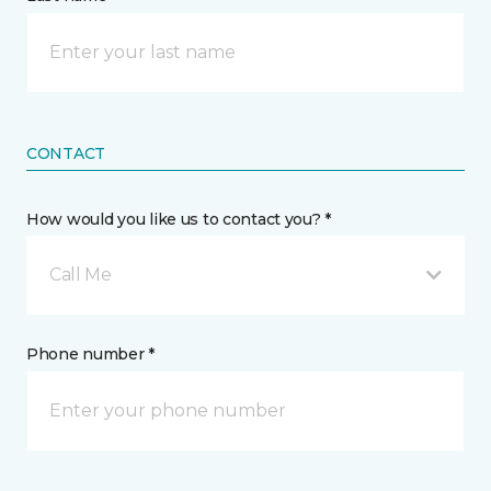
CONTACT
How would you like us to contact you? *
Call Me
Phone number *