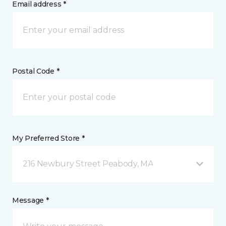
Email address *
Postal Code *
My Preferred Store *
216 Newbury Street Peabody, MA
Message *