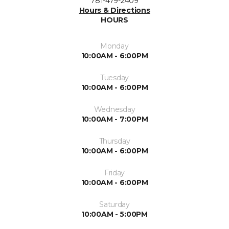
781-479-2409
Hours & Directions
HOURS
Monday
10:00AM - 6:00PM
Tuesday
10:00AM - 6:00PM
Wednesday
10:00AM - 7:00PM
Thursday
10:00AM - 6:00PM
Friday
10:00AM - 6:00PM
Saturday
10:00AM - 5:00PM