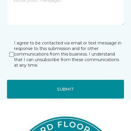
I agree to be contacted via email or text message in
response to this submission and for other
communications from this business. I understand
that I can unsubscribe from these communications
at any time.
SUBMIT