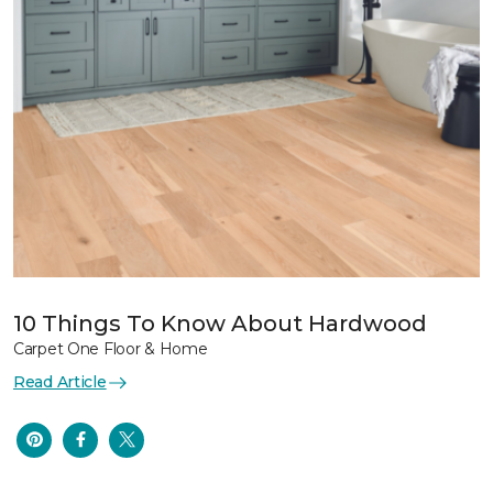
10 Things To Know About Hardwood
Carpet One Floor & Home
Read Article