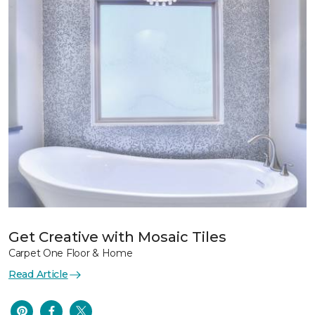
Get Creative with Mosaic Tiles
Carpet One Floor & Home
Read Article