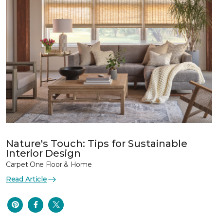
Nature's Touch: Tips for Sustainable
Interior Design
Carpet One Floor & Home
Read Article