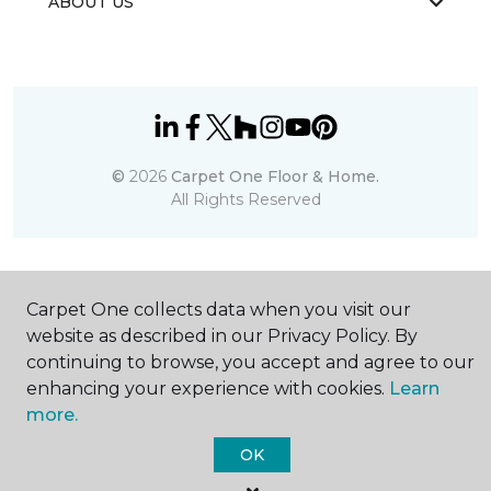
ABOUT US
©
2026
Carpet One Floor & Home.
All Rights Reserved
Carpet One collects data when you visit our
website as described in our Privacy Policy. By
continuing to browse, you accept and agree to our
enhancing your experience with cookies.
Learn
more.
OK