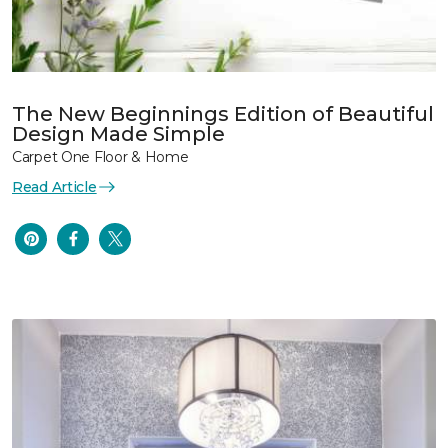
The New Beginnings Edition of Beautiful
Design Made Simple
Carpet One Floor & Home
Read Article