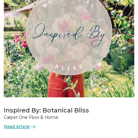
Inspired By: Botanical Bliss
Carpet One Floor & Home
Read Article