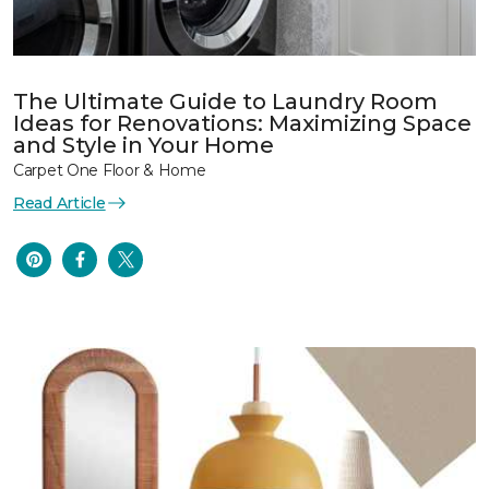
The Ultimate Guide to Laundry Room
Ideas for Renovations: Maximizing Space
and Style in Your Home
Carpet One Floor & Home
Read Article