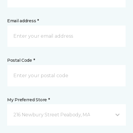
Email address *
Postal Code *
My Preferred Store *
216 Newbury Street Peabody, MA