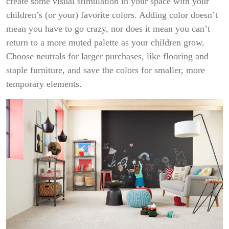
create some visual stimulation in your space with your
children’s (or your) favorite colors. Adding color doesn’t
mean you have to go crazy, nor does it mean you can’t
return to a more muted palette as your children grow.
Choose neutrals for larger purchases, like flooring and
staple furniture, and save the colors for smaller, more
temporary elements.