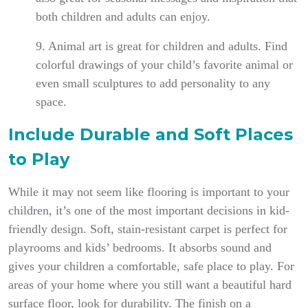
both children and adults can enjoy.
9. Animal art is great for children and adults. Find
colorful drawings of your child’s favorite animal or
even small sculptures to add personality to any
space.
Include Durable and Soft Places
to Play
While it may not seem like flooring is important to your
children, it’s one of the most important decisions in kid-
friendly design. Soft, stain-resistant carpet is perfect for
playrooms and kids’ bedrooms. It absorbs sound and
gives your children a comfortable, safe place to play. For
areas of your home where you still want a beautiful hard
surface floor, look for durability. The finish on a