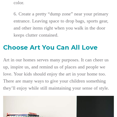
color.
6. Create a pretty “dump zone” near your primary
entrance. Leaving space to drop bags, sports gear,
and other items right when you walk in the door
keeps clutter contained.
Choose Art You Can All Love
Art in our homes serves many purposes. It can cheer us
up, inspire us, and remind us of places and people we
love. Your kids should enjoy the art in your home too.
There are many ways to give your children something
they’ll enjoy while still maintaining your sense of style.