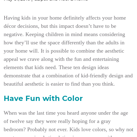
Having kids in your home definitely affects your home
décor decisions, but this impact doesn’t have to be
negative. Keeping children in mind means considering
how they’ll use the space differently than the adults in
your home will. It is possible to combine the aesthetic
appeal we crave along with the fun and entertaining
elements that kids need.
These ten design ideas
demonstrate that a combination of kid-friendly design and
beautiful aesthetic is easier to find than you think.
Have Fun with Color
When was the last time you heard anyone under the age
of twelve say they were really hoping for a gray
bedroom? Probably not ever. Kids love colors, so why not