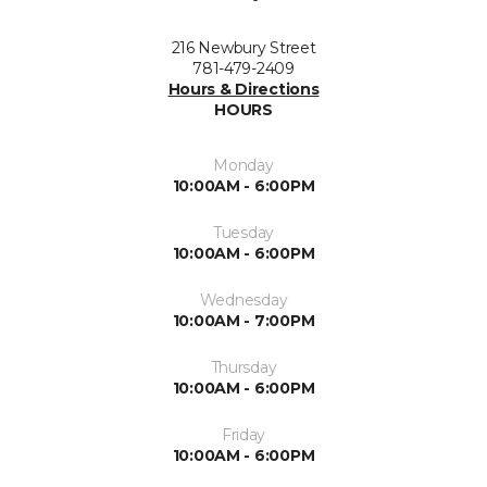
216 Newbury Street
781-479-2409
Hours & Directions
HOURS
Monday
10:00AM - 6:00PM
Tuesday
10:00AM - 6:00PM
Wednesday
10:00AM - 7:00PM
Thursday
10:00AM - 6:00PM
Friday
10:00AM - 6:00PM