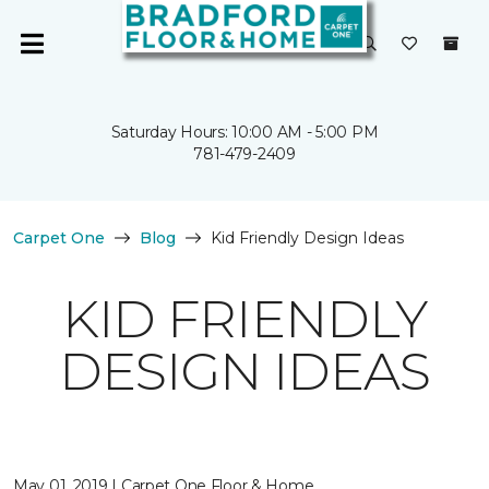
Saturday Hours: 10:00 AM - 5:00 PM
781-479-2409
Carpet One
Blog
Kid Friendly Design Ideas
KID FRIENDLY
DESIGN IDEAS
May 01, 2019 | Carpet One Floor & Home