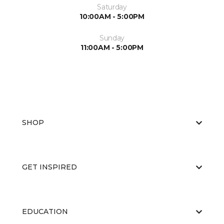
Saturday
10:00AM - 5:00PM
Sunday
11:00AM - 5:00PM
SHOP
GET INSPIRED
EDUCATION