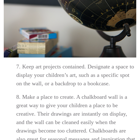
7. Keep art projects contained. Designate a space to
display your children’s art, such as a specific spot
on the wall, or a backdrop to a bookcase.
8. Make a place to create. A chalkboard wall is a
great way to give your children a place to be
creative. Their drawings are instantly on display,
and the wall can be cleaned easily when the
drawings become too cluttered. Chalkboards are
also great for seasonal messages and inspiration that