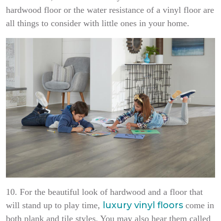
hardwood floor or the water resistance of a vinyl floor are
all things to consider with little ones in your home.
10. For the beautiful look of hardwood and a floor that
luxury vinyl floors
will stand up to play time,
come in
both plank and tile styles. You may also hear them called