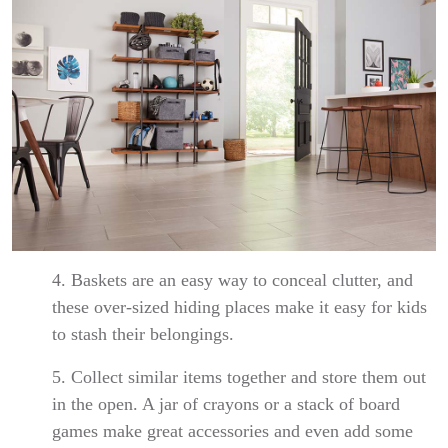
4. Baskets are an easy way to conceal clutter, and
these over-sized hiding places make it easy for kids
to stash their belongings.
5. Collect similar items together and store them out
in the open. A jar of crayons or a stack of board
games make great accessories and even add some