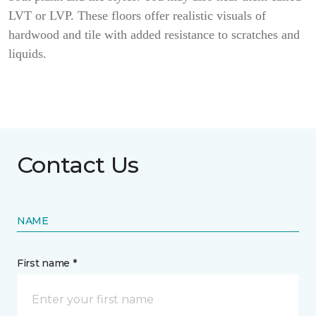
LVT or LVP. These floors offer realistic visuals of
hardwood and tile with added resistance to scratches and
liquids.
Contact Us
NAME
First name *