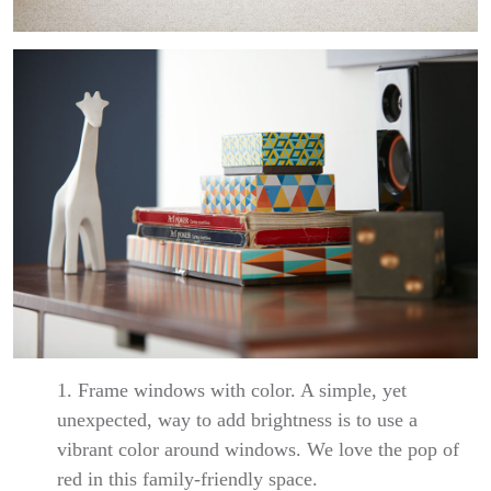
1. Frame windows with color. A simple, yet
unexpected, way to add brightness is to use a
vibrant color around windows. We love the pop of
red in this family-friendly space.