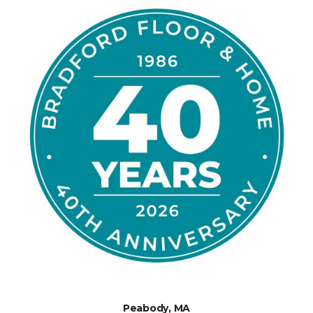
Peabody, MA