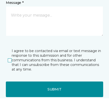
Message *
I agree to be contacted via email or text message in
response to this submission and for other
communications from this business. I understand
that I can unsubscribe from these communications
at any time.
SUBMIT