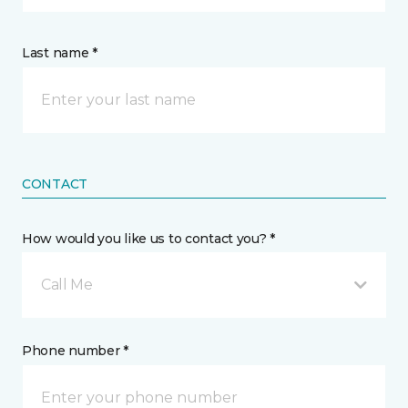
Last name *
CONTACT
How would you like us to contact you? *
Call Me
Phone number *