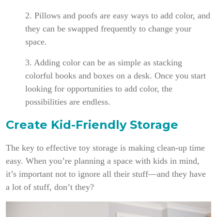
2. Pillows and poofs are easy ways to add color, and
they can be swapped frequently to change your
space.
3. Adding color can be as simple as stacking
colorful books and boxes on a desk. Once you start
looking for opportunities to add color, the
possibilities are endless.
Create Kid-Friendly Storage
The key to effective toy storage is making clean-up time
easy. When you’re planning a space with kids in mind,
it’s important not to ignore all their stuff—and they have
a lot of stuff, don’t they?