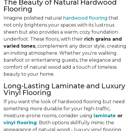
The Beauty of Natural Hardwood
Flooring
Imagine polished natural
hardwood flooring
that
not only brightens your spaces with its lustrous
sheen but also provides a warm, cozy foundation
underfoot. These floors, with their
rich grains and
varied tones
, complement any decor style, creating
an inviting atmosphere. Whether you're walking
barefoot or entertaining guests, the elegance and
comfort of natural wood
add a touch of timeless
beauty to your home
.
Long-Lasting Laminate and Luxury
Vinyl Flooring
If you want the look of hardwood flooring but need
something more durable for your high-traffic,
moisture-prone rooms, consider using
laminate
or
vinyl flooring
. Both options skillfully mimic the
appearance of natural wood - luxury vinyl flooring