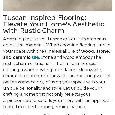
Tuscan Inspired Flooring:
Elevate Your Home's Aesthetic
with Rustic Charm
A defining feature of Tuscan design is its emphasis
on natural materials. When choosing flooring, enrich
your space with the timeless allure of
wood, stone,
and ceramic
tile
. Stone and wood embody the
rustic charm of traditional Italian farmhouses,
offering
a warm, inviting foundation
. Meanwhile,
ceramic tiles provide a canvas for introducing vibrant
patterns and colors,
infusing your space with your
unique personality and style
. Let us guide you in
crafting a home that not only reflects your
aspirations but also tells your story, with an approach
rooted in expertise and genuine passion.