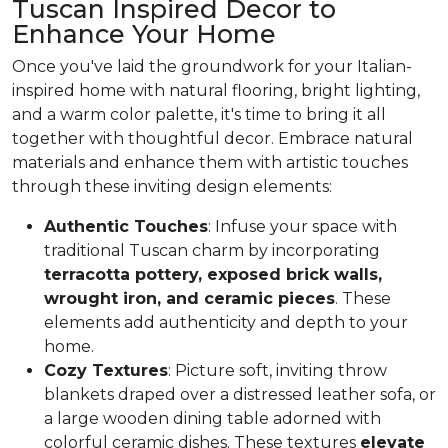
Tuscan Inspired Decor to
Enhance Your Home
Once you've laid the groundwork for your Italian-
inspired home with natural flooring, bright lighting,
and a warm color palette, it's time to bring it all
together with thoughtful decor. Embrace natural
materials and enhance them with artistic touches
through these inviting design elements:
Authentic Touches
: Infuse your space with
traditional Tuscan charm by incorporating
terracotta pottery, exposed brick walls,
wrought iron, and ceramic pieces
. These
elements add authenticity and depth to your
home.
Cozy Textures
: Picture soft, inviting throw
blankets draped over a distressed leather sofa, or
a large wooden dining table adorned with
colorful ceramic dishes. These textures
elevate