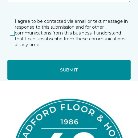
I agree to be contacted via email or text message in
response to this submission and for other
communications from this business. I understand
that I can unsubscribe from these communications
at any time.
SUBMIT