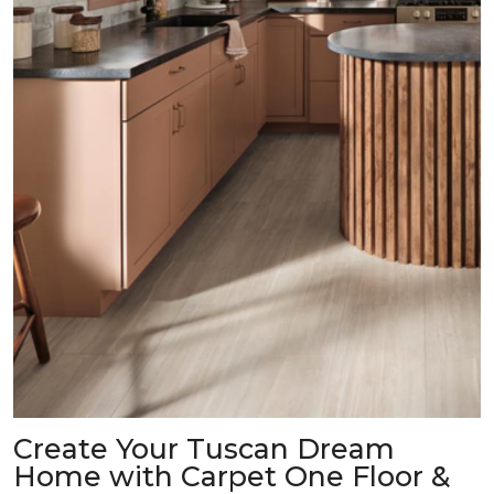
Create Your Tuscan Dream
Home with Carpet One Floor &