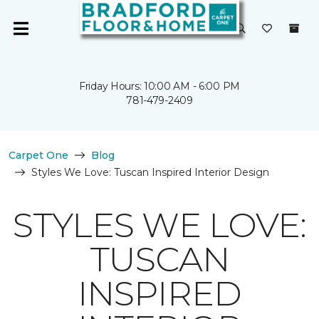
Friday Hours: 10:00 AM - 6:00 PM
781-479-2409
Carpet One
Blog
Styles We Love: Tuscan Inspired Interior Design
STYLES WE LOVE:
TUSCAN
INSPIRED