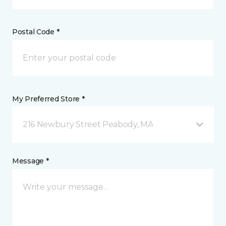
Postal Code *
My Preferred Store *
216 Newbury Street Peabody, MA
Message *