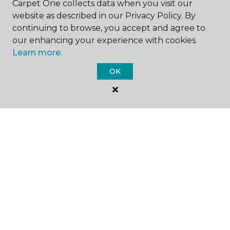
Carpet One collects data when you visit our
website as described in our Privacy Policy. By
continuing to browse, you accept and agree to
our enhancing your experience with cookies.
Learn more.
SHOP
OK
GET INSPIRED
EDUCATION
ABOUT US