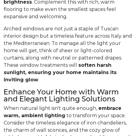
brightness
. Complement this with rich, warm
flooring to make even the smallest spaces feel
expansive and welcoming.
Arched windows are not just a staple of Tuscan
interior design but a timeless feature across Italy and
the Mediterranean. To manage all the light your
home will get, think of sheer or light-colored
curtains, along with neutral or patterned drapes.
These window treatments will
soften harsh
sunlight, ensuring your home maintains its
inviting glow
.
Enhance Your Home with Warm
and Elegant Lighting Solutions
When natural light isn't quite enough,
embrace
warm, ambient lighting
to transform your space.
Consider the timeless elegance of iron chandeliers,
the charm of wall sconces, and the cozy glow of