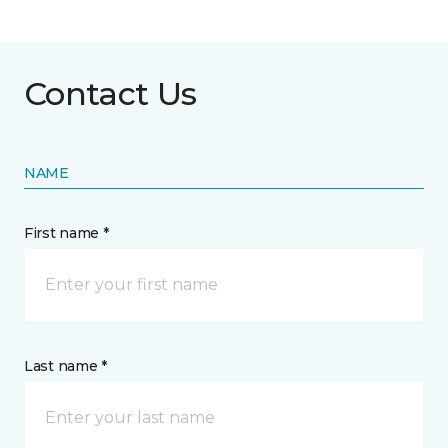
Contact Us
NAME
First name *
Last name *