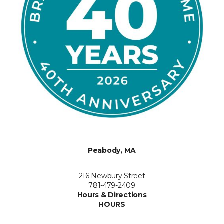
Peabody, MA
216 Newbury Street
781-479-2409
Hours & Directions
HOURS