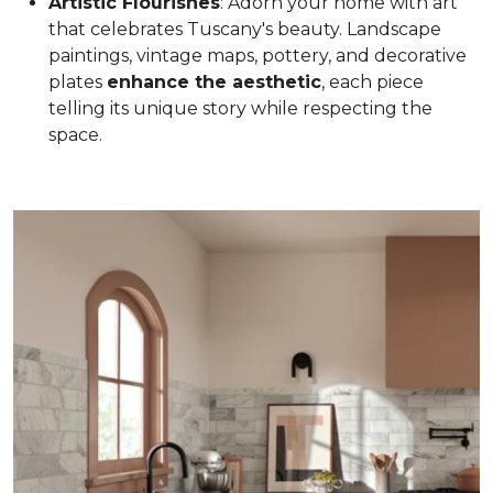
Artistic Flourishes
: Adorn your home with art
that celebrates Tuscany's beauty. Landscape
paintings, vintage maps, pottery, and decorative
plates
enhance the aesthetic
, each piece
telling its unique story while respecting the
space.