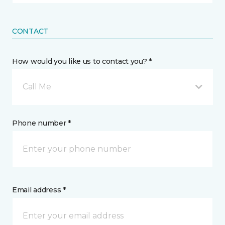
CONTACT
How would you like us to contact you? *
Call Me
Phone number *
Email address *