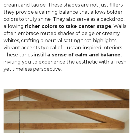
cream, and taupe. These shades are not just fillers;
they provide a calming balance that allows bolder
colors to truly shine. They also serve as a backdrop,
allowing
richer colors to take center stage
. Walls
often embrace muted shades of beige or creamy
whites, crafting a neutral setting that highlights
vibrant accents typical of Tuscan-inspired interiors.
These tones instill
a sense of calm and balance
,
inviting you to experience the aesthetic with a fresh
yet timeless perspective.