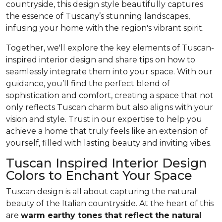
countryside, this design style beautifully captures
the essence of Tuscany’s stunning landscapes,
infusing your home with the region's vibrant spirit.
Together, we'll explore the key elements of Tuscan-
inspired interior design and share tips on how to
seamlessly integrate them into your space. With our
guidance, you’ll find the perfect blend of
sophistication and comfort, creating a space that not
only reflects Tuscan charm but also aligns with your
vision and style. Trust in our expertise to help you
achieve a home that truly feels like an extension of
yourself, filled with lasting beauty and inviting vibes.
Tuscan Inspired Interior Design
Colors to Enchant Your Space
Tuscan design is all about capturing the natural
beauty of the Italian countryside. At the heart of this
are
warm earthy tones that reflect the natural