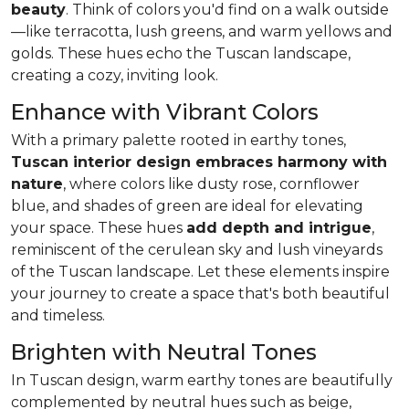
beauty
. Think of colors you'd find on a walk outside
—like
terracotta, lush greens, and warm yellows and
golds
. These hues echo the Tuscan landscape,
creating a cozy, inviting look.
Enhance with Vibrant Colors
With a primary palette rooted in earthy tones,
Tuscan interior design embraces harmony with
nature
, where colors like dusty rose, cornflower
blue, and shades of green are ideal for elevating
your space. These hues
add depth and intrigue
,
reminiscent of the cerulean sky and lush vineyards
of the Tuscan landscape. Let these elements inspire
your journey to create a space that's both beautiful
and timeless.
Brighten with Neutral Tones
In Tuscan design, warm earthy tones are beautifully
complemented by neutral hues such as beige,