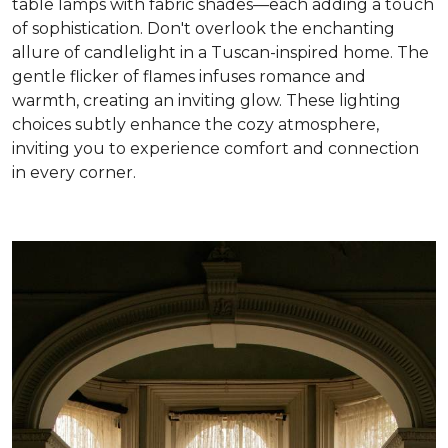
table lamps with fabric shades—each adding a touch
of sophistication. Don't overlook the enchanting
allure of candlelight in a Tuscan-inspired home. The
gentle flicker of flames infuses romance and
warmth, creating an inviting glow. These lighting
choices subtly enhance the cozy atmosphere,
inviting you to experience comfort and connection
in every corner
.