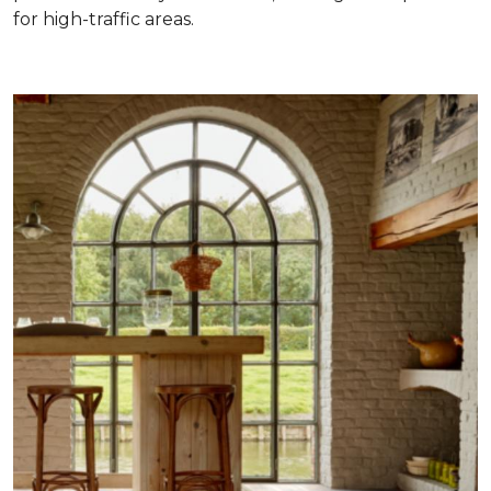
for high-traffic areas.