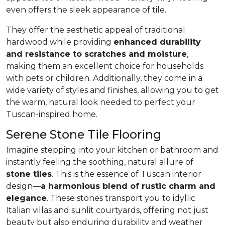
even offers the sleek appearance of tile.
They offer the aesthetic appeal of traditional
hardwood while providing
enhanced durability
and resistance to scratches and moisture
,
making them an excellent choice for households
with pets or children. Additionally, they come in a
wide variety of styles and finishes, allowing you to get
the warm, natural look needed to perfect your
Tuscan-inspired home.
Serene Stone Tile Flooring
Imagine stepping into your kitchen or bathroom and
instantly feeling the soothing, natural allure of
stone tiles
. This is the essence of Tuscan interior
design—
a harmonious blend of rustic charm and
elegance
. These stones transport you to idyllic
Italian villas and sunlit courtyards, offering not just
beauty but also enduring durability and weather