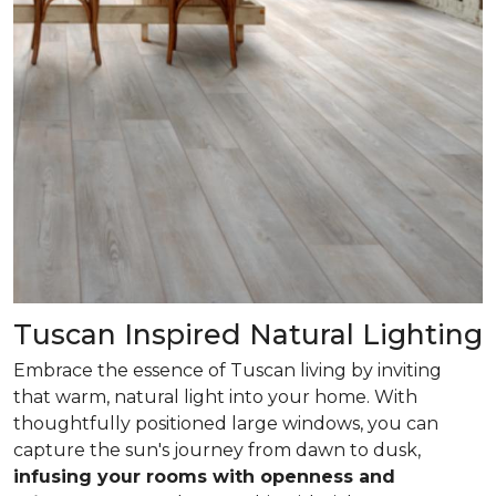
Tuscan Inspired Natural Lighting
Embrace the essence of Tuscan living by inviting
that warm, natural light into your home. With
thoughtfully positioned large windows, you can
capture the sun's journey from dawn to dusk,
infusing your rooms with openness and