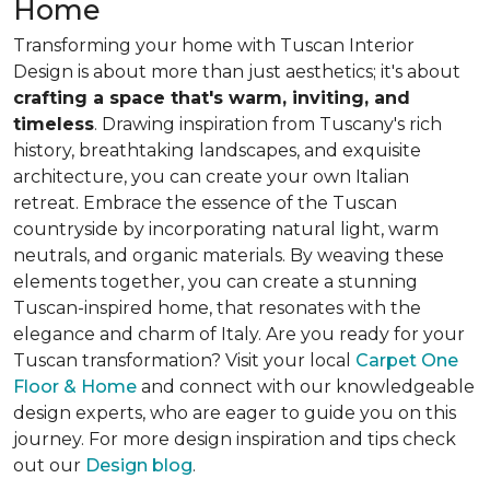
Home
Transforming your home with Tuscan Interior
Design is about
more than just aesthetics
; it's about
crafting a space that's warm, inviting, and
timeless
. Drawing inspiration from Tuscany's rich
history, breathtaking landscapes, and exquisite
architecture, you can create your own Italian
retreat. Embrace the essence of the Tuscan
countryside by incorporating natural light, warm
neutrals, and organic materials. By weaving these
elements together, you can create a stunning
Tuscan-inspired home, that resonates with the
elegance and charm of Italy. Are you ready for your
Tuscan transformation? Visit your local
Carpet One
Floor & Home
and connect with our knowledgeable
design experts, who are eager to guide you on this
journey. For more design inspiration and tips check
out our
Design blog
.