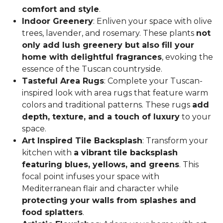
comfort and style
.
Indoor Greenery
: Enliven your space with olive
trees, lavender, and rosemary. These plants
not
only add lush greenery but also fill your
home with delightful fragrances
, evoking the
essence of the Tuscan countryside.
Tasteful Area Rugs
: Complete your Tuscan-
inspired look with area rugs that feature warm
colors and traditional patterns. These rugs
add
depth, texture, and a touch of luxury
to your
space.
Art Inspired Tile Backsplash
: Transform your
kitchen with
a vibrant tile backsplash
featuring blues, yellows, and greens
. This
focal point infuses your space with
Mediterranean flair and character while
protecting your walls from splashes and
food splatters
.