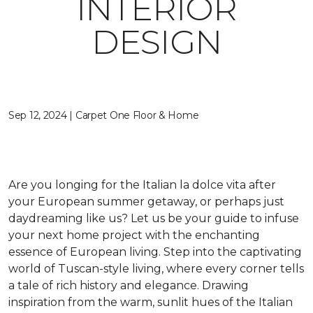
INTERIOR
DESIGN
Sep 12, 2024 | Carpet One Floor & Home
Are you longing for the Italian
la dolce vita
after
your European summer getaway, or perhaps just
daydreaming like us? Let us be your guide to infuse
your next home project with the enchanting
essence of European living. Step into the captivating
world of Tuscan-style living,
where every corner tells
a tale of rich history and elegance
. Drawing
inspiration from the warm, sunlit hues of the Italian