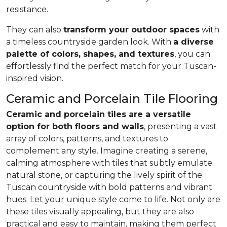
resistance.
They can also
transform your outdoor spaces
with
a timeless countryside garden look. With
a diverse
palette of colors, shapes, and textures
, you can
effortlessly find the perfect match for your Tuscan-
inspired vision.
Ceramic and Porcelain Tile Flooring
Ceramic and porcelain tiles are a versatile
option for both floors and walls
, presenting a vast
array of colors, patterns, and textures to
complement any style. Imagine creating a serene,
calming atmosphere with tiles that subtly emulate
natural stone, or capturing the lively spirit of the
Tuscan countryside with bold patterns and vibrant
hues. Let your unique style come to life. Not only are
these tiles visually appealing, but they are also
practical and easy to maintain, making them perfect