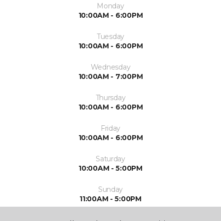
Monday
10:00AM - 6:00PM
Tuesday
10:00AM - 6:00PM
Wednesday
10:00AM - 7:00PM
Thursday
10:00AM - 6:00PM
Friday
10:00AM - 6:00PM
Saturday
10:00AM - 5:00PM
Sunday
11:00AM - 5:00PM