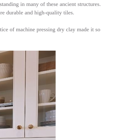
 standing in many of these ancient structures.
re durable and high-quality tiles.
tice of machine pressing dry clay made it so