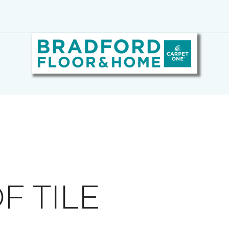
F TILE