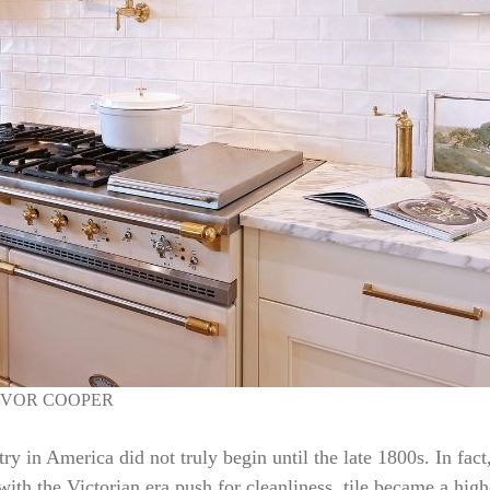
EVOR COOPER
try in America did not truly begin until the late 1800s. In fac
ith the Victorian era push for cleanliness, tile became a high