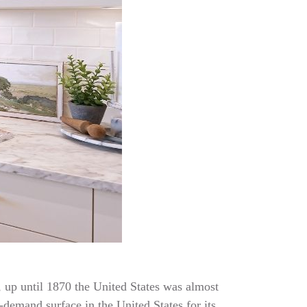
t, up until 1870 the United States was almost
-demand surface in the United States for its