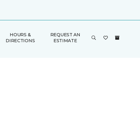
HOURS &
REQUEST AN
DIRECTIONS
ESTIMATE