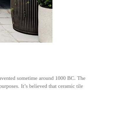
re invented sometime around 1000 BC. The
urposes. It’s believed that ceramic tile