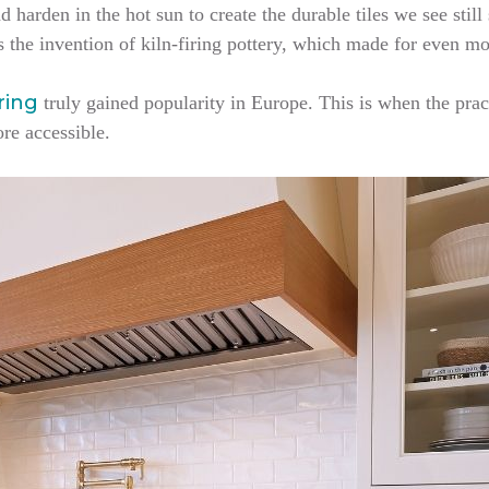
d harden in the hot sun to create the durable tiles we see still
s the invention of kiln-firing pottery, which made for even mo
oring
truly gained popularity in Europe. This is when the prac
ore accessible.