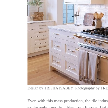
Design by
TRISHA ISABEY
Photography by
TR
Even with this mass production, the tile indus
exclusively importing tiles from Europe. But w