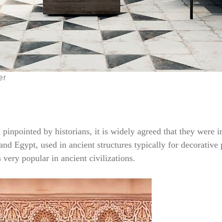
er
en pinpointed by historians, it is widely agreed that they we
nd Egypt, used in ancient structures typically for decorative p
very popular in ancient civilizations.