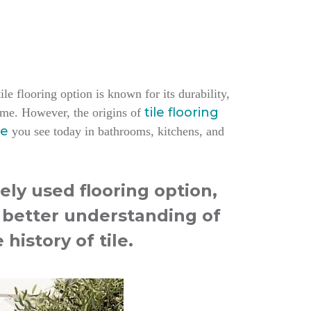
le flooring option is known for its durability,
tile flooring
home.
However, the origins of
le
you see today in bathrooms, kitchens, and
ely used flooring option,
a better understanding of
 history of tile.