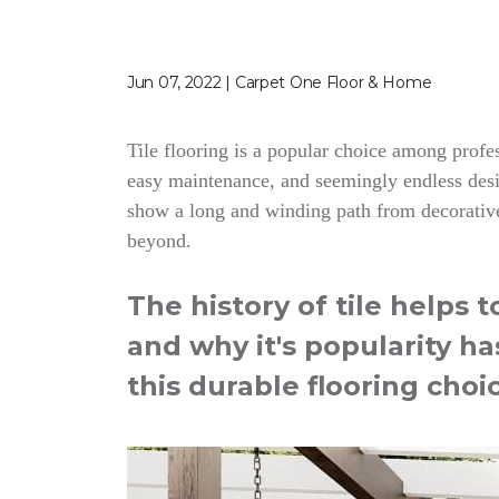
Jun 07, 2022 | Carpet One Floor & Home
Tile flooring is a popular choice among profess
easy maintenance, and seemingly endless desig
show a long and winding path from decorative
beyond.
The history of tile helps 
and why it's popularity ha
this durable flooring choi