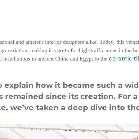
ional and amateur interior designers alike. Today, this versati
n variation, making it a go-to for high-traffic areas in the 
ceramic ti
 installations in ancient China and Egypt to the
to explain how it became such a wid
s remained since its creation. For 
ce, we’ve taken a deep dive into the