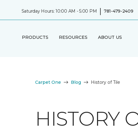
|
Saturday Hours: 10:00 AM - 5:00 PM
781-479-2409
PRODUCTS
RESOURCES
ABOUT US
Carpet One
Blog
History of Tile
HISTORY O