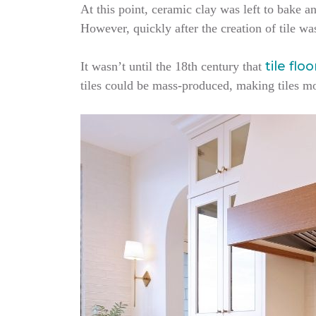
At this point, ceramic clay was left to bake an
However, quickly after the creation of tile wa
tile flo
It wasn’t until the 18th century that
tiles could be mass-produced, making tiles m