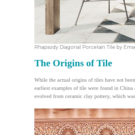
Rhapsody Diagonal Porcelain Tile by Ems
The Origins of Tile
While the actual origins of tiles have not be
earliest examples of tile were found in China a
evolved from ceramic clay pottery, which was 