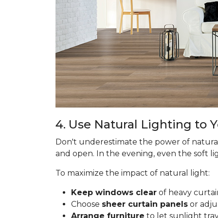
4. Use Natural Lighting to
Don't underestimate the power of natural
and open. In the evening, even the soft lig
To maximize the impact of natural light:
Keep windows clear
of heavy curtai
Choose
sheer curtain panels
or adju
Arrange furniture
to let sunlight tr