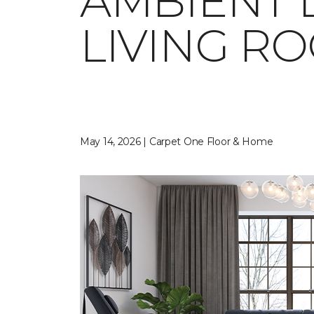
AMBIENT 
LIVING R
May 14, 2026 | Carpet One Floor & Home