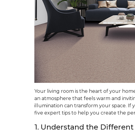
Your living room is the heart of your hom
an atmosphere that feels warm and invitin
illumination can transform your space. If 
five expert tips to help you create the pe
1. Understand the Different