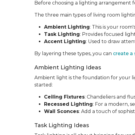
Before choosing a lighting arrangement for 
The three main types of living room lighti
Ambient Lighting
: This is your room'
Task Lighting
: Provides focused light
Accent Lighting
: Used to draw attent
By layering these types, you can
create a
Ambient Lighting Ideas
Ambient light is the foundation for your l
started:
Ceiling Fixtures
: Chandeliers and fl
Recessed Lighting
: For a modern, se
Wall Sconces
: Add a touch of sophis
Task Lighting Ideas