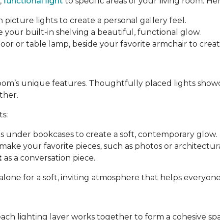
,
functional light
to specific areas of your living room. Her
 picture lights to create a personal gallery feel.
e your built-in shelving a beautiful, functional glow.
a floor or table lamp, beside your favorite armchair to cre
room’s unique features. Thoughtfully placed lights show
ther.
ts:
ips under bookcases to create a soft, contemporary glow.
make your favorite pieces, such as photos or architectural
t
as a conversation piece.
 alone for a soft, inviting atmosphere that helps everyon
each lighting layer works together to form a cohesive sp