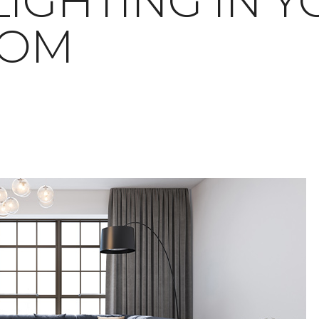
LIGHTING IN 
OOM