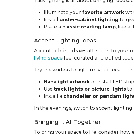
Task lighting is all about bringing focused
Illuminate your
favorite artwork
with
Install
under-cabinet lighting
to giv
Place a
classic reading lamp
, like 
Accent Lighting Ideas
Accent lighting draws attention to your 
living space
feel curated and pulled toge
Try these ideas to light up your focal poin
Backlight artwork
or install LED str
Use
track lights or picture lights
to 
Install a
chandelier or pendant ligh
In the evenings, switch to accent lighting
Bringing It All Together
To bring your space to life, consider how 