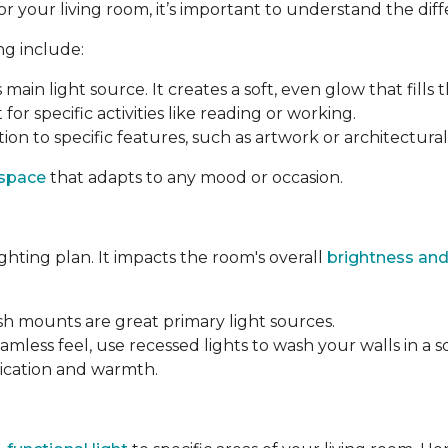
your living room, it’s important to understand the differ
ng include:
s main light source. It creates a soft, even glow that fills 
 for specific activities like reading or working.
ion to specific features, such as artwork or architectural 
 space
that adapts to any mood or occasion.
ighting plan. It impacts the room's overall
brightness and
ush mounts are great primary light sources.
amless feel, use recessed lights to wash your walls in a s
tication and warmth.