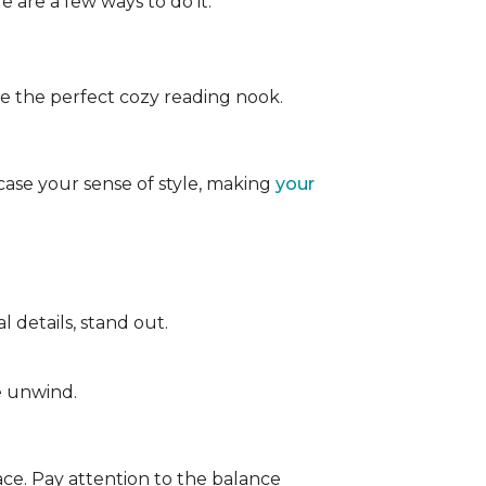
e are a few ways to do it:
ate the perfect cozy reading nook.
case your sense of style, making
your
 details, stand out.
e unwind.
ace. Pay attention to the balance