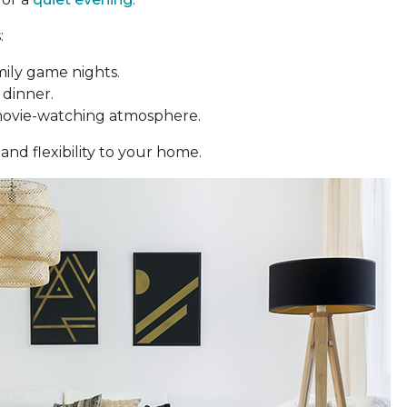
:
mily game nights.
 dinner.
movie-watching atmosphere.
and flexibility to your home.