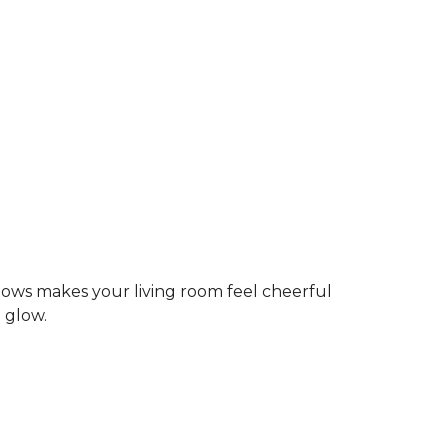
dows makes your living room feel cheerful
g glow.