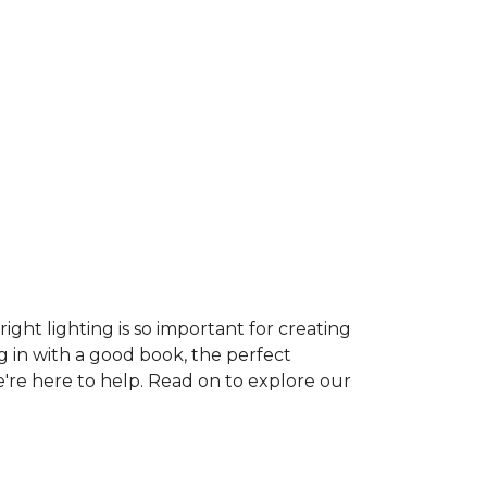
ght lighting is so important for creating
g in with a good book, the perfect
e're here to help. Read on to explore our