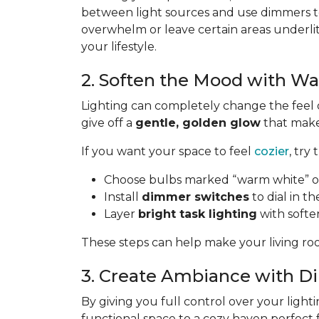
between light sources and use dimmers to
overwhelm or leave certain areas underli
your lifestyle.
2. Soften the Mood with W
Lighting can completely change the feel 
give off a
gentle, golden glow
that makes
If you want your space to feel
cozier
, try 
Choose bulbs marked “warm white” or
Install
dimmer switches
to dial in th
Layer
bright task lighting
with softe
These steps can help make your living roo
3. Create Ambiance with 
By giving you full control over your lighti
functional space to a cozy haven perfect 