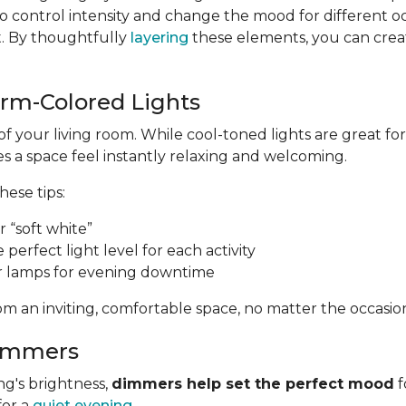
 control intensity and change the mood for different o
t. By thoughtfully
layering
these elements, you can create
arm-Colored Lights
of your living room. While cool-toned lights are great 
 a space feel instantly relaxing and welcoming.
these tips:
 “soft white”
e perfect light level for each activity
r lamps for evening downtime
m an inviting, comfortable space, no matter the occasio
Dimmers
ng's brightness,
dimmers help set the perfect mood
f
for a
quiet evening
.