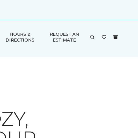
HOURS &
REQUEST AN
DIRECTIONS
ESTIMATE
ZY,