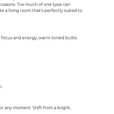
ccasions. Too much of one type can
 a living room that's perfectly suited to
for focus and energy, warm-toned bulbs
n.
or any moment. Shift from a bright,