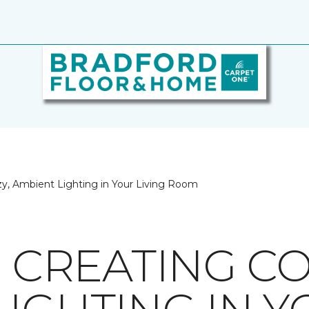
ozy, Ambient Lighting in Your Living Room
R CREATING CO