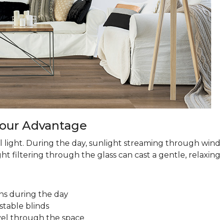
 Your Advantage
 light. During the day, sunlight streaming through win
ht filtering through the glass can cast a gentle, relaxin
ns during the day
stable blinds
avel through the space