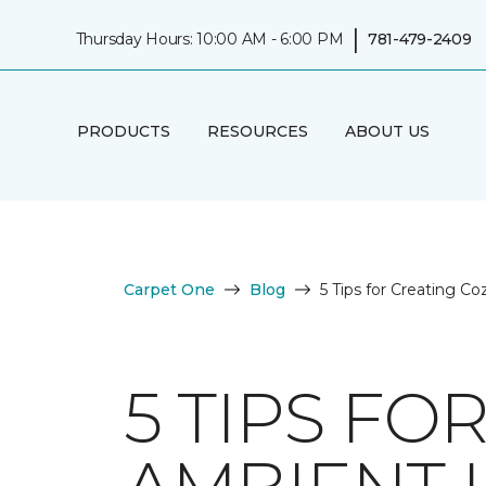
|
Thursday Hours: 10:00 AM - 6:00 PM
781-479-2409
PRODUCTS
RESOURCES
ABOUT US
Carpet One
Blog
5 Tips for Creating C
5 TIPS FO