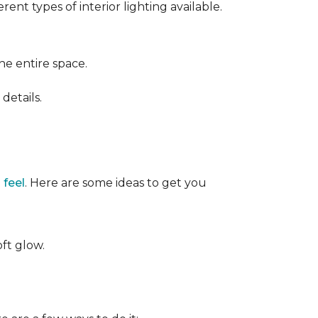
ent types of interior lighting available.
the entire space.
details.
 feel
. Here are some ideas to get you
oft glow.