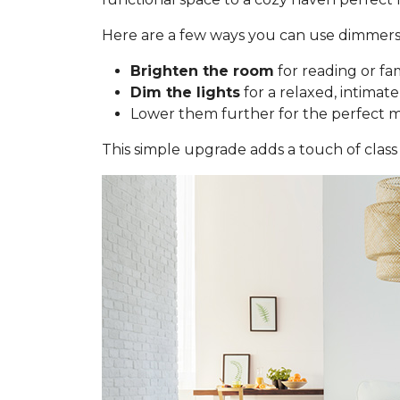
Here are a few ways you can use dimmers
Brighten the room
for reading or fa
Dim the lights
for a relaxed, intimate
Lower them further for the perfect 
This simple upgrade adds a touch of class 