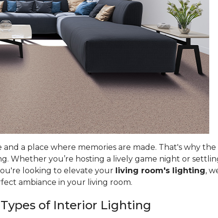
e and a place where memories are made. That's why the ri
g. Whether you’re hosting a lively game night or settlin
you're looking to elevate your
living room's lighting
, w
rfect ambiance in your living room.
 Types of Interior Lighting