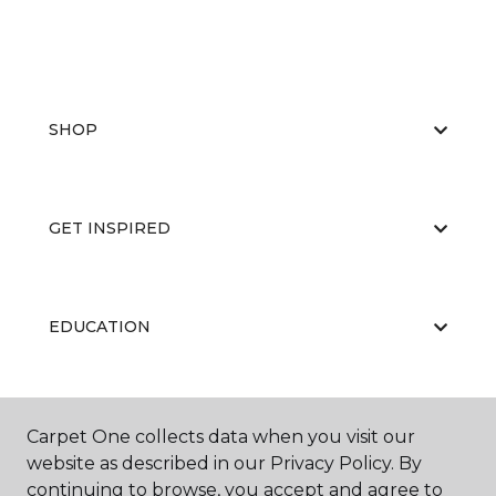
SHOP
GET INSPIRED
EDUCATION
ABOUT US
Carpet One collects data when you visit our
website as described in our Privacy Policy. By
continuing to browse, you accept and agree to