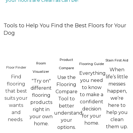
your floors are clean as can be!
Tools to Help You Find the Best Floors for Your
Dog
Product
Stain First Aid
Room
Flooring Guide
Floor Finder
Compare
When
Visualizer
Everything
Find
life’s little
Use the
you need
"Try on"
flooring
messes
Flooring
to know
different
that best
happen,
Compare
to make a
flooring
suits your
we’re
Tool to
confident
products
wants
here to
better
decision
right in
and
help you
understand
for your
your own
needs.
clean
your
home.
home.
them up.
options.