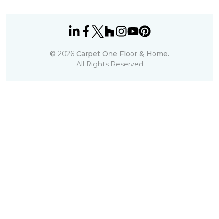
©
2026
Carpet One Floor & Home.
All Rights Reserved