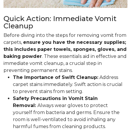
Quick Action: Immediate Vomit
Cleanup
Before diving into the steps for removing vomit from
carpets,
ensure you have the necessary supplies;
this includes paper towels, sponges, gloves, and
baking powder
. These essentials aid in effective and
immediate vomit cleanup, a crucial step in
preventing permanent stains.
The Importance of Swift Cleanup:
Address
carpet stains immediately. Swift action is crucial
to prevent stains from setting.
Safety Precautions in Vomit Stain
Removal:
Always wear gloves to protect
yourself from bacteria and germs. Ensure the
room is well-ventilated to avoid inhaling any
harmful fumes from cleaning products.