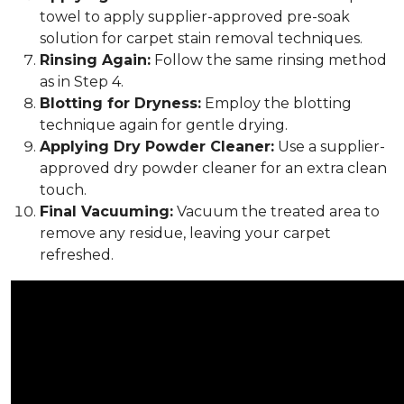
towel to apply supplier-approved pre-soak
solution for carpet stain removal techniques.
Rinsing Again:
Follow the same rinsing method
as in Step 4.
Blotting for Dryness:
Employ the blotting
technique again for gentle drying.
Applying Dry Powder Cleaner:
Use a supplier-
approved dry powder cleaner for an extra clean
touch.
Final Vacuuming:
Vacuum the treated area to
remove any residue, leaving your carpet
refreshed.