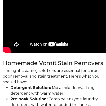
Homemade Vomit Stain Removers
The right cleaning solutions are essential for carpet
odor removal and stain treatment. Here’s what you
should have:
Detergent Solution:
Mix a mild dishwashing
detergent with warm water.
Pre-soak Solution:
Combine enzyme laundry
detergent with water for added freshness.