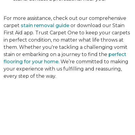
For more assistance, check out our comprehensive
carpet
stain removal guide
or download our Stain
First Aid app. Trust Carpet One to keep your carpets
in perfect condition, no matter what life throws at
them. Whether you're tackling a challenging vomit
stain or embarking on a journey to find the
perfect
flooring for your home
. We’re committed to making
your experience with us fulfilling and reassuring,
every step of the way.