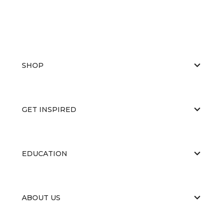
SHOP
GET INSPIRED
EDUCATION
ABOUT US