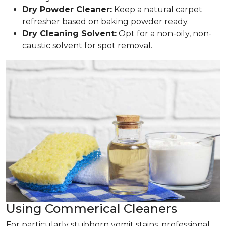
Dry Powder Cleaner:
Keep a natural carpet
refresher based on baking powder ready.
Dry Cleaning Solvent:
Opt for a non-oily, non-
caustic solvent for spot removal.
Using Commerical Cleaners
For particularly stubborn vomit stains, professional