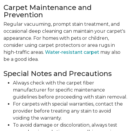
Carpet Maintenance and
Prevention
Regular vacuuming, prompt stain treatment, and
occasional deep cleaning can maintain your carpet's
appearance. For homes with pets or children,
consider using carpet protectors or area rugs in
high-traffic areas.
Water-resistant carpet
may also
be a good idea.
Special Notes and Precautions
Always check with the carpet fiber
manufacturer for specific maintenance
guidelines before proceeding with stain removal.
For carpets with special warranties, contact the
provider before treating any stain to avoid
voiding the warranty.
To avoid damage or discoloration, always test