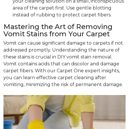
your cleaning solution on a small, inconspicuous
area of the carpet first. Use gentle blotting
instead of rubbing to protect carpet fibers.
Mastering the Art of Removing
Vomit Stains from Your Carpet
Vomit can cause significant damage to carpets if not
addressed promptly. Understanding the nature of
these stains is crucial in DIY vomit stain removal.
Vomit contains acids that can discolor and damage
carpet fibers. With our Carpet One expert insights,
you can learn effective carpet cleaning after
vomiting, minimizing the risk of permanent damage.