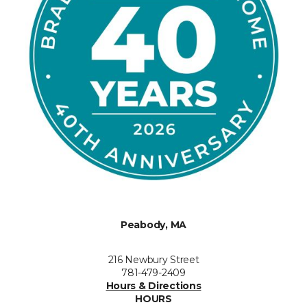
Peabody, MA
216 Newbury Street
781-479-2409
Hours & Directions
HOURS