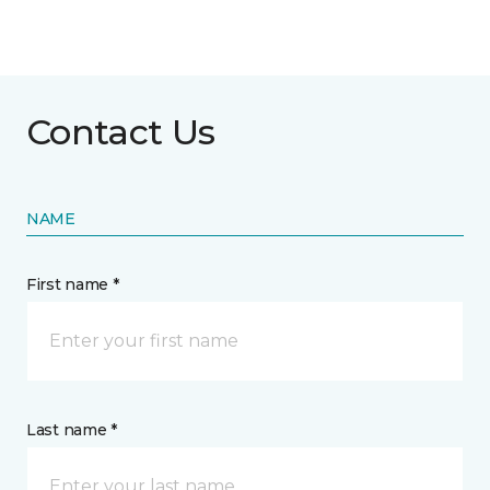
Contact Us
NAME
First name *
Last name *