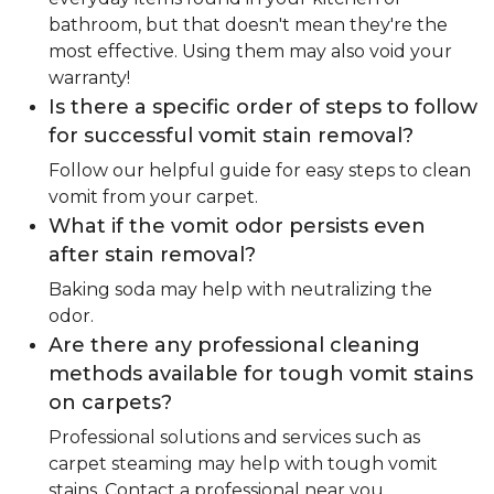
bathroom, but that doesn't mean they're the
most effective. Using them may also void your
warranty!
Is there a specific order of steps to follow
for successful vomit stain removal?
Follow our helpful guide for easy steps to clean
vomit from your carpet.
What if the vomit odor persists even
after stain removal?
Baking soda may help with neutralizing the
odor.
Are there any professional cleaning
methods available for tough vomit stains
on carpets?
Professional solutions and services such as
carpet steaming may help with tough vomit
stains. Contact a professional near you.