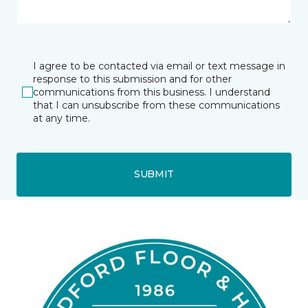
I agree to be contacted via email or text message in
response to this submission and for other
communications from this business. I understand
that I can unsubscribe from these communications
at any time.
SUBMIT