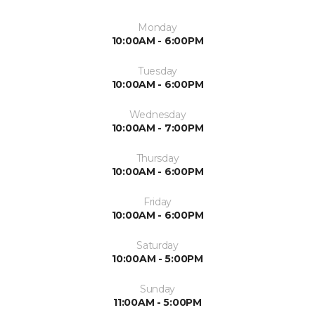
Monday
10:00AM - 6:00PM
Tuesday
10:00AM - 6:00PM
Wednesday
10:00AM - 7:00PM
Thursday
10:00AM - 6:00PM
Friday
10:00AM - 6:00PM
Saturday
10:00AM - 5:00PM
Sunday
11:00AM - 5:00PM