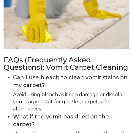
FAQs (Frequently Asked
Questions): Vomit Carpet Cleaning
Can I use bleach to clean vomit stains on
my carpet?
Avoid using bleach as it can damage or discolor
your carpet. Opt for gentler, carpet-safe
alternatives.
What if the vomit has dried on the
carpet?