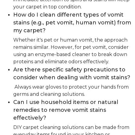
your carpet in top condition.
How do I clean different types of vomit
stains (e.g., pet vomit, human vomit) from
my carpet?
Whether it's pet or human vomit, the approach
remains similar. However, for pet vomit, consider
using an enzyme-based cleaner to break down
proteins and eliminate odors effectively.
Are there specific safety precautions to
consider when dealing with vomit stains?
Always wear gloves to protect your hands from
germs and cleaning solutions.
Can I use household items or natural
remedies to remove vomit stains
effectively?
DIY carpet cleaning solutions can be made from
everyday items found in your kitchen or