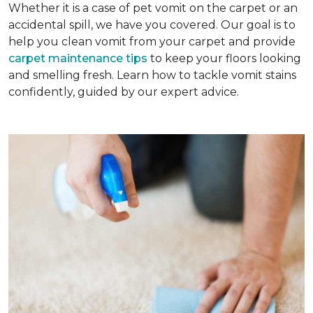
Whether it is a case of pet vomit on the carpet or an
accidental spill, we have you covered. Our goal is to
help you clean vomit from your carpet and provide
carpet maintenance tips
to keep your floors looking
and smelling fresh. Learn how to tackle vomit stains
confidently, guided by our expert advice.