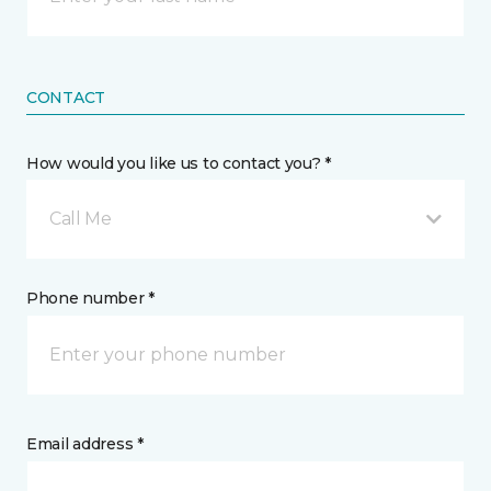
CONTACT
How would you like us to contact you? *
Call Me
Phone number *
Email address *