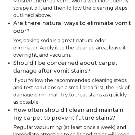
Moisten the dried vomit with a wet cloth, gently
scrape it off, and then follow the cleaning steps
outlined above.
Are there natural ways to eliminate vomit
odor?
Yes, baking soda is a great natural odor
eliminator. Apply it to the cleaned area, leave it
overnight, and vacuum.
Should I be concerned about carpet
damage after vomit stains?
If you follow the recommended cleaning steps
and test solutions on a small area first, the risk of
damage is minimal. Try to treat stains as quickly
as possible.
How often should I clean and maintain
my carpet to prevent future stains?
Regular vacuuming (at least once a week) and
immediate attention to spills and stains will keep