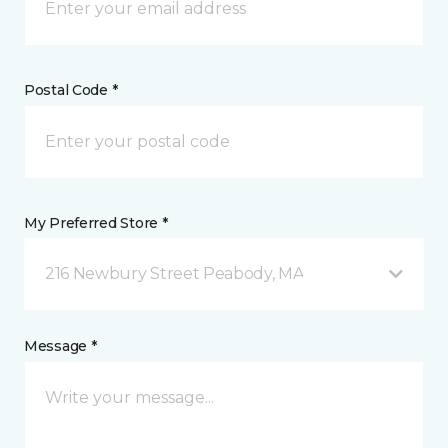
Postal Code *
My Preferred Store *
216 Newbury Street Peabody, MA
Message *