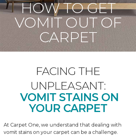
HOW TO GET
VOMIT OUT OF
CARPET
FACING THE
UNPLEASANT:
VOMIT STAINS ON
YOUR CARPET
At Carpet One, we understand that dealing with
vomit stains on your carpet can be a challenge.