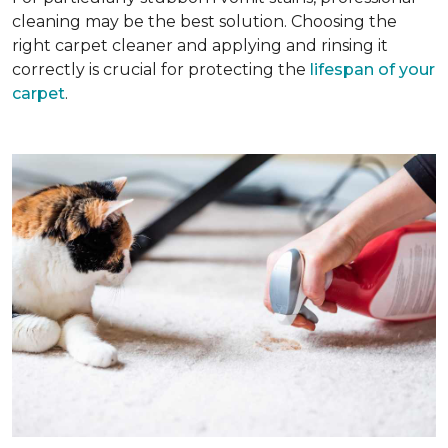
cleaning may be the best solution. Choosing the
right carpet cleaner and applying and rinsing it
correctly is crucial for protecting the
lifespan of your
carpet
.