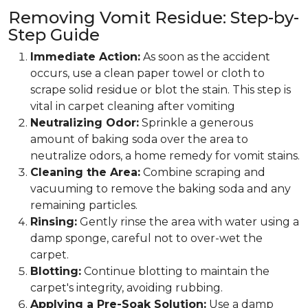
Removing Vomit Residue: Step-by-
Step Guide
Immediate Action:
As soon as the accident
occurs, use a clean paper towel or cloth to
scrape solid residue or blot the stain. This step is
vital in carpet cleaning after vomiting
Neutralizing Odor:
Sprinkle a generous
amount of baking soda over the area to
neutralize odors, a home remedy for vomit stains.
Cleaning the Area:
Combine scraping and
vacuuming to remove the baking soda and any
remaining particles.
Rinsing:
Gently rinse the area with water using a
damp sponge, careful not to over-wet the
carpet.
Blotting:
Continue blotting to maintain the
carpet's integrity, avoiding rubbing.
Applying a Pre-Soak Solution:
Use a damp