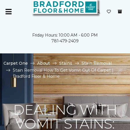
Friday Hours: 10:00 AM - 6:00 PM
781-479-2409
Carpet One
About
Stains
Stain Removal
Stain Removal How To Get Vomit Out Of Carpet |
Bradford Floor & Home
DEALING WITH
VOMIT STAINS: