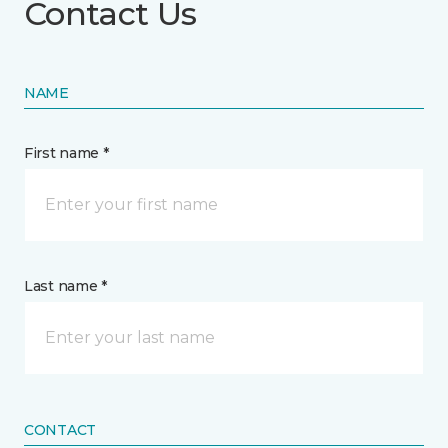
Contact Us
NAME
First name *
Last name *
CONTACT