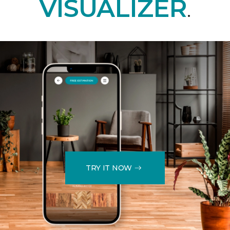
VISUALIZER
.
TRY IT NOW