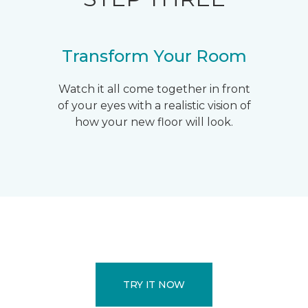
Transform Your Room
Watch it all come together in front
of your eyes with a realistic vision of
how your new floor will look.
TRY IT NOW