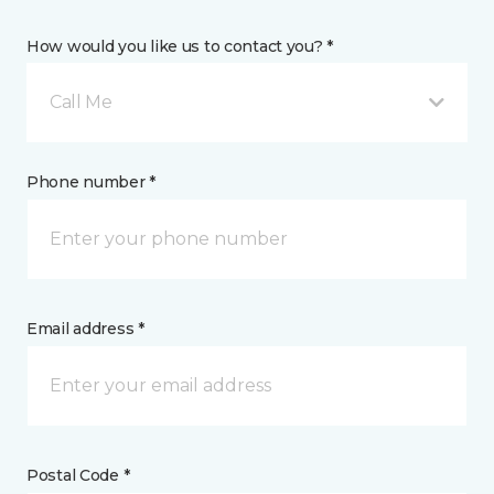
How would you like us to contact you? *
Call Me
Phone number *
Email address *
Postal Code *