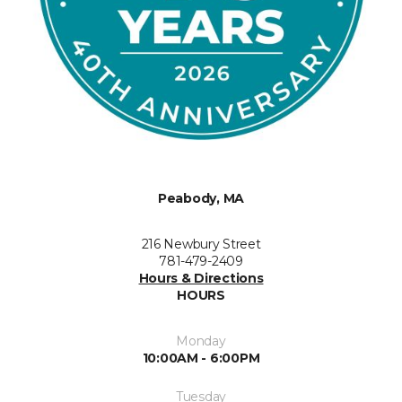
Peabody, MA
216 Newbury Street
781-479-2409
Hours & Directions
HOURS
Monday
10:00AM - 6:00PM
Tuesday