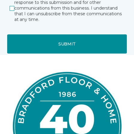
response to this submission and for other
communications from this business. I understand
that I can unsubscribe from these communications
at any time.
SUBMIT