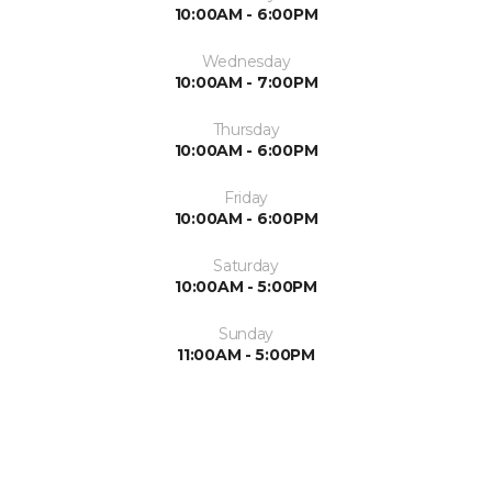
10:00AM - 6:00PM
Wednesday
10:00AM - 7:00PM
Thursday
10:00AM - 6:00PM
Friday
10:00AM - 6:00PM
Saturday
10:00AM - 5:00PM
Sunday
11:00AM - 5:00PM