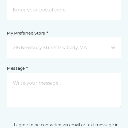
My Preferred Store *
216 Newbury Street Peabody, MA
Message *
I agree to be contacted via email or text message in