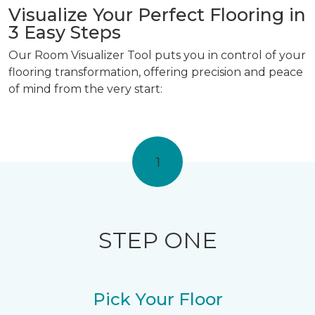
Visualize Your Perfect Flooring in
3 Easy Steps
Our Room Visualizer Tool puts you in control of your
flooring transformation, offering precision and peace
of mind from the very start:
1
STEP ONE
Pick Your Floor