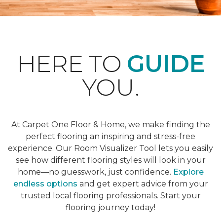
HERE TO
GUIDE
YOU.
At Carpet One Floor & Home, we make finding the
perfect flooring an inspiring and stress-free
experience. Our Room Visualizer Tool lets you easily
see how different flooring styles will look in your
home—no guesswork, just confidence.
Explore
endless options
and get expert advice from your
trusted local flooring professionals. Start your
flooring journey today!