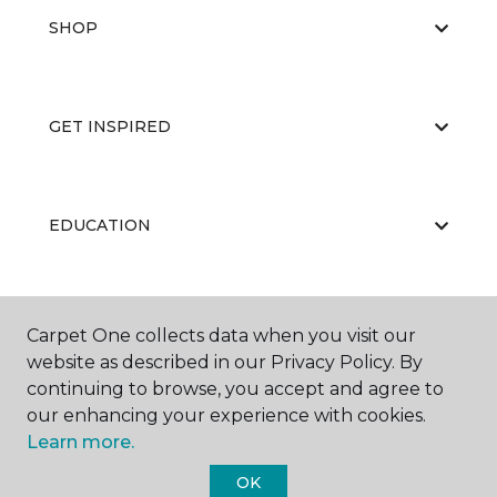
SHOP
GET INSPIRED
EDUCATION
ABOUT US
Carpet One collects data when you visit our
website as described in our Privacy Policy. By
continuing to browse, you accept and agree to
our enhancing your experience with cookies.
Learn more.
OK