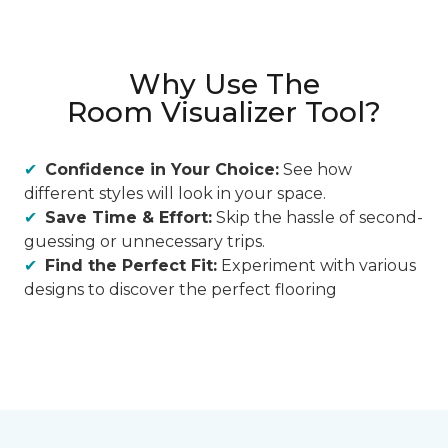
Why Use The
Room Visualizer Tool?
Confidence in Your Choice:
See how
different styles will look in your space.
Save Time & Effort:
Skip the hassle of second-
guessing or unnecessary trips.
Find the Perfect Fit:
Experiment with various
designs to discover the perfect flooring