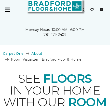
Monday Hours: 10:00 AM - 6:00 PM
781-479-2409
Carpet One
About
Room Visualizer | Bradford Floor & Home
SEE
FLOORS
IN YOUR HOME
WITH OUR
ROOM