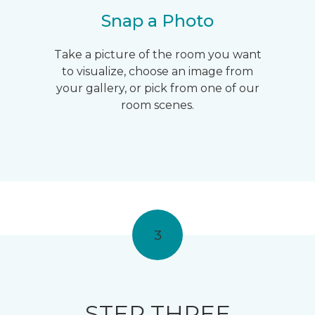
Snap a Photo
Take a picture of the room you want
to visualize, choose an image from
your gallery, or pick from one of our
room scenes.
3
STEP THREE