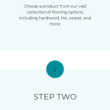
Choose a product from our vast
collection of flooring options,
including hardwood, tile, carpet, and
more.
2
STEP TWO