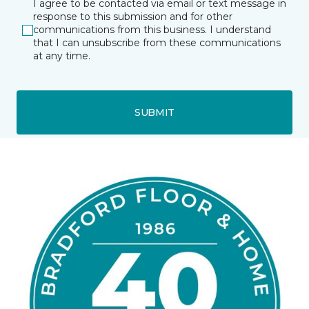
I agree to be contacted via email or text message in
response to this submission and for other
communications from this business. I understand
that I can unsubscribe from these communications
at any time.
SUBMIT