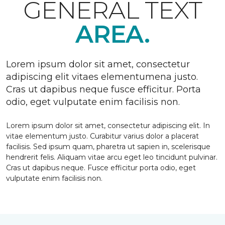
GENERAL TEXT
AREA.
Lorem ipsum dolor sit amet, consectetur
adipiscing elit vitaes elementumena justo.
Cras ut dapibus neque fusce efficitur. Porta
odio, eget vulputate enim facilisis non.
Lorem ipsum dolor sit amet, consectetur adipiscing elit. In
vitae elementum justo. Curabitur varius dolor a placerat
facilisis. Sed ipsum quam, pharetra ut sapien in, scelerisque
hendrerit felis. Aliquam vitae arcu eget leo tincidunt pulvinar.
Cras ut dapibus neque. Fusce efficitur porta odio, eget
vulputate enim facilisis non.