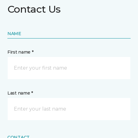
Contact Us
NAME
First name *
Last name *
CONTACT