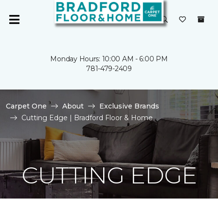
Monday Hours: 10:00 AM - 6:00 PM
781-479-2409
Carpet One
About
Exclusive Brands
Cutting Edge | Bradford Floor & Home
CUTTING EDGE