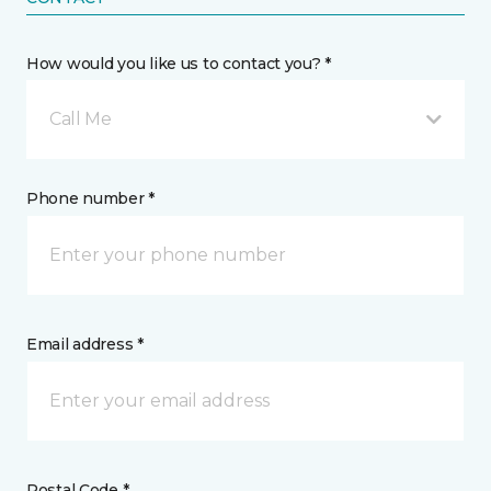
How would you like us to contact you? *
Call Me
Phone number *
Email address *
Postal Code *