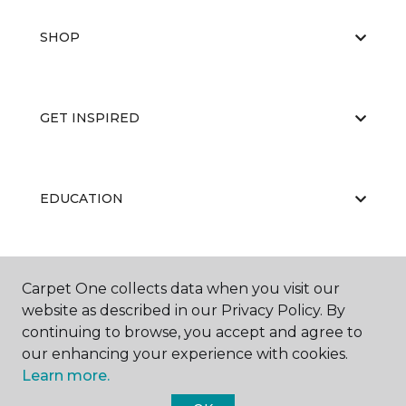
SHOP
GET INSPIRED
EDUCATION
ABOUT US
Carpet One collects data when you visit our
website as described in our Privacy Policy. By
continuing to browse, you accept and agree to
our enhancing your experience with cookies.
Learn more.