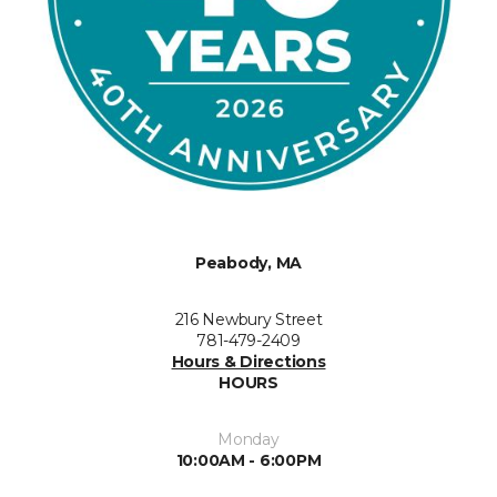
Peabody, MA
216 Newbury Street
781-479-2409
Hours & Directions
HOURS
Monday
10:00AM - 6:00PM