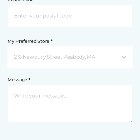
My Preferred Store *
216 Newbury Street Peabody, MA
Message *