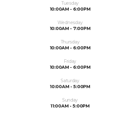
Tuesday
10:00AM - 6:00PM
Wednesday
10:00AM - 7:00PM
Thursday
10:00AM - 6:00PM
Friday
10:00AM - 6:00PM
Saturday
10:00AM - 5:00PM
Sunday
11:00AM - 5:00PM