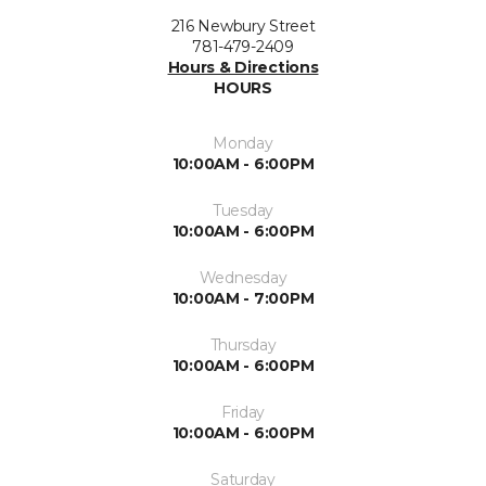
216 Newbury Street
781-479-2409
Hours & Directions
HOURS
Monday
10:00AM - 6:00PM
Tuesday
10:00AM - 6:00PM
Wednesday
10:00AM - 7:00PM
Thursday
10:00AM - 6:00PM
Friday
10:00AM - 6:00PM
Saturday