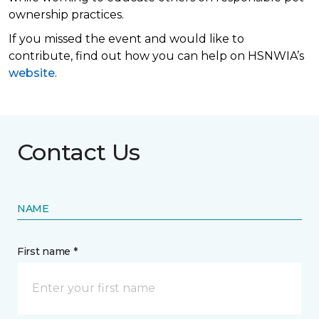
ownership practices.
If you missed the event and would like to
contribute, find out how you can help on HSNWIA’s
website
.
Contact Us
NAME
First name *