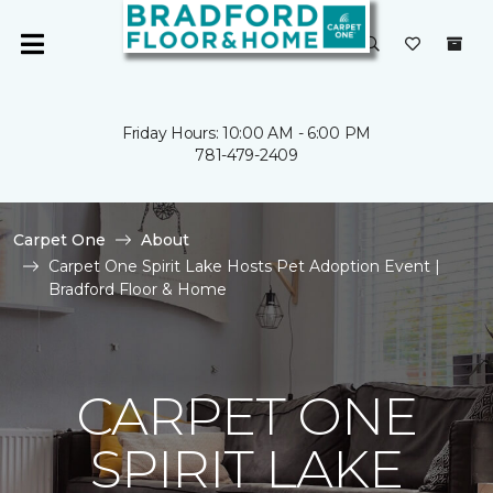
Friday Hours: 10:00 AM - 6:00 PM
781-479-2409
Carpet One
About
Carpet One Spirit Lake Hosts Pet Adoption Event |
Bradford Floor & Home
CARPET ONE
SPIRIT LAKE