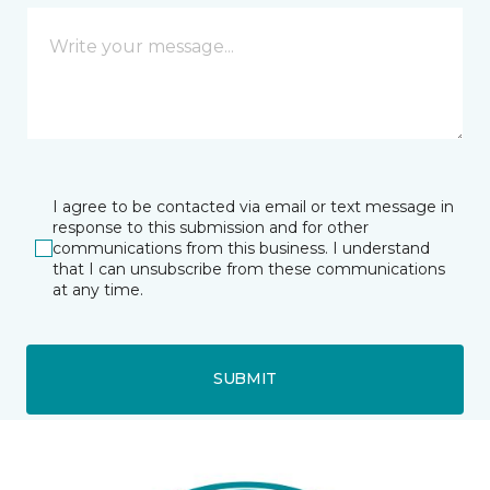
I agree to be contacted via email or text message in
response to this submission and for other
communications from this business. I understand
that I can unsubscribe from these communications
at any time.
SUBMIT