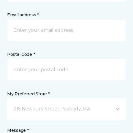
Email address *
Postal Code *
My Preferred Store *
216 Newbury Street Peabody, MA
Message *