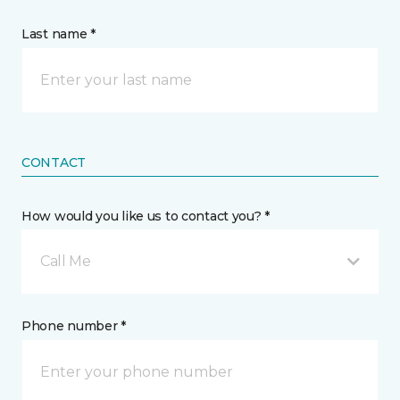
Last name *
CONTACT
How would you like us to contact you? *
Call Me
Phone number *