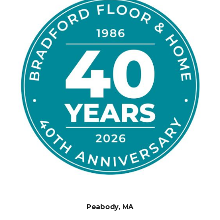
Peabody, MA