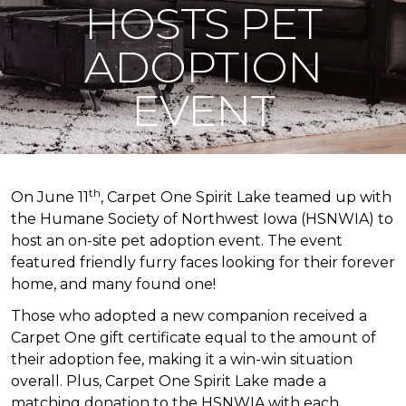
HOSTS PET
ADOPTION
EVENT
th
On June 11
, Carpet One Spirit Lake teamed up with
the Humane Society of Northwest Iowa (HSNWIA) to
host an on-site pet adoption event. The event
featured friendly furry faces looking for their forever
home, and many found one!
Those who adopted a new companion received a
Carpet One gift certificate equal to the amount of
their adoption fee, making it a win-win situation
overall. Plus, Carpet One Spirit Lake made a
matching donation to the HSNWIA with each