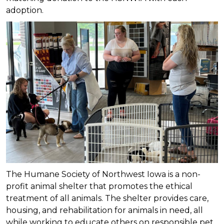
adoption.
The Humane Society of Northwest Iowa is a non-
profit animal shelter that promotes the ethical
treatment of all animals. The shelter provides care,
housing, and rehabilitation for animals in need, all
while working to educate others on responsible pet