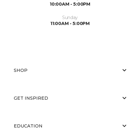
10:00AM - 5:00PM
Sunday
11:00AM - 5:00PM
SHOP
GET INSPIRED
EDUCATION