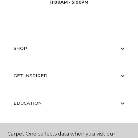
11:00AM - 5:00PM
SHOP
GET INSPIRED
EDUCATION
ABOUT US
Carpet One collects data when you visit our