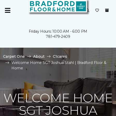
Friday Hours: 10:00 AM - 6:00 PM
781-479-2409
Carpet One
About
C1cares
Welcome Home SGT Joshua Stahl | Bradford Floor &
Home
WELCOME HOME
SGT JOSHUA