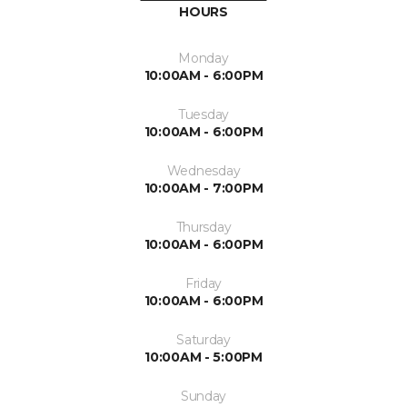
HOURS
Monday
10:00AM - 6:00PM
Tuesday
10:00AM - 6:00PM
Wednesday
10:00AM - 7:00PM
Thursday
10:00AM - 6:00PM
Friday
10:00AM - 6:00PM
Saturday
10:00AM - 5:00PM
Sunday