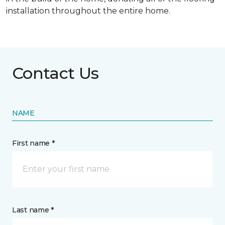
installation throughout the entire home.
Contact Us
NAME
First name *
Last name *