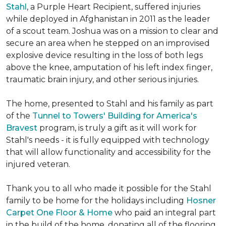
Stahl
, a Purple Heart Recipient, suffered injuries
while deployed in Afghanistan in 2011 as the leader
of a scout team. Joshua was on a mission to clear and
secure an area when he stepped on an improvised
explosive device resulting in the loss of both legs
above the knee, amputation of his left index finger,
traumatic brain injury, and other serious injuries.
The home, presented to Stahl and his family as part
of the
Tunnel to Towers' Building for America's
Bravest
program, is truly a gift as it will work for
Stahl's needs - it is fully equipped with technology
that will allow functionality and accessibility for the
injured veteran.
Thank you to all who made it possible for the Stahl
family to be home for the holidays including
Hosner
Carpet One Floor & Home
who paid an integral part
in the build of the home, donating all of the flooring