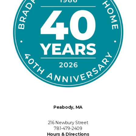
Peabody, MA
216 Newbury Street
781-479-2409
Hours & Directions