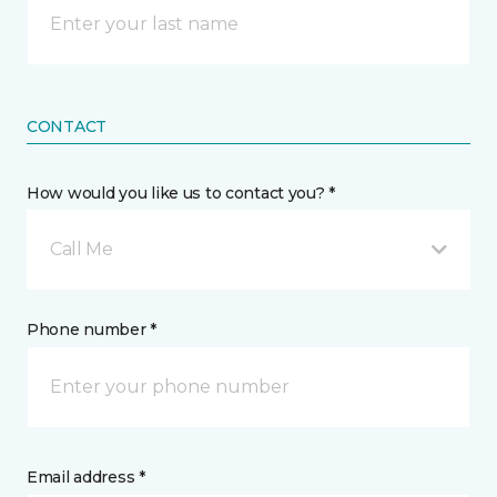
CONTACT
How would you like us to contact you? *
Call Me
Phone number *
Email address *