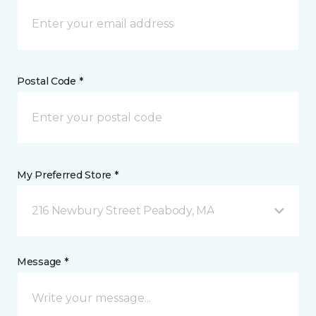
Postal Code *
My Preferred Store *
216 Newbury Street Peabody, MA
Message *