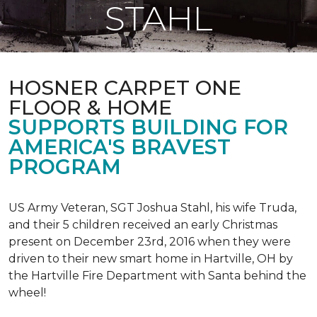
STAHL
HOSNER CARPET ONE
FLOOR & HOME
SUPPORTS BUILDING FOR
AMERICA'S BRAVEST
PROGRAM
US Army Veteran, SGT Joshua Stahl, his wife Truda,
and their 5 children received an early Christmas
present on December 23rd, 2016 when they were
driven to their new smart home in Hartville, OH by
the Hartville Fire Department with Santa behind the
wheel!