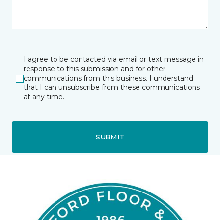
I agree to be contacted via email or text message in
response to this submission and for other
communications from this business. I understand
that I can unsubscribe from these communications
at any time.
SUBMIT