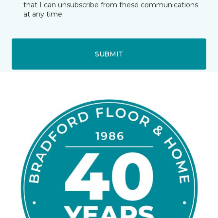
that I can unsubscribe from these communications
at any time.
SUBMIT