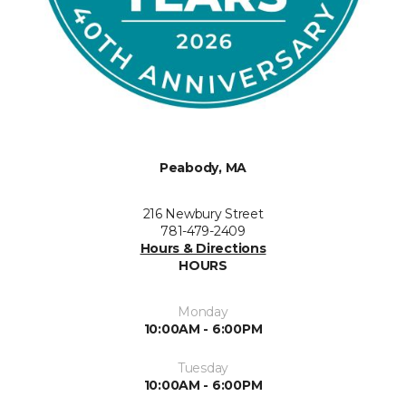
Peabody, MA
216 Newbury Street
781-479-2409
Hours & Directions
HOURS
Monday
10:00AM - 6:00PM
Tuesday
10:00AM - 6:00PM