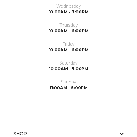
Wednesday
10:00AM - 7:00PM
Thursday
10:00AM - 6:00PM
Friday
10:00AM - 6:00PM
Saturday
10:00AM - 5:00PM
Sunday
11:00AM - 5:00PM
SHOP