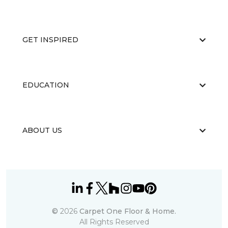
GET INSPIRED
EDUCATION
ABOUT US
©
2026
Carpet One Floor & Home.
All Rights Reserved