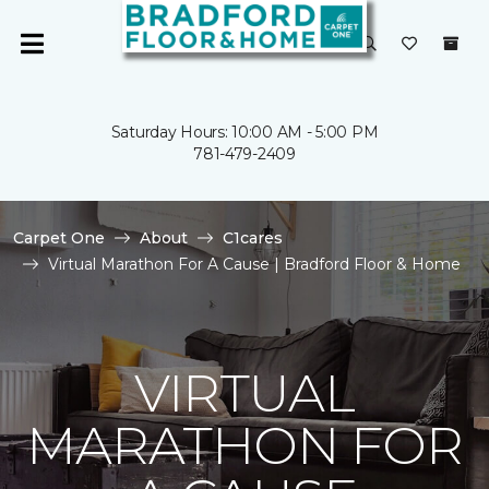
Saturday Hours: 10:00 AM - 5:00 PM
781-479-2409
Carpet One
About
C1cares
Virtual Marathon For A Cause | Bradford Floor & Home
VIRTUAL
MARATHON FOR