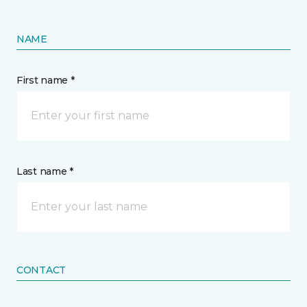
NAME
First name *
Last name *
CONTACT