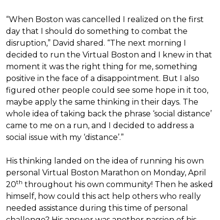
“When Boston was cancelled I realized on the first
day that I should do something to combat the
disruption,” David shared. “The next morning I
decided to run the Virtual Boston and I knew in that
moment it was the right thing for me, something
positive in the face of a disappointment. But I also
figured other people could see some hope in it too,
maybe apply the same thinking in their days. The
whole idea of taking back the phrase ‘social distance’
came to me on a run, and I decided to address a
social issue with my ‘distance’.”
His thinking landed on the idea of running his own
personal Virtual Boston Marathon on Monday, April
th
20
throughout his own community! Then he asked
himself, how could this act help others who really
needed assistance during this time of personal
challenge? His answer was another passion of his—