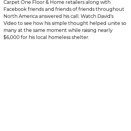
Carpet One Floor & Home retailers along with
Facebook friends and friends of friends throughout
North America answered his call. Watch David's
Video to see how his simple thought helped unite so
many at the same moment while raising nearly
$6,000 for his local homeless shelter.