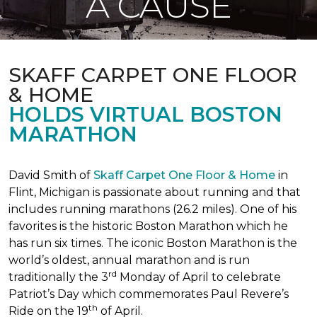
A CAUSE
SKAFF CARPET ONE FLOOR
& HOME
HOLDS VIRTUAL BOSTON
MARATHON
David Smith of
Skaff Carpet One Floor & Home
in
Flint, Michigan is passionate about running and that
includes running marathons (26.2 miles). One of his
favorites is the historic Boston Marathon which he
has run six times. The iconic Boston Marathon is the
world’s oldest, annual marathon and is run
rd
traditionally the 3
Monday of April to celebrate
Patriot’s Day which commemorates Paul Revere’s
th
Ride on the 19
of April.