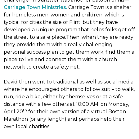
Carriage Town Ministries.
Carriage Town is a shelter
for homeless men, women and children, which is
typical for cities the size of Flint, but they have
developed a unique program that helps folks get off
the street to a safe place.Then, when they are ready
they provide them with a really challenging
personal success plan to get them work, find them a
place to live and connect them with a church
network to create a safety net.
David then went to traditional as well as social media
where he encouraged others to follow suit – to walk,
run, ride a bike, either by themselves or at a safe
distance with a few others at 10:00 AM, on Monday,
th
April 20
for their own version of a virtual Boston
Marathon (or any length) and perhaps help their
own local charities.