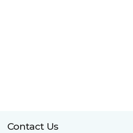
Contact Us