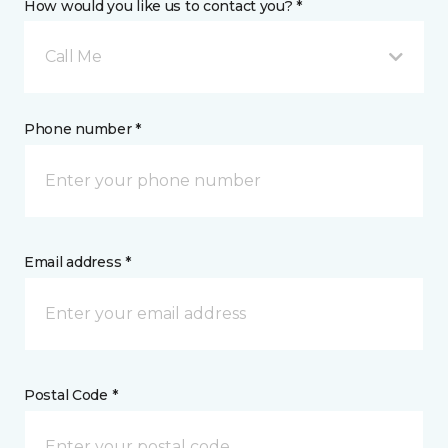
How would you like us to contact you? *
Call Me
Phone number *
Email address *
Postal Code *