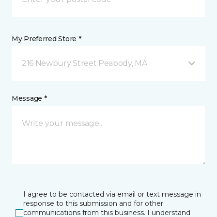
My Preferred Store *
216 Newbury Street Peabody, MA
Message *
I agree to be contacted via email or text message in
response to this submission and for other
communications from this business. I understand