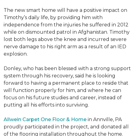
The new smart home will have a positive impact on
Timothy’s daily life, by providing him with
independence from the injuries he suffered in 2012
while on dismounted patrol in Afghanistan. Timothy
lost both legs above the knee and incurred severe
nerve damage to his right arm as a result of an IED
explosion.
Donley, who has been blessed with a strong support
system through his recovery, said he is looking
forward to having a permanent place to reside that
will function properly for him, and where he can
focus on his future studies and career, instead of
putting all his efforts into surviving.
Allwein Carpet One Floor & Home
in Annville, PA
proudly participated in the project, and donated all
of the flooring installation throughout the home.