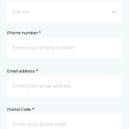
Call Me
Phone number *
Email address *
Postal Code *