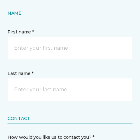
NAME
First name *
Last name *
CONTACT
How would you like us to contact you? *