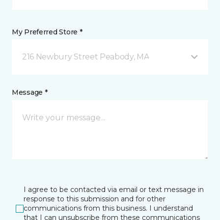
My Preferred Store *
216 Newbury Street Peabody, MA
Message *
I agree to be contacted via email or text message in
response to this submission and for other
communications from this business. I understand
that I can unsubscribe from these communications