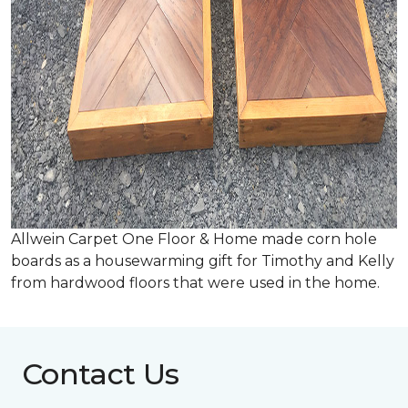
Allwein Carpet One Floor & Home made corn hole
boards as a housewarming gift for Timothy and Kelly
from hardwood floors that were used in the home.
Contact Us