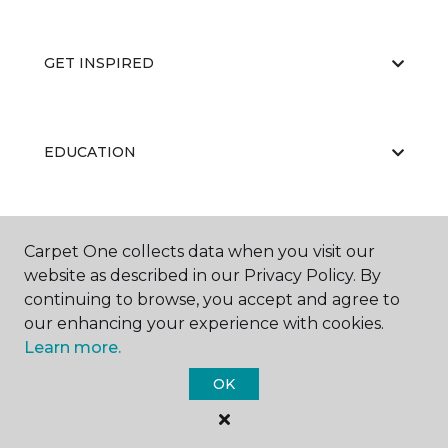
GET INSPIRED
EDUCATION
ABOUT US
Carpet One collects data when you visit our
website as described in our Privacy Policy. By
continuing to browse, you accept and agree to
our enhancing your experience with cookies.
Learn more.
OK
©
2026
Carpet One Floor & Home.
All Rights Reserved