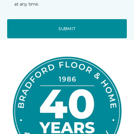
at any time.
SUBMIT