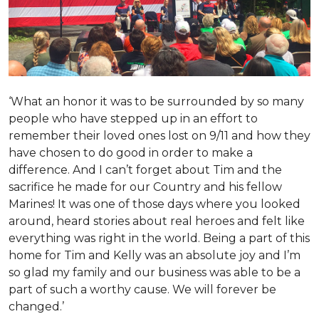
‘What an honor it was to be surrounded by so many
people who have stepped up in an effort to
remember their loved ones lost on 9/11 and how they
have chosen to do good in order to make a
difference. And I can’t forget about Tim and the
sacrifice he made for our Country and his fellow
Marines! It was one of those days where you looked
around, heard stories about real heroes and felt like
everything was right in the world. Being a part of this
home for Tim and Kelly was an absolute joy and I’m
so glad my family and our business was able to be a
part of such a worthy cause. We will forever be
changed.’