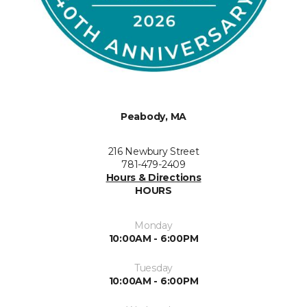
Peabody, MA
216 Newbury Street
781-479-2409
Hours & Directions
HOURS
Monday
10:00AM - 6:00PM
Tuesday
10:00AM - 6:00PM