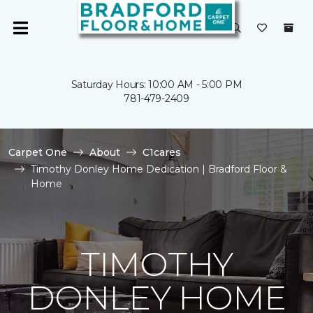
Saturday Hours: 10:00 AM - 5:00 PM
781-479-2409
Carpet One
About
C1cares
Timothy Donley Home Dedication | Bradford Floor &
Home
TIMOTHY
DONLEY HOME