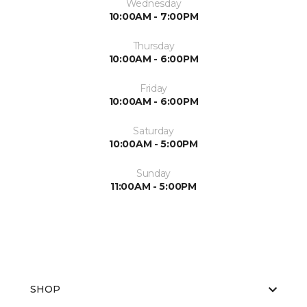
Wednesday
10:00AM - 7:00PM
Thursday
10:00AM - 6:00PM
Friday
10:00AM - 6:00PM
Saturday
10:00AM - 5:00PM
Sunday
11:00AM - 5:00PM
SHOP