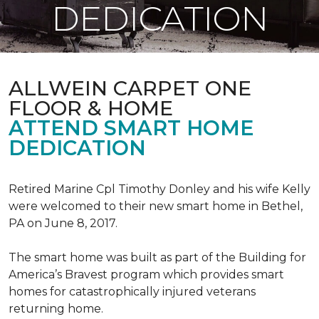
DEDICATION
ALLWEIN CARPET ONE
FLOOR & HOME
ATTEND SMART HOME
DEDICATION
Retired Marine Cpl Timothy Donley and his wife Kelly
were welcomed to their new smart home in Bethel,
PA on June 8, 2017.
The smart home was built as part of the Building for
America’s Bravest program which provides smart
homes for catastrophically injured veterans
returning home.