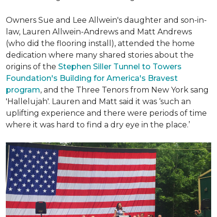
Owners Sue and Lee Allwein's daughter and son-in-
law, Lauren Allwein-Andrews and Matt Andrews
(who did the flooring install), attended the home
dedication where many shared stories about the
origins of the
Stephen Siller Tunnel to Towers
Foundation's Building for America's Bravest
program
, and the Three Tenors from New York sang
'Hallelujah'. Lauren and Matt said it was ‘such an
uplifting experience and there were periods of time
where it was hard to find a dry eye in the place.’