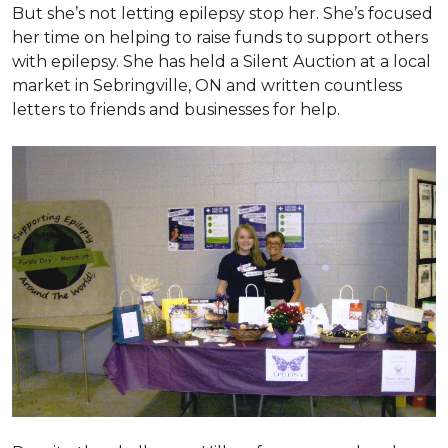
But she’s not letting epilepsy stop her. She’s focused
her time on helping to raise funds to support others
with epilepsy. She has held a Silent Auction at a local
market in Sebringville, ON and written countless
letters to friends and businesses for help.