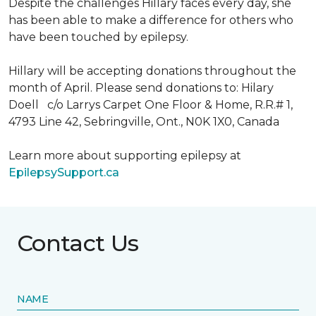
Despite the challenges Hillary faces every day, she
has been able to make a difference for others who
have been touched by epilepsy.
Hillary will be accepting donations throughout the
month of April. Please send donations to: Hilary
Doell c/o Larrys Carpet One Floor & Home, R.R.# 1,
4793 Line 42, Sebringville, Ont., N0K 1X0, Canada
Learn more about supporting epilepsy at
EpilepsySupport.ca
Contact Us
NAME