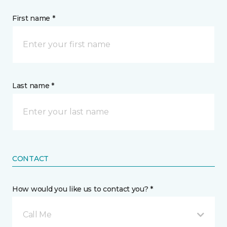
First name *
Last name *
CONTACT
How would you like us to contact you? *
Call Me