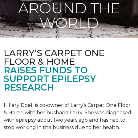
AROUND THE
WORLD
LARRY’S CARPET ONE
FLOOR & HOME
RAISES FUNDS TO
SUPPORT EPILEPSY
RESEARCH
Hillary Doell is co-owner of Larry’s Carpet One Floor
& Home with her husband Larry. She was diagnosed
with epilepsy about two years ago and has had to
stop working in the business due to her health.