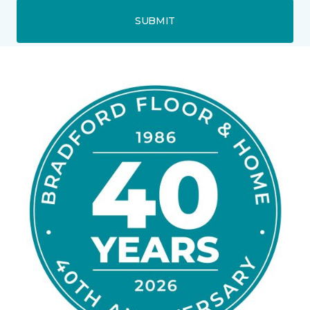
SUBMIT