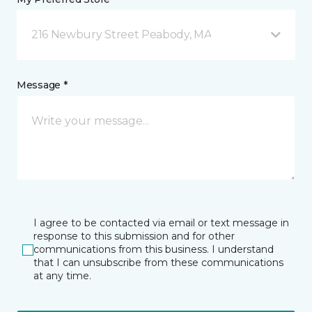
216 Newbury Street Peabody, MA
Message *
I agree to be contacted via email or text message in
response to this submission and for other
communications from this business. I understand
that I can unsubscribe from these communications
at any time.