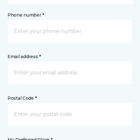
Phone number *
Email address *
Postal Code *
My Preferred Store *