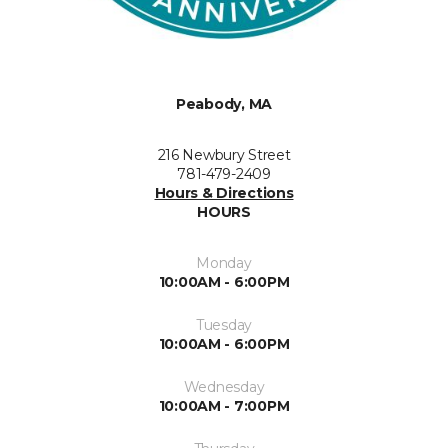
Peabody, MA
216 Newbury Street
781-479-2409
Hours & Directions
HOURS
Monday
10:00AM - 6:00PM
Tuesday
10:00AM - 6:00PM
Wednesday
10:00AM - 7:00PM