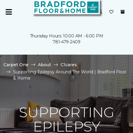
Thursday Hours: 10:00 AM - 6:00 PM
781-479-2409
Carpet One
About
C1cares
Supporting Epilepsy Around The World | Bradford Floor
& Home
SUPPORTING
EPILEPSY