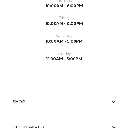
Thursday
10:00AM - 6:00PM
Friday
10:00AM - 6:00PM
Saturday
10:00AM - 5:00PM
Sunday
11:00AM - 5:00PM
SHOP
GET INSPIRED