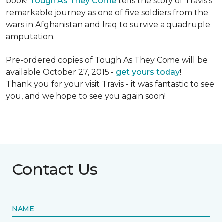
book!
Tough As They Come
tells the story of Travis's
remarkable journey as one of five soldiers from the
wars in Afghanistan and Iraq to survive a quadruple
amputation.
Pre-ordered copies of Tough As They Come will be
available October 27, 2015 -
get yours today
!
Thank you for your visit Travis - it was fantastic to see
you, and we hope to see you again soon!
Contact Us
NAME