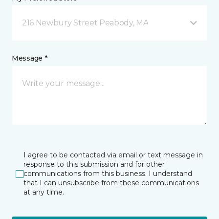
216 Newbury Street Peabody, MA
Message *
I agree to be contacted via email or text message in
response to this submission and for other
communications from this business. I understand
that I can unsubscribe from these communications
at any time.