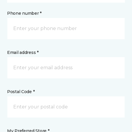
Phone number *
Email address *
Postal Code *
My Preferred Store *