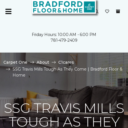
Friday Hours: 10:00 AM - 6:00 PM
781-479-2409
Carpet One
About
C1cares
SSG Travis Mills Tough As They Come | Bradford Floor &
Home
SSG TRAVIS MILLS
TOUGH AS THEY