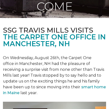
COME
SSG TRAVIS MILLS VISITS
THE CARPET ONE OFFICE IN
MANCHESTER, NH
On Wednesday, August 26th, the Carpet One
office in Manchester, NH had the pleasure of
receiving a surprise visit from none other than Travis
Mills last year! Travis stopped by to say hello and to
update us on the exciting things he and his family
have been up to since moving into their
smart home
in Maine
last year.