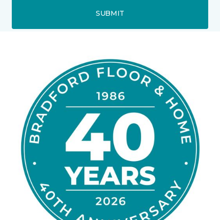
SUBMIT