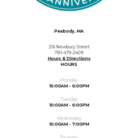
Peabody, MA
216 Newbury Street
781-479-2409
Hours & Directions
HOURS
Monday
10:00AM - 6:00PM
Tuesday
10:00AM - 6:00PM
Wednesday
10:00AM - 7:00PM
Thursday