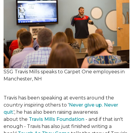
SSG Travis Mills speaks to Carpet One employees in
Manchester, NH
Travis has been speaking at events around the
country inspiring others to '
Never give up. Never
quit
.', he has also been raising awareness
about the
Travis Mills Foundation
- and if that isn't
enough - Travis has also just finished writing a