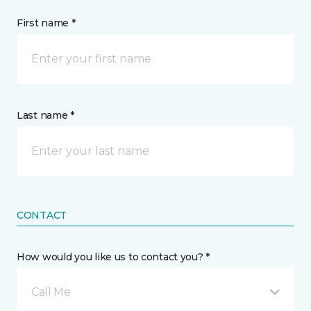
First name *
Last name *
CONTACT
How would you like us to contact you? *
Call Me