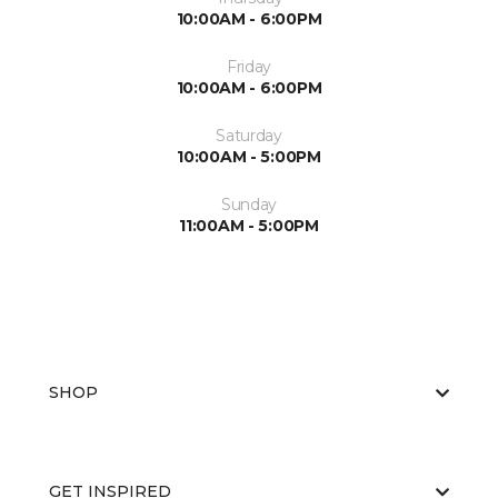
10:00AM - 6:00PM
Friday
10:00AM - 6:00PM
Saturday
10:00AM - 5:00PM
Sunday
11:00AM - 5:00PM
SHOP
GET INSPIRED